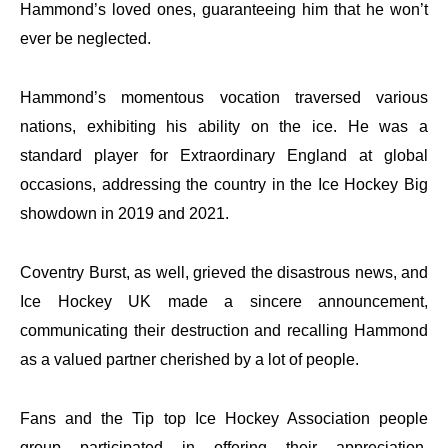
Hammond’s loved ones, guaranteeing him that he won’t
ever be neglected.
Hammond’s momentous vocation traversed various
nations, exhibiting his ability on the ice. He was a
standard player for Extraordinary England at global
occasions, addressing the country in the Ice Hockey Big
showdown in 2019 and 2021.
Coventry Burst, as well, grieved the disastrous news, and
Ice Hockey UK made a sincere announcement,
communicating their destruction and recalling Hammond
as a valued partner cherished by a lot of people.
Fans and the Tip top Ice Hockey Association people
group participated in offering their appreciation,