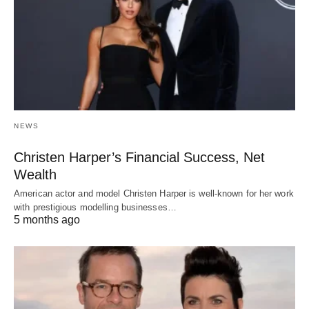
NEWS
Christen Harper’s Financial Success, Net
Wealth
American actor and model Christen Harper is well-known for her work
with prestigious modelling businesses…
5 months ago