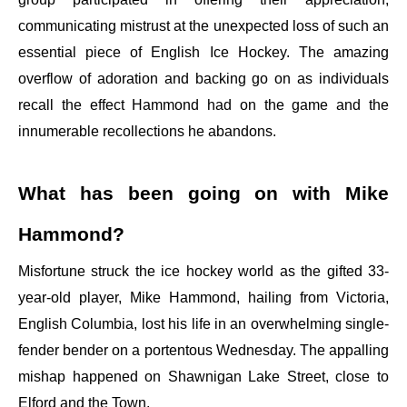
communicating mistrust at the unexpected loss of such an
essential piece of English Ice Hockey. The amazing
overflow of adoration and backing go on as individuals
recall the effect Hammond had on the game and the
innumerable recollections he abandons.
What has been going on with Mike
Hammond?
Misfortune struck the ice hockey world as the gifted 33-
year-old player, Mike Hammond, hailing from Victoria,
English Columbia, lost his life in an overwhelming single-
fender bender on a portentous Wednesday. The appalling
mishap happened on Shawnigan Lake Street, close to
Elford and the Town.