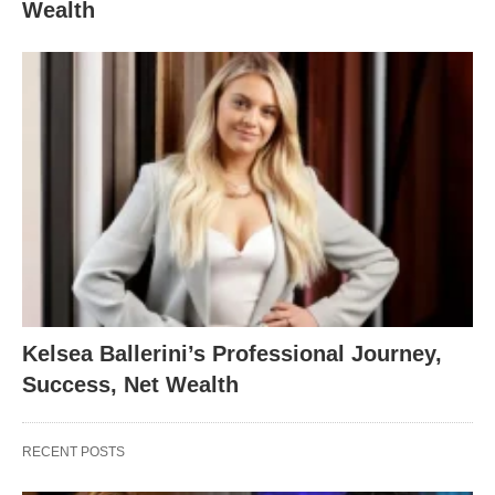
Wealth
Kelsea Ballerini’s Professional Journey,
Success, Net Wealth
RECENT POSTS