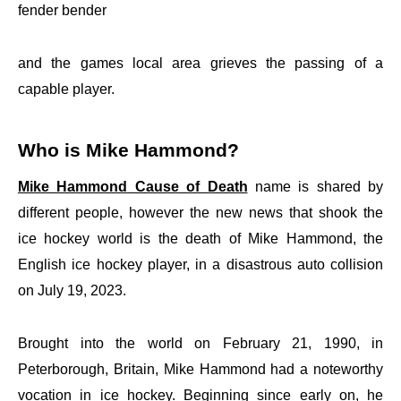
fender bender
and the games local area grieves the passing of a
capable player.
Who is Mike Hammond?
Mike Hammond Cause of Death
name is shared by
different people, however the new news that shook the
ice hockey world is the death of Mike Hammond, the
English ice hockey player, in a disastrous auto collision
on July 19, 2023.
Brought into the world on February 21, 1990, in
Peterborough, Britain, Mike Hammond had a noteworthy
vocation in ice hockey. Beginning since early on, he