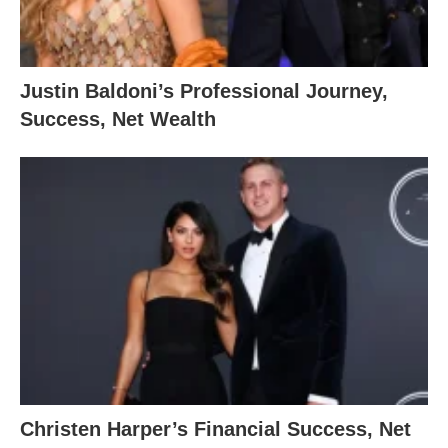
Justin Baldoni’s Professional Journey,
Success, Net Wealth
Christen Harper’s Financial Success, Net