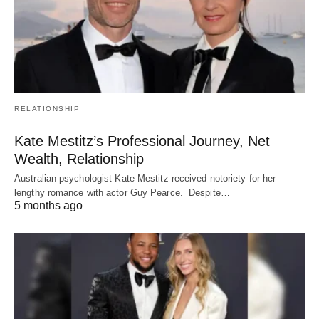
RELATIONSHIP
Kate Mestitz’s Professional Journey, Net
Wealth, Relationship
Australian psychologist Kate Mestitz received notoriety for her
lengthy romance with actor Guy Pearce. Despite…
5 months ago