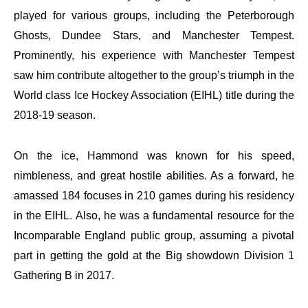
played for various groups, including the Peterborough
Ghosts, Dundee Stars, and Manchester Tempest.
Prominently, his experience with Manchester Tempest
saw him contribute altogether to the group’s triumph in the
World class Ice Hockey Association (EIHL) title during the
2018-19 season.
On the ice, Hammond was known for his speed,
nimbleness, and great hostile abilities. As a forward, he
amassed 184 focuses in 210 games during his residency
in the EIHL. Also, he was a fundamental resource for the
Incomparable England public group, assuming a pivotal
part in getting the gold at the Big showdown Division 1
Gathering B in 2017.