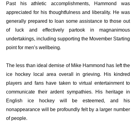
Past his athletic accomplishments, Hammond was
appreciated for his thoughtfulness and liberality. He was
generally prepared to loan some assistance to those out
of luck and effectively partook in magnanimous
undertakings, including supporting the Movember Starting
point for men’s wellbeing.
The less than ideal demise of Mike Hammond has left the
ice hockey local area overall in grieving. His kindred
players and fans have taken to virtual entertainment to
communicate their ardent sympathies. His heritage in
English ice hockey will be esteemed, and his
nonappearance will be profoundly felt by a larger number
of people.