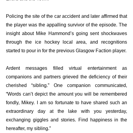
Policing the site of the car accident and later affirmed that
the player was the appalling survivor of the episode. The
insight about Mike Hammond’s going sent shockwaves
through the ice hockey local area, and recognitions
started to pour in for the previous Glasgow Faction player.
Ardent messages filled virtual entertainment as
companions and partners grieved the deficiency of their
cherished “sibling.” One companion communicated,
“Words can’t depict the amount you will be remembered
fondly, Mikey. I am so fortunate to have shared such an
extraordinary day at the lake with you yesterday,
exchanging giggles and stories. Find happiness in the
hereafter, my sibling.”