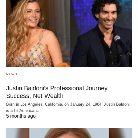
NEWS
Justin Baldoni’s Professional Journey,
Success, Net Wealth
Born in Los Angeles, California, on January 24, 1984, Justin Baldoni
is a hit American…
5 months ago