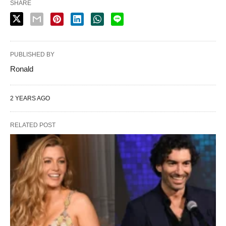
SHARE
PUBLISHED BY
Ronald
2 YEARS AGO
RELATED POST