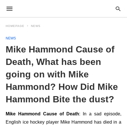
HOMEPAGE
NEWS
NEWS
Mike Hammond Cause of
Death, What has been
going on with Mike
Hammond? How Did Mike
Hammond Bite the dust?
Mike Hammond Cause of Death
: In a sad episode,
English ice hockey player Mike Hammond has died in a