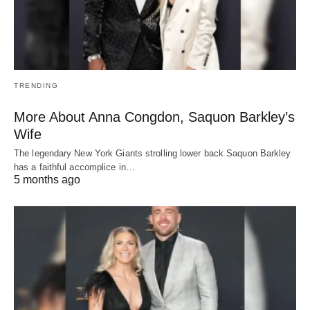
TRENDING
More About Anna Congdon, Saquon Barkley’s
Wife
The legendary New York Giants strolling lower back Saquon Barkley
has a faithful accomplice in…
5 months ago