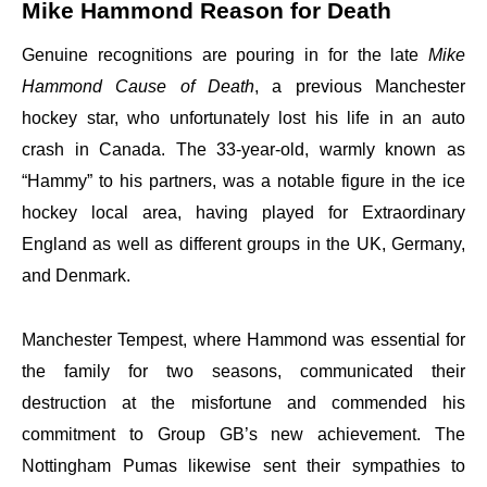
Mike Hammond Reason for Death
Genuine recognitions are pouring in for the late
Mike
Hammond Cause of Death
, a previous Manchester
hockey star, who unfortunately lost his life in an auto
crash in Canada. The 33-year-old, warmly known as
“Hammy” to his partners, was a notable figure in the ice
hockey local area, having played for Extraordinary
England as well as different groups in the UK, Germany,
and Denmark.
Manchester Tempest, where Hammond was essential for
the family for two seasons, communicated their
destruction at the misfortune and commended his
commitment to Group GB’s new achievement. The
Nottingham Pumas likewise sent their sympathies to