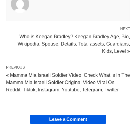
NEXT
Who is Keegan Bradley? Keegan Bradley Age, Bio,
Wikipedia, Spouse, Details, Total assets, Guardians,
Kids, Level »
PREVIOUS
« Mamma Mia Israeli Soldier Video: Check What Is In The
Mamma Mia Israeli Soldier Original Video Viral On
Reddit, Tiktok, Instagram, Youtube, Telegram, Twitter
Leave a Comment