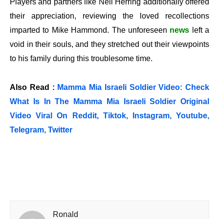
Players and partners like Neil Herring additionally offered
their appreciation, reviewing the loved recollections
imparted to Mike Hammond. The unforeseen
news
left a
void in their souls, and they stretched out their viewpoints
to his family during this troublesome time.
Also Read :
Mamma Mia Israeli Soldier Video: Check
What Is In The Mamma Mia Israeli Soldier Original
Video Viral On Reddit, Tiktok, Instagram, Youtube,
Telegram, Twitter
Ronald