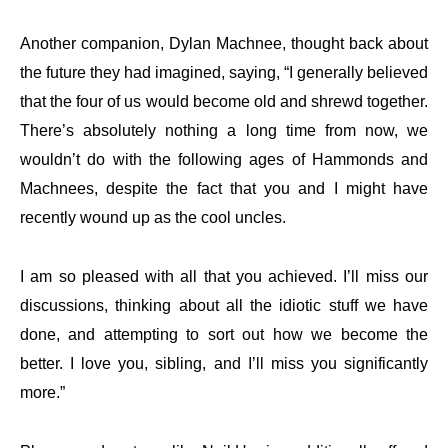
Another companion, Dylan Machnee, thought back about
the future they had imagined, saying, “I generally believed
that the four of us would become old and shrewd together.
There’s absolutely nothing a long time from now, we
wouldn’t do with the following ages of Hammonds and
Machnees, despite the fact that you and I might have
recently wound up as the cool uncles.
I am so pleased with all that you achieved. I’ll miss our
discussions, thinking about all the idiotic stuff we have
done, and attempting to sort out how we become the
better. I love you, sibling, and I’ll miss you significantly
more.”