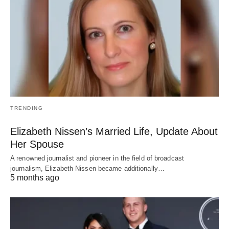
TRENDING
Elizabeth Nissen’s Married Life, Update About
Her Spouse
A renowned journalist and pioneer in the field of broadcast
journalism, Elizabeth Nissen became additionally…
5 months ago