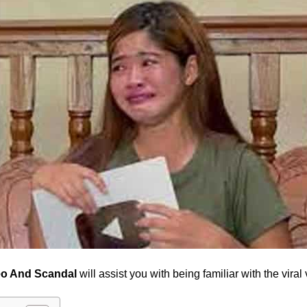
eo And Scandal
will assist you with being familiar with the vir