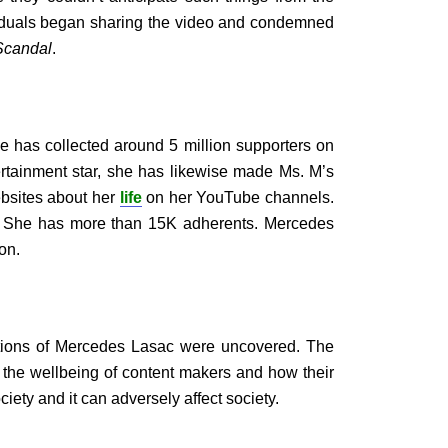
iduals began sharing the video and condemned
Scandal
.
e has collected around 5 million supporters on
rtainment star, she has likewise made Ms. M’s
ebsites about her
life
on her YouTube channels.
m. She has more than 15K adherents. Mercedes
on.
rtions of Mercedes Lasac were uncovered. The
 the wellbeing of content makers and how their
ciety and it can adversely affect society.