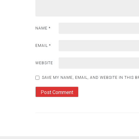
NAME
*
EMAIL
*
WEBSITE
SAVE MY NAME, EMAIL, AND WEBSITE IN THIS 