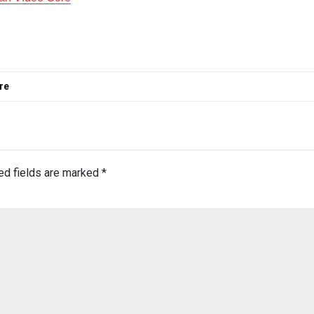
re
ed fields are marked
*