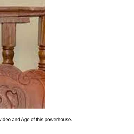
al video and Age of this powerhouse.