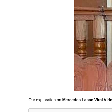
Our exploration on
Mercedes Lasac Viral Vid