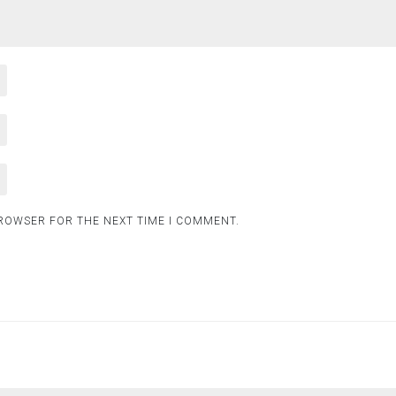
BROWSER FOR THE NEXT TIME I COMMENT.