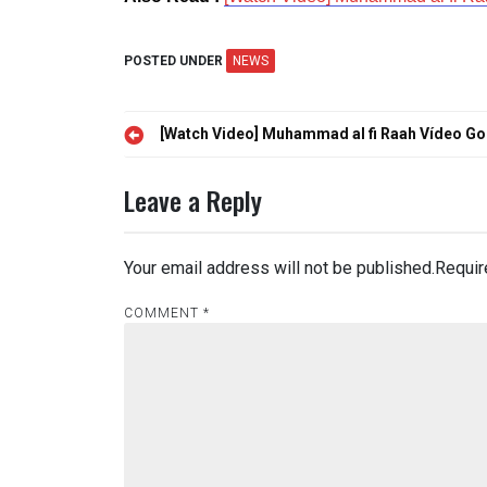
POSTED UNDER
NEWS
Post
[Watch Video] Muhammad al fi Raah Vídeo Go
navigation
Leave a Reply
Your email address will not be published.
Requir
COMMENT
*