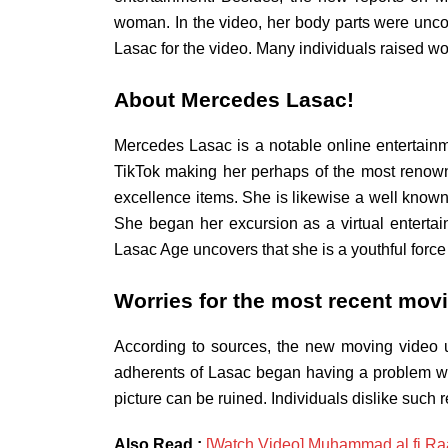
woman. In the video, her body parts were un
Lasac for the video. Many individuals raised wor
About Mercedes Lasac!
Mercedes Lasac is a notable online entertainm
TikTok making her perhaps of the most renown
excellence items. She is likewise a well know
She began her excursion as a virtual entert
Lasac Age uncovers that she is a youthful force
Worries for the most recent mov
According to sources, the new moving video 
adherents of Lasac began having a problem wit
picture can be ruined. Individuals dislike such r
Also Read :
[Watch Video] Muhammad al fi Ra