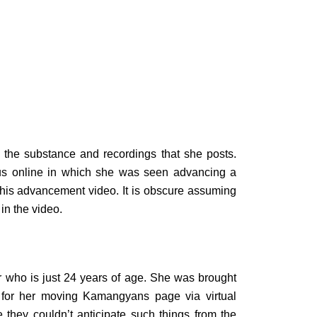
the substance and recordings that she posts.
us online in which she was seen advancing a
this advancement video. It is obscure assuming
in the video.
 who is just 24 years of age. She was brought
for her moving Kamangyans page via virtual
they couldn’t anticipate such things from the