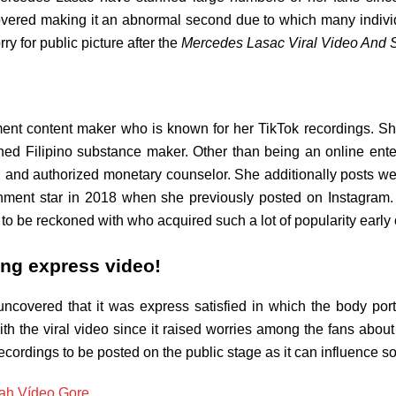
covered making it an abnormal second due to which many indiv
ry for public picture after the
Mercedes Lasac Viral Video And 
ent content maker who is known for her TikTok recordings. Sh
ed Filipino substance maker. Other than being an online ente
n and authorized monetary counselor. She additionally posts w
ainment star in 2018 when she previously posted on Instagra
 to be reckoned with who acquired such a lot of popularity early 
ing express video!
uncovered that it was express satisfied in which the body po
h the viral video since it raised worries among the fans about
ecordings to be posted on the public stage as it can influence so
ah Vídeo Gore