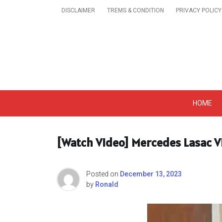
Skip
DISCLAIMER
TREMS & CONDITION
PRIVACY POLICY
to
content
Get A Trendy News 
HOME
[Watch Video] Mercedes Lasac V
Posted on
December 13, 2023
by
Ronald