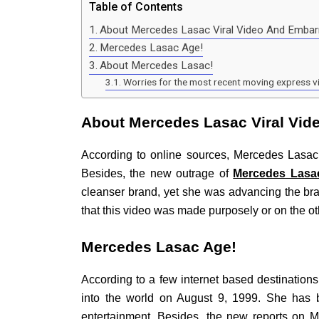
Table of Contents
About Mercedes Lasac Viral Video And Emba
Mercedes Lasac Age!
About Mercedes Lasac!
Worries for the most recent moving express v
About Mercedes Lasac Viral Vi
According to online sources, Mercedes Lasac
Besides, the new outrage of
Mercedes Lasac
cleanser brand, yet she was advancing the bra
that this video was made purposely or on the o
Mercedes Lasac Age!
According to a few internet based destinatio
into the world on August 9, 1999. She has
entertainment. Besides, the new reports on M