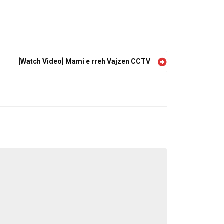
[Watch Video] Mami e rreh Vajzen CCTV