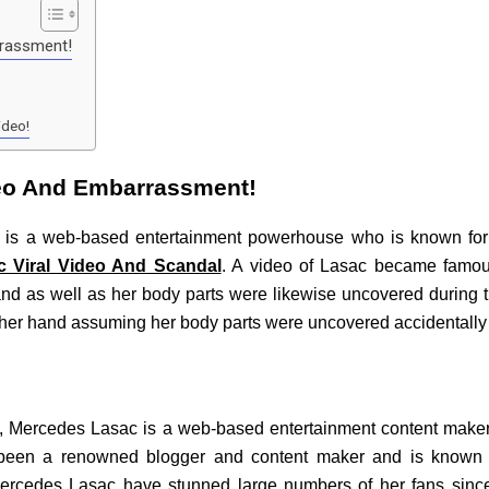
rrassment!
ideo!
deo And Embarrassment!
 is a web-based entertainment powerhouse who is known for 
 Viral Video And Scandal
. A video of Lasac became famo
nd as well as her body parts were likewise uncovered during 
ther hand assuming her body parts were uncovered accidentally 
ns, Mercedes Lasac is a web-based entertainment content maker
 been a renowned blogger and content maker and is known 
ercedes Lasac have stunned large numbers of her fans since 