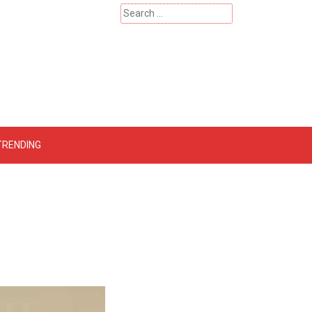
Search
for:
 – Catherinehardwicke
TRENDING