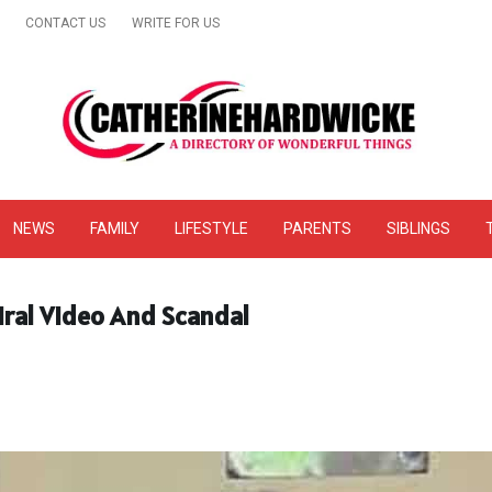
CONTACT US
WRITE FOR US
& Online Website Reviews
NEWS
FAMILY
LIFESTYLE
PARENTS
SIBLINGS
iral Video And Scandal