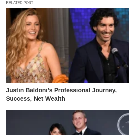
RELATED POST
Justin Baldoni’s Professional Journey,
Success, Net Wealth