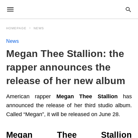
HOMEPAGE
NEWS
News
Megan Thee Stallion: the
rapper announces the
release of her new album
American rapper
Megan Thee Stallion
has
announced the release of her third studio album.
Called “Megan”, it will be released on June 28.
Megan Thee Stallion