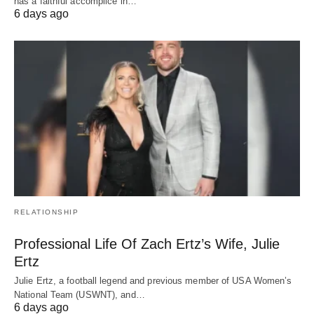
has a faithful accomplice in…
6 days ago
RELATIONSHIP
Professional Life Of Zach Ertz’s Wife, Julie
Ertz
Julie Ertz, a football legend and previous member of USA Women’s
National Team (USWNT), and…
6 days ago