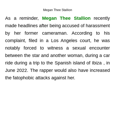
Megan Thee Stallion
As a reminder,
Megan Thee Stallion
recently
made headlines after being accused of harassment
by her former cameraman. According to his
complaint, filed in a Los Angeles court, he was
notably forced to witness a sexual encounter
between the star and another woman, during a car
ride during a trip to the Spanish island of Ibiza , in
June 2022. The rapper would also have increased
the fatophobic attacks against her.