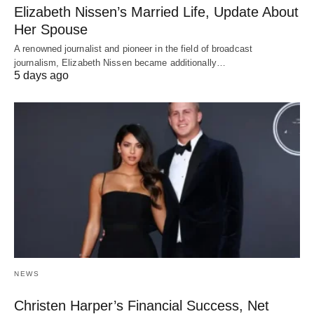
Elizabeth Nissen’s Married Life, Update About
Her Spouse
A renowned journalist and pioneer in the field of broadcast
journalism, Elizabeth Nissen became additionally…
5 days ago
NEWS
Christen Harper’s Financial Success, Net