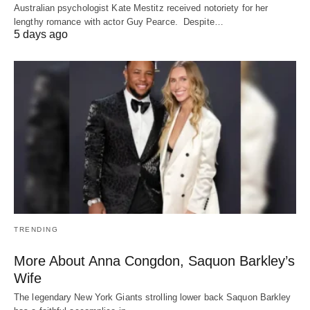
Australian psychologist Kate Mestitz received notoriety for her
lengthy romance with actor Guy Pearce. Despite…
5 days ago
TRENDING
More About Anna Congdon, Saquon Barkley’s
Wife
The legendary New York Giants strolling lower back Saquon Barkley