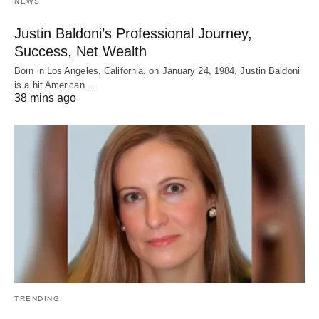
NEWS
Justin Baldoni’s Professional Journey,
Success, Net Wealth
Born in Los Angeles, California, on January 24, 1984, Justin Baldoni
is a hit American…
38 mins ago
TRENDING