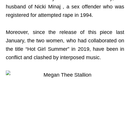
husband of Nicki Minaj , a sex offender who was
registered for attempted rape in 1994.
Moreover, since the release of this piece last
January, the two women, who had collaborated on
the title “Hot Girl Summer” in 2019, have been in
conflict and clashed by interposed music.