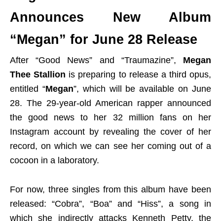
Announces New Album
“Megan” for June 28 Release
After “Good News” and “Traumazine”,
Megan
Thee Stallion
is preparing to release a third opus,
entitled “
Megan
”, which will be available on June
28. The 29-year-old American rapper announced
the good news to her 32 million fans on her
Instagram account by revealing the cover of her
record, on which we can see her coming out of a
cocoon in a laboratory.
For now, three singles from this album have been
released: “Cobra”, “Boa” and “Hiss”, a song in
which she indirectly attacks Kenneth Petty, the