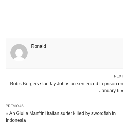
Ronald
NEXT
Bob's Burgers star Jay Johnston sentenced to prison on
January 6 »
PREVIOUS
« An Giulia Manfrini Italian surfer killed by swordfish in
Indonesia