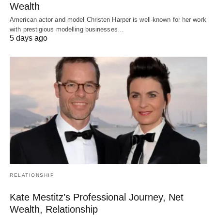
Wealth
American actor and model Christen Harper is well-known for her work
with prestigious modelling businesses…
5 days ago
RELATIONSHIP
Kate Mestitz’s Professional Journey, Net
Wealth, Relationship