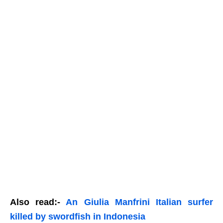
Also read:-
An Giulia Manfrini Italian surfer
killed by swordfish in Indonesia