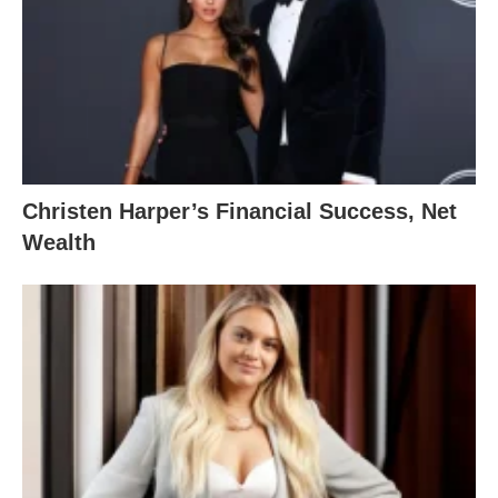
Christen Harper’s Financial Success, Net
Wealth