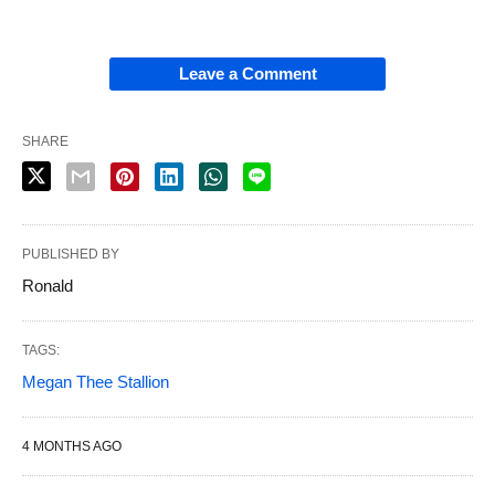
Leave a Comment
SHARE
PUBLISHED BY
Ronald
TAGS:
Megan Thee Stallion
4 MONTHS AGO