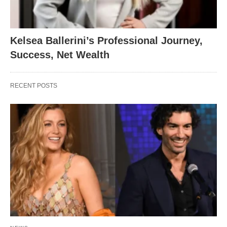
Kelsea Ballerini’s Professional Journey,
Success, Net Wealth
RECENT POSTS