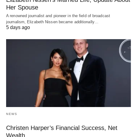
Her Spouse
A renowned journalist and pioneer in the field of broadcast
journalism, Elizabeth Nissen became additionally…
5 days ago
NEWS
Christen Harper’s Financial Success, Net
Wealth