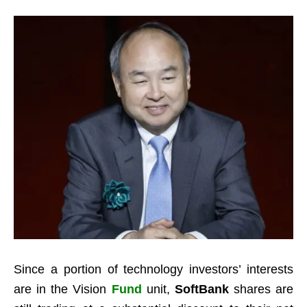
Since a portion of technology investors’ interests
are in the Vision
Fund
unit,
SoftBank
shares are