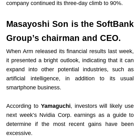
company continued its three-day climb to 90%.
Masayoshi Son is the SoftBank
Group’s chairman and CEO.
When Arm released its financial results last week,
it presented a bright outlook, indicating that it can
expand into other potential industries, such as
artificial intelligence, in addition to its usual
smartphone business.
According to
Yamaguchi
, investors will likely use
next week’s Nvidia Corp. earnings as a guide to
determine if the most recent gains have been
excessive.