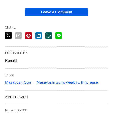
Leave a Comment
SHARE
PUBLISHED BY
Ronald
TAGS:
Masayoshi Son
Masayoshi Son's wealth will increase
2 MONTHS AGO
RELATED POST