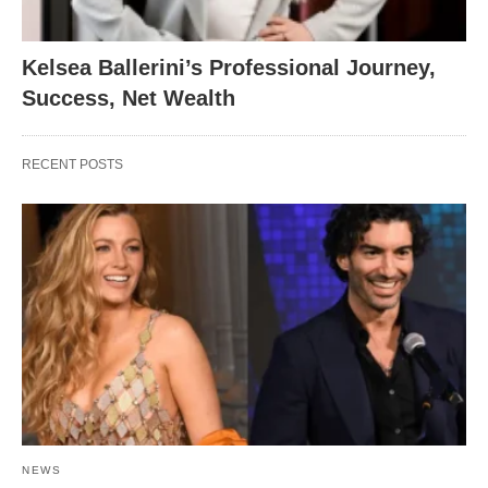
Kelsea Ballerini’s Professional Journey,
Success, Net Wealth
RECENT POSTS
NEWS