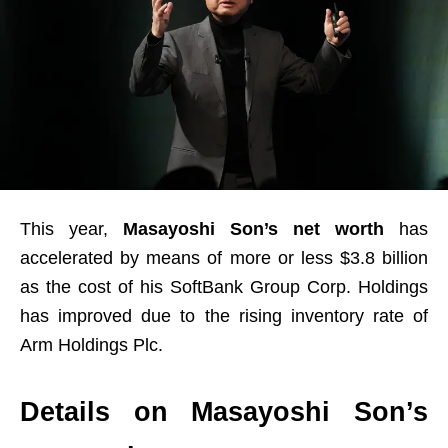
This year,
Masayoshi Son’s net worth
has
accelerated by means of more or less $3.8 billion
as the cost of his SoftBank Group Corp. Holdings
has improved due to the rising inventory rate of
Arm Holdings Plc.
Details on Masayoshi Son’s