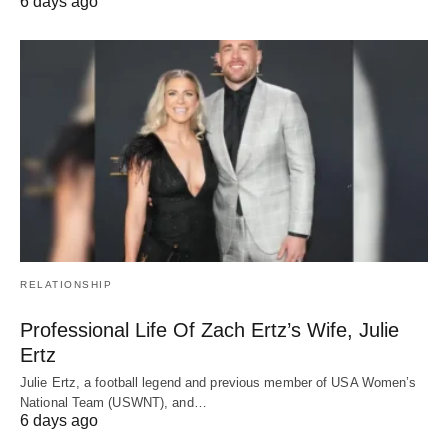
6 days ago
RELATIONSHIP
Professional Life Of Zach Ertz’s Wife, Julie
Ertz
Julie Ertz, a football legend and previous member of USA Women’s
National Team (USWNT), and…
6 days ago