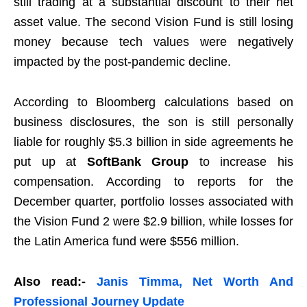
still trading at a substantial discount to their net
asset value. The second Vision Fund is still losing
money because tech values were negatively
impacted by the post-pandemic decline.
According to Bloomberg calculations based on
business disclosures, the son is still personally
liable for roughly $5.3 billion in side agreements he
put up at
SoftBank Group
to increase his
compensation. According to reports for the
December quarter, portfolio losses associated with
the Vision Fund 2 were $2.9 billion, while losses for
the Latin America fund were $556 million.
Also read:-
Janis Timma, Net Worth And
Professional Journey Update