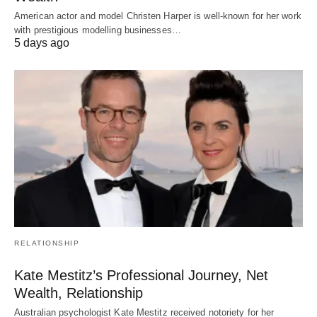
American actor and model Christen Harper is well-known for her work
with prestigious modelling businesses…
5 days ago
RELATIONSHIP
Kate Mestitz’s Professional Journey, Net
Wealth, Relationship
Australian psychologist Kate Mestitz received notoriety for her