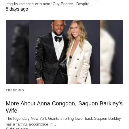
lengthy romance with actor Guy Pearce. Despite…
5 days ago
TRENDING
More About Anna Congdon, Saquon Barkley’s
Wife
The legendary New York Giants strolling lower back Saquon Barkley
has a faithful accomplice in…