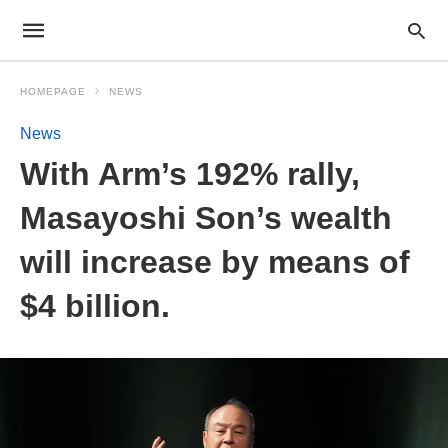
HOMEPAGE
NEWS
News
With Arm’s 192% rally,
Masayoshi Son’s wealth
will increase by means of
$4 billion.