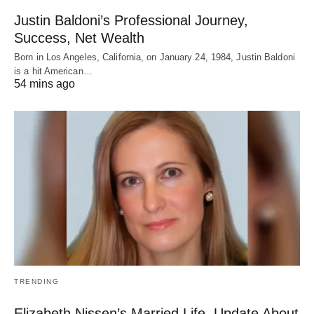
Justin Baldoni’s Professional Journey,
Success, Net Wealth
Born in Los Angeles, California, on January 24, 1984, Justin Baldoni
is a hit American…
54 mins ago
TRENDING
Elizabeth Nissen’s Married Life, Update About