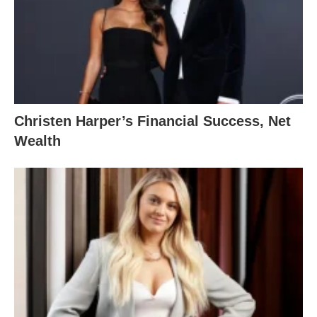
Christen Harper’s Financial Success, Net
Wealth