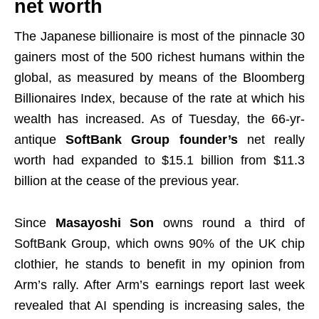
net worth
The Japanese billionaire is most of the pinnacle 30
gainers most of the 500 richest humans within the
global, as measured by means of the Bloomberg
Billionaires Index, because of the rate at which his
wealth has increased. As of Tuesday, the 66-yr-
antique
SoftBank Group founder’s
net really
worth had expanded to $15.1 billion from $11.3
billion at the cease of the previous year.
Since
Masayoshi Son
owns round a third of
SoftBank Group, which owns 90% of the UK chip
clothier, he stands to benefit in my opinion from
Arm’s rally.
After Arm’s earnings report last week
revealed that AI spending is increasing sales, the