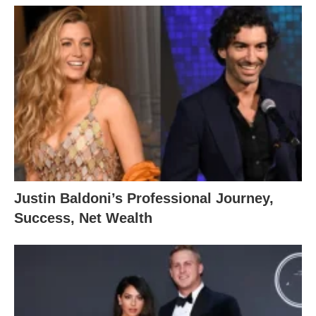
Justin Baldoni’s Professional Journey,
Success, Net Wealth