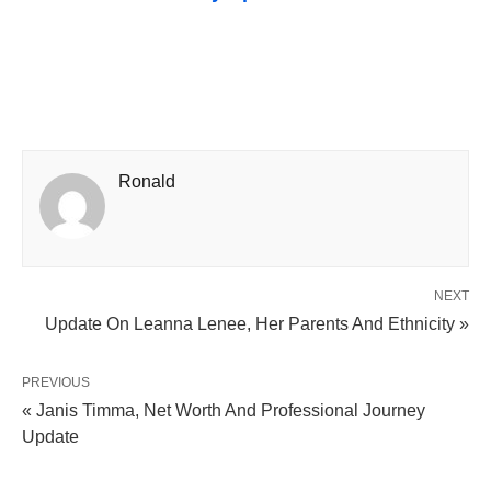
Ronald
NEXT
Update On Leanna Lenee, Her Parents And Ethnicity »
PREVIOUS
« Janis Timma, Net Worth And Professional Journey
Update