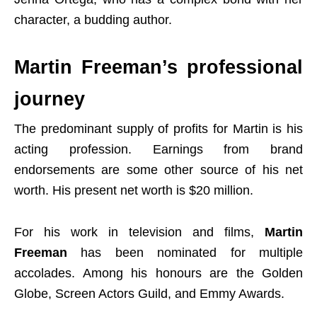
character, a budding author.
Martin Freeman’s professional
journey
The predominant supply of profits for Martin is his
acting profession. Earnings from brand
endorsements are some other source of his net
worth. His present net worth is $20 million.
For his work in television and films,
Martin
Freeman
has been nominated for multiple
accolades. Among his honours are the Golden
Globe, Screen Actors Guild, and Emmy Awards.