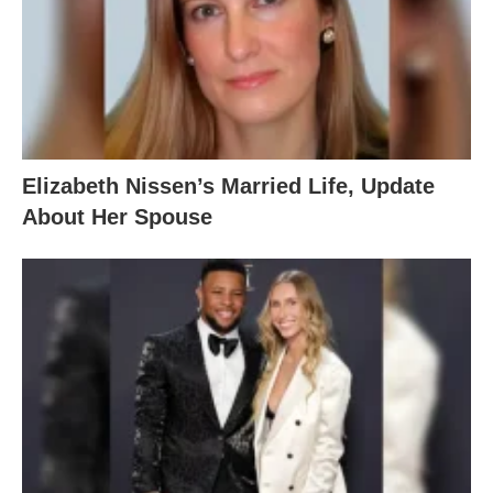
Elizabeth Nissen’s Married Life, Update
About Her Spouse