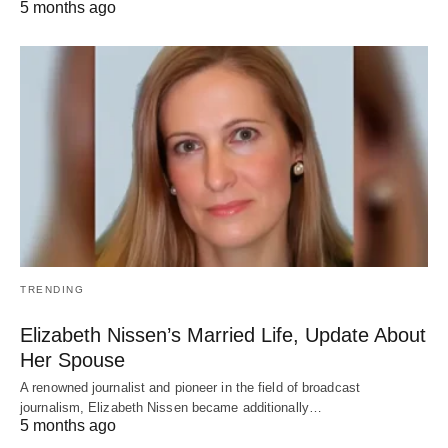
5 months ago
TRENDING
Elizabeth Nissen’s Married Life, Update About
Her Spouse
A renowned journalist and pioneer in the field of broadcast
journalism, Elizabeth Nissen became additionally…
5 months ago