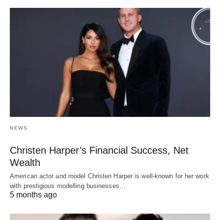
NEWS
Christen Harper’s Financial Success, Net
Wealth
American actor and model Christen Harper is well-known for her work
with prestigious modelling businesses…
5 months ago