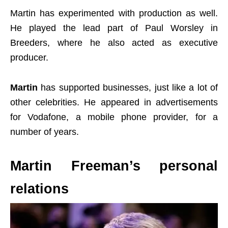
Martin has experimented with production as well.
He played the lead part of Paul Worsley in
Breeders, where he also acted as executive
producer.
Martin
has supported businesses, just like a lot of
other celebrities. He appeared in advertisements
for Vodafone, a mobile phone provider, for a
number of years.
Martin Freeman’s personal
relations