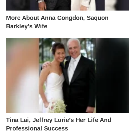
More About Anna Congdon, Saquon
Barkley’s Wife
Tina Lai, Jeffrey Lurie’s Her Life And
Professional Success