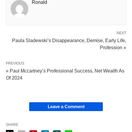
Ronald
NEXT
Paula Sladewski’s Disappearance, Demise, Early Life,
Profession »
PREVIOUS
« Paul Mccartney’s Professional Success, Net Wealth As
Of 2024
Leave a Comment
SHARE