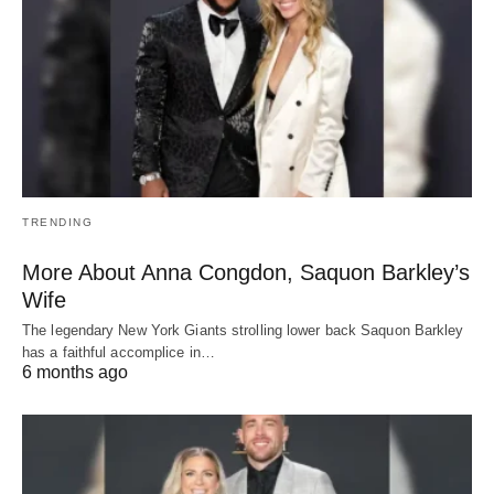
TRENDING
More About Anna Congdon, Saquon Barkley’s
Wife
The legendary New York Giants strolling lower back Saquon Barkley
has a faithful accomplice in…
6 months ago