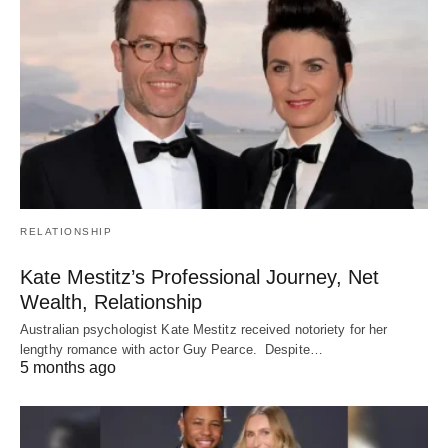
RELATIONSHIP
Kate Mestitz’s Professional Journey, Net
Wealth, Relationship
Australian psychologist Kate Mestitz received notoriety for her
lengthy romance with actor Guy Pearce. Despite…
5 months ago