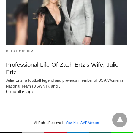
RELATIONSHIP
Professional Life Of Zach Ertz’s Wife, Julie
Ertz
Julie Ertz, a football legend and previous member of USA Women’s
National Team (USWNT), and…
6 months ago
All Rights Reserved
View Non-AMP Version