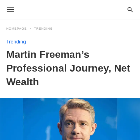
HOMEPAGE
TRENDING
Trending
Martin Freeman’s
Professional Journey, Net
Wealth