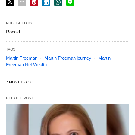
PUBLISHED BY
Ronald
TAGS:
Martin Freeman
Martin Freeman journey
Martin
Freeman Net Wealth
7 MONTHS AGO
RELATED POST