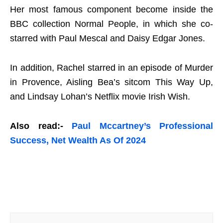
Her most famous component become inside the
BBC collection Normal People, in which she co-
starred with Paul Mescal and Daisy Edgar Jones.
In addition, Rachel starred in an episode of Murder
in Provence, Aisling Bea’s sitcom This Way Up,
and Lindsay Lohan’s Netflix movie Irish Wish.
Also read:-
Paul Mccartney’s Professional
Success, Net Wealth As Of 2024