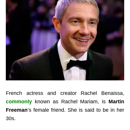
French actress and creator Rachel Benaissa,
commonly
known as Rachel Mariam, is
Martin
Freeman
’s female friend. She is said to be in her
30s.