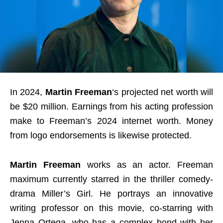
In 2024,
Martin Freeman
‘s projected net worth will
be $20 million. Earnings from his acting profession
make to Freeman’s 2024 internet worth. Money
from logo endorsements is likewise protected.
Martin Freeman
works as an actor. Freeman
maximum currently starred in the thriller comedy-
drama Miller’s Girl. He portrays an innovative
writing professor on this movie, co-starring with
Jenna Ortega, who has a complex bond with her