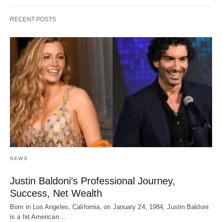
RECENT POSTS
NEWS
Justin Baldoni’s Professional Journey,
Success, Net Wealth
Born in Los Angeles, California, on January 24, 1984, Justin Baldoni
is a hit American…