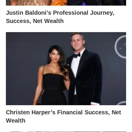
Justin Baldoni’s Professional Journey,
Success, Net Wealth
Christen Harper’s Financial Success, Net
Wealth