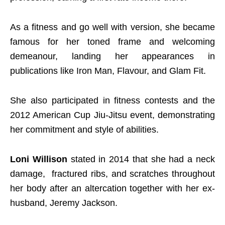
As a fitness and go well with version, she became
famous for her toned frame and welcoming
demeanour, landing her appearances in
publications like Iron Man, Flavour, and Glam Fit.
She also participated in fitness contests and the
2012 American Cup Jiu-Jitsu event, demonstrating
her commitment and style of abilities.
Loni Willison
stated in 2014 that she had a neck
damage, fractured ribs, and scratches throughout
her body after an altercation together with her ex-
husband, Jeremy Jackson.