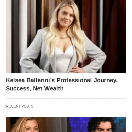
Kelsea Ballerini’s Professional Journey,
Success, Net Wealth
RECENT POSTS