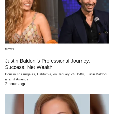
NEWS
Justin Baldoni’s Professional Journey,
Success, Net Wealth
Born in Los Angeles, California, on January 24, 1984, Justin Baldoni
is a hit American…
2 hours ago