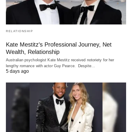
RELATIONSHIP
Kate Mestitz’s Professional Journey, Net
Wealth, Relationship
Australian psychologist Kate Mestitz received notoriety for her
lengthy romance with actor Guy Pearce. Despite…
5 days ago