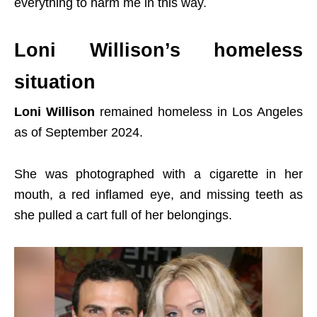
everything to harm me in this way.
Loni Willison’s homeless
situation
Loni Willison
remained homeless in Los Angeles
as of September 2024.
She was photographed with a cigarette in her
mouth, a red inflamed eye, and missing teeth as
she pulled a cart full of her belongings.