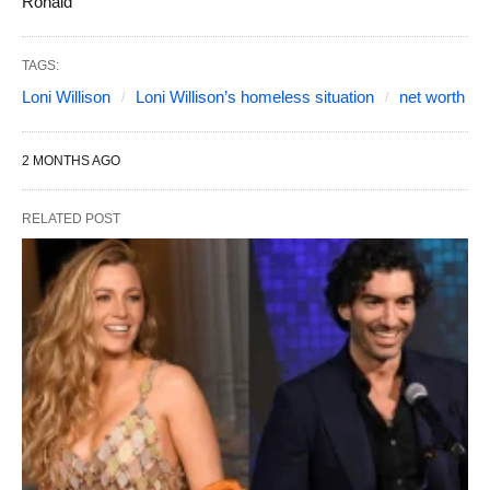
Ronald
TAGS:
Loni Willison
Loni Willison’s homeless situation
net worth
2 MONTHS AGO
RELATED POST