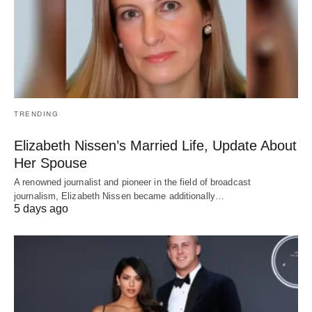
TRENDING
Elizabeth Nissen’s Married Life, Update About
Her Spouse
A renowned journalist and pioneer in the field of broadcast
journalism, Elizabeth Nissen became additionally…
5 days ago