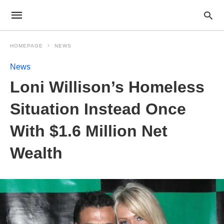
HOMEPAGE
NEWS
News
Loni Willison’s Homeless
Situation Instead Once
With $1.6 Million Net
Wealth