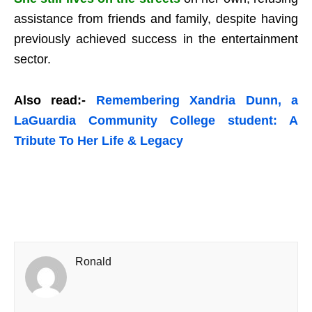
assistance from friends and family, despite having
previously achieved success in the entertainment
sector.
Also read:-
Remembering Xandria Dunn, a
LaGuardia Community College student: A
Tribute To Her Life & Legacy
Ronald