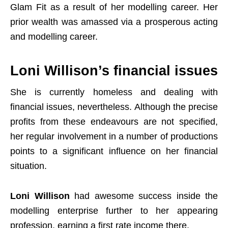
Glam Fit as a result of her modelling career. Her
prior wealth was amassed via a prosperous acting
and modelling career.
Loni Willison’s financial issues
She is currently homeless and dealing with
financial issues, nevertheless. Although the precise
profits from these endeavours are not specified,
her regular involvement in a number of productions
points to a significant influence on her financial
situation.
Loni Willison
had awesome success inside the
modelling enterprise further to her appearing
profession, earning a first rate income there.