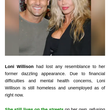
Loni Willison
had lost any resemblance to her
former dazzling appearance.
Due to financial
difficulties and mental health concerns, Loni
Willison is still homeless and unemployed as of
right now.
She still lives on the streets
on her own, refusing