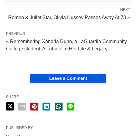
NEXT
Romeo & Juliet Star, Olivia Hussey Passes Away At 73 »
PREVIOUS
« Remembering Xandria Dunn, a LaGuardia Community
College student: A Tribute To Her Life & Legacy
Leave a Comment
SHARE
PUBLISHED BY