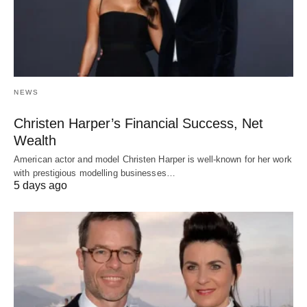
NEWS
Christen Harper’s Financial Success, Net
Wealth
American actor and model Christen Harper is well-known for her work
with prestigious modelling businesses…
5 days ago