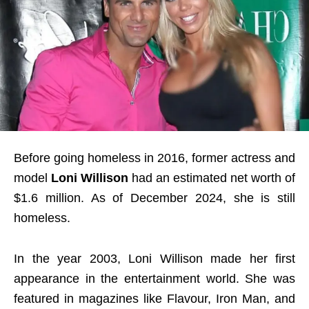
Before going homeless in 2016, former actress and
model
Loni Willison
had an estimated net worth of
$1.6 million. As of December 2024, she is still
homeless.
In the year 2003, Loni Willison made her first
appearance in the entertainment world. She was
featured in magazines like Flavour, Iron Man, and