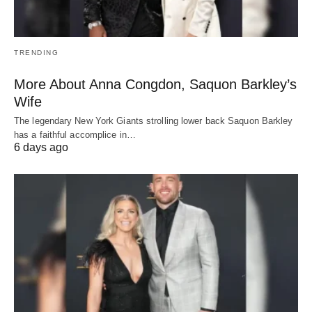
TRENDING
More About Anna Congdon, Saquon Barkley’s
Wife
The legendary New York Giants strolling lower back Saquon Barkley
has a faithful accomplice in…
6 days ago