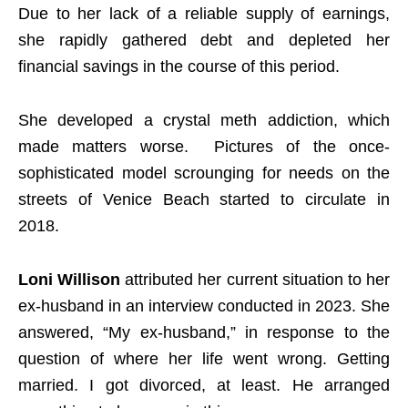
Due to her lack of a reliable supply of earnings,
she rapidly gathered debt and depleted her
financial savings in the course of this period.
She developed a crystal meth addiction, which
made matters worse. Pictures of the once-
sophisticated model scrounging for needs on the
streets of Venice Beach started to circulate in
2018.
Loni Willison
attributed her current situation to her
ex-husband in an interview conducted in 2023. She
answered, “My ex-husband,” in response to the
question of where her life went wrong. Getting
married. I got divorced, at least. He arranged