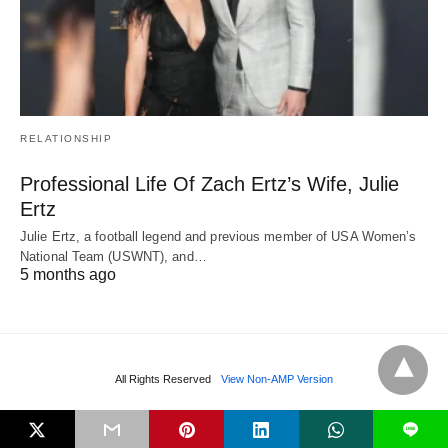
RELATIONSHIP
Professional Life Of Zach Ertz’s Wife, Julie
Ertz
Julie Ertz, a football legend and previous member of USA Women’s
National Team (USWNT), and…
5 months ago
All Rights Reserved
View Non-AMP Version
L