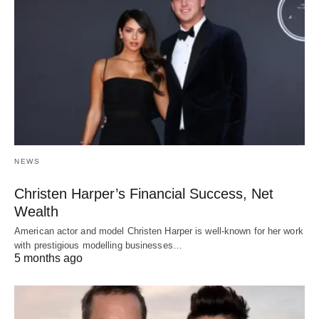
NEWS
Christen Harper’s Financial Success, Net
Wealth
American actor and model Christen Harper is well-known for her work
with prestigious modelling businesses…
5 months ago