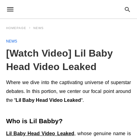
HOMEPAGE
NEWS
NEWS
[Watch Video] Lil Baby
Head Video Leaked
Where we dive into the captivating universe of superstar
debates. In this portion, we center our focal point around
the “
Lil Baby Head Video Leaked
“.
Who is Lil Babby?
Lil Baby Head Video Leaked
, whose genuine name is