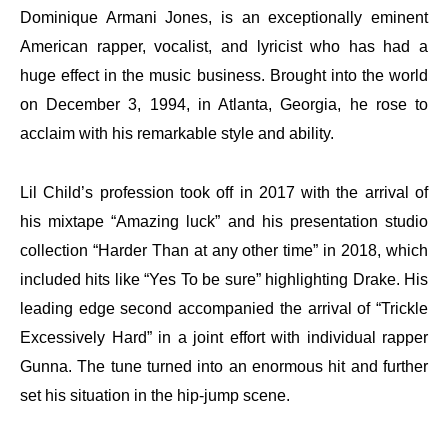
Dominique Armani Jones, is an exceptionally eminent
American rapper, vocalist, and lyricist who has had a
huge effect in the music business. Brought into the world
on December 3, 1994, in Atlanta, Georgia, he rose to
acclaim with his remarkable style and ability.
Lil Child’s profession took off in 2017 with the arrival of
his mixtape “Amazing luck” and his presentation studio
collection “Harder Than at any other time” in 2018, which
included hits like “Yes To be sure” highlighting Drake. His
leading edge second accompanied the arrival of “Trickle
Excessively Hard” in a joint effort with individual rapper
Gunna. The tune turned into an enormous hit and further
set his situation in the hip-jump scene.