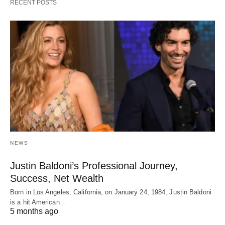
RECENT POSTS
NEWS
Justin Baldoni’s Professional Journey,
Success, Net Wealth
Born in Los Angeles, California, on January 24, 1984, Justin Baldoni
is a hit American…
5 months ago