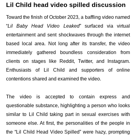
Lil Child head video spilled discussion
Toward the finish of October 2023, a baffling video named
“
Lil Baby Head Video Leaked
” surfaced via virtual
entertainment and sent shockwaves through the internet
based local area. Not long after its transfer, the video
immediately gathered boundless consideration from
clients on stages like Reddit, Twitter, and Instagram.
Enthusiasts of Lil Child and supporters of online
contentions shared and examined the video.
The video is accepted to contain express and
questionable substance, highlighting a person who looks
similar to Lil Child taking part in sexual exercises with
someone else. At first, the personalities of the people in
the “Lil Child Head Video Spilled” were hazy, prompting