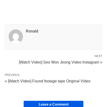
Ronald
NEXT
[Watch Video] Seo Won Jeong Video Instagram »
PREVIOUS
« [Watch Video] Found footage tape Original Video
Leave a Comment