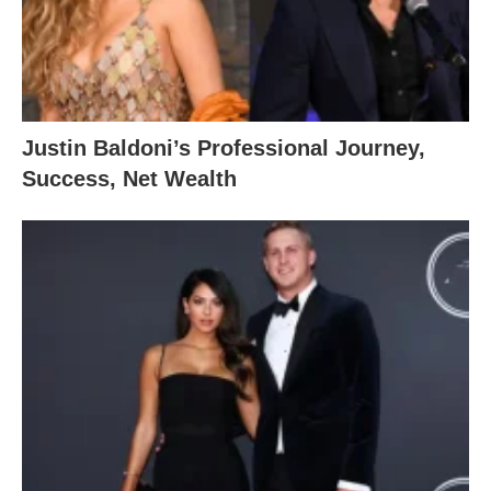
Justin Baldoni’s Professional Journey,
Success, Net Wealth