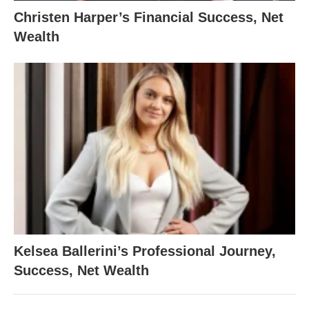
Christen Harper’s Financial Success, Net
Wealth
Kelsea Ballerini’s Professional Journey,
Success, Net Wealth