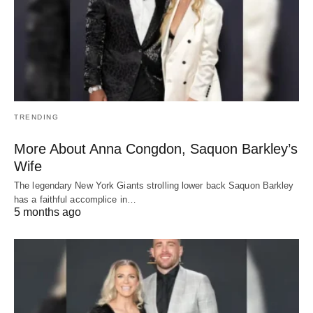
TRENDING
More About Anna Congdon, Saquon Barkley’s
Wife
The legendary New York Giants strolling lower back Saquon Barkley
has a faithful accomplice in…
5 months ago