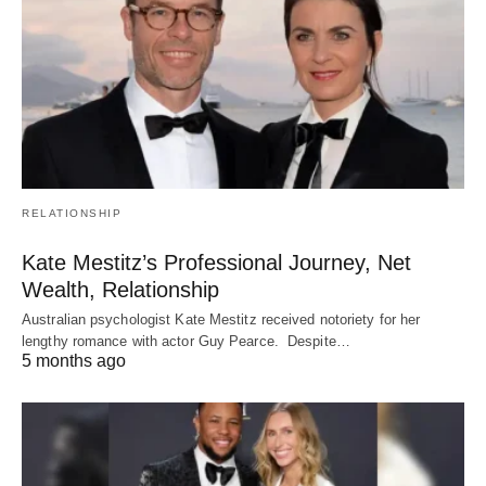
RELATIONSHIP
Kate Mestitz’s Professional Journey, Net
Wealth, Relationship
Australian psychologist Kate Mestitz received notoriety for her
lengthy romance with actor Guy Pearce. Despite…
5 months ago