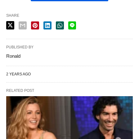
SHARE
PUBLISHED BY
Ronald
2 YEARS AGO
RELATED POST