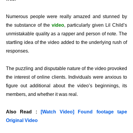
Numerous people were really amazed and stunned by
the substance of the
video
, particularly given Lil Child’s
unmistakable quality as a rapper and person of note. The
startling idea of the video added to the underlying rush of
responses.
The puzzling and disputable nature of the video provoked
the interest of online clients. Individuals were anxious to
figure out additional about the video’s beginnings, its
members, and whether it was real.
Also Read :
[Watch Video] Found footage tape
Original Video