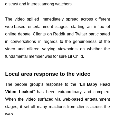
distrust and interest among watchers.
The video spilled immediately spread across different
web-based entertainment stages, starting an influx of
online debate. Clients on Reddit and Twitter participated
in conversations in regards to the genuineness of the
video and offered varying viewpoints on whether the
fundamental member was for sure Lil Child.
Local area response to the video
The people group’s response to the “
Lil Baby Head
Video Leaked
” has been extraordinary and complex.
When the video surfaced via web-based entertainment
stages, it set off many reactions from clients across the
web.