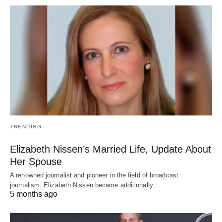
TRENDING
Elizabeth Nissen’s Married Life, Update About
Her Spouse
A renowned journalist and pioneer in the field of broadcast
journalism, Elizabeth Nissen became additionally…
5 months ago