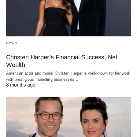
NEWS
Christen Harper’s Financial Success, Net
Wealth
American actor and model Christen Harper is well-known for her work
with prestigious modelling businesses…
8 months ago