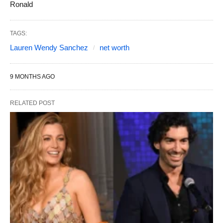
Ronald
TAGS:
Lauren Wendy Sanchez
net worth
9 MONTHS AGO
RELATED POST