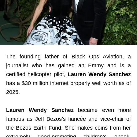
The founding father of Black Ops Aviation, a
journalist who has gained an Emmy and is a
certified helicopter pilot,
Lauren Wendy Sanchez
has a $30 million internet properly well worth as of
2025.
Lauren Wendy Sanchez
became even more
famous as Jeff Bezos’s fiancée and vice-chair of
the Bezos Earth Fund. She makes coins from her
extremely good-promoting children’s ebook,