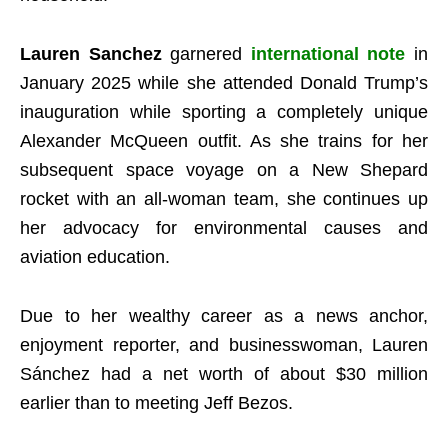
Lauren Sanchez
garnered
international note
in
January 2025 while she attended Donald Trump’s
inauguration while sporting a completely unique
Alexander McQueen outfit. As she trains for her
subsequent space voyage on a New Shepard
rocket with an all-woman team, she continues up
her advocacy for environmental causes and
aviation education.
Due to her wealthy career as a news anchor,
enjoyment reporter, and businesswoman, Lauren
Sánchez had a net worth of about $30 million
earlier than to meeting Jeff Bezos.