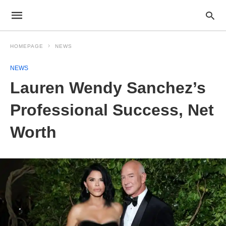
HOMEPAGE
NEWS
NEWS
Lauren Wendy Sanchez’s
Professional Success, Net
Worth