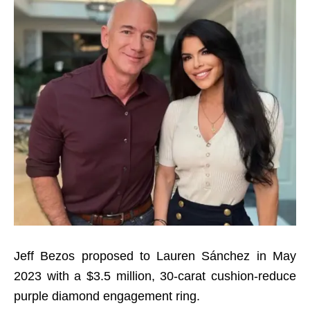
Jeff Bezos proposed to Lauren Sánchez in May
2023 with a $3.5 million, 30-carat cushion-reduce
purple diamond engagement ring.