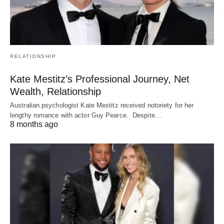
RELATIONSHIP
Kate Mestitz’s Professional Journey, Net
Wealth, Relationship
Australian psychologist Kate Mestitz received notoriety for her
lengthy romance with actor Guy Pearce. Despite…
8 months ago