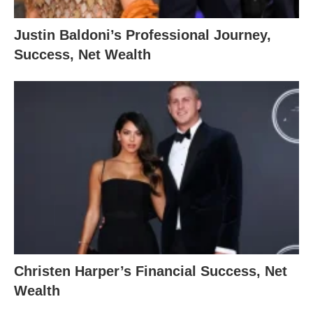
Justin Baldoni’s Professional Journey,
Success, Net Wealth
Christen Harper’s Financial Success, Net
Wealth