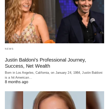
NEWS
Justin Baldoni’s Professional Journey,
Success, Net Wealth
Born in Los Angeles, California, on January 24, 1984, Justin Baldoni
is a hit American…
8 months ago