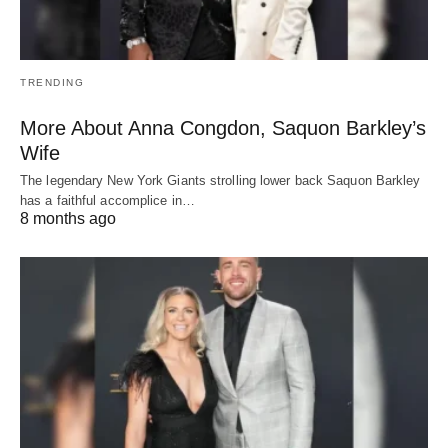
TRENDING
More About Anna Congdon, Saquon Barkley’s
Wife
The legendary New York Giants strolling lower back Saquon Barkley
has a faithful accomplice in…
8 months ago