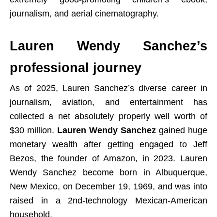
journalism, and aerial cinematography.
Lauren Wendy Sanchez’s
professional journey
As of 2025, Lauren Sanchez’s diverse career in
journalism, aviation, and entertainment has
collected a net absolutely properly well worth of
$30 million.
Lauren Wendy Sanchez
gained huge
monetary wealth after getting engaged to Jeff
Bezos, the founder of Amazon, in 2023. Lauren
Wendy Sanchez become born in Albuquerque,
New Mexico, on December 19, 1969, and was into
raised in a 2nd-technology Mexican-American
household.