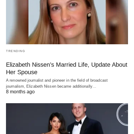
TRENDING
Elizabeth Nissen’s Married Life, Update About
Her Spouse
A renowned journalist and pioneer in the field of broadcast
journalism, Elizabeth Nissen became additionally…
8 months ago