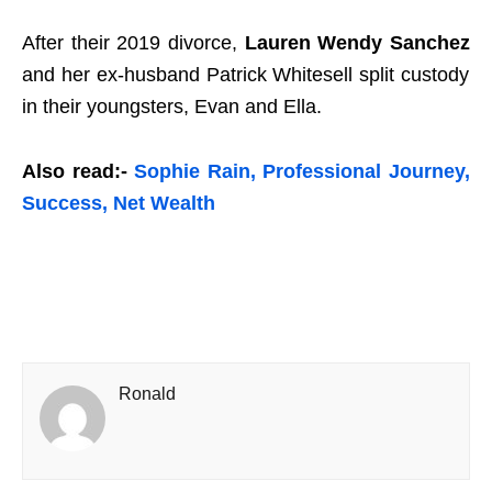
After their 2019 divorce,
Lauren Wendy Sanchez
and her ex-husband Patrick Whitesell split custody
in their youngsters, Evan and Ella.
Also read:-
Sophie Rain, Professional Journey,
Success, Net Wealth
Ronald