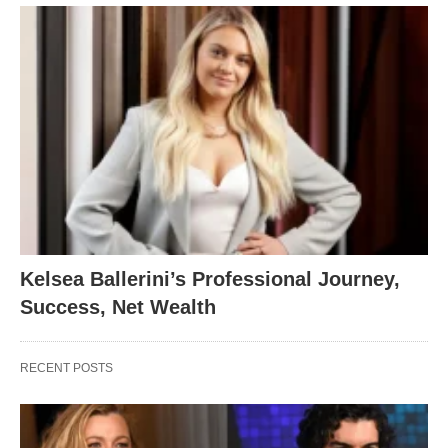
Kelsea Ballerini’s Professional Journey,
Success, Net Wealth
RECENT POSTS