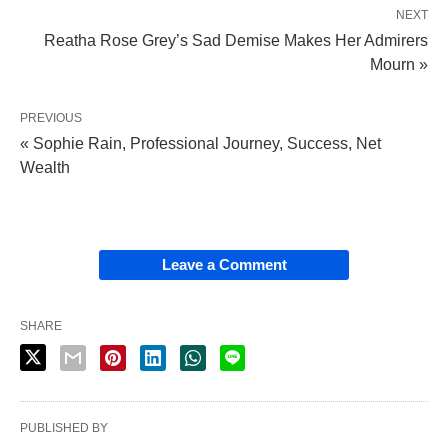
NEXT
Reatha Rose Grey’s Sad Demise Makes Her Admirers
Mourn »
PREVIOUS
« Sophie Rain, Professional Journey, Success, Net
Wealth
Leave a Comment
SHARE
PUBLISHED BY