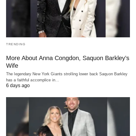
TRENDING
More About Anna Congdon, Saquon Barkley’s
Wife
The legendary New York Giants strolling lower back Saquon Barkley
has a faithful accomplice in…
6 days ago