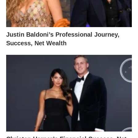
Justin Baldoni’s Professional Journey,
Success, Net Wealth