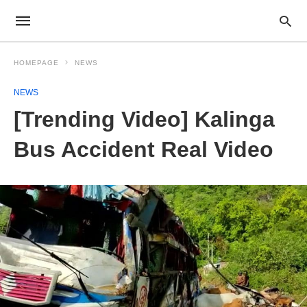
HOMEPAGE
NEWS
NEWS
[Trending Video] Kalinga
Bus Accident Real Video