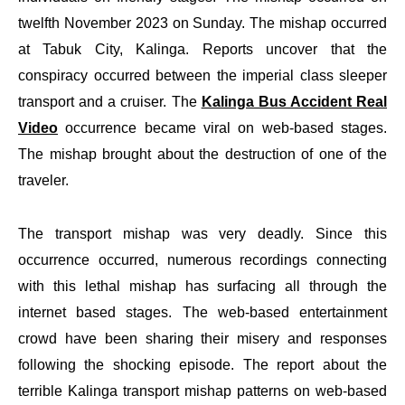
twelfth November 2023 on Sunday. The mishap occurred
at Tabuk City, Kalinga. Reports uncover that the
conspiracy occurred between the imperial class sleeper
transport and a cruiser. The
Kalinga Bus Accident Real
Video
occurrence became viral on web-based stages.
The mishap brought about the destruction of one of the
traveler.
The transport mishap was very deadly. Since this
occurrence occurred, numerous recordings connecting
with this lethal mishap has surfacing all through the
internet based stages. The web-based entertainment
crowd have been sharing their misery and responses
following the shocking episode. The report about the
terrible Kalinga transport mishap patterns on web-based