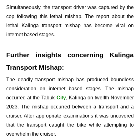
Simultaneously, the transport driver was captured by the
cop following this lethal mishap. The report about the
lethal Kalinga transport mishap has become viral on
internet based stages.
Further insights concerning Kalinga
Transport Mishap:
The deadly transport mishap has produced boundless
consideration on internet based stages. The mishap
occurred at the Tabuk
City
, Kalinga on twelfth November
2023. The mishap occurred between a transport and a
cruiser. After appropriate examinations it was uncovered
that the transport caught the bike while attempting to
overwhelm the cruiser.