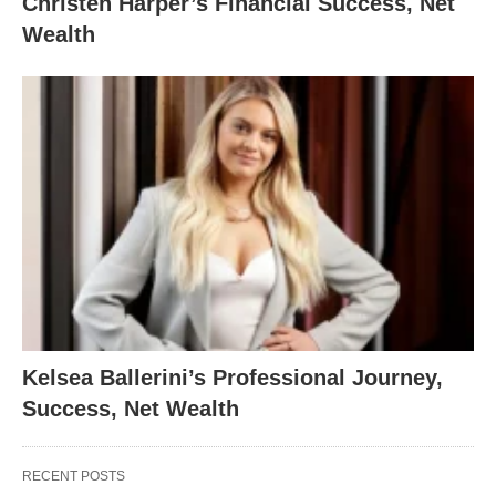
Christen Harper’s Financial Success, Net
Wealth
Kelsea Ballerini’s Professional Journey,
Success, Net Wealth
RECENT POSTS