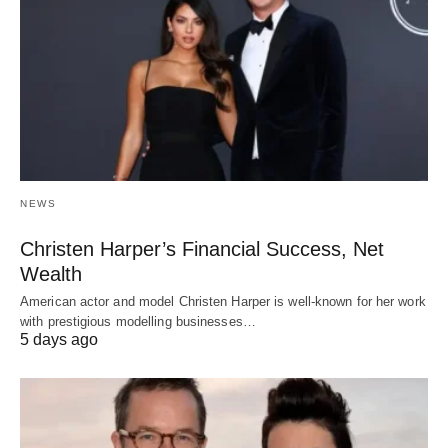
NEWS
Christen Harper’s Financial Success, Net
Wealth
American actor and model Christen Harper is well-known for her work
with prestigious modelling businesses…
5 days ago