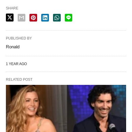
SHARE
PUBLISHED BY
Ronald
1 YEAR AGO
RELATED POST