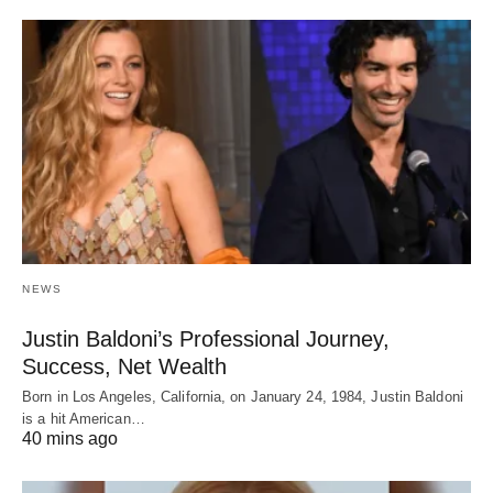
NEWS
Justin Baldoni’s Professional Journey,
Success, Net Wealth
Born in Los Angeles, California, on January 24, 1984, Justin Baldoni
is a hit American…
40 mins ago