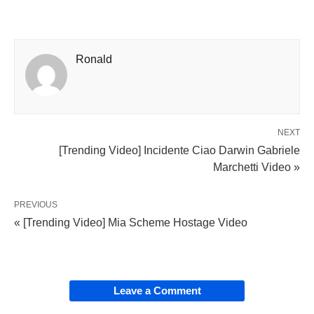
Ronald
NEXT
[Trending Video] Incidente Ciao Darwin Gabriele
Marchetti Video »
PREVIOUS
« [Trending Video] Mia Scheme Hostage Video
Leave a Comment