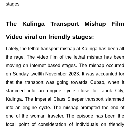
stages.
The Kalinga Transport Mishap Film
Video viral on friendly stages:
Lately, the lethal transport mishap at Kalinga has been all
the rage. The video film of the lethal mishap has been
moving on internet based stages. The mishap occurred
on Sunday twelfth November 2023. It was accounted for
that the transport was going towards Cubao, when it
slammed into an engine cycle close to Tabuk City,
Kalinga. The Imperial Class Sleeper transport slammed
into an engine cycle. The mishap prompted the end of
one of the woman traveler. The episode has been the
focal point of consideration of individuals on friendly