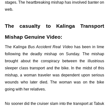
stages. The heartbreaking mishap has involved banter on
web.
The casualty to Kalinga Transport
Mishap Genuine Video:
The
Kalinga Bus Accident Real Video
has been in lime
following the deadly mishap on Sunday. The mishap
brought about the conspiracy between the illustrious
sleeper class transport and the bike. In the midst of this
mishap, a woman traveler was dependent upon serious
wounds who later died. The woman was on the bike
going with her relatives.
No sooner did the cruiser slam into the transport at Tabuk