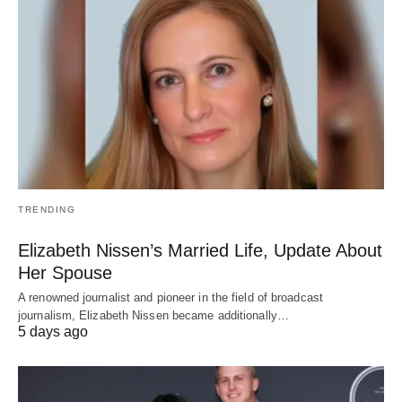
TRENDING
Elizabeth Nissen’s Married Life, Update About
Her Spouse
A renowned journalist and pioneer in the field of broadcast
journalism, Elizabeth Nissen became additionally…
5 days ago