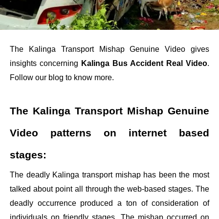
The Kalinga Transport Mishap Genuine Video gives
insights concerning
Kalinga Bus Accident Real Video
.
Follow our blog to know more.
The Kalinga Transport Mishap Genuine
Video patterns on internet based
stages:
The deadly Kalinga transport mishap has been the most
talked about point all through the web-based stages. The
deadly occurrence produced a ton of consideration of
individuals on friendly stages. The mishap occurred on