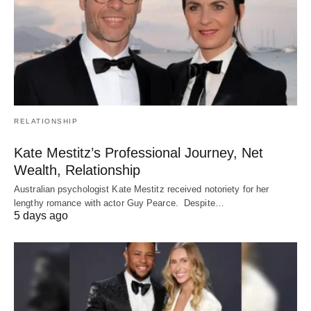
RELATIONSHIP
Kate Mestitz’s Professional Journey, Net
Wealth, Relationship
Australian psychologist Kate Mestitz received notoriety for her
lengthy romance with actor Guy Pearce. Despite…
5 days ago