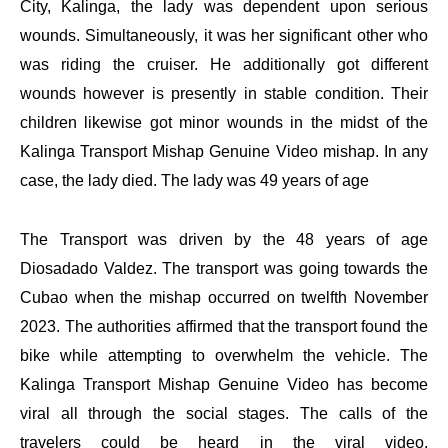
City, Kalinga, the lady was dependent upon serious
wounds. Simultaneously, it was her significant other who
was riding the cruiser. He additionally got different
wounds however is presently in stable condition. Their
children likewise got minor wounds in the midst of the
Kalinga Transport Mishap Genuine Video mishap. In any
case, the lady died. The lady was 49 years of age
The Transport was driven by the 48 years of age
Diosadado Valdez. The transport was going towards the
Cubao when the mishap occurred on twelfth November
2023. The authorities affirmed that the transport found the
bike while attempting to overwhelm the vehicle. The
Kalinga Transport Mishap Genuine Video has become
viral all through the social stages. The calls of the
travelers could be heard in the viral video.