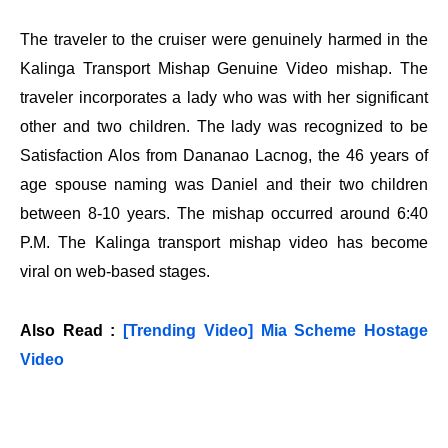
The traveler to the cruiser were genuinely harmed in the
Kalinga Transport Mishap Genuine Video mishap. The
traveler incorporates a lady who was with her significant
other and two children. The lady was recognized to be
Satisfaction Alos from Dananao Lacnog, the 46 years of
age spouse naming was Daniel and their two children
between 8-10 years. The mishap occurred around 6:40
P.M. The Kalinga transport mishap video has become
viral on web-based stages.
Also Read :
[Trending Video] Mia Scheme Hostage
Video