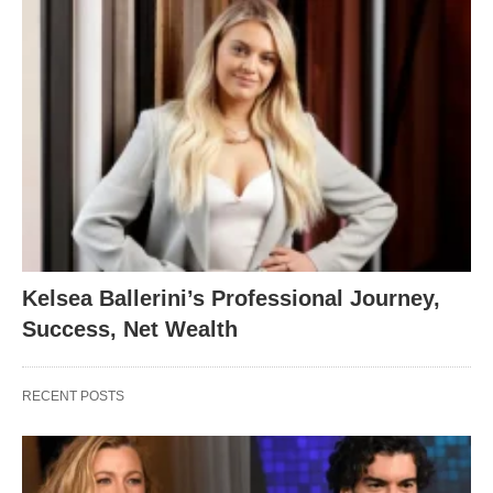
Kelsea Ballerini’s Professional Journey,
Success, Net Wealth
RECENT POSTS