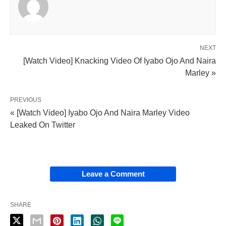
NEXT
[Watch Video] Knacking Video Of Iyabo Ojo And Naira
Marley »
PREVIOUS
« [Watch Video] Iyabo Ojo And Naira Marley Video
Leaked On Twitter
Leave a Comment
SHARE