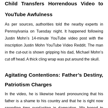
Child Transfers Horrendous Video to
YouTube Awfulness
As per sources, authorities told the nearby experts in
Pennsylvania on Tuesday night. It happened following
Justin Mohn’s 14-minute YouTube video post with the
inscription Justin Mohn YouTube Video Reddit. The man
in the cut-out is shown gripping his dad, Michael Mohn’s
cut off head. A thick cling wrap was put around the skull.
Agitating Contentions: Father’s Destiny,
Patriotism Charges
In the video, he is likewise heard pronouncing that his
father is a shame to his country and that he is right now
spending time everlasting in damnation. We hoped to