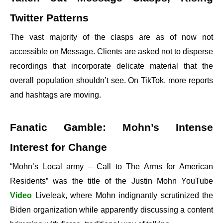
Twitter Patterns
The vast majority of the clasps are as of now not
accessible on Message. Clients are asked not to disperse
recordings that incorporate delicate material that the
overall population shouldn’t see. On TikTok, more reports
and hashtags are moving.
Fanatic Gamble: Mohn’s Intense
Interest for Change
“Mohn’s Local army – Call to The Arms for American
Residents” was the title of the Justin Mohn YouTube
Video
Liveleak, where Mohn indignantly scrutinized the
Biden organization while apparently discussing a content