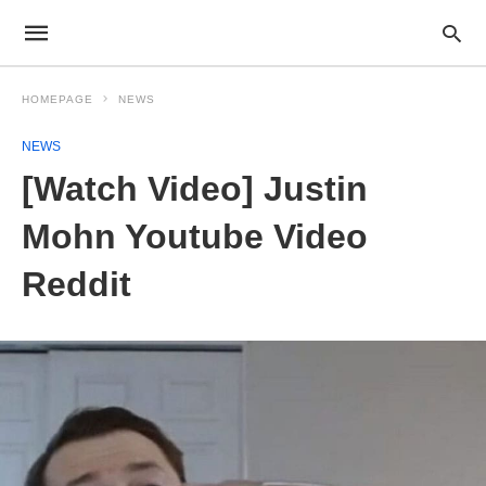
HOMEPAGE
NEWS
NEWS
[Watch Video] Justin
Mohn Youtube Video
Reddit