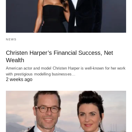
NEWS
Christen Harper’s Financial Success, Net
Wealth
American actor and model Christen Harper is well-known for her work
with prestigious modelling businesses…
2 weeks ago