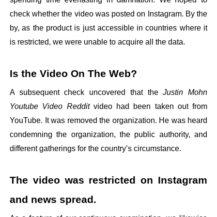
check whether the video was posted on Instagram. By the
by, as the product is just accessible in countries where it
is restricted, we were unable to acquire all the data.
Is the Video On The Web?
A subsequent check uncovered that the
Justin Mohn
Youtube Video Reddit
video had been taken out from
YouTube. It was removed the organization. He was heard
condemning the organization, the public authority, and
different gatherings for the country’s circumstance.
The video was restricted on Instagram
and news spread.