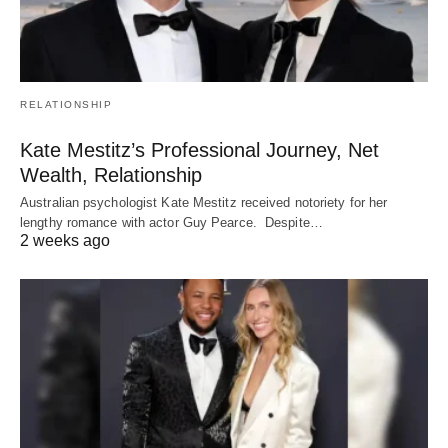
RELATIONSHIP
Kate Mestitz’s Professional Journey, Net
Wealth, Relationship
Australian psychologist Kate Mestitz received notoriety for her
lengthy romance with actor Guy Pearce. Despite…
2 weeks ago