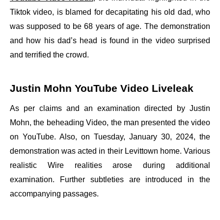
Tiktok video, is blamed for decapitating his old dad, who
was supposed to be 68 years of age. The demonstration
and how his dad’s head is found in the video surprised
and terrified the crowd.
Justin Mohn YouTube Video Liveleak
As per claims and an examination directed by Justin
Mohn, the beheading Video, the man presented the video
on YouTube. Also, on Tuesday, January 30, 2024, the
demonstration was acted in their Levittown home. Various
realistic Wire realities arose during additional
examination. Further subtleties are introduced in the
accompanying passages.