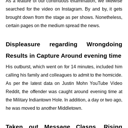
As a feature of our continuous examination, we likewise
searched for the video on Instagram. By and by, it gets
brought down from the stage as per shows. Nonetheless,
certain pages on the medium spread the news.
Displeasure regarding Wrongdoing
Results in Capture Around evening time
His outburst, which went on for 14 minutes, included him
calling his family and colleagues to admit to the homicide.
As per the latest data on Justin Mohn YouTube Video
Reddit, the offender was caught around evening time at
the Military Indiantown Hole. In addition, a day or two ago,
he was moved to another Middletown.
Taken out Message Clasps, Rising