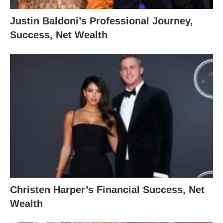
Justin Baldoni’s Professional Journey,
Success, Net Wealth
Christen Harper’s Financial Success, Net
Wealth