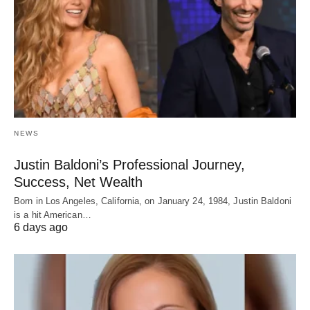
NEWS
Justin Baldoni’s Professional Journey,
Success, Net Wealth
Born in Los Angeles, California, on January 24, 1984, Justin Baldoni
is a hit American…
6 days ago