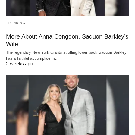
TRENDING
More About Anna Congdon, Saquon Barkley’s
Wife
The legendary New York Giants strolling lower back Saquon Barkley
has a faithful accomplice in…
2 weeks ago