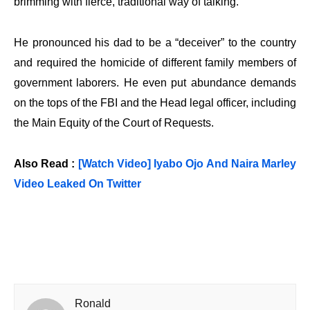
brimming with fierce, traditional way of talking.
He pronounced his dad to be a “deceiver” to the country
and required the homicide of different family members of
government laborers. He even put abundance demands
on the tops of the FBI and the Head legal officer, including
the Main Equity of the Court of Requests.
Also Read :
[Watch Video] Iyabo Ojo And Naira Marley
Video Leaked On Twitter
Ronald