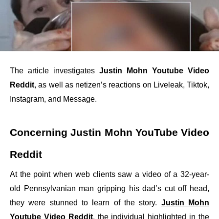
The article investigates
Justin Mohn Youtube Video
Reddit
, as well as netizen’s reactions on Liveleak, Tiktok,
Instagram, and Message.
Concerning Justin Mohn YouTube Video
Reddit
At the point when web clients saw a video of a 32-year-
old Pennsylvanian man gripping his dad’s cut off head,
they were stunned to learn of the story.
Justin Mohn
Youtube Video Reddit
, the individual highlighted in the