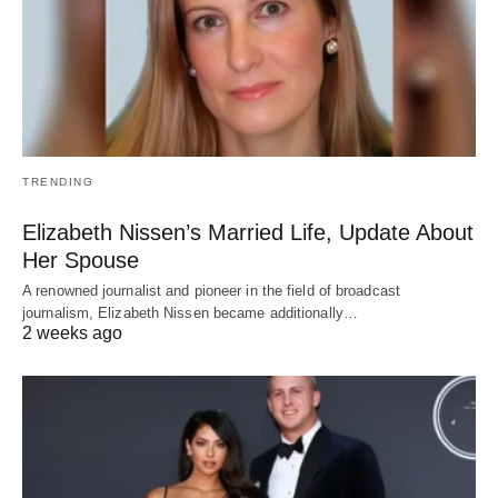
TRENDING
Elizabeth Nissen’s Married Life, Update About
Her Spouse
A renowned journalist and pioneer in the field of broadcast
journalism, Elizabeth Nissen became additionally…
2 weeks ago