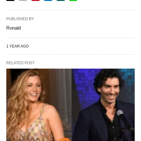
PUBLISHED BY
Ronald
1 YEAR AGO
RELATED POST