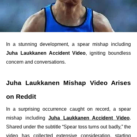
In a stunning development, a spear mishap including
Juha Laukkanen Accident Video
, igniting boundless
concern and conversations.
Juha Laukkanen Mishap Video Arises
on Reddit
In a surprising occurrence caught on record, a spear
mishap including
Juha Laukkanen Accident Video
.
Shared under the subtitle “Spear toss turns out badly,” the
video has collected extensive consideration, starting