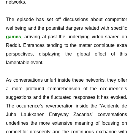
networks.
The episode has set off discussions about competitor
wellbeing and the potential dangers related with specific
games
, arriving at past the underlying video shared on
Reddit. Entrances tending to the matter contribute extra
perspectives, displaying the global effect of this
lamentable event.
As conversations unfurl inside these networks, they offer
a more profound comprehension of the occurrence’s
suggestions and the fluctuated responses it has evoked.
The occurrence’s reverberation inside the “Acidente de
Juha Laukkanen Entryway Zacarias” conversations
underlines the more extensive meaning of focusing on
competitor prosperity and the continuous exchange with