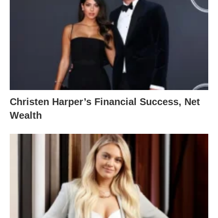
Christen Harper’s Financial Success, Net
Wealth