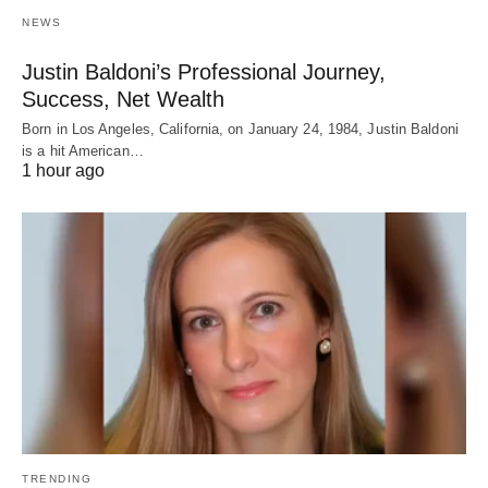
NEWS
Justin Baldoni’s Professional Journey,
Success, Net Wealth
Born in Los Angeles, California, on January 24, 1984, Justin Baldoni
is a hit American…
1 hour ago
TRENDING