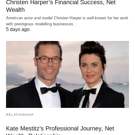
Christen Harper’s Financial Success, Net
Wealth
American actor and model Christen Harper is well-known for her work
with prestigious modelling businesses…
5 days ago
RELATIONSHIP
Kate Mestitz’s Professional Journey, Net