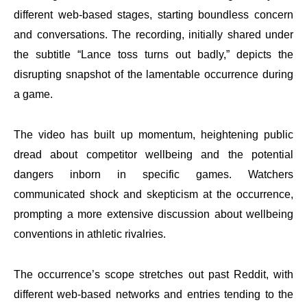
different web-based stages, starting boundless concern
and conversations. The recording, initially shared under
the subtitle “Lance toss turns out badly,” depicts the
disrupting snapshot of the lamentable occurrence during
a game.
The video has built up momentum, heightening public
dread about competitor wellbeing and the potential
dangers inborn in specific games. Watchers
communicated shock and skepticism at the occurrence,
prompting a more extensive discussion about wellbeing
conventions in athletic rivalries.
The occurrence’s scope stretches out past Reddit, with
different web-based networks and entries tending to the