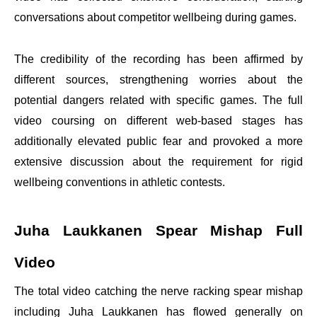
conversations about competitor wellbeing during games.
The credibility of the recording has been affirmed by
different sources, strengthening worries about the
potential dangers related with specific games. The full
video coursing on different web-based stages has
additionally elevated public fear and provoked a more
extensive discussion about the requirement for rigid
wellbeing conventions in athletic contests.
Juha Laukkanen Spear Mishap Full
Video
The total video catching the nerve racking spear mishap
including Juha Laukkanen has flowed generally on