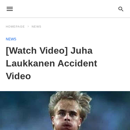
HOMEPAGE
NEWS
NEWS
[Watch Video] Juha
Laukkanen Accident
Video