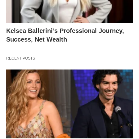
Kelsea Ballerini’s Professional Journey,
Success, Net Wealth
RECENT POSTS