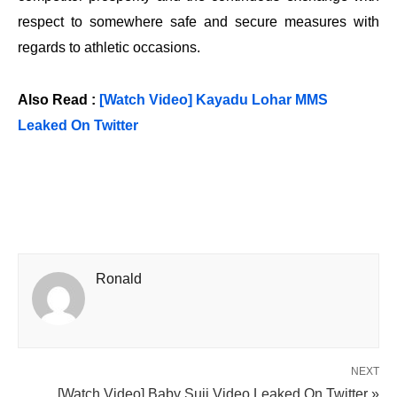
respect to somewhere safe and secure measures with
regards to athletic occasions.
Also Read :
[Watch Video] Kayadu Lohar MMS
Leaked On Twitter
Ronald
NEXT
[Watch Video] Baby Suji Video Leaked On Twitter »