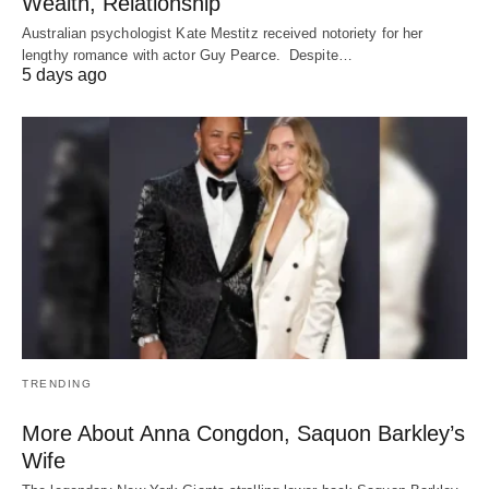
Wealth, Relationship
Australian psychologist Kate Mestitz received notoriety for her
lengthy romance with actor Guy Pearce. Despite…
5 days ago
TRENDING
More About Anna Congdon, Saquon Barkley’s
Wife