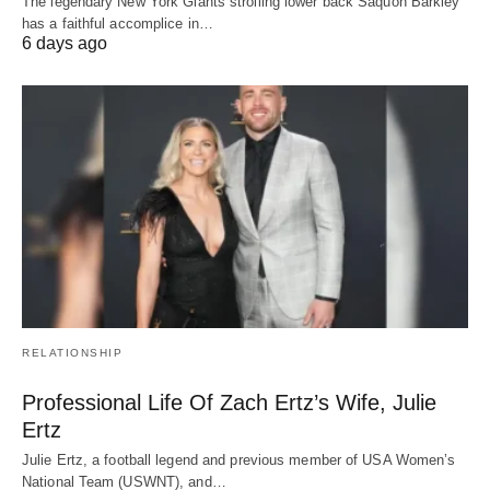
The legendary New York Giants strolling lower back Saquon Barkley
has a faithful accomplice in…
6 days ago
RELATIONSHIP
Professional Life Of Zach Ertz’s Wife, Julie
Ertz
Julie Ertz, a football legend and previous member of USA Women’s
National Team (USWNT), and…