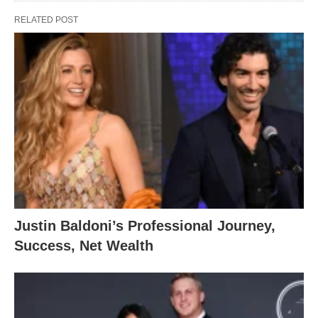
RELATED POST
Justin Baldoni’s Professional Journey,
Success, Net Wealth