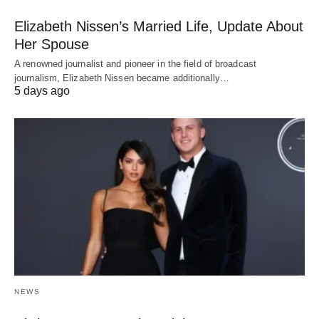
Elizabeth Nissen’s Married Life, Update About
Her Spouse
A renowned journalist and pioneer in the field of broadcast
journalism, Elizabeth Nissen became additionally…
5 days ago
NEWS