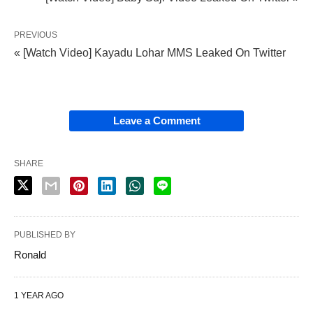
PREVIOUS
« [Watch Video] Kayadu Lohar MMS Leaked On Twitter
Leave a Comment
SHARE
PUBLISHED BY
Ronald
1 YEAR AGO