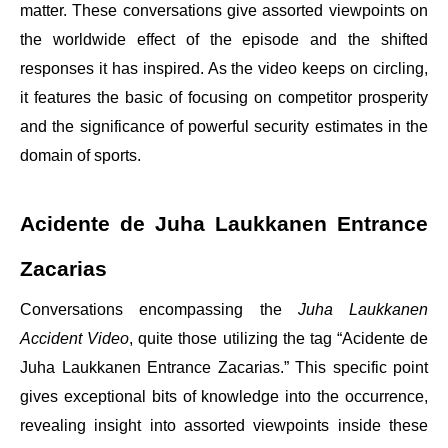
matter. These conversations give assorted viewpoints on
the worldwide effect of the episode and the shifted
responses it has inspired. As the video keeps on circling,
it features the basic of focusing on competitor prosperity
and the significance of powerful security estimates in the
domain of sports.
Acidente de Juha Laukkanen Entrance
Zacarias
Conversations encompassing the
Juha Laukkanen
Accident Video
, quite those utilizing the tag “Acidente de
Juha Laukkanen Entrance Zacarias.” This specific point
gives exceptional bits of knowledge into the occurrence,
revealing insight into assorted viewpoints inside these