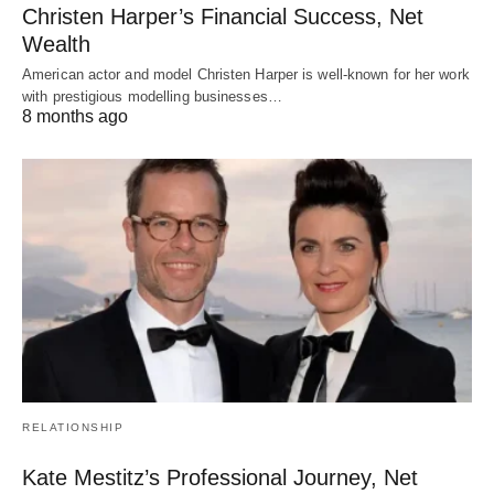
Christen Harper’s Financial Success, Net
Wealth
American actor and model Christen Harper is well-known for her work
with prestigious modelling businesses…
8 months ago
RELATIONSHIP
Kate Mestitz’s Professional Journey, Net