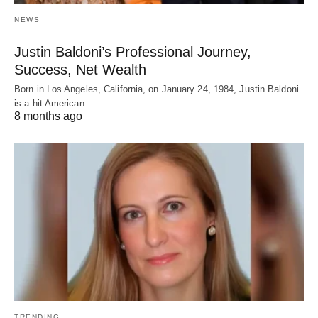
NEWS
Justin Baldoni’s Professional Journey,
Success, Net Wealth
Born in Los Angeles, California, on January 24, 1984, Justin Baldoni
is a hit American…
8 months ago
TRENDING