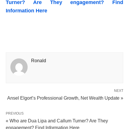
Turner? Are They engagement? Find
Information Here
Ronald
NEXT
Ansel Elgort’s Professional Growth, Net Wealth Update »
PREVIOUS
« Who are Dua Lipa and Callum Turner? Are They
engagement? Find Information Here