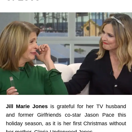
Jill Marie Jones
is grateful for her TV husband
and former Girlfriends co-star Jason Pace this
holiday season, as it is her first Christmas without