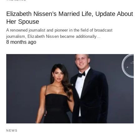
Elizabeth Nissen’s Married Life, Update About
Her Spouse
A renowned journalist and pioneer in the field of broadcast
journalism, Elizabeth Nissen became additionally…
8 months ago
NEWS