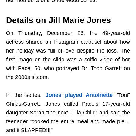
her mother, Gloria Underwood Jones.
Details on Jill Marie Jones
On Thursday, December 26, the 49-year-old
actress shared an Instagram carousel about how
her holiday was full of love despite the loss. The
first image on the slide was a selfie video of her
with Pace, 50, who portrayed Dr. Todd Garrett on
the 2000s sitcom.
In the series,
Jones played Antoinette
“Toni”
Childs-Garrett. Jones called Pace’s 17-year-old
daughter Sarah “the next Julia Child” and said the
teenager “cooked the entire meal and made pie…
and it SLAPPED!!!”