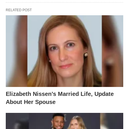
RELATED POST
Elizabeth Nissen’s Married Life, Update
About Her Spouse