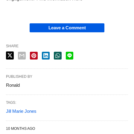
Leave a Comment
SHARE
PUBLISHED BY
Ronald
TAGS:
Jill Marie Jones
10 MONTHS AGO