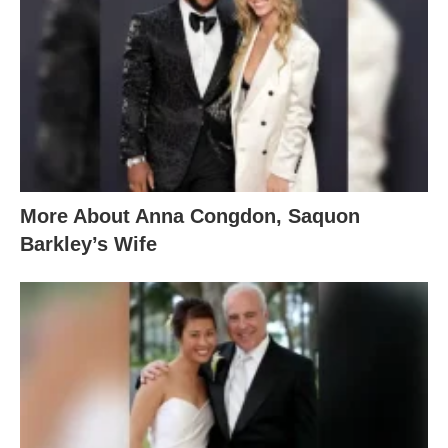
More About Anna Congdon, Saquon
Barkley’s Wife