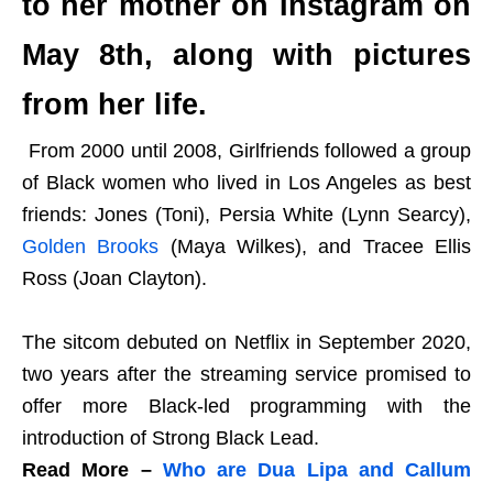
to her mother on Instagram on
May 8th, along with pictures
from her life.
From 2000 until 2008, Girlfriends followed a group
of Black women who lived in Los Angeles as best
friends: Jones (Toni), Persia White (Lynn Searcy),
Golden Brooks
(Maya Wilkes), and Tracee Ellis
Ross (Joan Clayton).
The sitcom debuted on Netflix in September 2020,
two years after the streaming service promised to
offer more Black-led programming with the
introduction of Strong Black Lead.
Read More –
Who are Dua Lipa and Callum