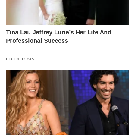
Tina Lai, Jeffrey Lurie’s Her Life And
Professional Success
RECENT POSTS