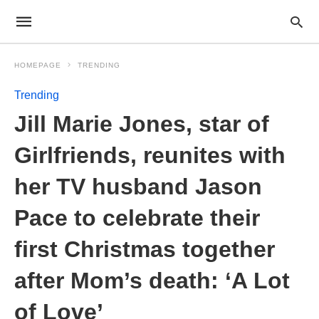
HOMEPAGE
TRENDING
Trending
Jill Marie Jones, star of
Girlfriends, reunites with
her TV husband Jason
Pace to celebrate their
first Christmas together
after Mom’s death: ‘A Lot
of Love’