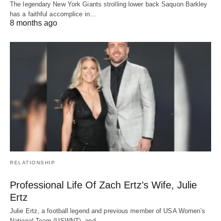
The legendary New York Giants strolling lower back Saquon Barkley
has a faithful accomplice in…
8 months ago
RELATIONSHIP
Professional Life Of Zach Ertz’s Wife, Julie
Ertz
Julie Ertz, a football legend and previous member of USA Women’s
National Team (USWNT), and…