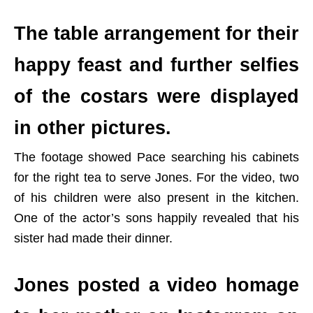
The table arrangement for their
happy feast and further selfies
of the costars were displayed
in other pictures.
The footage showed Pace searching his cabinets
for the right tea to serve Jones. For the video, two
of his children were also present in the kitchen.
One of the actor’s sons happily revealed that his
sister had made their dinner.
Jones posted a video homage