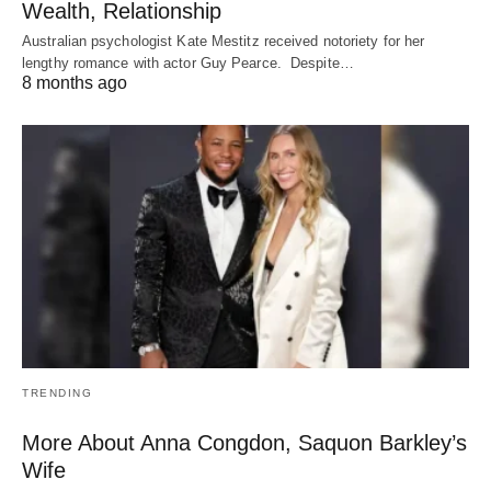
Wealth, Relationship
Australian psychologist Kate Mestitz received notoriety for her
lengthy romance with actor Guy Pearce. Despite…
8 months ago
TRENDING
More About Anna Congdon, Saquon Barkley’s
Wife