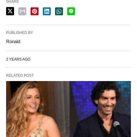
SHARE
PUBLISHED BY
Ronald
2 YEARS AGO
RELATED POST