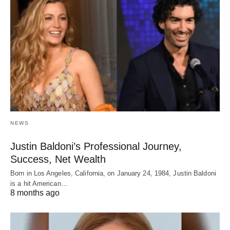
NEWS
Justin Baldoni’s Professional Journey,
Success, Net Wealth
Born in Los Angeles, California, on January 24, 1984, Justin Baldoni
is a hit American…
8 months ago