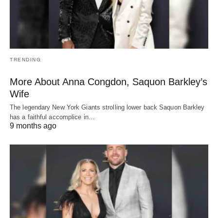
TRENDING
More About Anna Congdon, Saquon Barkley’s
Wife
The legendary New York Giants strolling lower back Saquon Barkley
has a faithful accomplice in…
9 months ago