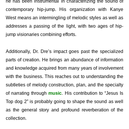
he has been instrumental in characterizing the sound of
contemporary hip-jump. His organization with Kanye
West means an intermingling of melodic styles as well as
addresses a passing of the light, with two ages of hip-
jump visionaries combining efforts.
Additionally, Dr. Dre’s impact goes past the specialized
parts of creation. He brings an abundance of information
and knowledge acquired from many years of involvement
with the business. This reaches out to understanding the
subtleties of melody construction, plan, and the specialty
of narrating through
music
. His contribution to “Jesus Is
Top dog 2” is probably going to shape the sound as well
as the general story and profound reverberation of the
collection.