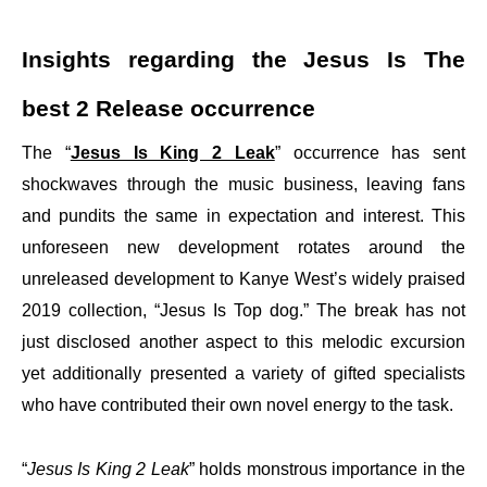
Insights regarding the Jesus Is The
best 2 Release occurrence
The “
Jesus Is King 2 Leak
” occurrence has sent
shockwaves through the music business, leaving fans
and pundits the same in expectation and interest. This
unforeseen new development rotates around the
unreleased development to Kanye West’s widely praised
2019 collection, “Jesus Is Top dog.” The break has not
just disclosed another aspect to this melodic excursion
yet additionally presented a variety of gifted specialists
who have contributed their own novel energy to the task.
“
Jesus Is King 2 Leak
” holds monstrous importance in the