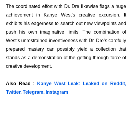
The coordinated effort with Dr. Dre likewise flags a huge
achievement in Kanye West’s creative excursion. It
exhibits his eagerness to search out new viewpoints and
push his own imaginative limits. The combination of
West’s unrestrained inventiveness with Dr. Dre’s carefully
prepared mastery can possibly yield a collection that
stands as a demonstration of the getting through force of
creative development.
Also Read :
Kanye West Leak: Leaked on Reddit,
Twitter, Telegram, Instagram