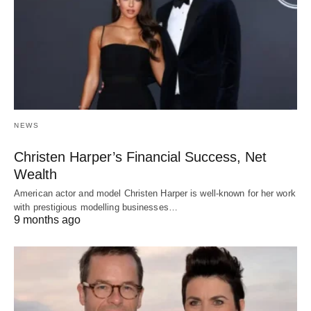
NEWS
Christen Harper’s Financial Success, Net
Wealth
American actor and model Christen Harper is well-known for her work
with prestigious modelling businesses…
9 months ago