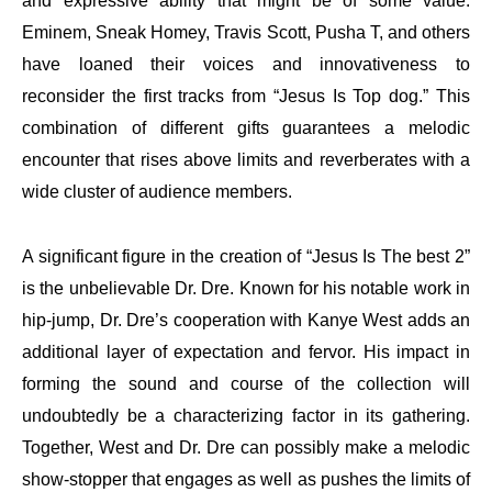
and expressive ability that might be of some value.
Eminem, Sneak Homey, Travis Scott, Pusha T, and others
have loaned their voices and innovativeness to
reconsider the first tracks from “Jesus Is Top dog.” This
combination of different gifts guarantees a melodic
encounter that rises above limits and reverberates with a
wide cluster of audience members.
A significant figure in the creation of “Jesus Is The best 2”
is the unbelievable Dr. Dre. Known for his notable work in
hip-jump, Dr. Dre’s cooperation with Kanye West adds an
additional layer of expectation and fervor. His impact in
forming the sound and course of the collection will
undoubtedly be a characterizing factor in its gathering.
Together, West and Dr. Dre can possibly make a melodic
show-stopper that engages as well as pushes the limits of