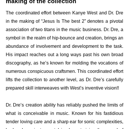
making of the collection
The coordinated effort between Kanye West and Dr. Dre
in the making of “Jesus Is The best 2” denotes a pivotal
association of two titans in the music business. Dr. Dre, a
symbol in the realm of hip-bounce and creation, brings an
abundance of involvement and development to the task.
His impact reaches out a long ways past his own broad
discography, as he’s known for molding the vocations of
numerous conspicuous craftsmen. This coordinated effort
lifts the collection to another level, as Dr. Dre’s carefully
prepared skill interweaves with West’s inventive vision!!
Dr. Dre’s creation ability has reliably pushed the limits of
what is conceivable in music. Known for his fastidious
tender loving care and a sharp ear for sonic complexities,