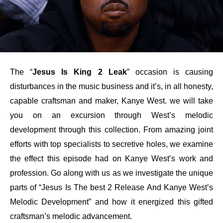
The “
Jesus Is King 2 Leak
” occasion is causing
disturbances in the music business and it’s, in all honesty,
capable craftsman and maker, Kanye West. we will take
you on an excursion through West’s melodic
development through this collection. From amazing joint
efforts with top specialists to secretive holes, we examine
the effect this episode had on Kanye West’s work and
profession. Go along with us as we investigate the unique
parts of “Jesus Is The best 2 Release And Kanye West’s
Melodic Development” and how it energized this gifted
craftsman’s melodic advancement.