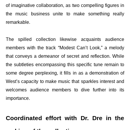
of imaginative collaboration, as two compelling figures in
the music business unite to make something really
remarkable.
The spilled collection likewise acquaints audience
members with the track “Modest Can’t Look,” a melody
that conveys a demeanor of secret and reflection. While
the subtleties encompassing this specific tune remain to
some degree perplexing, it fills in as a demonstration of
West’s capacity to make music that sparkles interest and
welcomes audience members to dive further into its
importance.
Coordinated effort with Dr. Dre in the