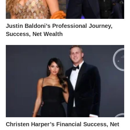
Justin Baldoni’s Professional Journey,
Success, Net Wealth
Christen Harper’s Financial Success, Net