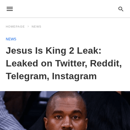
HOMEPAGE
NEWS
NEWS
Jesus Is King 2 Leak:
Leaked on Twitter, Reddit,
Telegram, Instagram