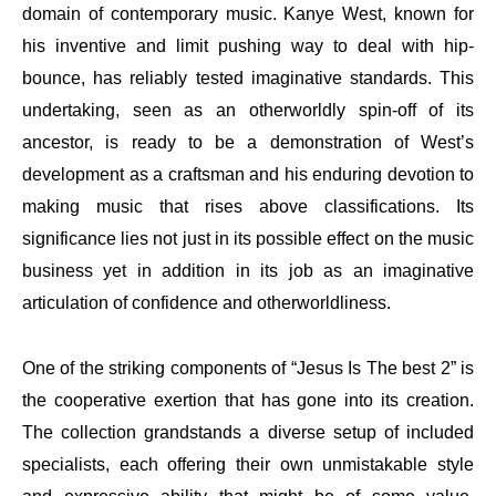
domain of contemporary music. Kanye West, known for
his inventive and limit pushing way to deal with hip-
bounce, has reliably tested imaginative standards. This
undertaking, seen as an otherworldly spin-off of its
ancestor, is ready to be a demonstration of West’s
development as a craftsman and his enduring devotion to
making music that rises above classifications. Its
significance lies not just in its possible effect on the music
business yet in addition in its job as an imaginative
articulation of confidence and otherworldliness.
One of the striking components of “Jesus Is The best 2” is
the cooperative exertion that has gone into its creation.
The collection grandstands a diverse setup of included
specialists, each offering their own unmistakable style