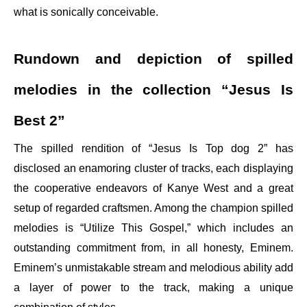
what is sonically conceivable.
Rundown and depiction of spilled
melodies in the collection “Jesus Is
Best 2”
The spilled rendition of “Jesus Is Top dog 2” has
disclosed an enamoring cluster of tracks, each displaying
the cooperative endeavors of Kanye West and a great
setup of regarded craftsmen. Among the champion spilled
melodies is “Utilize This Gospel,” which includes an
outstanding commitment from, in all honesty, Eminem.
Eminem’s unmistakable stream and melodious ability add
a layer of power to the track, making a unique