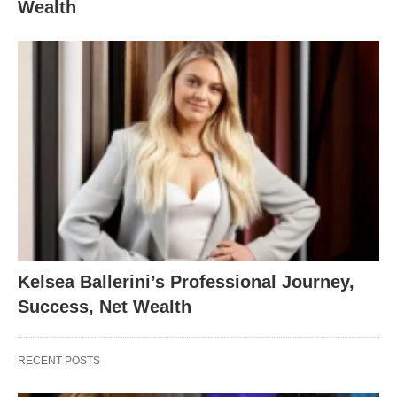
Wealth
Kelsea Ballerini’s Professional Journey,
Success, Net Wealth
RECENT POSTS