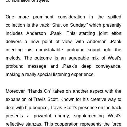
combination of styles.
One more prominent consideration in the spilled
collection is the track “Shut on Sunday,” which presently
includes Anderson .Paak. This startling joint effort
delivers a new point of view, with Anderson .Paak
injecting his unmistakable profound sound into the
melody. The outcome is an agreeable mix of West’s
profound message and .Paak’s deep conveyance,
making a really special listening experience.
Moreover, “Hands On” takes on another aspect with the
expansion of Travis Scott. Known for his creative way to
deal with hip-bounce, Travis Scott’s presence on the track
presents a powerful energy, supplementing West’s
reflective stanzas. This cooperation represents the force