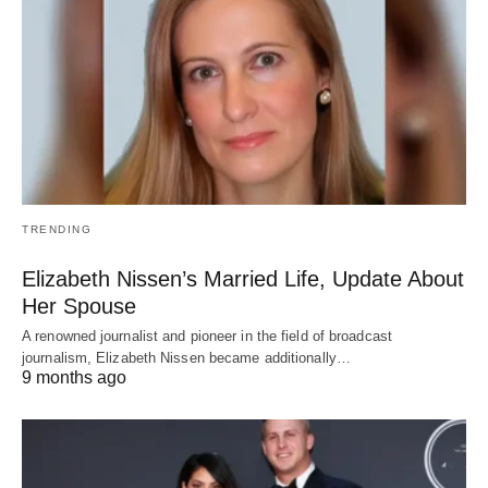
TRENDING
Elizabeth Nissen’s Married Life, Update About
Her Spouse
A renowned journalist and pioneer in the field of broadcast
journalism, Elizabeth Nissen became additionally…
9 months ago