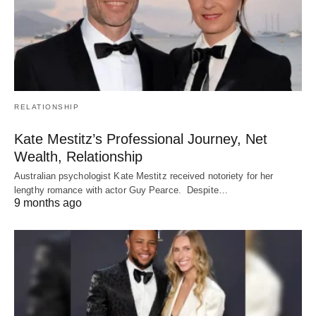
RELATIONSHIP
Kate Mestitz’s Professional Journey, Net
Wealth, Relationship
Australian psychologist Kate Mestitz received notoriety for her
lengthy romance with actor Guy Pearce. Despite…
9 months ago