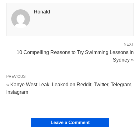
Ronald
NEXT
10 Compelling Reasons to Try Swimming Lessons in
Sydney »
PREVIOUS
« Kanye West Leak: Leaked on Reddit, Twitter, Telegram,
Instagram
Leave a Comment