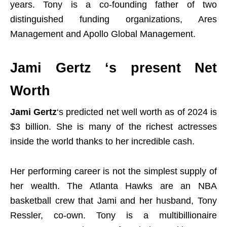
years. Tony is a co-founding father of two
distinguished funding organizations, Ares
Management and Apollo Global Management.
Jami Gertz ‘s present Net
Worth
Jami Gertz
‘s predicted net well worth as of 2024 is
$3 billion. She is many of the richest actresses
inside the world thanks to her incredible cash.
Her performing career is not the simplest supply of
her wealth. The Atlanta Hawks are an NBA
basketball crew that Jami and her husband, Tony
Ressler, co-own. Tony is a multibillionaire