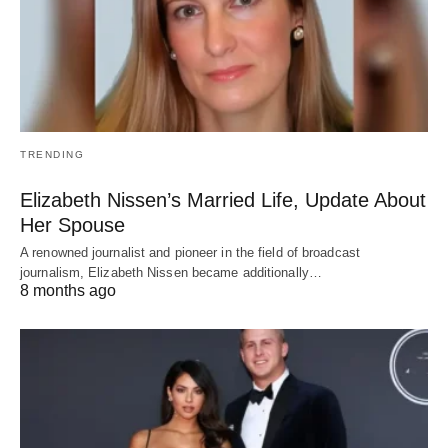
TRENDING
Elizabeth Nissen’s Married Life, Update About
Her Spouse
A renowned journalist and pioneer in the field of broadcast
journalism, Elizabeth Nissen became additionally…
8 months ago