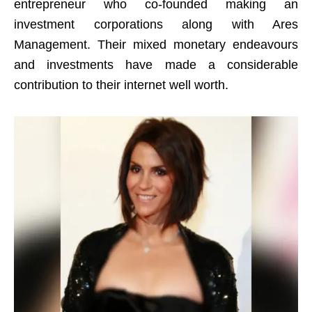
entrepreneur who co-founded making an
investment corporations along with Ares
Management. Their mixed monetary endeavours
and investments have made a considerable
contribution to their internet well worth.