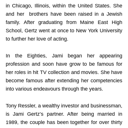
in Chicago, Illinois, within the United States. She
and her brothers have been raised in a Jewish
family. After graduating from Maine East High
School, Gertz went at once to New York University
to further her love of acting.
In the Eighties, Jami began her appearing
profession and soon have grow to be famous for
her roles in hit TV collection and movies. She have
become famous after extending her competencies
into various endeavours through the years.
Tony Ressler, a wealthy investor and businessman,
is Jami Gertz’s partner. After being married in
1989, the couple has been together for over thirty