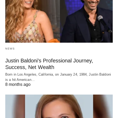
NEWS
Justin Baldoni’s Professional Journey,
Success, Net Wealth
Born in Los Angeles, California, on January 24, 1984, Justin Baldoni
is a hit American…
8 months ago