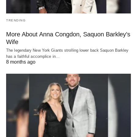
TRENDING
More About Anna Congdon, Saquon Barkley’s
Wife
The legendary New York Giants strolling lower back Saquon Barkley
has a faithful accomplice in…
8 months ago