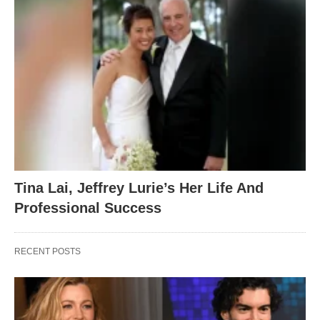
Tina Lai, Jeffrey Lurie’s Her Life And
Professional Success
RECENT POSTS