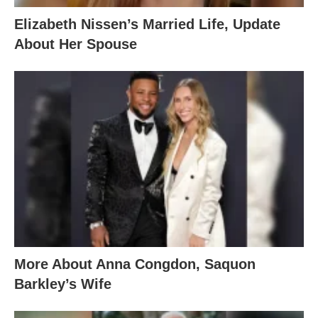
Elizabeth Nissen’s Married Life, Update
About Her Spouse
More About Anna Congdon, Saquon
Barkley’s Wife