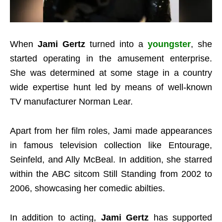
When
Jami Gertz
turned into a
youngster
, she
started operating in the amusement enterprise.
She was determined at some stage in a country
wide expertise hunt led by means of well-known
TV manufacturer Norman Lear.
Apart from her film roles, Jami made appearances
in famous television collection like Entourage,
Seinfeld, and Ally McBeal. In addition, she starred
within the ABC sitcom Still Standing from 2002 to
2006, showcasing her comedic abilties.
In addition to acting,
Jami Gertz
has supported