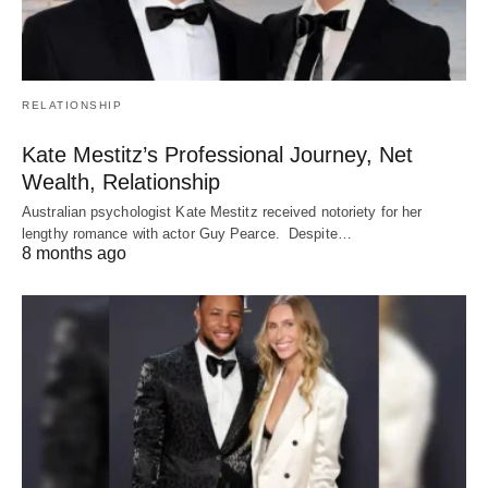
RELATIONSHIP
Kate Mestitz’s Professional Journey, Net
Wealth, Relationship
Australian psychologist Kate Mestitz received notoriety for her
lengthy romance with actor Guy Pearce. Despite…
8 months ago