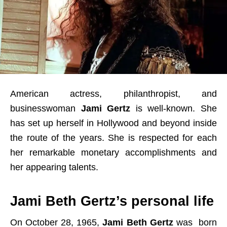
American actress, philanthropist, and
businesswoman
Jami Gertz
is well-known. She
has set up herself in Hollywood and beyond inside
the route of the years. She is respected for each
her remarkable monetary accomplishments and
her appearing talents.
Jami Beth Gertz’s personal life
On October 28, 1965,
Jami Beth Gertz
was born