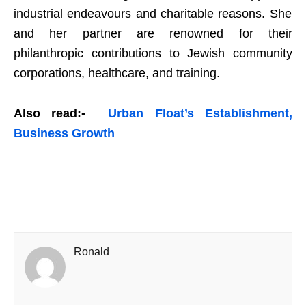
industrial endeavours and charitable reasons. She
and her partner are renowned for their
philanthropic contributions to Jewish community
corporations, healthcare, and training.
Also read:-
Urban Float’s Establishment,
Business Growth
Ronald