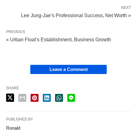
NEXT
Lee Jung-Jae’s Professional Success, Net Worth »
PREVIOUS
« Urban Float’s Establishment, Business Growth
Leave a Comment
SHARE
PUBLISHED BY
Ronald