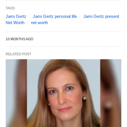
TAGS:
Jami Gertz
Jami Gertz personal life
Jami Gertz present
Net Worth
net worth
10 MONTHS AGO
RELATED POST