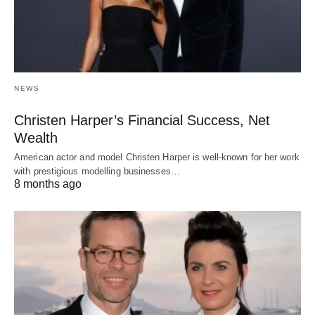
NEWS
Christen Harper’s Financial Success, Net
Wealth
American actor and model Christen Harper is well-known for her work
with prestigious modelling businesses…
8 months ago