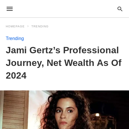
HOMEPAGE
TRENDING
Trending
Jami Gertz’s Professional
Journey, Net Wealth As Of
2024