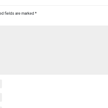
ed fields are marked
*