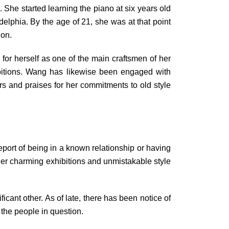
 She started learning the piano at six years old
elphia. By the age of 21, she was at that point
hon.
or herself as one of the main craftsmen of her
ibitions. Wang has likewise been engaged with
rs and praises for her commitments to old style
eport of being in a known relationship or having
her charming exhibitions and unmistakable style
cant other. As of late, there has been notice of
the people in question.