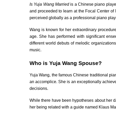
Is Yuja Wang Married
is a Chinese piano player
and proceeded to learn at the Focal Center of 
perceived globally as a professional piano p
Wang is known for her extraordinary procedure
age. She has performed with significant ense
different world debuts of melodic organization
music.
Who is Yuja Wang Spouse?
Yuja Wang, the famous Chinese traditional piano
an accomplice. She is an exceptionally achieve
decisions.
While there have been hypotheses about her dati
her being related with a guide named Klaus Make