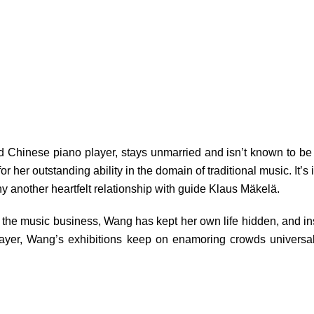
ed Chinese piano player, stays unmarried and isn’t known to be i
 her outstanding ability in the domain of traditional music. It’s
y another heartfelt relationship with guide Klaus Mäkelä.
in the music business, Wang has kept her own life hidden, and ins
player, Wang’s exhibitions keep on enamoring crowds universa