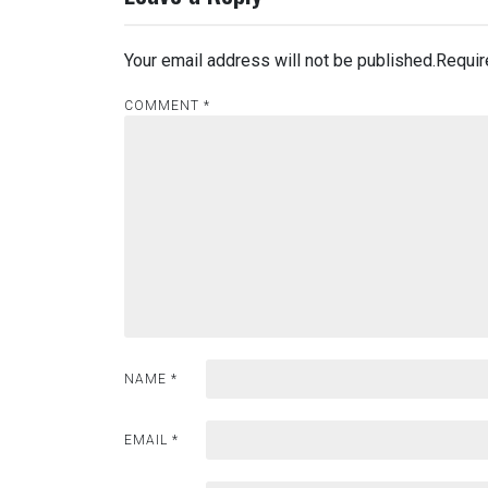
Your email address will not be published.
Requir
COMMENT
*
NAME
*
EMAIL
*