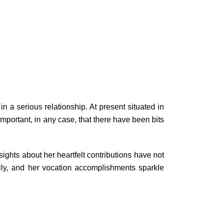
n a serious relationship. At present situated in
 important, in any case, that there have been bits
ights about her heartfelt contributions have not
lly, and her vocation accomplishments sparkle