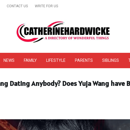
CONTACT US
WRITE FOR US
& Online Website Reviews
NEWS
FAMILY
LIFESTYLE
PARENTS
SIBLINGS
Wang Dating Anybody? Does Yuja Wang have 