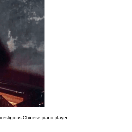
 prestigious Chinese piano player.