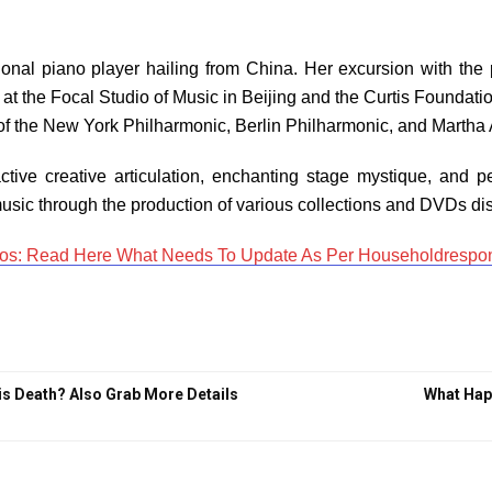
onal piano player hailing from China. Her excursion with the 
 at the Focal Studio of Music in Beijing and the Curtis Foundati
of the New York Philharmonic, Berlin Philharmonic, and Martha A
tive creative articulation, enchanting stage mystique, and pe
music through the production of various collections and DVDs dis
s: Read Here What Needs To Update As Per Householdrespon
is Death? Also Grab More Details
What Happ