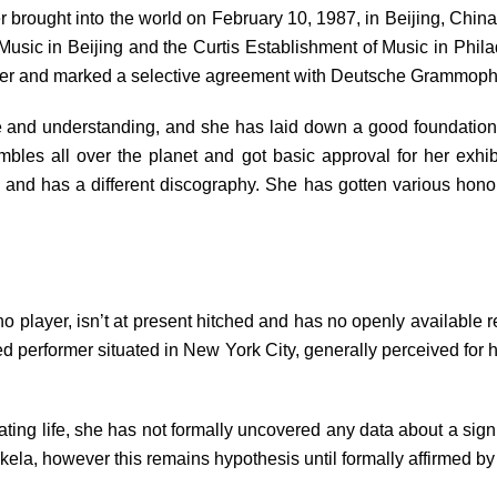
 brought into the world on February 10, 1987, in Beijing, China.
Music in Beijing and the Curtis Establishment of Music in Philad
layer and marked a selective agreement with Deutsche Grammop
 and understanding, and she has laid down a good foundation f
mbles all over the planet and got basic approval for her exh
s and has a different discography. She has gotten various hono
 player, isn’t at present hitched and has no openly available r
d performer situated in New York City, generally perceived for 
ng life, she has not formally uncovered any data about a signifi
la, however this remains hypothesis until formally affirmed by 