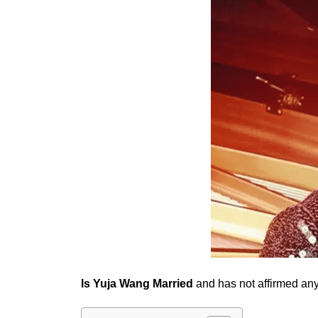
Is Yuja Wang Married
and has not affirmed any 