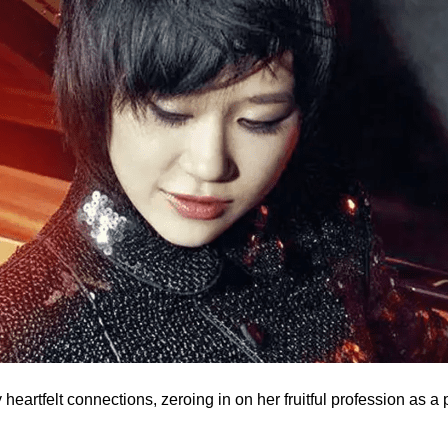
heartfelt connections, zeroing in on her fruitful profession as a