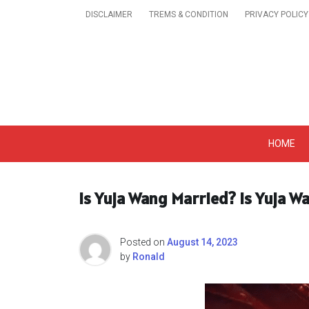
Skip
DISCLAIMER
TREMS & CONDITION
PRIVACY POLICY
to
content
Get A Trendy News 
HOME
Is Yuja Wang Married? Is Yuja 
Posted on
August 14, 2023
by
Ronald