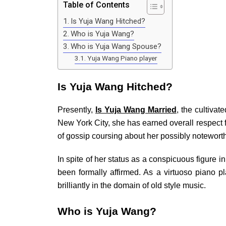
Table of Contents
Is Yuja Wang Hitched?
Who is Yuja Wang?
Who is Yuja Wang Spouse?
Yuja Wang Piano player
Is Yuja Wang Hitched?
Presently,
Is Yuja Wang Married
, the cultivat
New York City, she has earned overall respect for
of gossip coursing about her possibly noteworth
In spite of her status as a conspicuous figure 
been formally affirmed. As a virtuoso piano 
brilliantly in the domain of old style music.
Who is Yuja Wang?