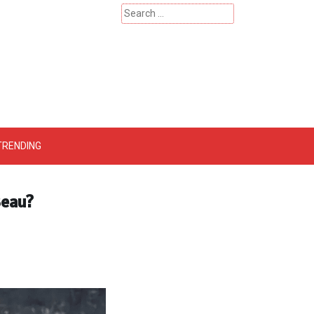
Search
for:
 – Catherinehardwicke
TRENDING
Beau?