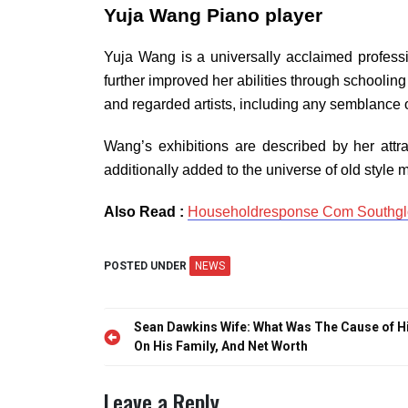
Yuja Wang Piano player
Yuja Wang is a universally acclaimed professi
further improved her abilities through schooling
and regarded artists, including any semblance 
Wang’s exhibitions are described by her attrac
additionally added to the universe of old style 
Also Read :
Householdresponse Com Southglo
POSTED UNDER
NEWS
Post
Sean Dawkins Wife: What Was The Cause of H
navigation
On His Family, And Net Worth
Leave a Reply