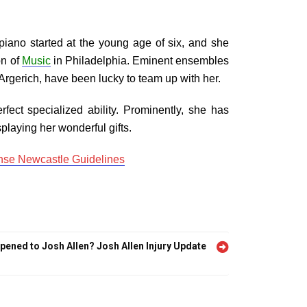
piano started at the young age of six, and she
on of
Music
in Philadelphia. Eminent ensembles
rgerich, have been lucky to team up with her.
rfect specialized ability. Prominently, she has
playing her wonderful gifts.
se Newcastle Guidelines
ened to Josh Allen? Josh Allen Injury Update