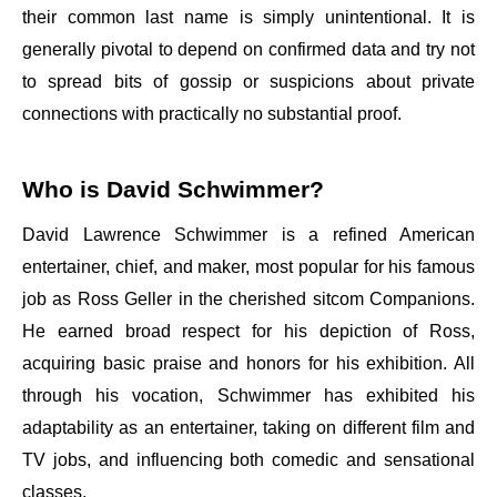
their common last name is simply unintentional. It is
generally pivotal to depend on confirmed data and try not
to spread bits of gossip or suspicions about private
connections with practically no substantial proof.
Who is David Schwimmer?
David Lawrence Schwimmer is a refined American
entertainer, chief, and maker, most popular for his famous
job as Ross Geller in the cherished sitcom Companions.
He earned broad respect for his depiction of Ross,
acquiring basic praise and honors for his exhibition. All
through his vocation, Schwimmer has exhibited his
adaptability as an entertainer, taking on different film and
TV jobs, and influencing both comedic and sensational
classes.