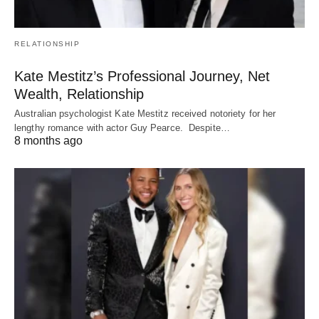
RELATIONSHIP
Kate Mestitz’s Professional Journey, Net
Wealth, Relationship
Australian psychologist Kate Mestitz received notoriety for her
lengthy romance with actor Guy Pearce. Despite…
8 months ago