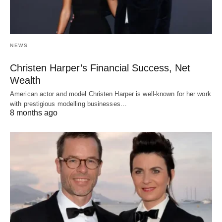
NEWS
Christen Harper’s Financial Success, Net
Wealth
American actor and model Christen Harper is well-known for her work
with prestigious modelling businesses…
8 months ago