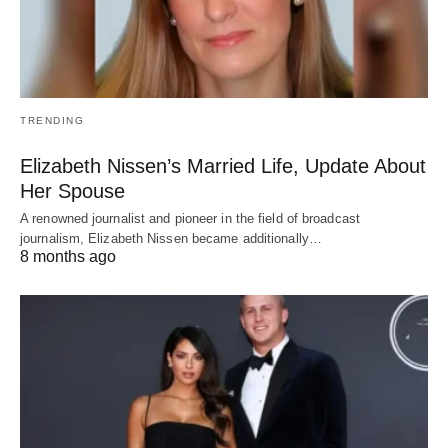
TRENDING
Elizabeth Nissen’s Married Life, Update About
Her Spouse
A renowned journalist and pioneer in the field of broadcast
journalism, Elizabeth Nissen became additionally…
8 months ago