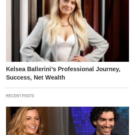
Kelsea Ballerini’s Professional Journey,
Success, Net Wealth
RECENT POSTS