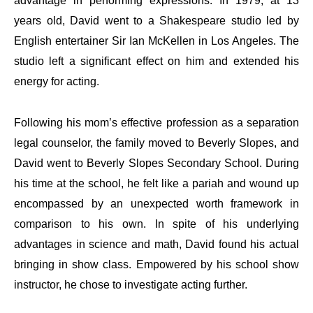
advantage in performing expressions. In 1979, at 13
years old, David went to a Shakespeare studio led by
English entertainer Sir Ian McKellen in Los Angeles. The
studio left a significant effect on him and extended his
energy for acting.
Following his mom’s effective profession as a separation
legal counselor, the family moved to Beverly Slopes, and
David went to Beverly Slopes Secondary School. During
his time at the school, he felt like a pariah and wound up
encompassed by an unexpected worth framework in
comparison to his own. In spite of his underlying
advantages in science and math, David found his actual
bringing in show class. Empowered by his school show
instructor, he chose to investigate acting further.