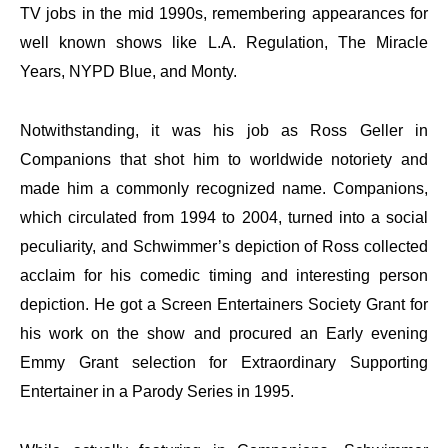
TV jobs in the mid 1990s, remembering appearances for
well known shows like L.A. Regulation, The Miracle
Years, NYPD Blue, and Monty.
Notwithstanding, it was his job as Ross Geller in
Companions that shot him to worldwide notoriety and
made him a commonly recognized name. Companions,
which circulated from 1994 to 2004, turned into a social
peculiarity, and Schwimmer’s depiction of Ross collected
acclaim for his comedic timing and interesting person
depiction. He got a Screen Entertainers Society Grant for
his work on the show and procured an Early evening
Emmy Grant selection for Extraordinary Supporting
Entertainer in a Parody Series in 1995.