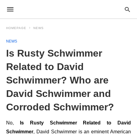
HOMEPAGE
NEWS
NEWS
Is Rusty Schwimmer
Related to David
Schwimmer? Who are
David Schwimmer and
Corroded Schwimmer?
No,
Is Rusty Schwimmer Related to David
Schwimmer
, David Schwimmer is an eminent American