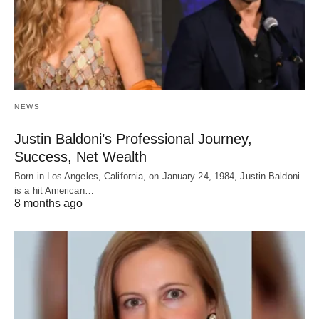
NEWS
Justin Baldoni’s Professional Journey,
Success, Net Wealth
Born in Los Angeles, California, on January 24, 1984, Justin Baldoni
is a hit American…
8 months ago