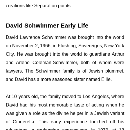
creations like Separation points.
David Schwimmer Early Life
David Lawrence Schwimmer was brought into the world
on November 2, 1966, in Flushing, Sovereigns, New York
City. He was brought into the world to guardians Arthur
and Arlene Coleman-Schwimmer, both of whom were
lawyers. The Schwimmer family is of Jewish plummet,
and David has a more seasoned sister named Ellie.
At 10 years old, the family moved to Los Angeles, where
David had his most memorable taste of acting when he
was given a role as the divine helper in a Jewish variant
of Cinderella. This early experience touched off his