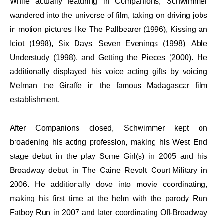
While actually featuring in Companions, Schwimmer
wandered into the universe of film, taking on driving jobs
in motion pictures like The Pallbearer (1996), Kissing an
Idiot (1998), Six Days, Seven Evenings (1998), Able
Understudy (1998), and Getting the Pieces (2000). He
additionally displayed his voice acting gifts by voicing
Melman the Giraffe in the famous Madagascar film
establishment.
After Companions closed, Schwimmer kept on
broadening his acting profession, making his West End
stage debut in the play Some Girl(s) in 2005 and his
Broadway debut in The Caine Revolt Court-Military in
2006. He additionally dove into movie coordinating,
making his first time at the helm with the parody Run
Fatboy Run in 2007 and later coordinating Off-Broadway