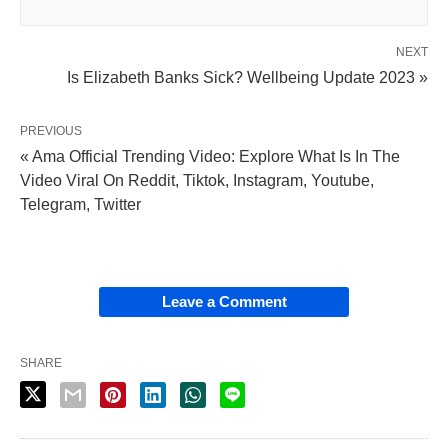
NEXT
Is Elizabeth Banks Sick? Wellbeing Update 2023 »
PREVIOUS
« Ama Official Trending Video: Explore What Is In The
Video Viral On Reddit, Tiktok, Instagram, Youtube,
Telegram, Twitter
Leave a Comment
SHARE