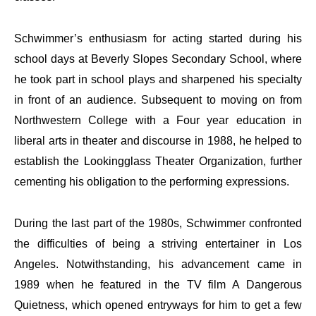
Schwimmer’s enthusiasm for acting started during his
school days at Beverly Slopes Secondary School, where
he took part in school plays and sharpened his specialty
in front of an audience. Subsequent to moving on from
Northwestern College with a Four year education in
liberal arts in theater and discourse in 1988, he helped to
establish the Lookingglass Theater Organization, further
cementing his obligation to the performing expressions.
During the last part of the 1980s, Schwimmer confronted
the difficulties of being a striving entertainer in Los
Angeles. Notwithstanding, his advancement came in
1989 when he featured in the TV film A Dangerous
Quietness, which opened entryways for him to get a few