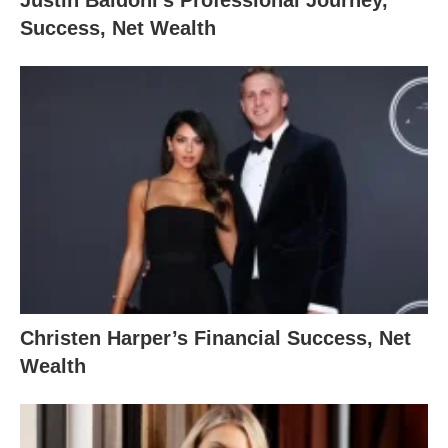
Success, Net Wealth
Christen Harper’s Financial Success, Net
Wealth