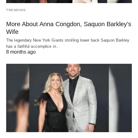
TRENDING
More About Anna Congdon, Saquon Barkley’s
Wife
The legendary New York Giants strolling lower back Saquon Barkley
has a faithful accomplice in…
8 months ago