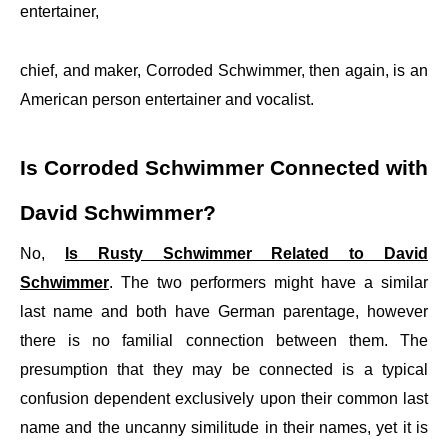
entertainer,
chief, and maker, Corroded Schwimmer, then again, is an
American person entertainer and vocalist.
Is Corroded Schwimmer Connected with
David Schwimmer?
No,
Is Rusty Schwimmer Related to David
Schwimmer
. The two performers might have a similar
last name and both have German parentage, however
there is no familial connection between them. The
presumption that they may be connected is a typical
confusion dependent exclusively upon their common last
name and the uncanny similitude in their names, yet it is