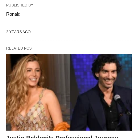
PUBLISHED BY
Ronald
2 YEARS AGO
RELATED POST
Justin Baldoni’s Professional Journey,