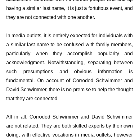
having a similar last name, it is just a fortuitous event, and
they are not connected with one another.
In media outlets, it is entirely expected for individuals with
a similar last name to be confused with family members,
particularly when they accomplish popularity and
acknowledgment. Notwithstanding, separating between
such presumptions and obvious information is
fundamental. On account of Corroded Schwimmer and
David Schwimmer, there is no premise to help the thought
that they are connected.
All in all, Corroded Schwimmer and David Schwimmer
are not related. They are both skilled experts by their own
doing, with effective vocations in media outlets, however