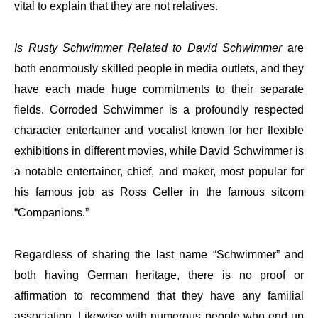
vital to explain that they are not relatives.
Is Rusty Schwimmer Related to David Schwimmer
are
both enormously skilled people in media outlets, and they
have each made huge commitments to their separate
fields. Corroded Schwimmer is a profoundly respected
character entertainer and vocalist known for her flexible
exhibitions in different movies, while David Schwimmer is
a notable entertainer, chief, and maker, most popular for
his famous job as Ross Geller in the famous sitcom
“Companions.”
Regardless of sharing the last name “Schwimmer” and
both having German heritage, there is no proof or
affirmation to recommend that they have any familial
association. Likewise with numerous people who end up