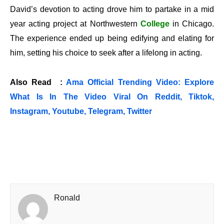
David’s devotion to acting drove him to partake in a mid
year acting project at Northwestern
College
in Chicago.
The experience ended up being edifying and elating for
him, setting his choice to seek after a lifelong in acting.
Also Read :
Ama Official Trending Video: Explore
What Is In The Video Viral On Reddit, Tiktok,
Instagram, Youtube, Telegram, Twitter
Ronald