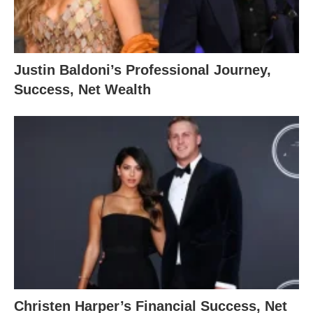
Justin Baldoni’s Professional Journey,
Success, Net Wealth
Christen Harper’s Financial Success, Net