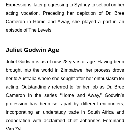
Expressions, later progressing to Sydney to set out on her
acting vocation. Preceding her depiction of Dr. Bree
Cameron in Home and Away, she played a part in an
episode of The Levels.
Juliet Godwin Age
Juliet Godwin is as of now 28 years of age. Having been
brought into the world in Zimbabwe, her process drove
her to Australia where she sought after her enthusiasm for
acting. Outstandingly referred to for her job as Dr. Bree
Cameron in the series “Home and Away,” Godwin’s
profession has been set apart by different encounters,
incorporating an understudy trade in South Africa and
cooperation with acclaimed chief Johannes Ferdinand
Van Zyl.