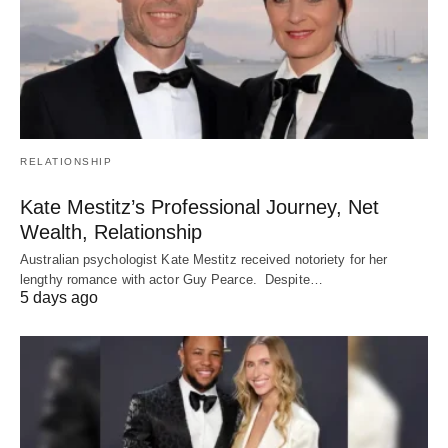
RELATIONSHIP
Kate Mestitz’s Professional Journey, Net
Wealth, Relationship
Australian psychologist Kate Mestitz received notoriety for her
lengthy romance with actor Guy Pearce. Despite…
5 days ago