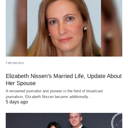
TRENDING
Elizabeth Nissen’s Married Life, Update About
Her Spouse
A renowned journalist and pioneer in the field of broadcast
journalism, Elizabeth Nissen became additionally…
5 days ago