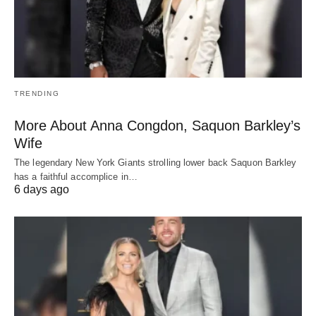
TRENDING
More About Anna Congdon, Saquon Barkley’s
Wife
The legendary New York Giants strolling lower back Saquon Barkley
has a faithful accomplice in…
6 days ago