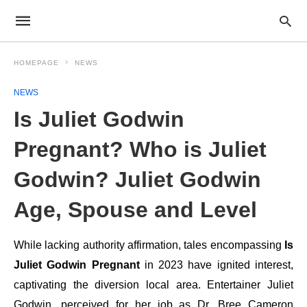
HOMEPAGE
NEWS
NEWS
Is Juliet Godwin
Pregnant? Who is Juliet
Godwin? Juliet Godwin
Age, Spouse and Level
While lacking authority affirmation, tales encompassing
Is
Juliet Godwin Pregnant
in 2023 have ignited interest,
captivating the diversion local area. Entertainer Juliet
Godwin, perceived for her job as Dr. Bree Cameron