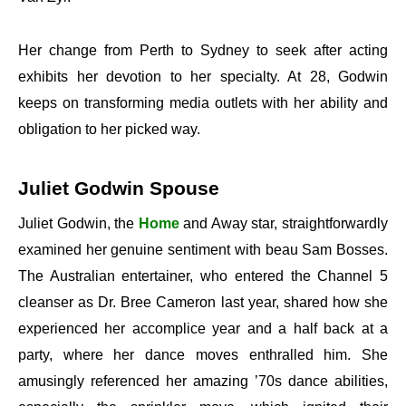
Her change from Perth to Sydney to seek after acting
exhibits her devotion to her specialty. At 28, Godwin
keeps on transforming media outlets with her ability and
obligation to her picked way.
Juliet Godwin Spouse
Juliet Godwin, the
Home
and Away star, straightforwardly
examined her genuine sentiment with beau Sam Bosses.
The Australian entertainer, who entered the Channel 5
cleanser as Dr. Bree Cameron last year, shared how she
experienced her accomplice year and a half back at a
party, where her dance moves enthralled him. She
amusingly referenced her amazing ’70s dance abilities,