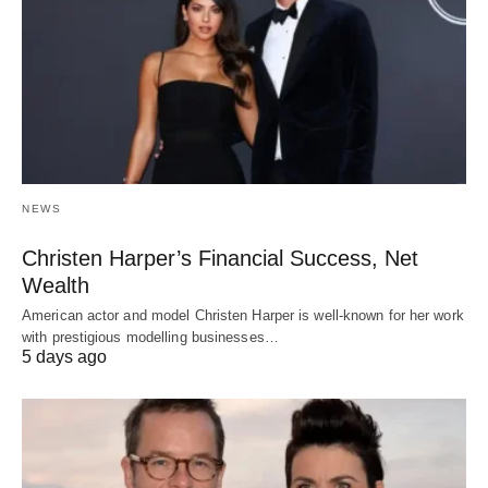
NEWS
Christen Harper’s Financial Success, Net
Wealth
American actor and model Christen Harper is well-known for her work
with prestigious modelling businesses…
5 days ago