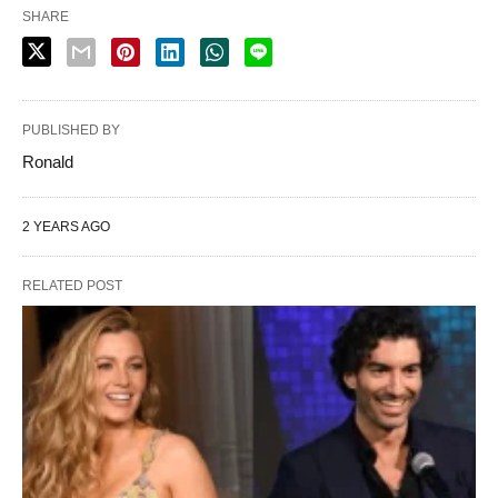
SHARE
PUBLISHED BY
Ronald
2 YEARS AGO
RELATED POST