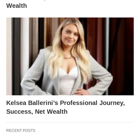
Wealth
Kelsea Ballerini’s Professional Journey,
Success, Net Wealth
RECENT POSTS