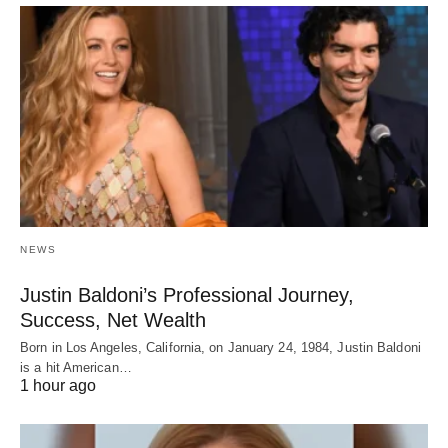
NEWS
Justin Baldoni’s Professional Journey,
Success, Net Wealth
Born in Los Angeles, California, on January 24, 1984, Justin Baldoni
is a hit American…
1 hour ago