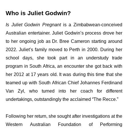
Who is Juliet Godwin?
Is Juliet Godwin Pregnant
is a Zimbabwean-conceived
Australian entertainer. Juliet Godwin’s process drove her
to her ongoing job as Dr. Bree Cameron starting around
2022. Juliet’s family moved to Perth in 2000. During her
school days, she took part in an understudy trade
program in South Africa, an encounter she got back with
her 2012 at 17 years old. It was during this time that she
teamed up with South African Chief Johannes Ferdinand
Van Zyl, who turned into her coach for different
undertakings, outstandingly the acclaimed “The Recce.”
Following her return, she sought after investigations at the
Western Australian Foundation of Performing