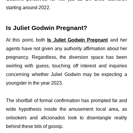
starting around 2022.
Is Juliet Godwin Pregnant?
At this point, both
Is Juliet Godwin Pregnant
and her
agents have not given any authority affirmation about her
pregnancy. Regardless, the diversion space has been
swirling with guess, touching off interest and inquiries
concerning whether Juliet Godwin may be expecting a
youngster in the year 2023.
The shortfall of formal confirmation has prompted far and
wide hypothesis inside the amusement local area, as
onlookers and aficionados look to disentangle reality
behind these bits of gossip.