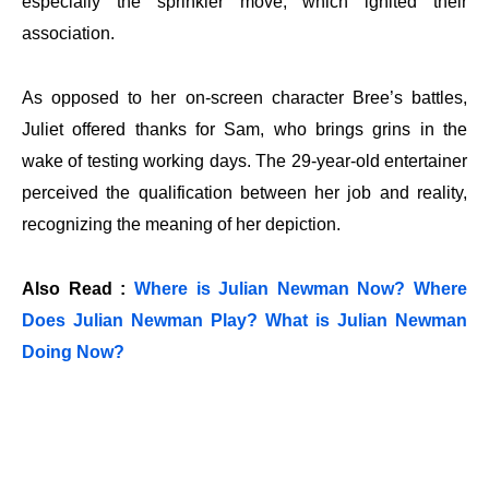
especially the sprinkler move, which ignited their
association.
As opposed to her on-screen character Bree’s battles,
Juliet offered thanks for Sam, who brings grins in the
wake of testing working days. The 29-year-old entertainer
perceived the qualification between her job and reality,
recognizing the meaning of her depiction.
Also Read :
Where is Julian Newman Now? Where
Does Julian Newman Play? What is Julian Newman
Doing Now?