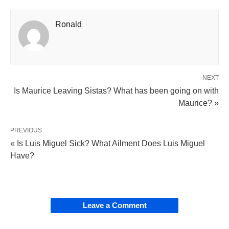
Ronald
NEXT
Is Maurice Leaving Sistas? What has been going on with
Maurice? »
PREVIOUS
« Is Luis Miguel Sick? What Ailment Does Luis Miguel
Have?
Leave a Comment