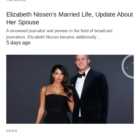
TRENDING
Elizabeth Nissen’s Married Life, Update About
Her Spouse
A renowned journalist and pioneer in the field of broadcast
journalism, Elizabeth Nissen became additionally…
5 days ago
NEWS