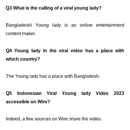
Q3 What is the calling of a viral young lady?
Bangladeshi Young lady is an online entertainment
content maker.
Q4 Young lady in the viral video has a place with
which country?
The Young lady has a place with Bangladesh.
Q5 Indonesian Viral Young lady Video 2023
accessible on Wire?
Indeed, a few sources on Wire share the video.