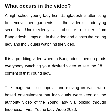
What occurs in the video?
A high school young lady from Bangladesh is attempting
to remove her garments in the video’s underlying
seconds. Unexpectedly an obscure outsider from
Bangladesh jumps out in the video and dishes the Young
lady and individuals watching the video.
It is a prodding video where a Bangladeshi person prods
everybody watching your desired video to see the 18 +
content of that Young lady.
The Image went so popular and moving on each web-
based entertainment that individuals were keen on the
authority video of the Young lady via looking through
Indonesian Viral Young lady Video 2023.