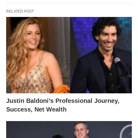
RELATED POST
Justin Baldoni’s Professional Journey,
Success, Net Wealth