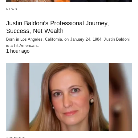
NEWS
Justin Baldoni’s Professional Journey,
Success, Net Wealth
Born in Los Angeles, California, on January 24, 1984, Justin Baldoni
is a hit American…
1 hour ago