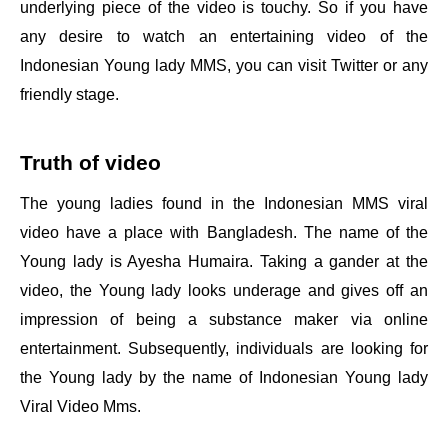
underlying piece of the video is touchy. So if you have
any desire to watch an entertaining video of the
Indonesian Young lady MMS, you can visit Twitter or any
friendly stage.
Truth of video
The young ladies found in the Indonesian MMS viral
video have a place with Bangladesh. The name of the
Young lady is Ayesha Humaira. Taking a gander at the
video, the Young lady looks underage and gives off an
impression of being a substance maker via online
entertainment. Subsequently, individuals are looking for
the Young lady by the name of Indonesian Young lady
Viral Video Mms.