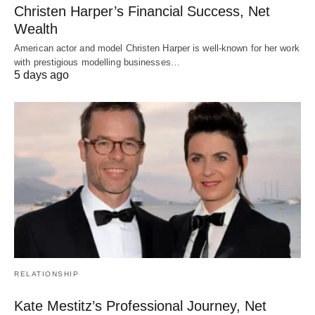
Christen Harper’s Financial Success, Net
Wealth
American actor and model Christen Harper is well-known for her work
with prestigious modelling businesses…
5 days ago
RELATIONSHIP
Kate Mestitz’s Professional Journey, Net