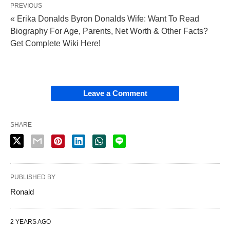
PREVIOUS
« Erika Donalds Byron Donalds Wife: Want To Read
Biography For Age, Parents, Net Worth & Other Facts?
Get Complete Wiki Here!
Leave a Comment
SHARE
PUBLISHED BY
Ronald
2 YEARS AGO