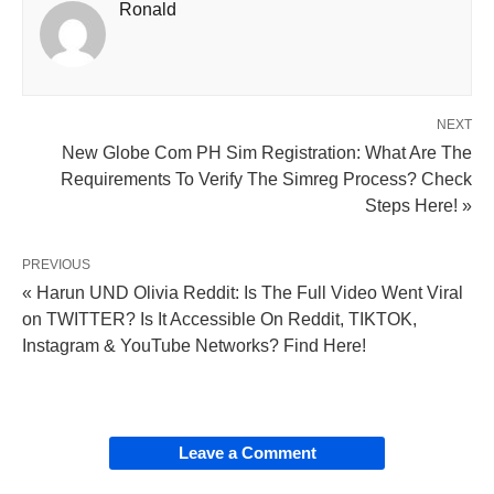
Ronald
NEXT
New Globe Com PH Sim Registration: What Are The
Requirements To Verify The Simreg Process? Check
Steps Here! »
PREVIOUS
« Harun UND Olivia Reddit: Is The Full Video Went Viral
on TWITTER? Is It Accessible On Reddit, TIKTOK,
Instagram & YouTube Networks? Find Here!
Leave a Comment