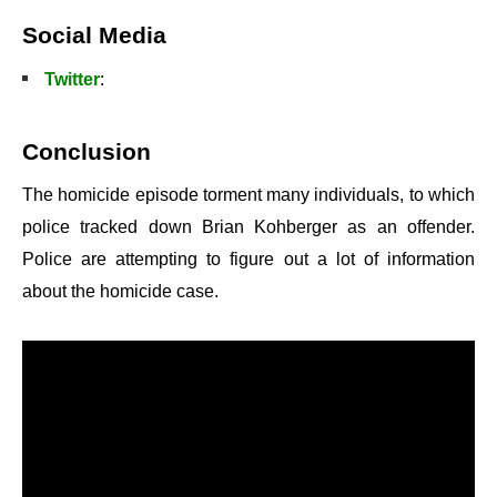
Social Media
Twitter
:
Conclusion
The homicide episode torment many individuals, to which
police tracked down Brian Kohberger as an offender.
Police are attempting to figure out a lot of information
about the homicide case.