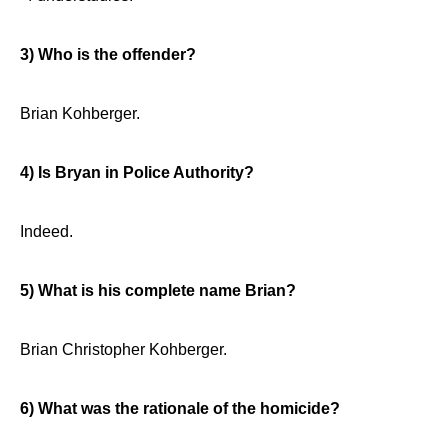
3) Who is the offender?
Brian Kohberger.
4) Is Bryan in Police Authority?
Indeed.
5) What is his complete name Brian?
Brian Christopher Kohberger.
6) What was the rationale of the homicide?