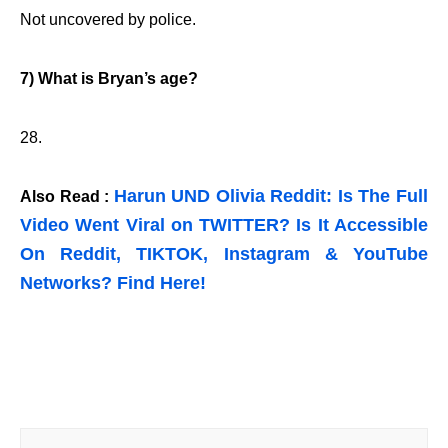
Not uncovered by police.
7) What is Bryan’s age?
28.
Harun UND Olivia Reddit: Is The Full
Also Read :
Video Went Viral on TWITTER? Is It Accessible
On Reddit, TIKTOK, Instagram & YouTube
Networks? Find Here!