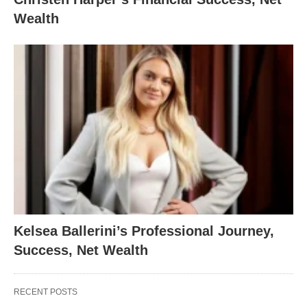
Wealth
Kelsea Ballerini’s Professional Journey,
Success, Net Wealth
RECENT POSTS