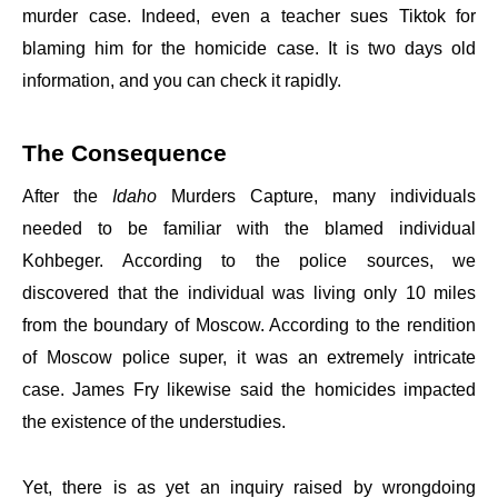
murder case. Indeed, even a teacher sues Tiktok for
blaming him for the homicide case. It is two days old
information, and you can check it rapidly.
The Consequence
After the
Idaho
Murders Capture, many individuals
needed to be familiar with the blamed individual
Kohbeger. According to the police sources, we
discovered that the individual was living only 10 miles
from the boundary of Moscow. According to the rendition
of Moscow police super, it was an extremely intricate
case. James Fry likewise said the homicides impacted
the existence of the understudies.
Yet, there is as yet an inquiry raised by wrongdoing