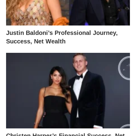
Justin Baldoni’s Professional Journey,
Success, Net Wealth
Christen Harper’s Financial Success, Net