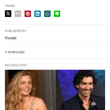
SHARE
PUBLISHED BY
Ronald
2 YEARS AGO
RELATED POST