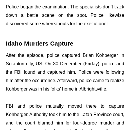
Police began the examination. The specialists don’t track
down a battle scene on the spot. Police likewise
discovered some whereabouts for the executioner.
Idaho Murders Capture
After the episode, police captured Brian Kohberger in
Scranton city, US. On 30 December (Friday), police and
the FBI found and captured him. Police were following
him after the occurrence. Afterward, police came to realize
Kohberger was in his folks’ home in Albrightsville.
FBI and police mutually moved there to capture
Kohberger. Authority took him to the Latah Province court,
and the court blamed him for four-degree murder and