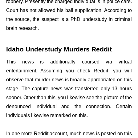
robbery. Presently the charged individual is in police care.
Court has not allowed his bail supplication. According to
the source, the suspect is a PhD understudy in criminal
brain research.
Idaho Understudy Murders Reddit
This news is additionally coursed via virtual
entertainment. Assuming you check Reddit, you will
observe that murder news is broadly appropriated on this
stage. The capture news was transferred only 13 hours
sooner. Other than this, you likewise see the picture of the
denounced individual and the connection. Certain
individuals likewise remarked on this.
In one more Reddit account, much news is posted on this