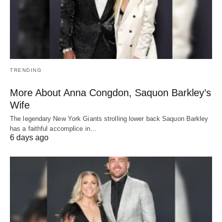
TRENDING
More About Anna Congdon, Saquon Barkley’s
Wife
The legendary New York Giants strolling lower back Saquon Barkley
has a faithful accomplice in…
6 days ago