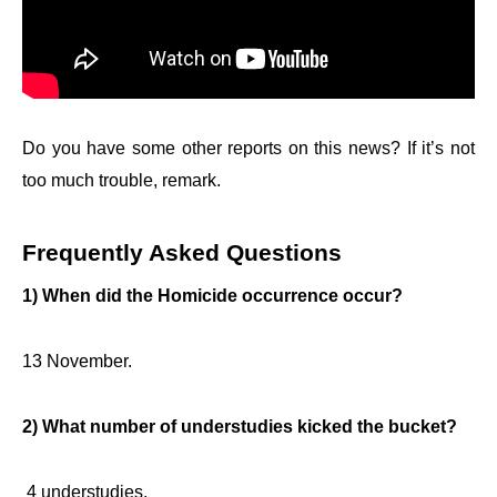
Do you have some other reports on this news? If it’s not
too much trouble, remark.
Frequently Asked Questions
1) When did the Homicide occurrence occur?
13 November.
2) What number of understudies kicked the bucket?
4 understudies.