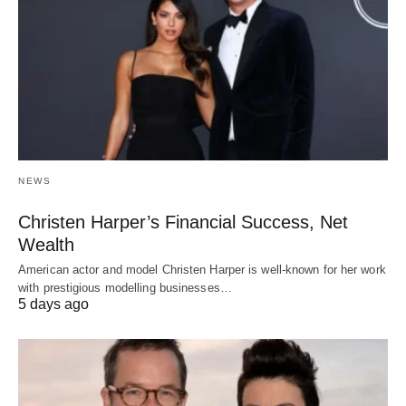
NEWS
Christen Harper’s Financial Success, Net
Wealth
American actor and model Christen Harper is well-known for her work
with prestigious modelling businesses…
5 days ago