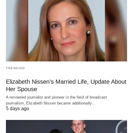
TRENDING
Elizabeth Nissen’s Married Life, Update About
Her Spouse
A renowned journalist and pioneer in the field of broadcast
journalism, Elizabeth Nissen became additionally…
5 days ago