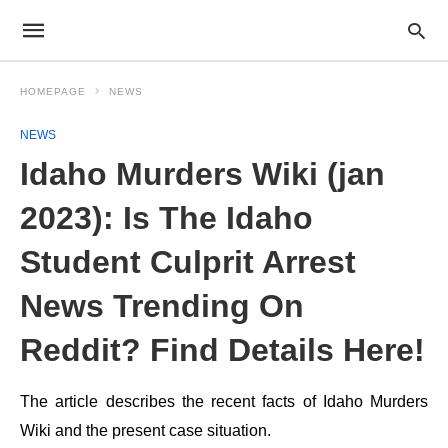
HOMEPAGE
NEWS
NEWS
Idaho Murders Wiki (jan
2023): Is The Idaho
Student Culprit Arrest
News Trending On
Reddit? Find Details Here!
The article describes the recent facts of Idaho Murders
Wiki and the present case situation.