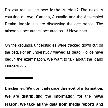
Do you realize the new
Idaho
Murders? The news is
coursing all over Canada, Australia and the Assembled
Realm. Individuals are discussing the occurrence. The
miserable occurrence occurred on 13 November.
On the grounds, understudies were tracked down cut on
the bed. For an understudy viewed as dead. Police have
begun the examination. We want to talk about the Idaho
Murders Wiki.
Disclaimer: We don’t advance this sort of information.
We are distributing the information for the news
reason. We take all the data from media reports and