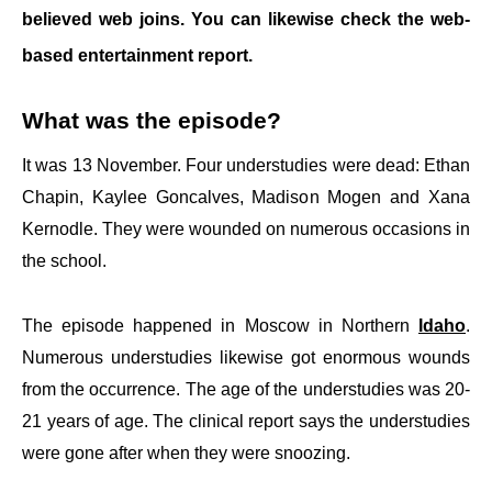
believed web joins. You can likewise check the web-
based entertainment report.
What was the episode?
It was 13 November. Four understudies were dead: Ethan
Chapin, Kaylee Goncalves, Madison Mogen and Xana
Kernodle. They were wounded on numerous occasions in
the school.
The episode happened in Moscow in Northern
Idaho
.
Numerous understudies likewise got enormous wounds
from the occurrence. The age of the understudies was 20-
21 years of age. The clinical report says the understudies
were gone after when they were snoozing.