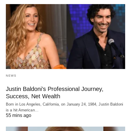
NEWS
Justin Baldoni’s Professional Journey,
Success, Net Wealth
Born in Los Angeles, California, on January 24, 1984, Justin Baldoni
is a hit American…
55 mins ago