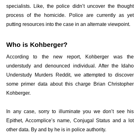
specialists. Like, the police didn’t uncover the thought
process of the homicide. Police are currently as yet
putting resources into the case in an alternate viewpoint.
Who is Kohberger?
According to the new report, Kohberger was the
understudy and denounced individual. After the Idaho
Understudy Murders Reddit, we attempted to discover
some primer data about this charge Brian Christopher
Kohberger.
In any case, sorry to illuminate you we don’t see his
Epithet, Accomplice’s name, Conjugal Status and a lot
other data. By and by he is in police authority.