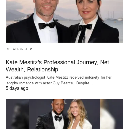
RELATIONSHIP
Kate Mestitz’s Professional Journey, Net
Wealth, Relationship
Australian psychologist Kate Mestitz received notoriety for her
lengthy romance with actor Guy Pearce. Despite…
5 days ago