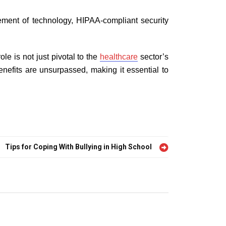
ement of technology, HIPAA-compliant security
le is not just pivotal to the
healthcare
sector’s
benefits are unsurpassed, making it essential to
Tips for Coping With Bullying in High School