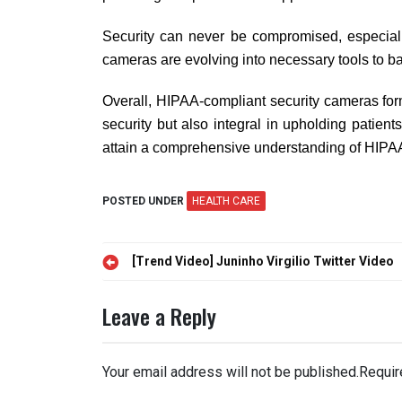
Security can never be compromised, especiall
cameras are evolving into necessary tools to ba
Overall, HIPAA-compliant security cameras form 
security but also integral in upholding patient
attain a comprehensive understanding of HIPA
POSTED UNDER
HEALTH CARE
Post
[Trend Video] Juninho Virgilio Twitter Video
navigation
Leave a Reply
Your email address will not be published.
Requir