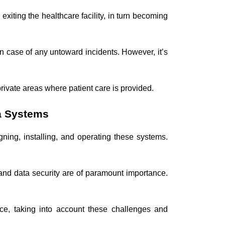
iting the healthcare facility, in turn becoming
n case of any untoward incidents. However, it’s
 private areas where patient care is provided.
a Systems
gning, installing, and operating these systems.
 and data security are of paramount importance.
ce, taking into account these challenges and