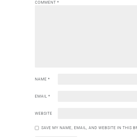
COMMENT
*
NAME
*
EMAIL
*
WEBSITE
SAVE MY NAME, EMAIL, AND WEBSITE IN THIS 