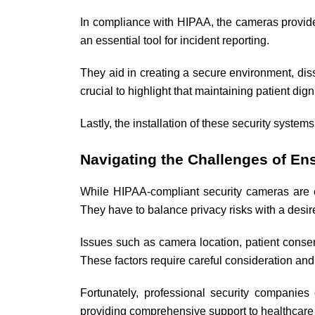
In compliance with HIPAA, the cameras provide 
an essential tool for incident reporting.
They aid in creating a secure environment, dis
crucial to highlight that maintaining patient dig
Lastly, the installation of these security system
Navigating the Challenges of E
While HIPAA-compliant security cameras are ess
They have to balance privacy risks with a desire
Issues such as camera location, patient consen
These factors require careful consideration an
Fortunately, professional security companie
providing comprehensive support to healthcare f