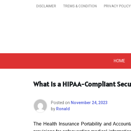
Skip
DISCLAIMER
TREMS & CONDITION
PRIVACY POLICY
to
content
Get A Trendy News 
HOME
What Is a HIPAA-Compliant Secu
Posted on
November 24, 2023
by
Ronald
The Health Insurance Portability and Accountab