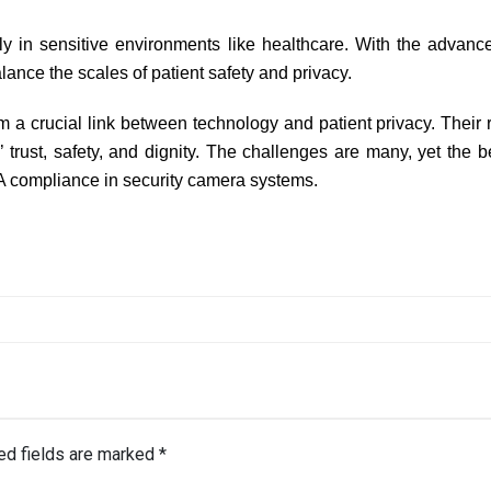
y in sensitive environments like healthcare. With the advanc
lance the scales of patient safety and privacy.
a crucial link between technology and patient privacy. Their ro
s’ trust, safety, and dignity. The challenges are many, yet the 
A compliance in security camera systems.
ed fields are marked
*