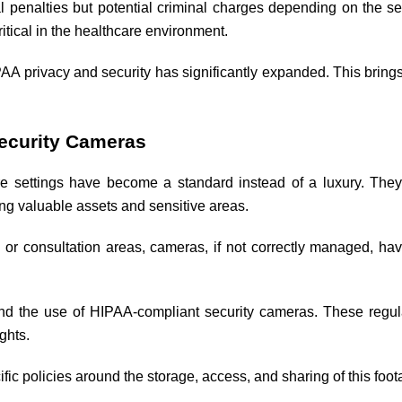
al penalties but potential criminal charges depending on the sev
ritical in the healthcare environment.
AA privacy and security has significantly expanded. This brings 
Security Cameras
re settings have become a standard instead of a luxury. They p
ing valuable assets and sensitive areas.
 or consultation areas, cameras, if not correctly managed, have 
d the use of HIPAA-compliant security cameras. These regula
ghts.
fic policies around the storage, access, and sharing of this foota