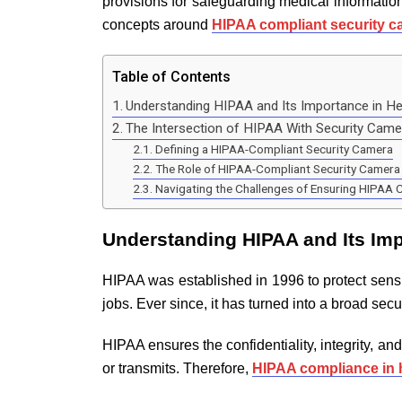
provisions for safeguarding medical informatio
concepts around
HIPAA compliant security 
Table of Contents
Understanding HIPAA and Its Importance in He
The Intersection of HIPAA With Security Cam
Defining a HIPAA-Compliant Security Camera
The Role of HIPAA-Compliant Security Camera 
Navigating the Challenges of Ensuring HIPAA 
Understanding HIPAA and Its Imp
HIPAA was established in 1996 to protect sensi
jobs. Ever since, it has turned into a broad secu
HIPAA ensures the confidentiality, integrity, and
or transmits. Therefore,
HIPAA compliance in 