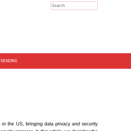
Search
for:
 – Catherinehardwicke
TRENDING
m in the US, bringing data privacy and security