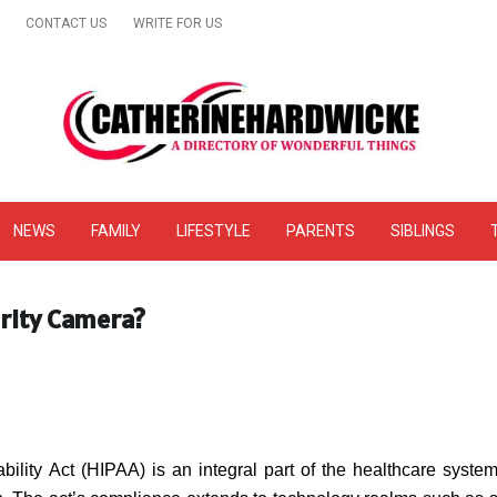
CONTACT US
WRITE FOR US
& Online Website Reviews
NEWS
FAMILY
LIFESTYLE
PARENTS
SIBLINGS
rity Camera?
ility Act (HIPAA) is an integral part of the healthcare syste