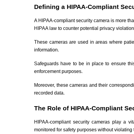
Defining a HIPAA-Compliant Sec
A HIPAA-compliant security camera is more than 
HIPAA law to counter potential privacy violatio
These cameras are used in areas where patient 
information.
Safeguards have to be in place to ensure this 
enforcement purposes.
Moreover, these cameras and their correspondi
recorded data.
The Role of HIPAA-Compliant Sec
HIPAA-compliant security cameras play a vit
monitored for safety purposes without violating 