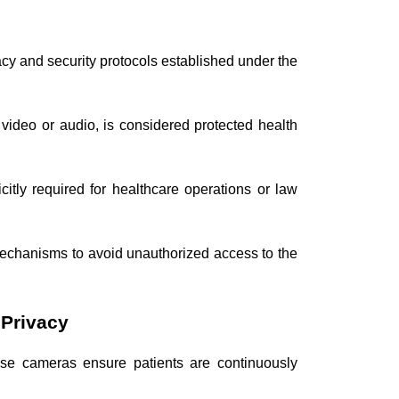
acy and security protocols established under the
 video or audio, is considered protected health
citly required for healthcare operations or law
mechanisms to avoid unauthorized access to the
 Privacy
ese cameras ensure patients are continuously