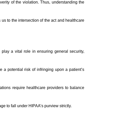
erity of the violation. Thus, understanding the
us to the intersection of the act and healthcare
lay a vital role in ensuring general security,
a potential risk of infringing upon a patient’s
tions require healthcare providers to balance
ge to fall under HIPAA’s purview strictly.