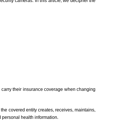
urity cameras. In this article, we decipher the
ld carry their insurance coverage when changing
t the covered entity creates, receives, maintains,
d personal health information.