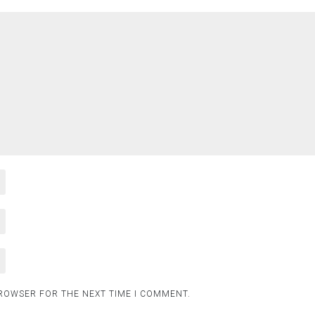
BROWSER FOR THE NEXT TIME I COMMENT.