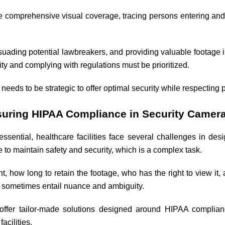
comprehensive visual coverage, tracing persons entering and ex
suading potential lawbreakers, and providing valuable footage i
nity and complying with regulations must be prioritized.
s needs to be strategic to offer optimal security while respecting
nsuring HIPAA Compliance in Security Camer
ential, healthcare facilities face several challenges in desi
 to maintain safety and security, which is a complex task.
t, how long to retain the footage, who has the right to view it,
d sometimes entail nuance and ambiguity.
s offer tailor-made solutions designed around HIPAA complian
acilities.