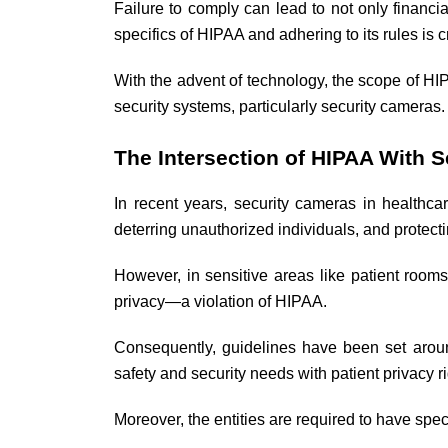
Failure to comply can lead to not only financi
specifics of HIPAA and adhering to its rules is c
With the advent of technology, the scope of HIP
security systems, particularly security cameras.
The Intersection of HIPAA With 
In recent years, security cameras in healthca
deterring unauthorized individuals, and protect
However, in sensitive areas like patient rooms
privacy—a violation of HIPAA.
Consequently, guidelines have been set aroun
safety and security needs with patient privacy ri
Moreover, the entities are required to have speci