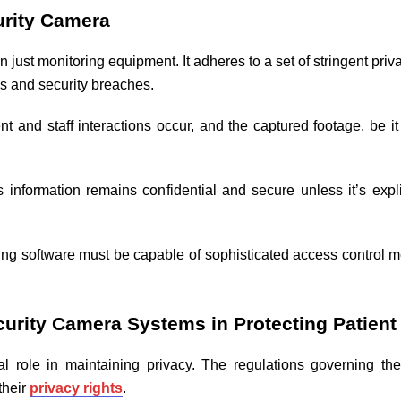
urity Camera
just monitoring equipment. It adheres to a set of stringent priv
ns and security breaches.
and staff interactions occur, and the captured footage, be it
information remains confidential and secure unless it’s expli
ng software must be capable of sophisticated access control 
urity Camera Systems in Protecting Patient
al role in maintaining privacy. The regulations governing th
their
privacy rights
.