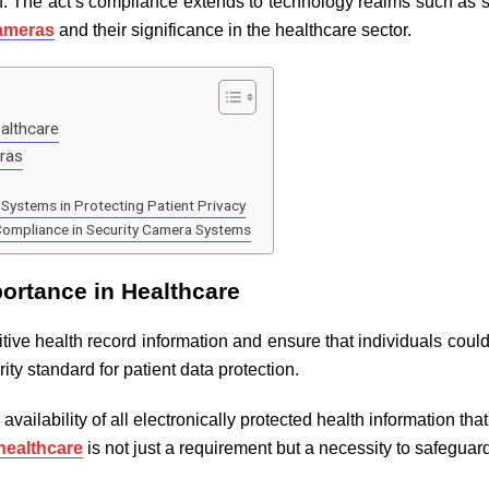
n. The act’s compliance extends to technology realms such as sec
cameras
and their significance in the healthcare sector.
althcare
eras
Systems in Protecting Patient Privacy
Compliance in Security Camera Systems
ortance in Healthcare
tive health record information and ensure that individuals cou
rity standard for patient data protection.
 availability of all electronically protected health information tha
healthcare
is not just a requirement but a necessity to safeguar