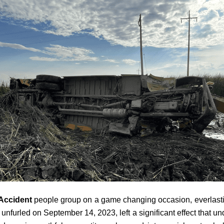
Accident
people group on a game changing occasion, everlasting
urled on September 14, 2023, left a significant effect that undu