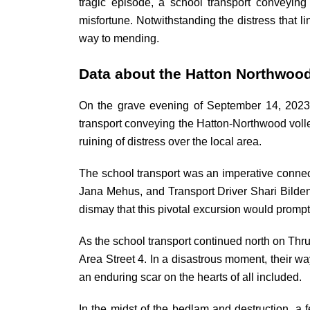
tragic episode, a school transport conveyin
misfortune. Notwithstanding the distress that li
way to mending.
Data about the Hatton Northwoo
On the grave evening of September 14, 2023,
transport conveying the Hatton-Northwood volle
ruining of distress over the local area.
The school transport was an imperative connec
Jana Mehus, and Transport Driver Shari Bilden.
dismay that this pivotal excursion would prompt a
As the school transport continued north on Thr
Area Street 4. In a disastrous moment, their way
an enduring scar on the hearts of all included.
In the midst of the bedlam and destruction, 