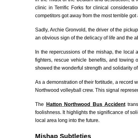
clinic in Terrific Forks for clinical consider
competitors got away from the most terrible got 
Sadly, Archie Gronvold, the driver of the pickup 
an obvious sign of the delicacy of life and the 
In the repercussions of the mishap, the local ar
fighters, rescue vehicle benefits, and towing
showed the wonderful strength and solidarity of 
As a demonstration of their fortitude, a record
Northwood volleyball crew. This signal represen
The
Hatton Northwood Bus Accident
trans
foolishness. It highlights the significance of s
local area long into the future.
Mishap Subtleties