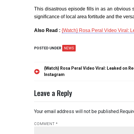
This disastrous episode fills in as an obvious
significance of local area fortitude and the versati
Also Read :
{Watch} Rosa Peral Video Viral: L
POSTED UNDER
NEWS
Post
{Watch} Rosa Peral Video Viral: Leaked on Re
navigation
Instagram
Leave a Reply
Your email address will not be published.
Requir
COMMENT
*