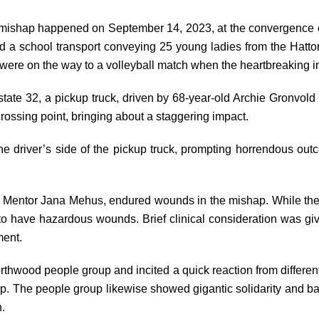
mishap happened on September 14, 2023, at the convergence of
 a school transport conveying 25 young ladies from the Hatto
 were on the way to a volleyball match when the heartbreaking 
state 32, a pickup truck, driven by 68-year-old Archie Gronvold
crossing point, bringing about a staggering impact.
the driver’s side of the pickup truck, prompting horrendous outc
g Mentor Jana Mehus, endured wounds in the mishap. While the 
to have hazardous wounds. Brief clinical consideration was g
ment.
thwood people group and incited a quick reaction from different 
lp. The people group likewise showed gigantic solidarity and bac
n.