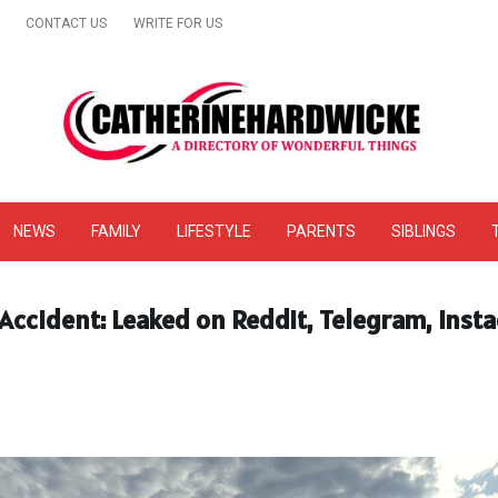
CONTACT US
WRITE FOR US
& Online Website Reviews
NEWS
FAMILY
LIFESTYLE
PARENTS
SIBLINGS
ccident: Leaked on Reddit, Telegram, Insta