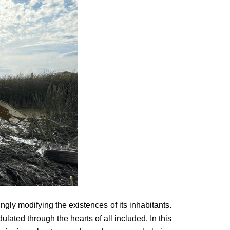
ly modifying the existences of its inhabitants.
lated through the hearts of all included. In this