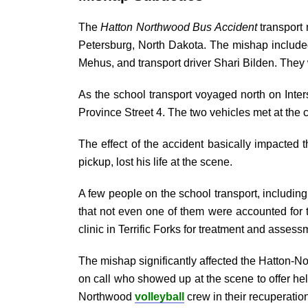
The
Hatton Northwood Bus Accident
transport 
Petersburg, North Dakota. The mishap included
Mehus, and transport driver Shari Bilden. They
As the school transport voyaged north on Inter
Province Street 4. The two vehicles met at the 
The effect of the accident basically impacted 
pickup, lost his life at the scene.
A few people on the school transport, includin
that not even one of them were accounted for 
clinic in Terrific Forks for treatment and assess
The mishap significantly affected the Hatton-Nor
on call who showed up at the scene to offer he
Northwood
volleyball
crew in their recuperatio