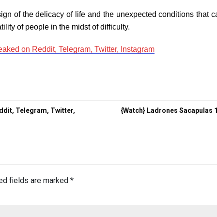
 sign of the delicacy of life and the unexpected conditions that
lity of people in the midst of difficulty.
eaked on Reddit, Telegram, Twitter, Instagram
ddit, Telegram, Twitter,
{Watch} Ladrones Sacapulas 
ed fields are marked
*