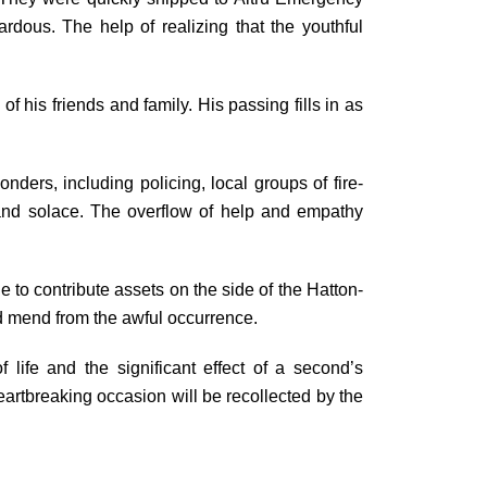
ardous. The help of realizing that the youthful
of his friends and family. His passing fills in as
onders, including policing, local groups of fire-
e and solace. The overflow of help and empathy
 to contribute assets on the side of the Hatton-
nd mend from the awful occurrence.
 life and the significant effect of a second’s
heartbreaking occasion will be recollected by the