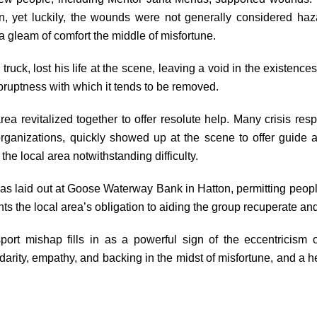
ation, yet luckily, the wounds were not generally considered haz
a gleam of comfort the middle of misfortune.
truck, lost his life at the scene, leaving a void in the existences 
abruptness with which it tends to be removed.
ea revitalized together to offer resolute help. Many crisis resp
 organizations, quickly showed up at the scene to offer guid
the local area notwithstanding difficulty.
 was laid out at Goose Waterway Bank in Hatton, permitting people
ts the local area’s obligation to aiding the group recuperate a
port mishap fills in as a powerful sign of the eccentricism of
olidarity, empathy, and backing in the midst of misfortune, and a 