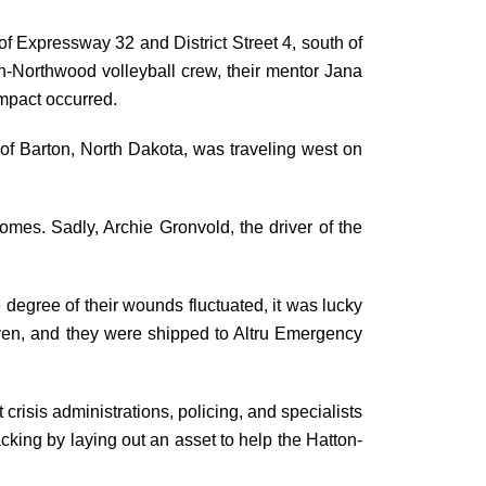
 Expressway 32 and District Street 4, south of
n-Northwood volleyball crew, their mentor Jana
impact occurred.
 of Barton, North Dakota, was traveling west on
omes. Sadly, Archie Gronvold, the driver of the
degree of their wounds fluctuated, it was lucky
iven, and they were shipped to Altru Emergency
crisis administrations, policing, and specialists
king by laying out an asset to help the Hatton-