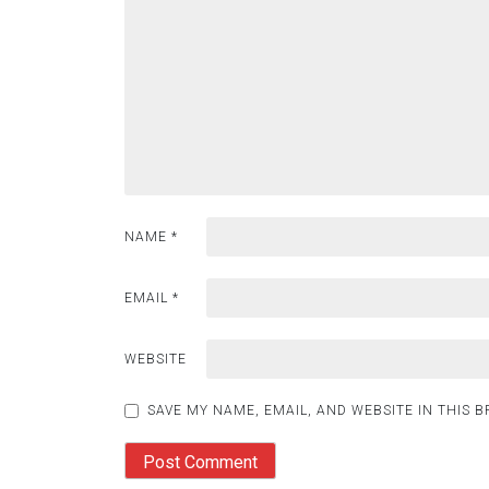
NAME
*
EMAIL
*
WEBSITE
SAVE MY NAME, EMAIL, AND WEBSITE IN THIS 