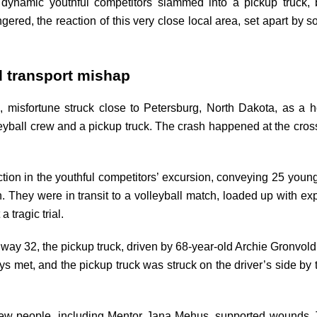
g dynamic youthful competitors slammed into a pickup truc
ngered, the reaction of this very close local area, set apart by s
d transport mishap
 misfortune struck close to Petersburg, North Dakota, as a h
yball crew and a pickup truck. The crash happened at the cros
tion in the youthful competitors’ excursion, conveying 25 youn
 They were in transit to a volleyball match, loaded up with ex
 tragic trial.
uway 32, the pickup truck, driven by 68-year-old Archie Gronvol
s met, and the pickup truck was struck on the driver’s side by t
a few people, including Mentor Jana Mehus, supported wounds.