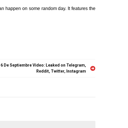
 can happen on some random day. It features the
16 De Septiembre Video: Leaked on Telegram,
Reddit, Twitter, Instagram