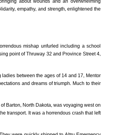
k, bringing about wounds and an overwhelming
olidarity, empathy, and strength, enlightened the
orrendous mishap unfurled including a school
sing point of Thruway 32 and Province Street 4,
g ladies between the ages of 14 and 17, Mentor
pectations and dreams of triumph. Much to their
d of Barton, North Dakota, was voyaging west on
he transport. It was a horrendous crash that left
 They were quickly shipped to Altru Emergency