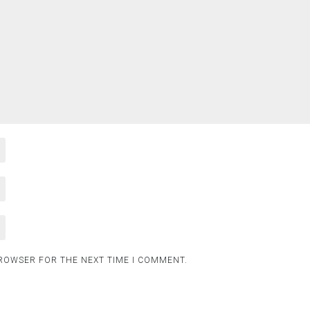
BROWSER FOR THE NEXT TIME I COMMENT.