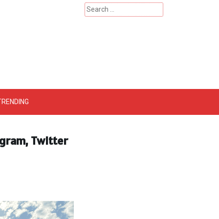
Search
for:
 – Catherinehardwicke
TRENDING
gram, Twitter