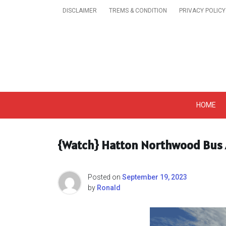
Skip
DISCLAIMER
TREMS & CONDITION
PRIVACY POLICY
to
content
Get A Trendy News 
HOME
{Watch} Hatton Northwood Bus A
Posted on
September 19, 2023
by
Ronald