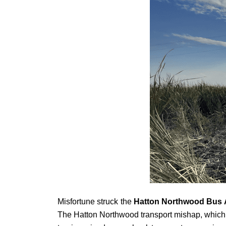
Misfortune struck the
Hatton Northwood Bus 
The Hatton Northwood transport mishap, which unf