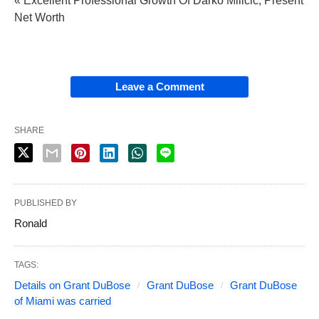
« Excellent Professional Growth Of Darko Milicic, Present
Net Worth
Leave a Comment
SHARE
PUBLISHED BY
Ronald
TAGS:
Details on Grant DuBose
Grant DuBose
Grant DuBose
of Miami was carried