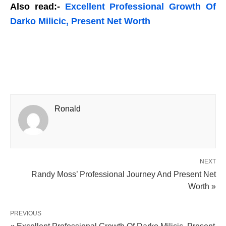
Also read:-
Excellent Professional Growth Of
Darko Milicic, Present Net Worth
Ronald
NEXT
Randy Moss’ Professional Journey And Present Net
Worth »
PREVIOUS