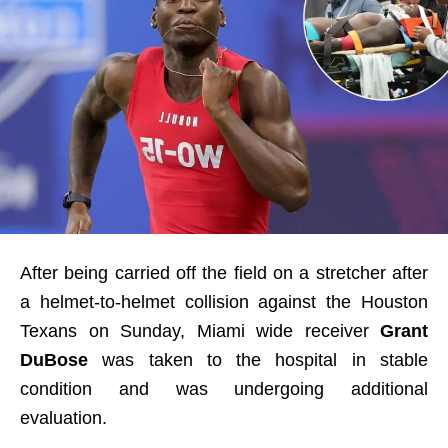
After being carried off the field on a stretcher after
a helmet-to-helmet collision against the Houston
Texans on Sunday, Miami wide receiver
Grant
DuBose
was taken to the hospital in stable
condition and was undergoing additional
evaluation.