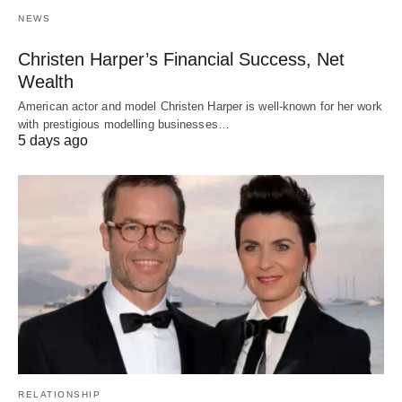
NEWS
Christen Harper’s Financial Success, Net
Wealth
American actor and model Christen Harper is well-known for her work
with prestigious modelling businesses…
5 days ago
RELATIONSHIP