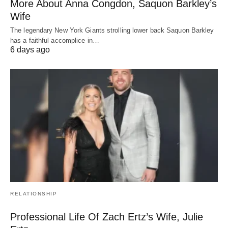
More About Anna Congdon, Saquon Barkley’s
Wife
The legendary New York Giants strolling lower back Saquon Barkley
has a faithful accomplice in…
6 days ago
RELATIONSHIP
Professional Life Of Zach Ertz’s Wife, Julie