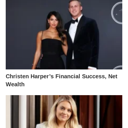
Christen Harper’s Financial Success, Net
Wealth