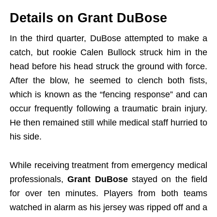
Details on Grant DuBose
In the third quarter, DuBose attempted to make a
catch, but rookie Calen Bullock struck him in the
head before his head struck the ground with force.
After the blow, he seemed to clench both fists,
which is known as the “fencing response” and can
occur frequently following a traumatic brain injury.
He then remained still while medical staff hurried to
his side.
While receiving treatment from emergency medical
professionals,
Grant DuBose
stayed on the field
for over ten minutes. Players from both teams
watched in alarm as his jersey was ripped off and a