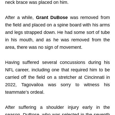
neck brace was placed on him.
After a while,
Grant DuBose
was removed from
the field and placed on a spine board with his arms
and legs strapped down. He had some sort of tube
in his mouth, and as he was removed from the
area, there was no sign of movement.
Having suffered several concussions during his
NFL career, including one that required him to be
carried off the field on a stretcher at Cincinnati in
2022, Tagovailoa was sorry to witness his
teammate’s ordeal.
After suffering a shoulder injury early in the
season, DuBose, who was selected in the seventh