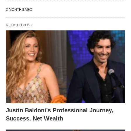
2 MONTHS AGO
RELATED POST
Justin Baldoni’s Professional Journey,
Success, Net Wealth