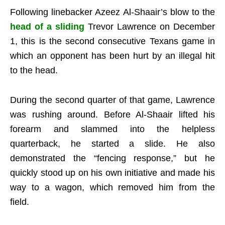
Following linebacker Azeez Al-Shaair’s blow to the
head of a sliding
Trevor Lawrence on December
1, this is the second consecutive Texans game in
which an opponent has been hurt by an illegal hit
to the head.
During the second quarter of that game, Lawrence
was rushing around. Before Al-Shaair lifted his
forearm and slammed into the helpless
quarterback, he started a slide. He also
demonstrated the “fencing response,” but he
quickly stood up on his own initiative and made his
way to a wagon, which removed him from the
field.