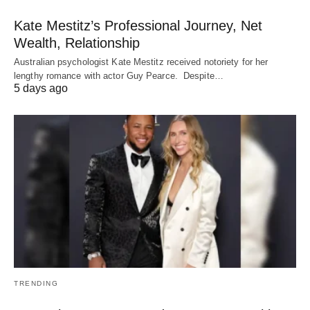
Kate Mestitz’s Professional Journey, Net
Wealth, Relationship
Australian psychologist Kate Mestitz received notoriety for her
lengthy romance with actor Guy Pearce. Despite…
5 days ago
TRENDING