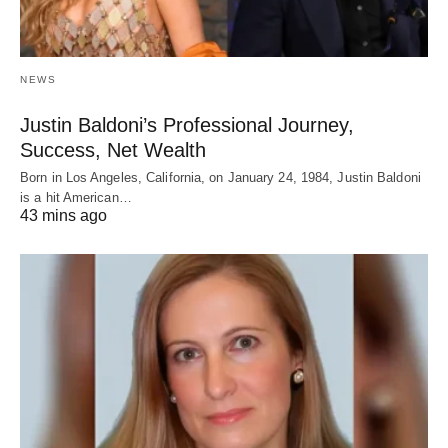
NEWS
Justin Baldoni’s Professional Journey,
Success, Net Wealth
Born in Los Angeles, California, on January 24, 1984, Justin Baldoni
is a hit American…
43 mins ago