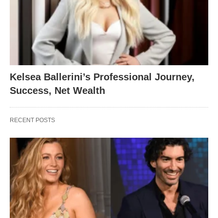
Kelsea Ballerini’s Professional Journey,
Success, Net Wealth
RECENT POSTS