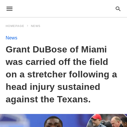
HOMEPAGE
NEWS
News
Grant DuBose of Miami
was carried off the field
on a stretcher following a
head injury sustained
against the Texans.