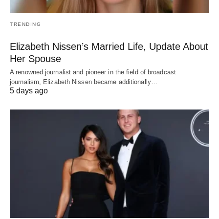
TRENDING
Elizabeth Nissen’s Married Life, Update About
Her Spouse
A renowned journalist and pioneer in the field of broadcast
journalism, Elizabeth Nissen became additionally…
5 days ago