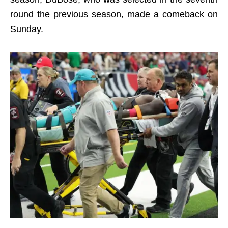
round the previous season, made a comeback on
Sunday.