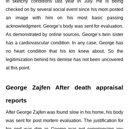
in sketchy conditions last year in July. He is being
checked on by several social event since his mom posted
an image with him on his most basic passing
acknowledgment. George’s body was sent for evaluation.
As demonstrated by online sources, George’s twin sister
has a cardiovascular condition. In any case, George has
no heart condition that his kin knew about. So the
legitimization behind his demise has not been uncovered
at this point.
George Zajfen After death appraisal
reports
After George Zajfen was found slow in his home, his body
was sent for post mortem evaluation. The justification for
his end was dim as George was not experiencing any