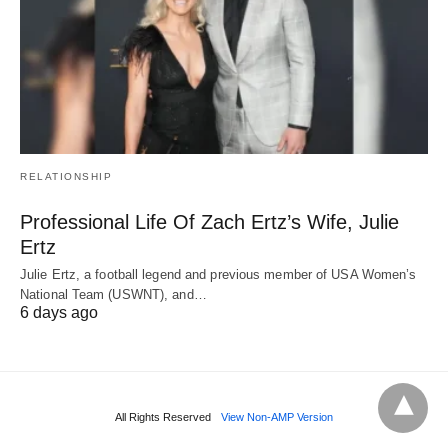
RELATIONSHIP
Professional Life Of Zach Ertz’s Wife, Julie
Ertz
Julie Ertz, a football legend and previous member of USA Women’s
National Team (USWNT), and…
6 days ago
All Rights Reserved
View Non-AMP Version