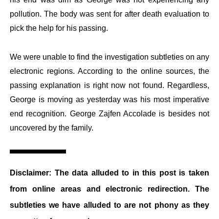
pollution. The body was sent for after death evaluation to
pick the help for his passing.
We were unable to find the investigation subtleties on any
electronic regions. According to the online sources, the
passing explanation is right now not found. Regardless,
George is moving as yesterday was his most imperative
end recognition. George Zajfen Accolade is besides not
uncovered by the family.
Disclaimer:
The data alluded to in this post is taken
from online areas and electronic redirection. The
subtleties we have alluded to are not phony as they