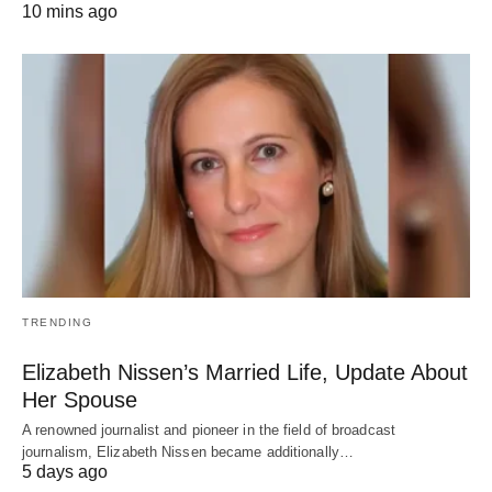
10 mins ago
TRENDING
Elizabeth Nissen’s Married Life, Update About
Her Spouse
A renowned journalist and pioneer in the field of broadcast
journalism, Elizabeth Nissen became additionally…
5 days ago