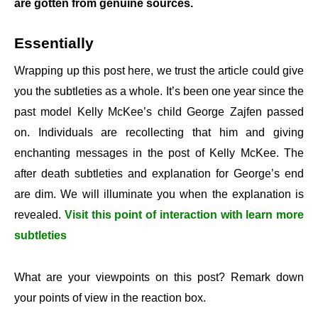
are gotten from genuine sources.
Essentially
Wrapping up this post here, we trust the article could give
you the subtleties as a whole. It’s been one year since the
past model Kelly McKee’s child George Zajfen passed
on. Individuals are recollecting that him and giving
enchanting messages in the post of Kelly McKee. The
after death subtleties and explanation for George’s end
are dim. We will illuminate you when the explanation is
revealed.
Visit this point of interaction with learn more
subtleties
What are your viewpoints on this post? Remark down
your points of view in the reaction box.