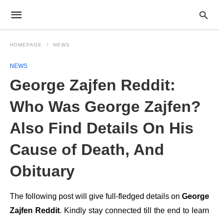
HOMEPAGE
NEWS
NEWS
George Zajfen Reddit:
Who Was George Zajfen?
Also Find Details On His
Cause of Death, And
Obituary
The following post will give full-fledged details on
George
Zajfen Reddit
. Kindly stay connected till the end to learn