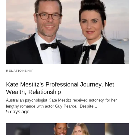
RELATIONSHIP
Kate Mestitz’s Professional Journey, Net
Wealth, Relationship
Australian psychologist Kate Mestitz received notoriety for her
lengthy romance with actor Guy Pearce. Despite…
5 days ago