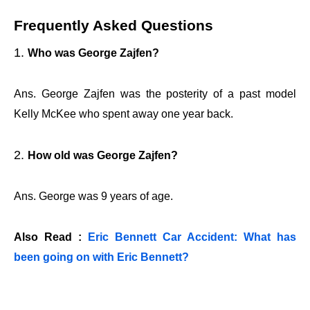
Frequently Asked Questions
Who was George Zajfen?
Ans. George Zajfen was the posterity of a past model
Kelly McKee who spent away one year back.
How old was George Zajfen?
Ans. George was 9 years of age.
Also Read :
Eric Bennett Car Accident: What has
been going on with Eric Bennett?