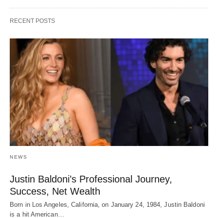
RECENT POSTS
NEWS
Justin Baldoni’s Professional Journey,
Success, Net Wealth
Born in Los Angeles, California, on January 24, 1984, Justin Baldoni
is a hit American…