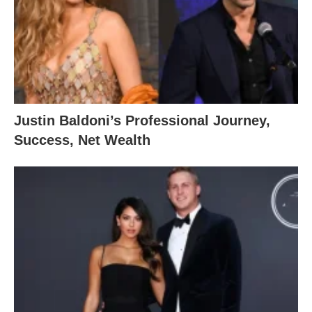
Justin Baldoni’s Professional Journey,
Success, Net Wealth