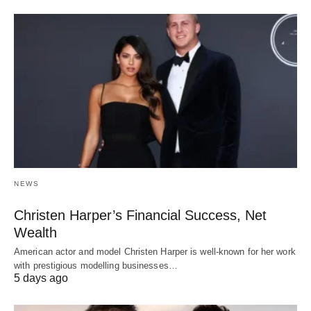
NEWS
Christen Harper’s Financial Success, Net
Wealth
American actor and model Christen Harper is well-known for her work
with prestigious modelling businesses…
5 days ago