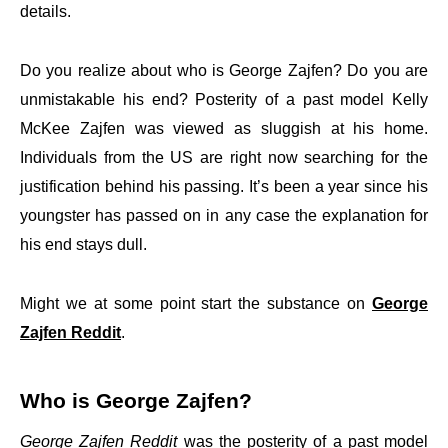
details.
Do you realize about who is George Zajfen? Do you are
unmistakable his end? Posterity of a past model Kelly
McKee Zajfen was viewed as sluggish at his home.
Individuals from the US are right now searching for the
justification behind his passing. It’s been a year since his
youngster has passed on in any case the explanation for
his end stays dull.
Might we at some point start the substance on
George
Zajfen Reddit
.
Who is George Zajfen?
George Zajfen Reddit
was the posterity of a past model