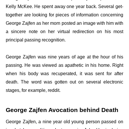
Kelly McKee. He spent away one year back. Several get-
together are looking for pieces of information concerning
George Zajfen as her mom posted an image with him with
a sincere note on her virtual redirection on his most
principal passing recognition.
George Zajfen was nine years of age at the hour of his
passing. He was viewed as apathetic in his home. Right
when his body was recuperated, it was sent for after
death. The word was gotten out on several electronic
stages, for example, reddit.
George Zajfen Avocation behind Death
George Zajfen, a nine year old young person passed on