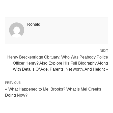
Ronald
NEXT
Henry Breckenridge Obituary: Who Was Peabody Police
Officer Henry? Also Explore His Full Biography Along
With Details Of Age, Parents, Net worth, And Height »
PREVIOUS
« What Happened to Mel Brooks? What is Mel Creeks
Doing Now?