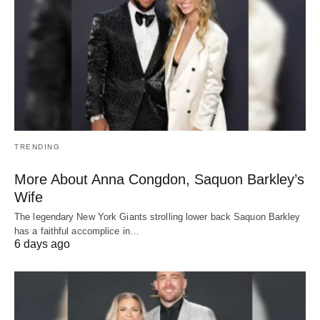
TRENDING
More About Anna Congdon, Saquon Barkley’s
Wife
The legendary New York Giants strolling lower back Saquon Barkley
has a faithful accomplice in…
6 days ago