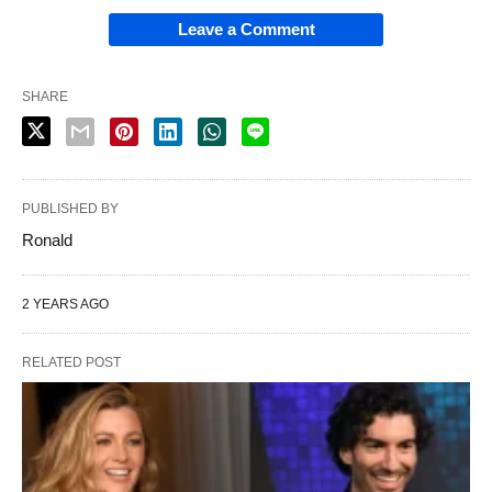
Leave a Comment
SHARE
PUBLISHED BY
Ronald
2 YEARS AGO
RELATED POST