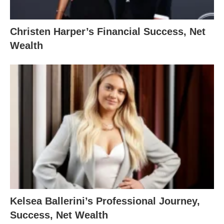
Christen Harper’s Financial Success, Net
Wealth
Kelsea Ballerini’s Professional Journey,
Success, Net Wealth