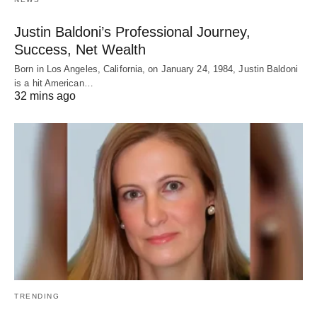
Justin Baldoni’s Professional Journey,
Success, Net Wealth
Born in Los Angeles, California, on January 24, 1984, Justin Baldoni
is a hit American…
32 mins ago
TRENDING