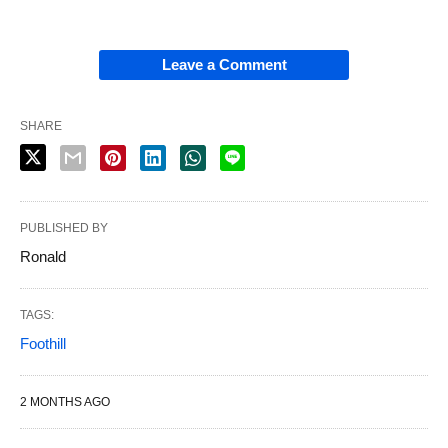
Leave a Comment
SHARE
PUBLISHED BY
Ronald
TAGS:
Foothill
2 MONTHS AGO