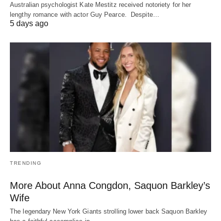
Australian psychologist Kate Mestitz received notoriety for her
lengthy romance with actor Guy Pearce. Despite…
5 days ago
TRENDING
More About Anna Congdon, Saquon Barkley’s
Wife
The legendary New York Giants strolling lower back Saquon Barkley