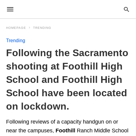
HOMEPAGE
TRENDING
Trending
Following the Sacramento
shooting at Foothill High
School and Foothill High
School have been located
on lockdown.
Following reviews of a capacity handgun on or
near the campuses,
Foothill
Ranch Middle School