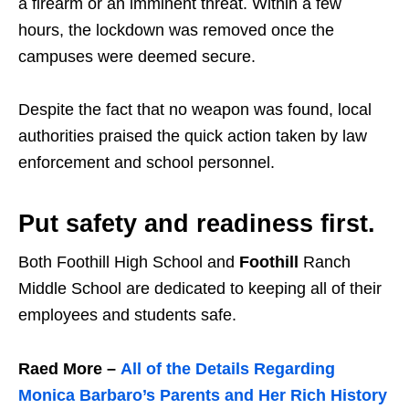
a firearm or an imminent threat. Within a few
hours, the lockdown was removed once the
campuses were deemed secure.
Despite the fact that no weapon was found, local
authorities praised the quick action taken by law
enforcement and school personnel.
Put safety and readiness first.
Both
Foothill High School and
Foothill
Ranch
Middle School
are dedicated to keeping all of their
employees and students safe.
Raed More –
All of the Details Regarding
Monica Barbaro’s Parents and Her Rich History