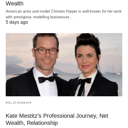
Wealth
American actor and model Christen Harper is well-known for her work
with prestigious modelling businesses…
5 days ago
RELATIONSHIP
Kate Mestitz’s Professional Journey, Net
Wealth, Relationship