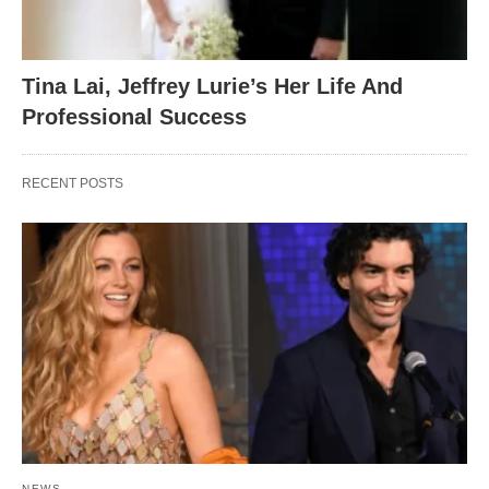
Tina Lai, Jeffrey Lurie’s Her Life And
Professional Success
RECENT POSTS
NEWS