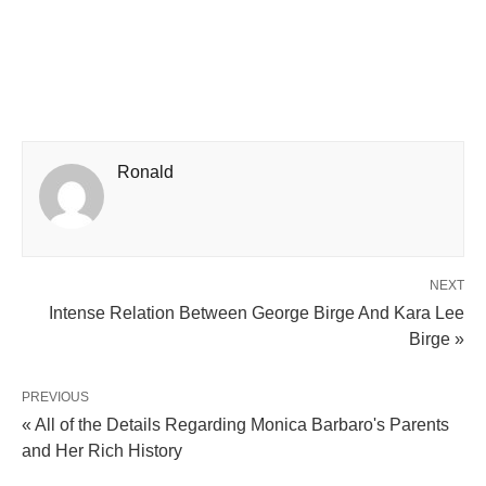
Ronald
NEXT
Intense Relation Between George Birge And Kara Lee
Birge »
PREVIOUS
« All of the Details Regarding Monica Barbaro's Parents
and Her Rich History