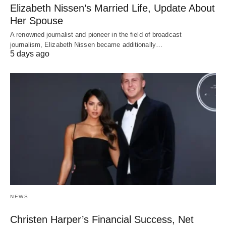
Elizabeth Nissen’s Married Life, Update About
Her Spouse
A renowned journalist and pioneer in the field of broadcast
journalism, Elizabeth Nissen became additionally…
5 days ago
NEWS
Christen Harper’s Financial Success, Net