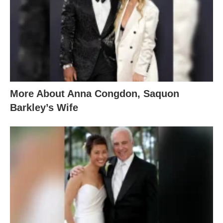
More About Anna Congdon, Saquon
Barkley’s Wife