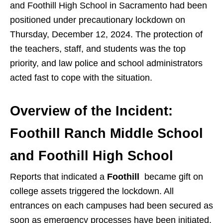
and Foothill High School
in Sacramento had been
positioned under precautionary lockdown on
Thursday, December 12, 2024. The protection of
the teachers, staff, and students was the top
priority, and law police and school administrators
acted fast to cope with the situation.
Overview of the Incident:
Foothill Ranch Middle School
and Foothill High School
Reports that indicated a
Foothill
became gift on
college assets triggered the lockdown. All
entrances on each campuses had been secured as
soon as emergency processes have been initiated.