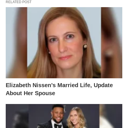
RELATED POST
Elizabeth Nissen’s Married Life, Update
About Her Spouse