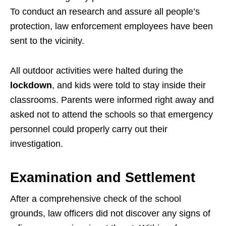
To conduct an research and assure all people’s
protection, law enforcement employees have been
sent to the vicinity.
All outdoor activities were halted during the
lockdown
, and kids were told to stay inside their
classrooms. Parents were informed right away and
asked not to attend the schools so that emergency
personnel could properly carry out their
investigation.
Examination and Settlement
After a comprehensive check of the school
grounds, law officers did not discover any signs of