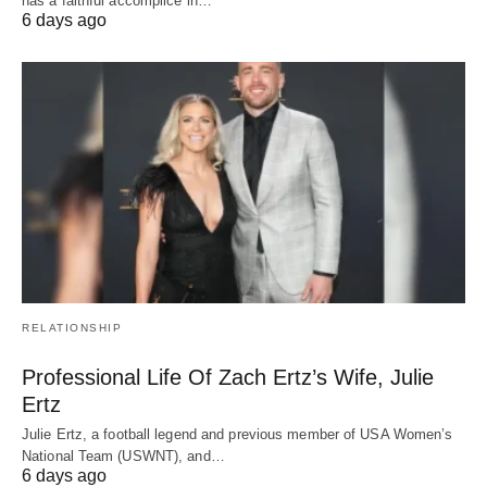
has a faithful accomplice in…
6 days ago
RELATIONSHIP
Professional Life Of Zach Ertz’s Wife, Julie
Ertz
Julie Ertz, a football legend and previous member of USA Women’s
National Team (USWNT), and…
6 days ago