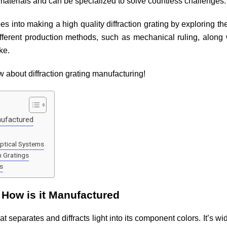
materials and can be specialized to solve countless challenges
goes into making a high quality diffraction grating by exploring t
ferent production methods, such as mechanical ruling, along wi
ike.
 about diffraction grating manufacturing!
nufactured
Optical Systems
n Gratings
s
d How is it Manufactured
that separates and diffracts light into its component colors. It’s