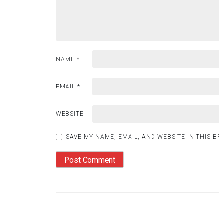
NAME
*
EMAIL
*
WEBSITE
SAVE MY NAME, EMAIL, AND WEBSITE IN THIS 