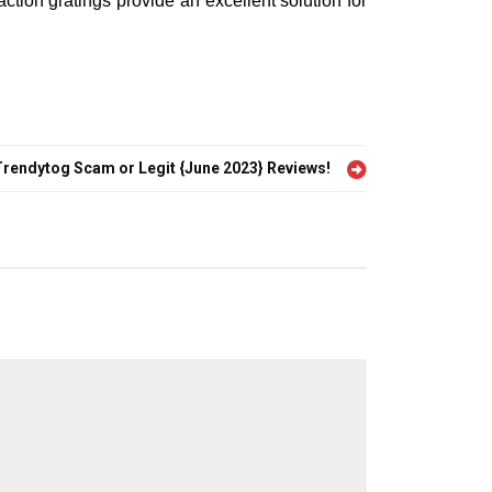
ction gratings provide an excellent solution for
Trendytog Scam or Legit {June 2023} Reviews!