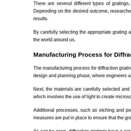
There are several different types of gratings,
Depending on the desired outcome, researchers 
results.
By carefully selecting the appropriate grating 
the world around us.
Manufacturing Process for Diffra
The manufacturing process for diffraction gratin
design and planning phase, where engineers and
Next, the materials are carefully selected and 
which involves the use of light to create micros
Additional processes, such as etching and pol
measures are put in place to ensure that the gra