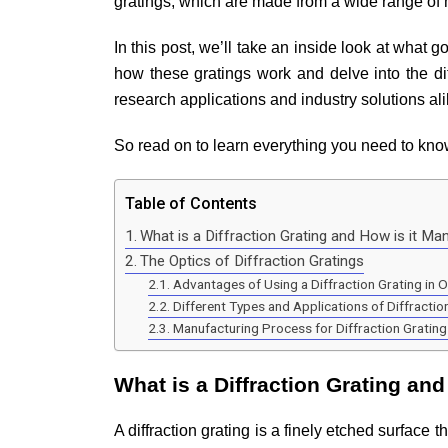
gratings, which are made from a wide range of 
In this post, we’ll take an inside look at what 
how these gratings work and delve into the dif
research applications and industry solutions al
So read on to learn everything you need to know
Table of Contents
What is a Diffraction Grating and How is it Ma
The Optics of Diffraction Gratings
Advantages of Using a Diffraction Grating in 
Different Types and Applications of Diffractio
Manufacturing Process for Diffraction Grating
What is a Diffraction Grating an
A diffraction grating is a finely etched surface 