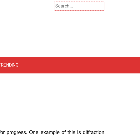
Search
for:
 – Catherinehardwicke
TRENDING
r progress. One example of this is diffraction