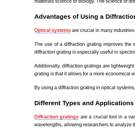
materials science or biology. The science of dif
Advantages of Using a Diffractio
Optical systems
are crucial in many industries
The use of a diffraction grating improves the
diffraction grating is especially useful in spec
Additionally, diffraction gratings are lightweig
grating is that it allows for a more economical
By using a diffraction grating in optical system
Different Types and Applications 
Diffraction gratings
are a crucial tool in a var
wavelengths, allowing researchers to analyze th