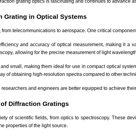
fraction grating optics is fascinating and continues to advance 
n Grating in Optical Systems
, from telecommunications to aerospace. One critical component o
 efficiency and accuracy of optical measurement, making it a 
troscopy, allowing for the precise measurement of light wavelengt
ht and small, making them ideal for use in compact optical system
 way of obtaining high-resolution spectra compared to other tech
s, researchers and engineers are better equipped to achieve their
of Diffraction Gratings
iety of scientific fields, from optics to spectroscopy. These dev
e properties of the light source.