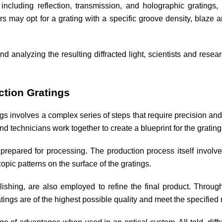
 including reflection, transmission, and holographic gratings
may opt for a grating with a specific groove density, blaze an
and analyzing the resulting diffracted light, scientists and rese
ction Gratings
gs involves a complex series of steps that require precision and
 technicians work together to create a blueprint for the gratin
prepared for processing. The production process itself involves
copic patterns on the surface of the gratings.
ishing, are also employed to refine the final product. Throu
tings are of the highest possible quality and meet the specified