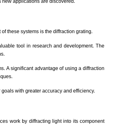
as new applications are discovered.
f these systems is the diffraction grating.
valuable tool in research and development. The
hs.
s. A significant advantage of using a diffraction
niques.
 goals with greater accuracy and efficiency.
ices work by diffracting light into its component