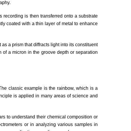
raphy.
 recording is then transferred onto a substrate
ly coated with a thin layer of metal to enhance
 a prism that diffracts light into its constituent
ion of a micron in the groove depth or separation
. The classic example is the rainbow, which is a
inciple is applied in many areas of science and
stars to understand their chemical composition or
ectrometers or in analyzing various samples in