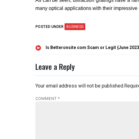
As can be seen, diffraction gratings have a ran
many optical applications with their impressive 
POSTED UNDER
BUSINESS
Post
Is Betteronsite com Scam or Legit {June 2023
navigation
Leave a Reply
Your email address will not be published.
Requir
COMMENT
*