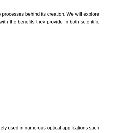
.
he processes behind its creation. We will explore
th the benefits they provide in both scientific
 widely used in numerous optical applications such