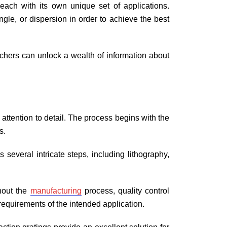
, each with its own unique set of applications.
gle, or dispersion in order to achieve the best
archers can unlock a wealth of information about
 attention to detail. The process begins with the
gs.
 several intricate steps, including lithography,
ghout the
manufacturing
process, quality control
 requirements of the intended application.