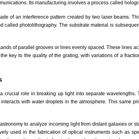
munications. Its manufacturing involves a process called holog
ade of an interference pattern created by two laser beams. This
od called photolithography. The substrate material is subsequent
nds of parallel grooves or lines evenly spaced. These lines act as
the key to the quality of the grating, with variations of a fract
s
ays a crucial role in breaking up light into separate wavelengths
t interacts with water droplets in the atmosphere. This same pr
in astronomy to analyze incoming light from distant galaxies or 
vely used in the fabrication of optical instruments such as sp