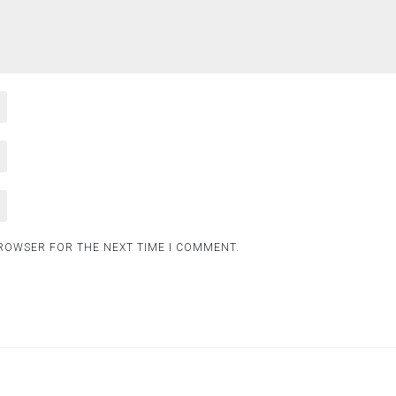
BROWSER FOR THE NEXT TIME I COMMENT.