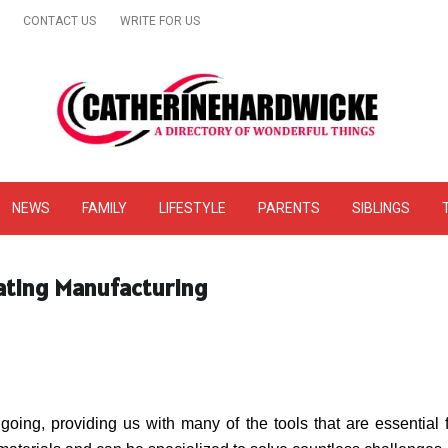
CONTACT US
WRITE FOR US
& Online Website Reviews
NEWS
FAMILY
LIFESTYLE
PARENTS
SIBLINGS
rating Manufacturing
ing, providing us with many of the tools that are essential fo