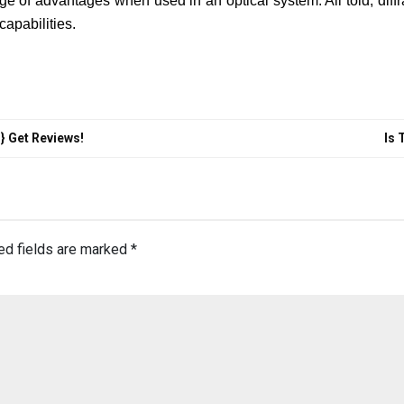
ge of advantages when used in an optical system. All told, diffra
capabilities.
} Get Reviews!
Is 
ed fields are marked
*