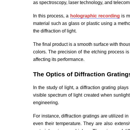
as spectroscopy, laser technology, and telecom
In this process, a
holographic recording
is m
material such as glass or plastic using a meth
the diffraction of light.
The final product is a smooth surface with thousa
colors. The precision of the etching process is 
affecting its performance.
The Optics of Diffraction Grating
In the study of light, a diffraction grating pl
visible spectrum of light created when sunligh
engineering.
For instance, diffraction gratings are utilized 
even their temperature. They are also extensi