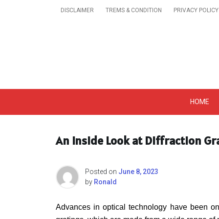
Skip
DISCLAIMER
TREMS & CONDITION
PRIVACY POLICY
to
content
Get A Trendy News 
HOME
An Inside Look at Diffraction G
Posted on
June 8, 2023
by
Ronald
Advances in optical technology have been ongo