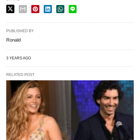
PUBLISHED BY
Ronald
3 YEARS AGO
RELATED POST