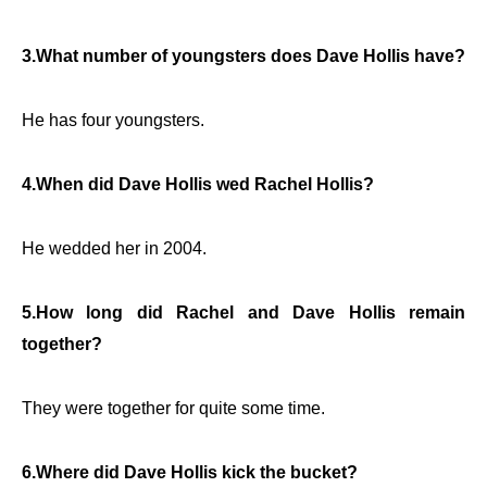
3.What number of youngsters does Dave Hollis have?
He has four youngsters.
4.When did Dave Hollis wed Rachel Hollis?
He wedded her in 2004.
5.How long did Rachel and Dave Hollis remain
together?
They were together for quite some time.
6.Where did Dave Hollis kick the bucket?