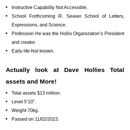
Instructive Capability Not Accessible.
School Forthcoming R. Seaver School of Letters,
Expressions, and Science.
Profession He was the Hollis Organization’s President
and creator.
Early life-Not known.
Actually look at Dave Hollies Total
assets and More!
Total assets $13 million.
Level 5’10”.
Weight-70kg.
Passed on 11/02/2023.