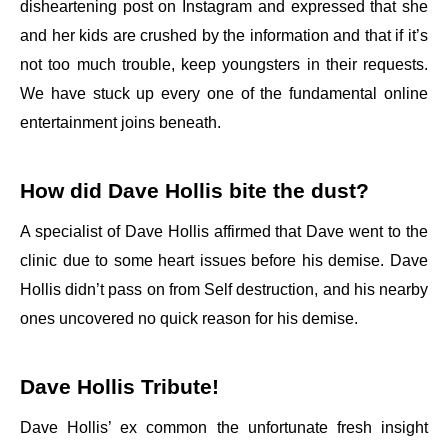
disheartening post on Instagram and expressed that she
and her kids are crushed by the information and that if it’s
not too much trouble, keep youngsters in their requests.
We have stuck up every one of the fundamental online
entertainment joins beneath.
How did Dave Hollis bite the dust?
A specialist of Dave Hollis affirmed that Dave went to the
clinic due to some heart issues before his demise. Dave
Hollis didn’t pass on from Self destruction, and his nearby
ones uncovered no quick reason for his demise.
Dave Hollis Tribute!
Dave Hollis’ ex common the unfortunate fresh insight