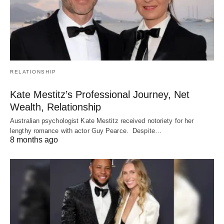
RELATIONSHIP
Kate Mestitz’s Professional Journey, Net
Wealth, Relationship
Australian psychologist Kate Mestitz received notoriety for her
lengthy romance with actor Guy Pearce. Despite…
8 months ago