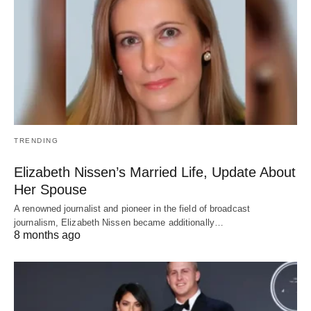
TRENDING
Elizabeth Nissen’s Married Life, Update About
Her Spouse
A renowned journalist and pioneer in the field of broadcast
journalism, Elizabeth Nissen became additionally…
8 months ago