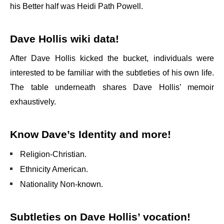
his Better half was Heidi Path Powell.
Dave Hollis wiki data!
After Dave Hollis kicked the bucket, individuals were
interested to be familiar with the subtleties of his own life.
The table underneath shares Dave Hollis’ memoir
exhaustively.
Know Dave’s Identity and more!
Religion-Christian.
Ethnicity American.
Nationality Non-known.
Subtleties on Dave Hollis’ vocation!