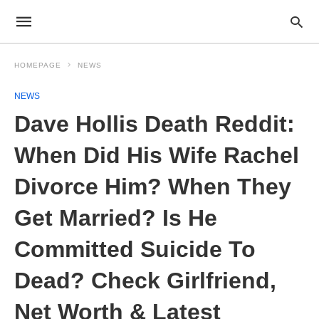
HOMEPAGE
NEWS
NEWS
Dave Hollis Death Reddit:
When Did His Wife Rachel
Divorce Him? When They
Get Married? Is He
Committed Suicide To
Dead? Check Girlfriend,
Net Worth & Latest