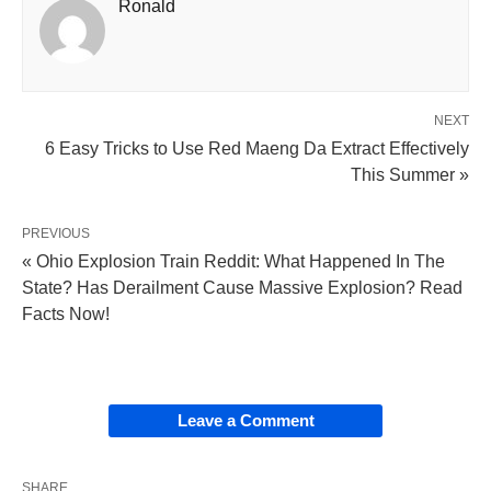
Ronald
NEXT
6 Easy Tricks to Use Red Maeng Da Extract Effectively
This Summer »
PREVIOUS
« Ohio Explosion Train Reddit: What Happened In The
State? Has Derailment Cause Massive Explosion? Read
Facts Now!
Leave a Comment
SHARE