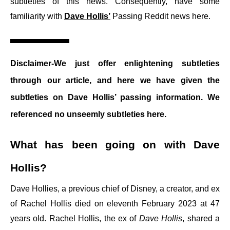
subtleties of this news. Consequently, have some
familiarity with
Dave Hollis’
Passing Reddit news here.
Disclaimer-We just offer enlightening subtleties
through our article, and here we have given the
subtleties on Dave Hollis’ passing information. We
referenced no unseemly subtleties here.
What has been going on with Dave
Hollis?
Dave Hollies, a previous chief of Disney, a creator, and ex
of Rachel Hollis died on eleventh February 2023 at 47
years old. Rachel Hollis, the ex of
Dave Hollis
, shared a