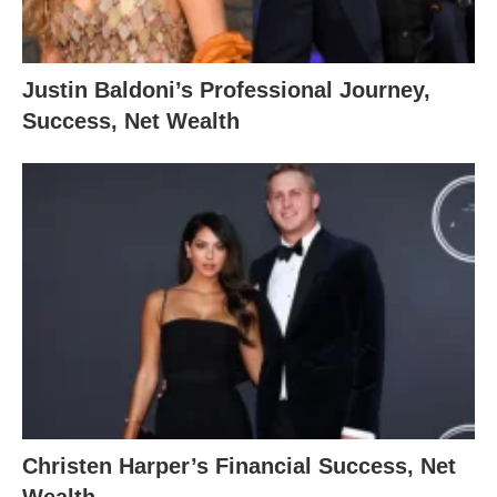
Justin Baldoni’s Professional Journey,
Success, Net Wealth
Christen Harper’s Financial Success, Net
Wealth