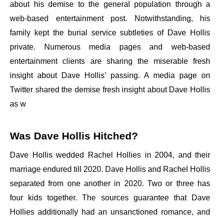
about his demise to the general population through a
web-based entertainment post. Notwithstanding, his
family kept the burial service subtleties of Dave Hollis
private. Numerous media pages and web-based
entertainment clients are sharing the miserable fresh
insight about Dave Hollis’ passing. A media page on
Twitter shared the demise fresh insight about Dave Hollis
as w
Was Dave Hollis Hitched?
Dave Hollis wedded Rachel Hollies in 2004, and their
marriage endured till 2020. Dave Hollis and Rachel Hollis
separated from one another in 2020. Two or three has
four kids together. The sources guarantee that Dave
Hollies additionally had an unsanctioned romance, and