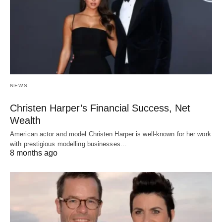
NEWS
Christen Harper’s Financial Success, Net
Wealth
American actor and model Christen Harper is well-known for her work
with prestigious modelling businesses…
8 months ago