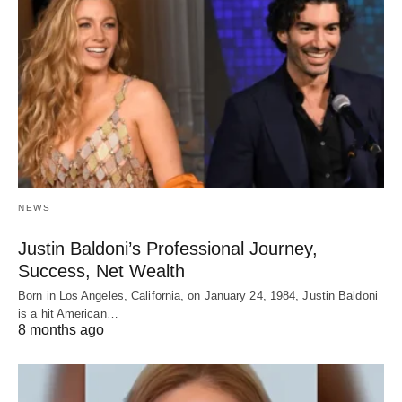
NEWS
Justin Baldoni’s Professional Journey,
Success, Net Wealth
Born in Los Angeles, California, on January 24, 1984, Justin Baldoni
is a hit American…
8 months ago