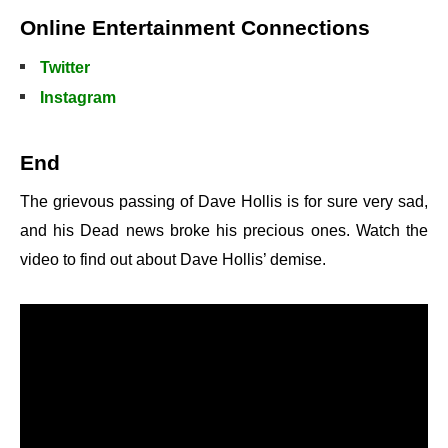
Online Entertainment Connections
Twitter
Instagram
End
The grievous passing of Dave Hollis is for sure very sad,
and his Dead news broke his precious ones. Watch the
video to find out about Dave Hollis’ demise.