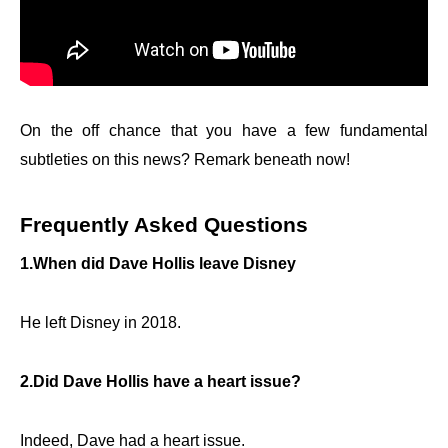
On the off chance that you have a few fundamental
subtleties on this news? Remark beneath now!
Frequently Asked Questions
1.When did Dave Hollis leave Disney
He left Disney in 2018.
2.Did Dave Hollis have a heart issue?
Indeed, Dave had a heart issue.