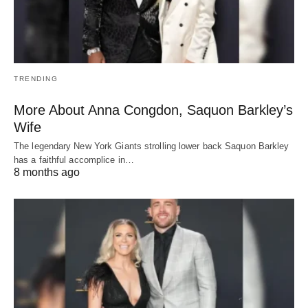
TRENDING
More About Anna Congdon, Saquon Barkley’s
Wife
The legendary New York Giants strolling lower back Saquon Barkley
has a faithful accomplice in…
8 months ago