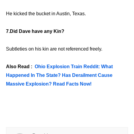
He kicked the bucket in Austin, Texas.
7.Did Dave have any Kin?
Subtleties on his kin are not referenced freely.
Also Read :
Ohio Explosion Train Reddit: What
Happened In The State? Has Derailment Cause
Massive Explosion? Read Facts Now!