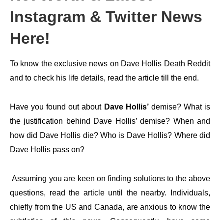
Instagram & Twitter News
Here!
To know the exclusive news on Dave Hollis Death Reddit
and to check his life details, read the article till the end.
Have you found out about
Dave Hollis’
demise? What is
the justification behind Dave Hollis’ demise? When and
how did Dave Hollis die? Who is Dave Hollis? Where did
Dave Hollis pass on?
Assuming you are keen on finding solutions to the above
questions, read the article until the nearby. Individuals,
chiefly from the US and Canada, are anxious to know the