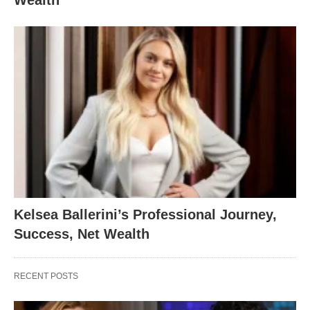
Kelsea Ballerini’s Professional Journey,
Success, Net Wealth
RECENT POSTS