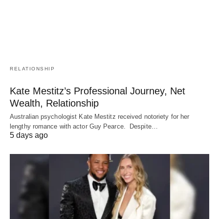
RELATIONSHIP
Kate Mestitz’s Professional Journey, Net
Wealth, Relationship
Australian psychologist Kate Mestitz received notoriety for her
lengthy romance with actor Guy Pearce. Despite…
5 days ago