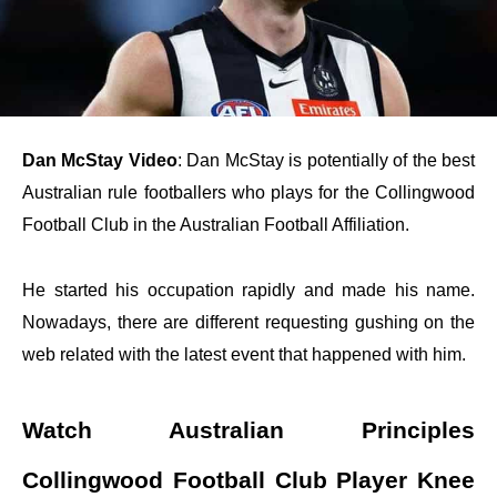
Dan McStay Video
: Dan McStay is potentially of the best
Australian rule footballers who plays for the Collingwood
Football Club in the Australian Football Affiliation.
He started his occupation rapidly and made his name.
Nowadays, there are different requesting gushing on the
web related with the latest event that happened with him.
Watch Australian Principles
Collingwood Football Club Player Knee