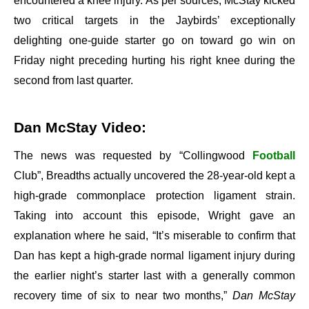
encountered a knee injury. As per sources, McStay kicked
two critical targets in the Jaybirds’ exceptionally
delighting one-guide starter go on toward go win on
Friday night preceding hurting his right knee during the
second from last quarter.
Dan McStay Video:
The news was requested by “Collingwood
Football
Club”, Breadths actually uncovered the 28-year-old kept a
high-grade commonplace protection ligament strain.
Taking into account this episode, Wright gave an
explanation where he said, “It’s miserable to confirm that
Dan has kept a high-grade normal ligament injury during
the earlier night’s starter last with a generally common
recovery time of six to near two months,”
Dan McStay