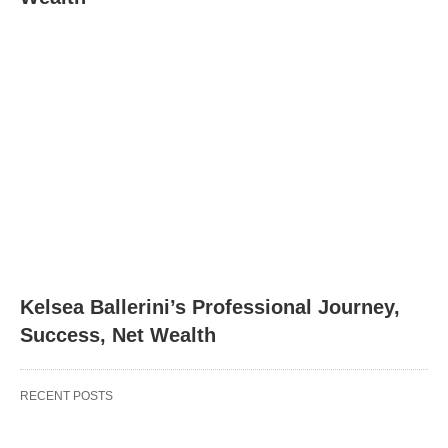
Kelsea Ballerini’s Professional Journey,
Success, Net Wealth
RECENT POSTS