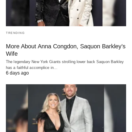
TRENDING
More About Anna Congdon, Saquon Barkley’s
Wife
The legendary New York Giants strolling lower back Saquon Barkley
has a faithful accomplice in…
6 days ago