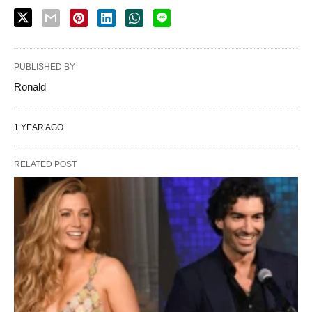
PUBLISHED BY
Ronald
1 YEAR AGO
RELATED POST