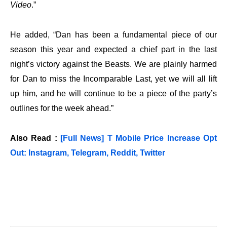
Video
.”
He added, “Dan has been a fundamental piece of our
season this year and expected a chief part in the last
night’s victory against the Beasts. We are plainly harmed
for Dan to miss the Incomparable Last, yet we will all lift
up him, and he will continue to be a piece of the party’s
outlines for the week ahead.”
Also Read :
[Full News] T Mobile Price Increase Opt
Out: Instagram, Telegram, Reddit, Twitter