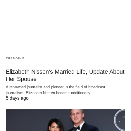
TRENDING
Elizabeth Nissen’s Married Life, Update About
Her Spouse
A renowned journalist and pioneer in the field of broadcast
journalism, Elizabeth Nissen became additionally…
5 days ago