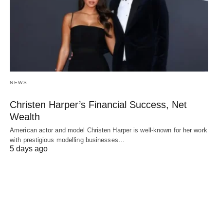
NEWS
Christen Harper’s Financial Success, Net
Wealth
American actor and model Christen Harper is well-known for her work
with prestigious modelling businesses…
5 days ago