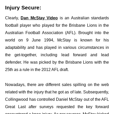
Injury Secure:
Clearly,
Dan McStay Video
is an Australian standards
football player who played for the Brisbane Lions in the
Australian Football Association (AFL). Brought into the
world on 9 June 1994, McStay is known for his
adaptability and has played in various circumstances in
the get-together, including lead forward and lead
defender. He was picked by the Brisbane Lions with the
25th as a rule in the 2012 AFL draft.
Nowadays, there are different sales spilling on the web
related with the injury that he got as of late. Subsequently,
Collingwood has controlled Daniel McStay out of the AFL
Great Last after surveys requested the key forward