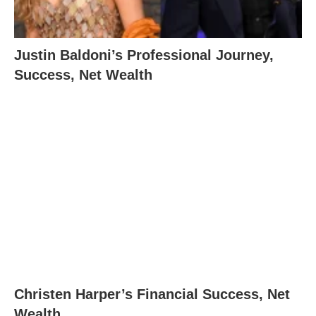
Justin Baldoni’s Professional Journey,
Success, Net Wealth
Christen Harper’s Financial Success, Net
Wealth