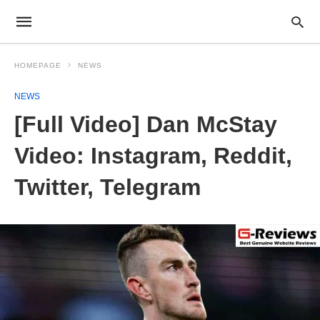
HOMEPAGE
NEWS
NEWS
[Full Video] Dan McStay
Video: Instagram, Reddit,
Twitter, Telegram