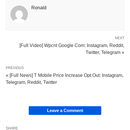
Ronald
NEXT
[Full Video] Wpcnt Google Com: Instagram, Reddit,
Twitter, Telegram »
PREVIOUS
« [Full News] T Mobile Price Increase Opt Out: Instagram,
Telegram, Reddit, Twitter
Leave a Comment
SHARE