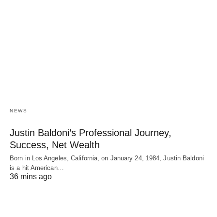
NEWS
Justin Baldoni’s Professional Journey,
Success, Net Wealth
Born in Los Angeles, California, on January 24, 1984, Justin Baldoni
is a hit American…
36 mins ago