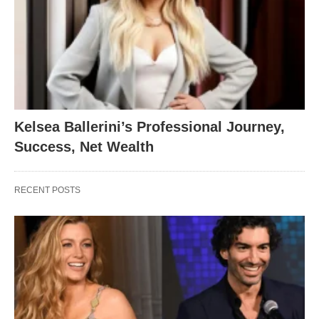
Kelsea Ballerini’s Professional Journey,
Success, Net Wealth
RECENT POSTS