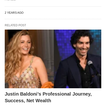
2 YEARS AGO
RELATED POST
Justin Baldoni’s Professional Journey,
Success, Net Wealth