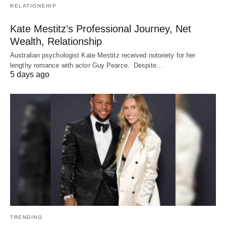
RELATIONSHIP
Kate Mestitz’s Professional Journey, Net
Wealth, Relationship
Australian psychologist Kate Mestitz received notoriety for her
lengthy romance with actor Guy Pearce. Despite…
5 days ago
TRENDING