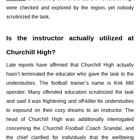
were checked and explored by the region, yet nobody
scrutinized the task.
Is the instructor actually utilized at
Churchill High?
Late reports have affirmed that Churchill High actually
hasn’t terminated the educator who gave the task to the
understudies. The football trainer’s name is Kirk Mill
operator. Many offended educators scrutinized the task
and said it was frightening and off-kilter for understudies
to expound on their cozy dreams to an instructor. The
head of Churchill High was additionally interrogated
concerning the
Churchill Football Coach Scandal
, and
the chief clarified for individuals that the wellbeing