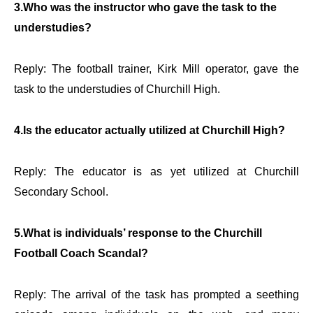
3.Who was the instructor who gave the task to the
understudies?
Reply: The football trainer, Kirk Mill operator, gave the
task to the understudies of Churchill High.
4.Is the educator actually utilized at Churchill High?
Reply: The educator is as yet utilized at Churchill
Secondary School.
5.What is individuals’ response to the Churchill
Football Coach Scandal?
Reply: The arrival of the task has prompted a seething