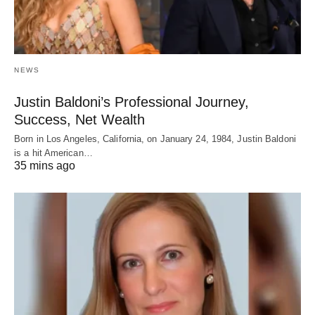
NEWS
Justin Baldoni’s Professional Journey,
Success, Net Wealth
Born in Los Angeles, California, on January 24, 1984, Justin Baldoni
is a hit American…
35 mins ago