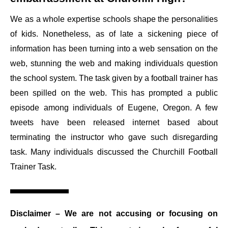
We as a whole expertise schools shape the personalities
of kids. Nonetheless, as of late a sickening piece of
information has been turning into a web sensation on the
web, stunning the web and making individuals question
the school system. The task given by a football trainer has
been spilled on the web. This has prompted a public
episode among individuals of Eugene, Oregon. A few
tweets have been released internet based about
terminating the instructor who gave such disregarding
task. Many individuals discussed the Churchill Football
Trainer Task.
Disclaimer
– We are not accusing or focusing on