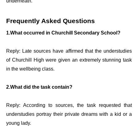
underneath.
Frequently Asked Questions
1.What occurred in Churchill Secondary School?
Reply: Late sources have affirmed that the understudies
of Churchill High were given an extremely stunning task
in the wellbeing class.
2.What did the task contain?
Reply: According to sources, the task requested that
understudies portray their private dreams with a kid or a
young lady.