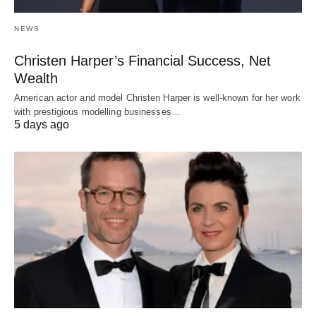
NEWS
Christen Harper’s Financial Success, Net
Wealth
American actor and model Christen Harper is well-known for her work
with prestigious modelling businesses…
5 days ago