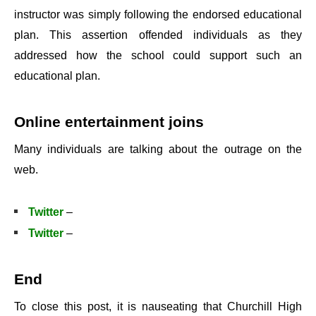
instructor was simply following the endorsed educational
plan. This assertion offended individuals as they
addressed how the school could support such an
educational plan.
Online entertainment joins
Many individuals are talking about the outrage on the
web.
Twitter
–
Twitter
–
End
To close this post, it is nauseating that Churchill High