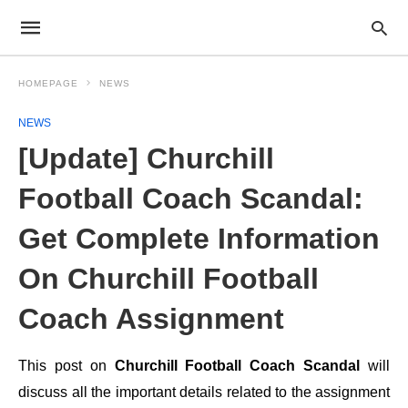
HOMEPAGE
NEWS
NEWS
[Update] Churchill
Football Coach Scandal:
Get Complete Information
On Churchill Football
Coach Assignment
This post on
Churchill Football Coach Scandal
will
discuss all the important details related to the assignment