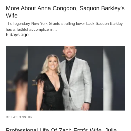
More About Anna Congdon, Saquon Barkley’s
Wife
The legendary New York Giants strolling lower back Saquon Barkley
has a faithful accomplice in…
6 days ago
RELATIONSHIP
Professional Life Of Zach Ertz’s Wife, Julie