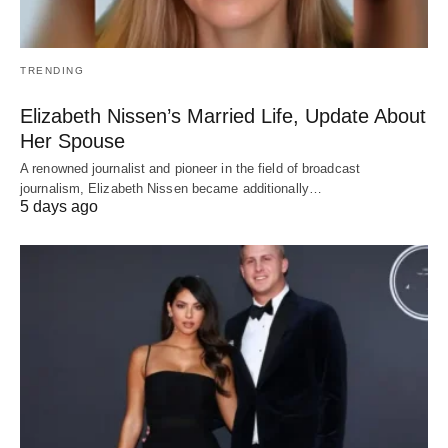
TRENDING
Elizabeth Nissen’s Married Life, Update About
Her Spouse
A renowned journalist and pioneer in the field of broadcast
journalism, Elizabeth Nissen became additionally…
5 days ago