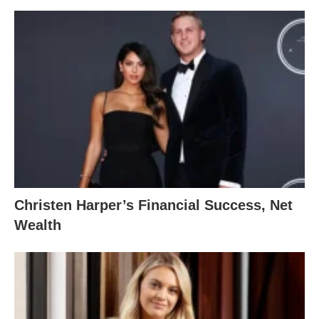
Christen Harper’s Financial Success, Net
Wealth