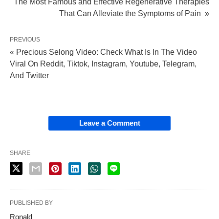
The Most Famous and Effective Regenerative Therapies
That Can Alleviate the Symptoms of Pain »
PREVIOUS
« Precious Selong Video: Check What Is In The Video
Viral On Reddit, Tiktok, Instagram, Youtube, Telegram,
And Twitter
Leave a Comment
SHARE
PUBLISHED BY
Ronald