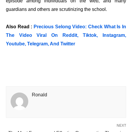
episode among individuals on the web, and many
guardians and others are scrutinizing the school.
Also Read :
Precious Selong Video: Check What Is In
The Video Viral On Reddit, Tiktok, Instagram,
Youtube, Telegram, And Twitter
Ronald
NEXT