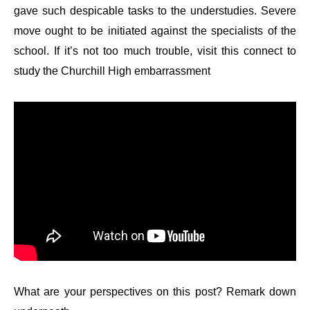
gave such despicable tasks to the understudies. Severe
move ought to be initiated against the specialists of the
school. If it’s not too much trouble, visit this connect to
study the Churchill High embarrassment
What are your perspectives on this post? Remark down