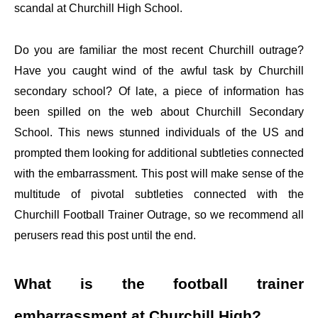
scandal at Churchill High School.
Do you are familiar the most recent Churchill outrage?
Have you caught wind of the awful task by Churchill
secondary school? Of late, a piece of information has
been spilled on the web about Churchill Secondary
School. This news stunned individuals of the US and
prompted them looking for additional subtleties connected
with the embarrassment. This post will make sense of the
multitude of pivotal subtleties connected with the
Churchill Football Trainer Outrage, so we recommend all
perusers read this post until the end.
What is the football trainer
embarrassment at Churchill High?