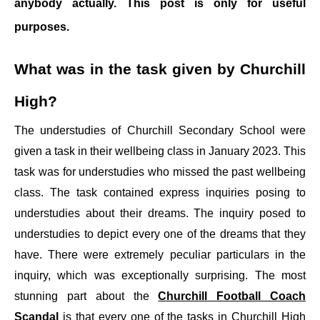
anybody actually. This post is only for useful
purposes.
What was in the task given by Churchill
High?
The understudies of Churchill Secondary School were
given a task in their wellbeing class in January 2023. This
task was for understudies who missed the past wellbeing
class. The task contained express inquiries posing to
understudies about their dreams. The inquiry posed to
understudies to depict every one of the dreams that they
have. There were extremely peculiar particulars in the
inquiry, which was exceptionally surprising. The most
stunning part about the
Churchill Football Coach
Scandal
is that every one of the tasks in Churchill High