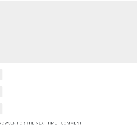
BROWSER FOR THE NEXT TIME I COMMENT.