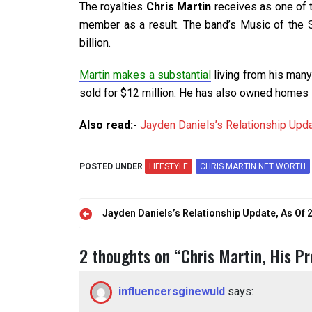
The royalties
Chris Martin
receives as one of t
member as a result. The band’s Music of the Sp
billion.
Martin makes a substantial
living from his many
sold for $12 million. He has also owned homes 
Also read:-
Jayden Daniels’s Relationship Upd
POSTED UNDER
LIFESTYLE
CHRIS MARTIN NET WORTH
Post
Jayden Daniels’s Relationship Update, As Of 
navigation
2 thoughts on “
Chris Martin, His P
influencersginewuld
says: