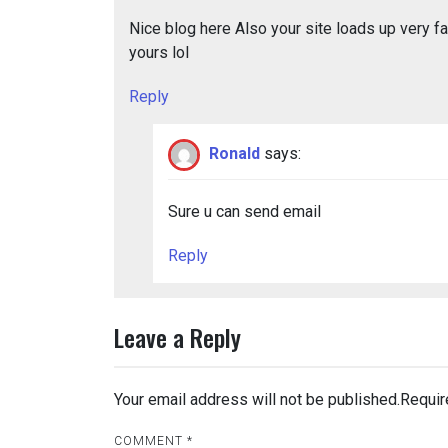
Nice blog here Also your site loads up very fas
yours lol
Reply
Ronald
says:
Sure u can send email
Reply
Leave a Reply
Your email address will not be published.
Requir
COMMENT
*