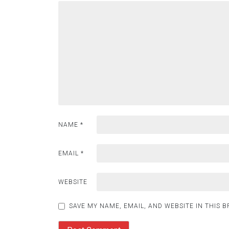
NAME
*
EMAIL
*
WEBSITE
SAVE MY NAME, EMAIL, AND WEBSITE IN THIS 