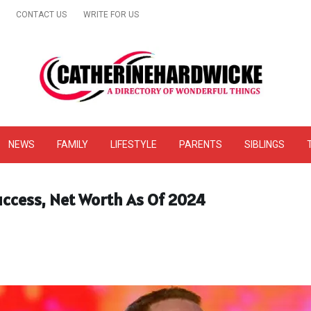
CONTACT US
WRITE FOR US
& Online Website Reviews
NEWS
FAMILY
LIFESTYLE
PARENTS
SIBLINGS
Success, Net Worth As Of 2024