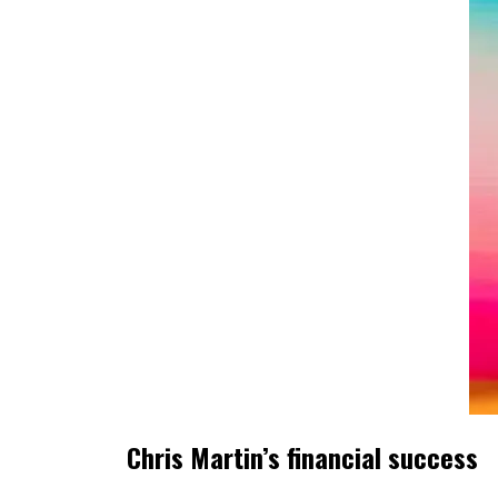
Chris Martin’s financial success