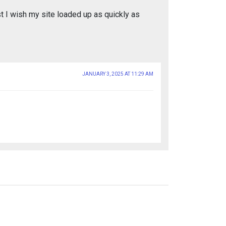
st I wish my site loaded up as quickly as
JANUARY 3, 2025 AT 11:29 AM