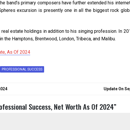
he band’s primary composers have further extended his internet
heres excursion is presently one in all the biggest rock global
 real estate holdings in addition to his singing profession. In 2
in the Hamptons, Brentwood, London, Tribeca, and Malibu.
ate, As Of 2024
PROFESSIONAL SUCCESS
2024
Update On Sep
rofessional Success, Net Worth As Of 2024
”