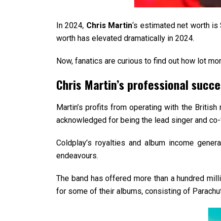
In 2024,
Chris Martin
‘s estimated net worth is
worth has elevated dramatically in 2024.
Now, fanatics are curious to find out how lot mo
Chris Martin’s professional succ
Martin’s profits from operating with the Britis
acknowledged for being the lead singer and co-f
Coldplay’s royalties and album income gener
endeavours.
The band has offered more than a hundred millio
for some of their albums, consisting of Parachu