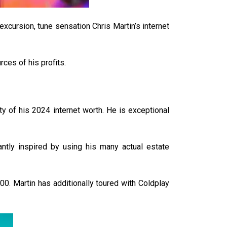
xcursion, tune sensation Chris Martin’s internet
ces of his profits.
ty of his 2024 internet worth. He is exceptional
cantly inspired by using his many actual estate
00. Martin has additionally toured with Coldplay