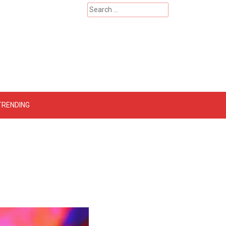
Search
for:
 – Catherinehardwicke
TRENDING