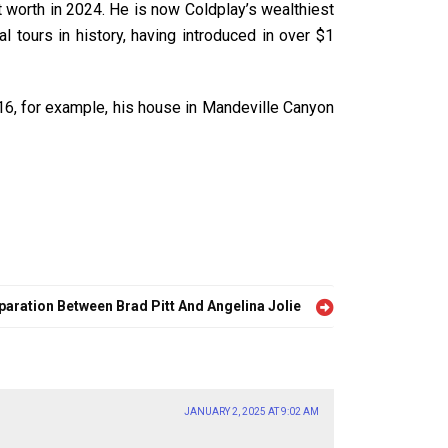
 worth in 2024. He is now Coldplay’s wealthiest
 tours in history, having introduced in over $1
016, for example, his house in Mandeville Canyon
aration Between Brad Pitt And Angelina Jolie
JANUARY 2, 2025 AT 9:02 AM