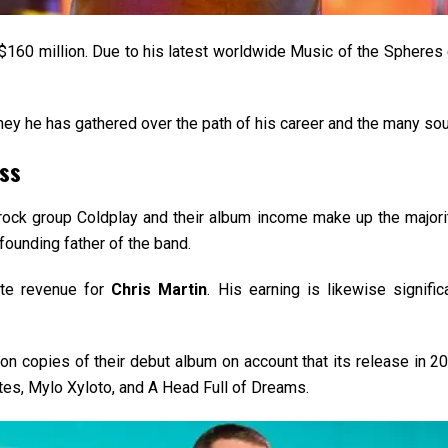
 $160 million. Due to his latest worldwide Music of the Spheres e
ney he has gathered over the path of his career and the many sour
ess
h rock group Coldplay and their album income make up the majori
ounding father of the band.
ate revenue for
Chris Martin
. His earning is likewise signifi
n copies of their debut album on account that its release in 20
tes, Mylo Xyloto, and A Head Full of Dreams.