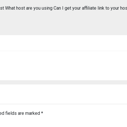
t What host are you using Can I get your affiliate link to your ho
ed fields are marked
*