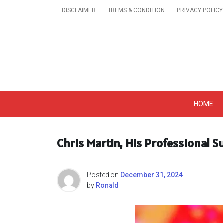
Skip
DISCLAIMER
TREMS & CONDITION
PRIVACY POLICY
to
content
Get A Trendy News 
HOME
Chris Martin, His Professional 
Posted on
December 31, 2024
by
Ronald