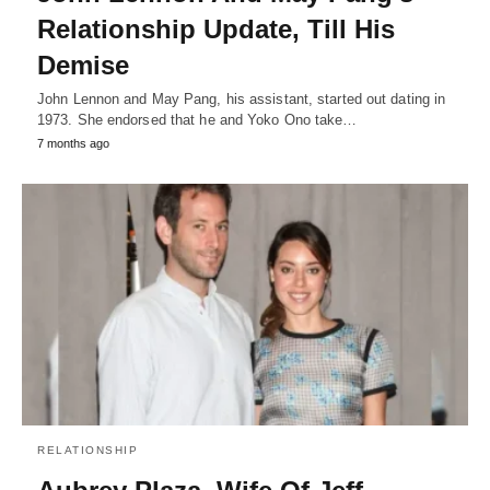
Relationship Update, Till His
Demise
John Lennon and May Pang, his assistant, started out dating in
1973. She endorsed that he and Yoko Ono take…
7 months ago
RELATIONSHIP