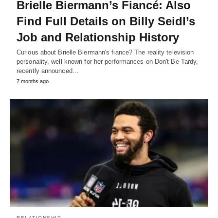
Brielle Biermann’s Fiancé: Also
Find Full Details on Billy Seidl’s
Job and Relationship History
Curious about Brielle Biermann's fiance? The reality television
personality, well known for her performances on Don't Be Tardy,
recently announced…
7 months ago
RELATIONSHIP