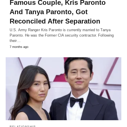
Famous Couple, Kris Paronto
And Tanya Paronto, Got
Reconciled After Separation
U.S. Army Ranger Kris Paronto is currently married to Tanya
Paronto. He was the Former CIA security contractor. Following
their…
7 months ago
RELATIONSHIP