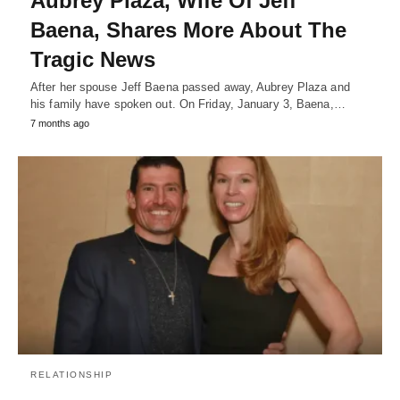
Aubrey Plaza, Wife Of Jeff
Baena, Shares More About The
Tragic News
After her spouse Jeff Baena passed away, Aubrey Plaza and
his family have spoken out. On Friday, January 3, Baena,…
7 months ago
RELATIONSHIP