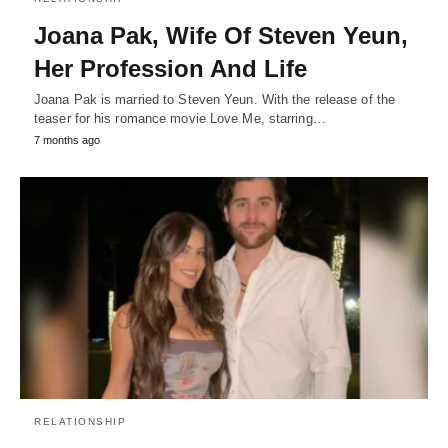
Joana Pak, Wife Of Steven Yeun,
Her Profession And Life
Joana Pak is married to Steven Yeun. With the release of the
teaser for his romance movie Love Me, starring…
7 months ago
RELATIONSHIP