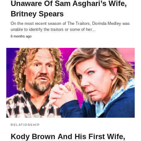
Unaware Of Sam Asghari’s Wife,
Britney Spears
On the most recent season of The Traitors, Dorinda Medley was
unable to identify the traitors or some of her…
6 months ago
RELATIONSHIP
Kody Brown And His First Wife,