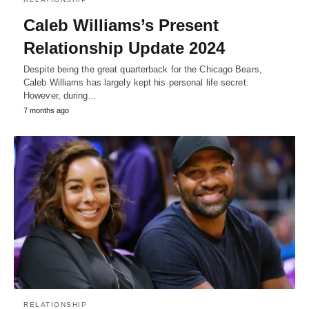
Caleb Williams’s Present
Relationship Update 2024
Despite being the great quarterback for the Chicago Bears,
Caleb Williams has largely kept his personal life secret.
However, during…
7 months ago
RELATIONSHIP