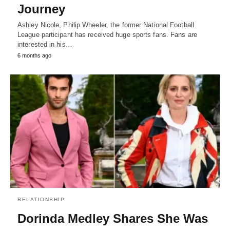
Journey
Ashley Nicole, Philip Wheeler, the former National Football
League participant has received huge sports fans. Fans are
interested in his…
6 months ago
RELATIONSHIP
Dorinda Medley Shares She Was