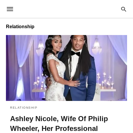
Relationship
RELATIONSHIP
Ashley Nicole, Wife Of Philip
Wheeler, Her Professional