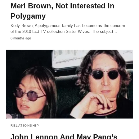
Meri Brown, Not Interested In
Polygamy
Kody Brown, A polygamous family has become as the concern
of the 2010 fact TV collection Sister Wives. The subject…
6 months ago
RELATIONSHIP
John Lennon And May Pang’s