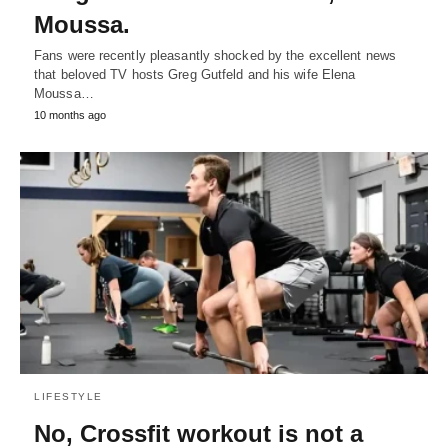
Moussa.
Fans were recently pleasantly shocked by the excellent news
that beloved TV hosts Greg Gutfeld and his wife Elena
Moussa…
10 months ago
LIFESTYLE
No, Crossfit workout is not a