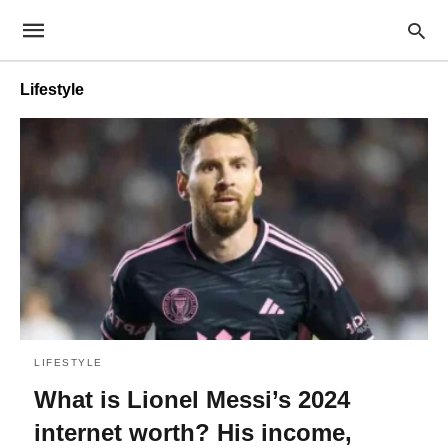
Lifestyle
LIFESTYLE
What is Lionel Messi’s 2024
internet worth? His income,