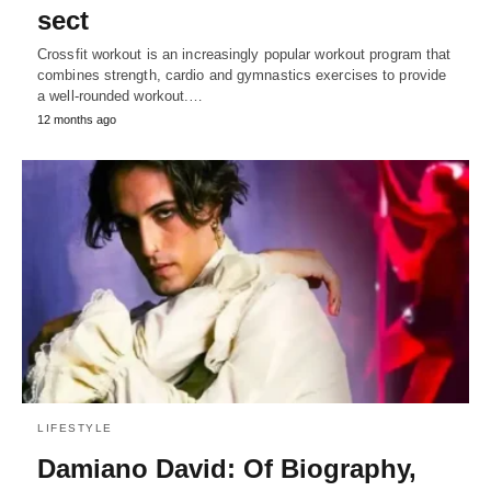
sect
Crossfit workout is an increasingly popular workout program that
combines strength, cardio and gymnastics exercises to provide
a well-rounded workout.…
12 months ago
LIFESTYLE
Damiano David: Of Biography,