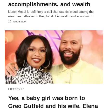
accomplishments, and wealth
Lionel Messi is definitely a call that stands proud among the
wealthiest athletes in the global. His wealth and economic…
10 months ago
LIFESTYLE
Yes, a baby girl was born to
Greg Gutfeld and his wife, Elena