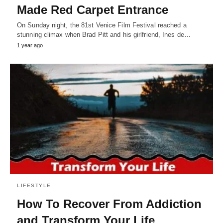
Made Red Carpet Entrance
On Sunday night, the 81st Venice Film Festival reached a
stunning climax when Brad Pitt and his girlfriend, Ines de…
1 year ago
LIFESTYLE
How To Recover From Addiction
and Transform Your Life