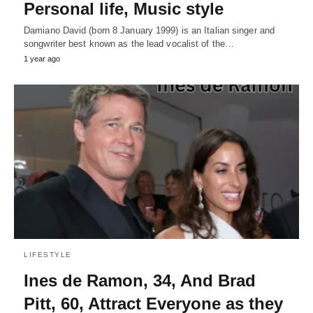
Personal life, Music style
Damiano David (born 8 January 1999) is an Italian singer and
songwriter best known as the lead vocalist of the…
1 year ago
LIFESTYLE
Ines de Ramon, 34, And Brad
Pitt, 60, Attract Everyone as they