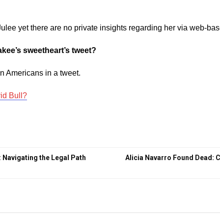
Julee yet there are no private insights regarding her via web-ba
akee’s sweetheart’s tweet?
in Americans in a tweet.
id Bull?
: Navigating the Legal Path
Alicia Navarro Found Dead: 