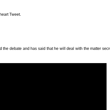
heart Tweet.
 the debate and has said that he will deal with the matter secre