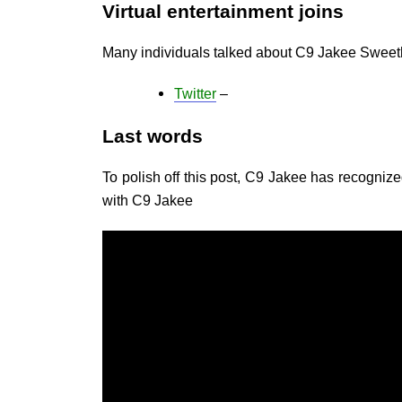
Virtual entertainment joins
Many individuals talked about C9 Jakee Sweet
Twitter
–
Last words
To polish off this post, C9 Jakee has recognized
with C9 Jakee