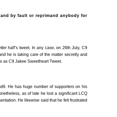
 and by fault or reprimand anybody for
ter half’s tweet. In any case, on 26th July, C9
nd he is taking care of the matter secretly and
ings as C9 Jakee Sweetheart Tweet.
ud9. He has huge number of supporters on his
etheless, as of late he lost a significant LCQ
ntation. He likewise said that he felt frustrated