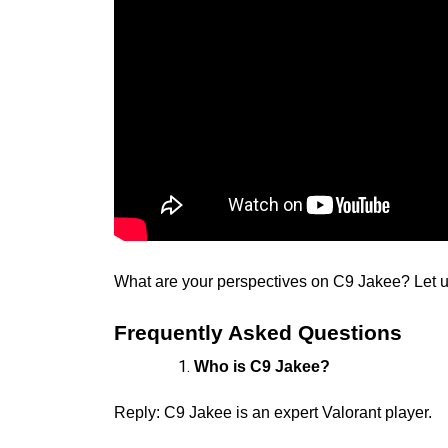
What are your perspectives on C9 Jakee? Let 
Frequently Asked Questions
Who is C9 Jakee?
Reply: C9 Jakee is an expert Valorant player.