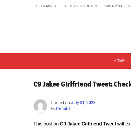
Skip
DISCLAIMER
TREMS & CONDITION
PRIVACY POLICY
to
content
Get A Trendy News 
HOME
C9 Jakee Girlfriend Tweet: Chec
Posted on
July 31, 2023
by
Ronald
This post on
C9 Jakee Girlfriend Tweet
will ex