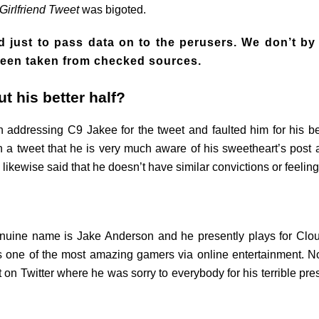
Girlfriend Tweet
was bigoted.
 just to pass data on to the perusers. We don’t by
s been taken from checked sources.
t his better half?
 addressing C9 Jakee for the tweet and faulted him for his bet
n a tweet that he is very much aware of his sweetheart’s post a
 likewise said that he doesn’t have similar convictions or feel
enuine name is Jake Anderson and he presently plays for Clo
s one of the most amazing gamers via online entertainment. Non
n Twitter where he was sorry to everybody for his terrible prese