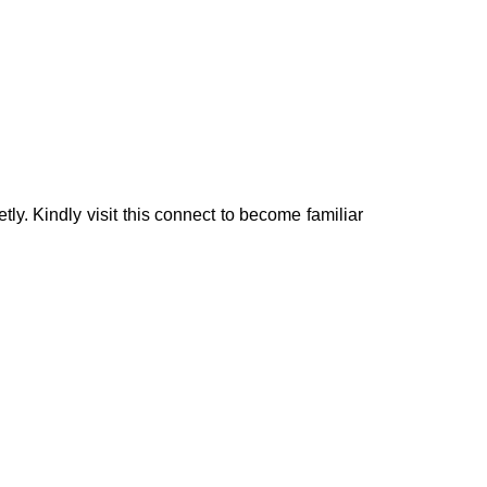
tly. Kindly visit this connect to become familiar