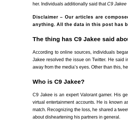
her. Individuals additionally said that
C9 Jakee 
Disclaimer –
Our articles are composed
anything. All the data in this post ha
The thing has C9 Jakee said abou
According to online sources, individuals began
Jakee resolved the issue on Twitter. He said i
away from the media’s eyes. Other than this, he
Who is C9 Jakee?
C9 Jakee is an expert Valorant gamer. His g
virtual entertainment accounts. He is known a
match. Recognizing the loss, he shared a tweet o
about disheartening his partners in general.