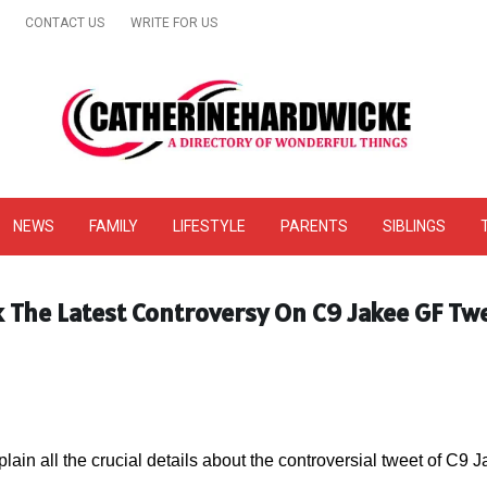
CONTACT US
WRITE FOR US
& Online Website Reviews
NEWS
FAMILY
LIFESTYLE
PARENTS
SIBLINGS
k The Latest Controversy On C9 Jakee GF Tw
plain all the crucial details about the controversial tweet of C9 J