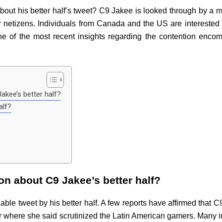
 his better half’s tweet? C9 Jakee is looked through by a man
netizens. Individuals from Canada and the US are interested
e of the most recent insights regarding the contention enc
akee’s better half?
alf?
on about C9 Jakee’s better half?
ble tweet by his better half. A few reports have affirmed that 
r where she said scrutinized the Latin American gamers. Many i