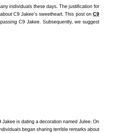
y individuals these days. The justification for
 about C9 Jakee’s sweetheart. This post on
C9
ompassing C9 Jakee. Subsequently, we suggest
C9 Jakee is dating a decoration named Julee. On
ndividuals began sharing terrible remarks about