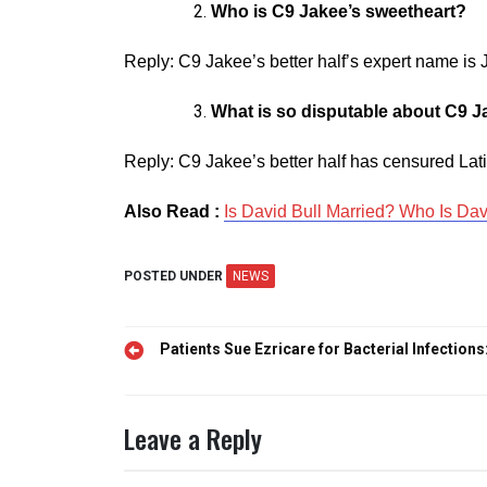
Who is C9 Jakee’s sweetheart?
Reply: C9 Jakee’s better half’s expert name is 
What is so disputable about C9 J
Reply: C9 Jakee’s better half has censured Lat
Also Read :
Is David Bull Married? Who Is Dav
POSTED UNDER
NEWS
Post
Patients Sue Ezricare for Bacterial Infections
navigation
Leave a Reply