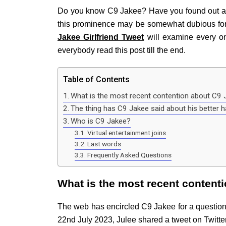
Do you know C9 Jakee? Have you found out about
this prominence may be somewhat dubious for 
Jakee Girlfriend Tweet
will examine every on
everybody read this post till the end.
Table of Contents
What is the most recent contention about C9 J
The thing has C9 Jakee said about his better h
Who is C9 Jakee?
Virtual entertainment joins
Last words
Frequently Asked Questions
What is the most recent contenti
The web has encircled C9 Jakee for a questiona
22nd July 2023, Julee shared a tweet on Twitte