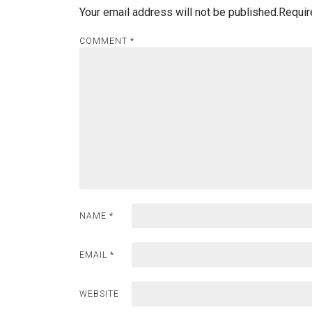
Your email address will not be published.
Requir
COMMENT
*
NAME
*
EMAIL
*
WEBSITE