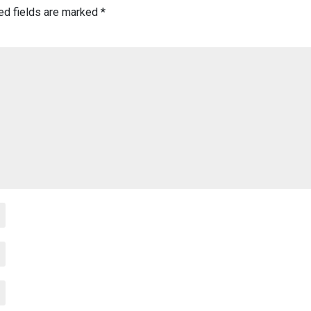
ed fields are marked
*