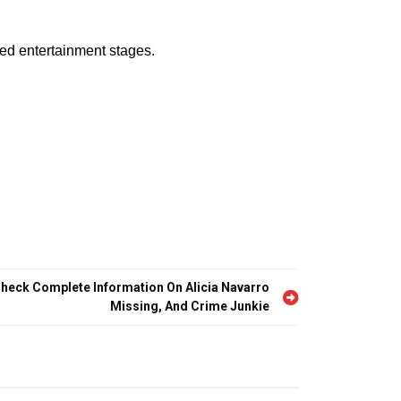
sed entertainment stages.
Check Complete Information On Alicia Navarro
Missing, And Crime Junkie