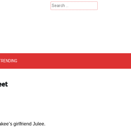
Search
for:
 – Catherinehardwicke
TRENDING
eet
akee’s girlfriend Julee.