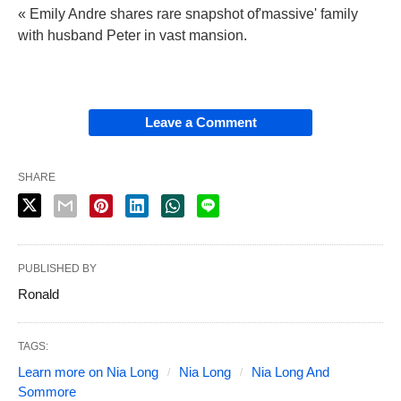
« Emily Andre shares rare snapshot of'massive' family
with husband Peter in vast mansion.
Leave a Comment
SHARE
PUBLISHED BY
Ronald
TAGS:
Learn more on Nia Long
Nia Long
Nia Long And
Sommore