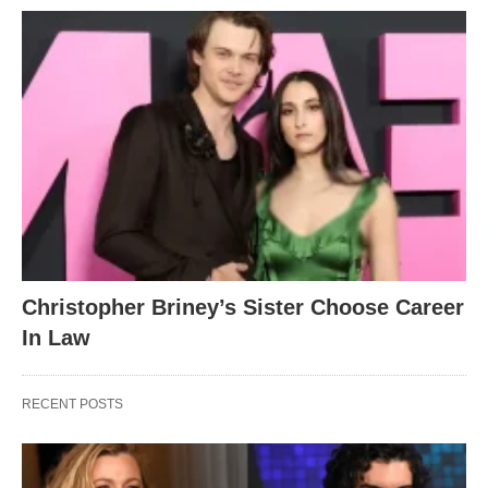
Christopher Briney’s Sister Choose Career
In Law
RECENT POSTS