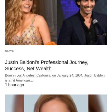
NEWS
Justin Baldoni’s Professional Journey,
Success, Net Wealth
Born in Los Angeles, California, on January 24, 1984, Justin Baldoni
is a hit American…
1 hour ago