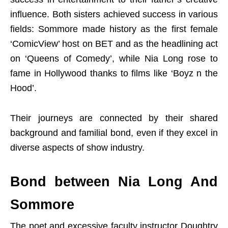
influence. Both sisters achieved success in various
fields: Sommore made history as the first female
‘ComicView’ host on BET and as the headlining act
on ‘Queens of Comedy’, while Nia Long rose to
fame in Hollywood thanks to films like ‘Boyz n the
Hood’.
Their journeys are connected by their shared
background and familial bond, even if they excel in
diverse aspects of show industry.
Bond between Nia Long And
Sommore
The poet and excessive faculty instructor Doughtry