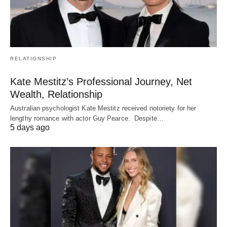
RELATIONSHIP
Kate Mestitz’s Professional Journey, Net
Wealth, Relationship
Australian psychologist Kate Mestitz received notoriety for her
lengthy romance with actor Guy Pearce. Despite…
5 days ago