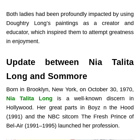
Both ladies had been profoundly impacted by using
Doughtry Long’s paintings as a creator and
educator, which inspired them to attempt greatness
in enjoyment.
Update between Nia Talita
Long and Sommore
Born in Brooklyn, New York, on October 30, 1970,
Nia Talita Long
is a well-known discern in
Hollywood. Her great parts in Boyz n the Hood
(1991) and the NBC sitcom The Fresh Prince of
Bel-Air (1991–1995) launched her profession.