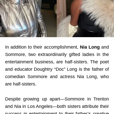
In addition to their accomplishment,
Nia Long
and
Sommore, two extraordinarily gifted ladies in the
entertainment business, are half-sisters. The poet
and educator Doughtry “Doc” Long is the father of
comedian Sommore and actress Nia Long, who
are half-sisters.
Despite growing up apart—Sommore in Trenton
and Nia in Los Angeles—both sisters attribute their
success in entertainment to their father’s creative