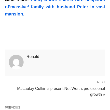
of’massive’ family with husband Peter in vast
mansion.
Ronald
NEXT
Macaulay Culkin’s present Net Worth, professional
growth »
PREVIOUS