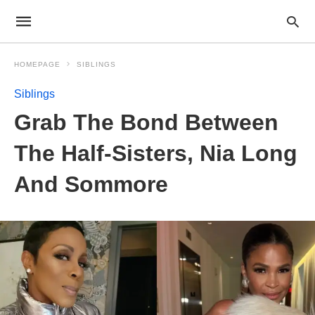
HOMEPAGE
SIBLINGS
Siblings
Grab The Bond Between
The Half-Sisters, Nia Long
And Sommore