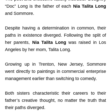
“Doc” Long is the father of each
Nia Talita Long
and Sommore.
Despite having a determination in common, their
paths in existence diverged. Following the split of
her parents,
Nia Talita Long
was raised in Los
Angeles by her mom, Talita Long.
Growing up in Trenton, New Jersey, Sommore
went directly to paintings in commercial enterprise
management earlier than switching to comedy.
Both sisters characteristic their careers to their
father’s creative thought, no matter the truth that
their paths diverged.