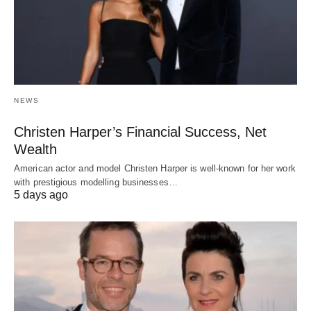
NEWS
Christen Harper’s Financial Success, Net
Wealth
American actor and model Christen Harper is well-known for her work
with prestigious modelling businesses…
5 days ago