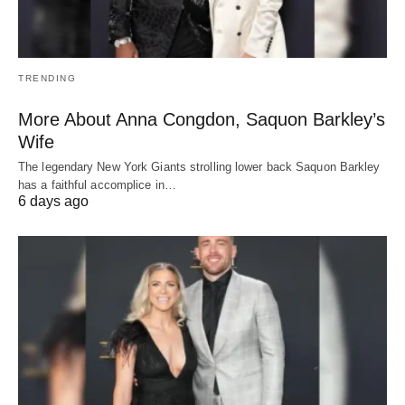
TRENDING
More About Anna Congdon, Saquon Barkley’s
Wife
The legendary New York Giants strolling lower back Saquon Barkley
has a faithful accomplice in…
6 days ago