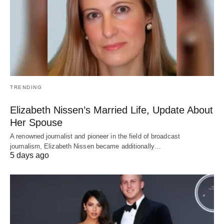
TRENDING
Elizabeth Nissen’s Married Life, Update About
Her Spouse
A renowned journalist and pioneer in the field of broadcast
journalism, Elizabeth Nissen became additionally…
5 days ago