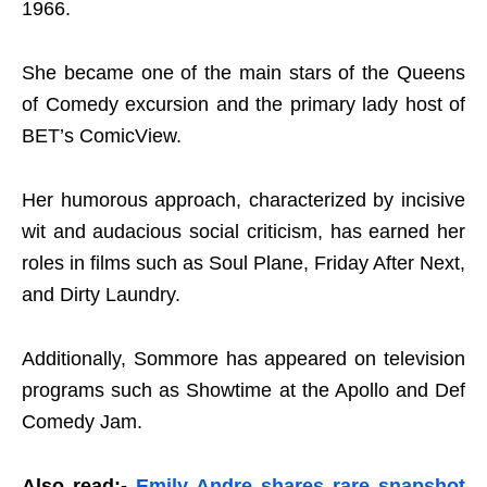
1966.
She became one of the main stars of the Queens
of Comedy excursion and the primary lady host of
BET’s ComicView.
Her humorous approach, characterized by incisive
wit and audacious social criticism, has earned her
roles in films such as Soul Plane, Friday After Next,
and Dirty Laundry.
Additionally, Sommore has appeared on television
programs such as Showtime at the Apollo and Def
Comedy Jam.
Also read:-
Emily Andre shares rare snapshot