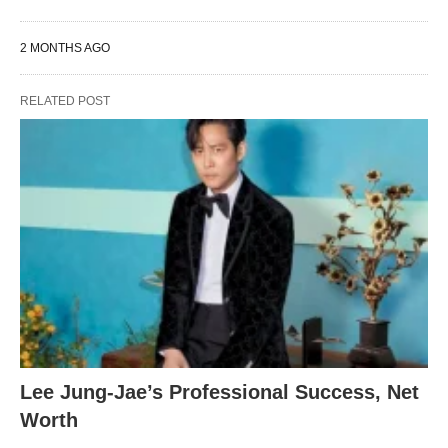
2 MONTHS AGO
RELATED POST
Lee Jung-Jae’s Professional Success, Net
Worth