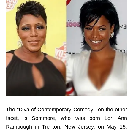
The “Diva of Contemporary Comedy,” on the other
facet, is Sommore, who was born Lori Ann
Rambough in Trenton, New Jersey, on May 15,