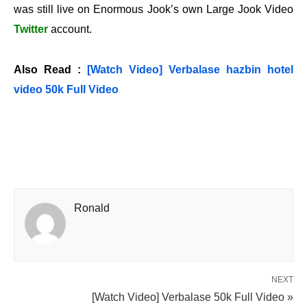
was still live on Enormous Jook’s own Large Jook Video
Twitter
account.
Also Read :
[Watch Video] Verbalase hazbin hotel
video 50k Full Video
Ronald
NEXT
[Watch Video] Verbalase 50k Full Video »