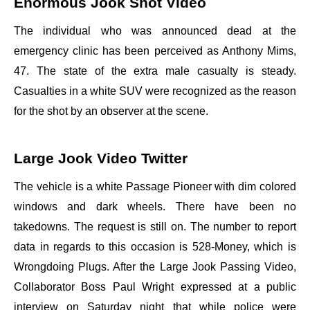
Enormous Jook Shot Video
The individual who was announced dead at the
emergency clinic has been perceived as Anthony Mims,
47. The state of the extra male casualty is steady.
Casualties in a white SUV were recognized as the reason
for the shot by an observer at the scene.
Large Jook Video Twitter
The vehicle is a white Passage Pioneer with dim colored
windows and dark wheels. There have been no
takedowns. The request is still on. The number to report
data in regards to this occasion is 528-Money, which is
Wrongdoing Plugs. After the Large Jook Passing Video,
Collaborator Boss Paul Wright expressed at a public
interview on Saturday night that while police were