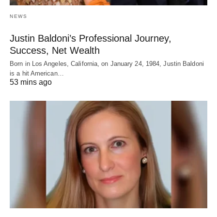
NEWS
Justin Baldoni’s Professional Journey,
Success, Net Wealth
Born in Los Angeles, California, on January 24, 1984, Justin Baldoni
is a hit American…
53 mins ago