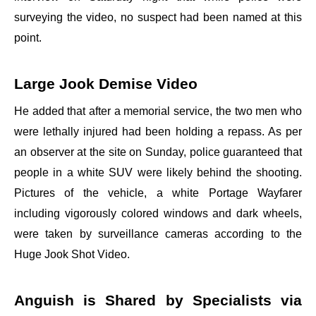
surveying the video, no suspect had been named at this
point.
Large Jook Demise Video
He added that after a memorial service, the two men who
were lethally injured had been holding a repass. As per
an observer at the site on Sunday, police guaranteed that
people in a white SUV were likely behind the shooting.
Pictures of the vehicle, a white Portage Wayfarer
including vigorously colored windows and dark wheels,
were taken by surveillance cameras according to the
Huge Jook Shot Video.
Anguish is Shared by Specialists via