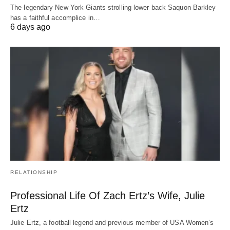
The legendary New York Giants strolling lower back Saquon Barkley
has a faithful accomplice in…
6 days ago
RELATIONSHIP
Professional Life Of Zach Ertz’s Wife, Julie
Ertz
Julie Ertz, a football legend and previous member of USA Women’s