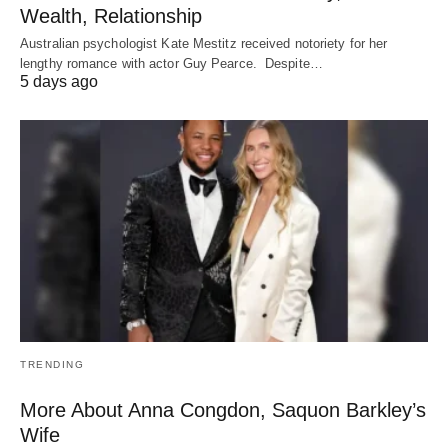
Wealth, Relationship
Australian psychologist Kate Mestitz received notoriety for her
lengthy romance with actor Guy Pearce. Despite…
5 days ago
TRENDING
More About Anna Congdon, Saquon Barkley’s
Wife