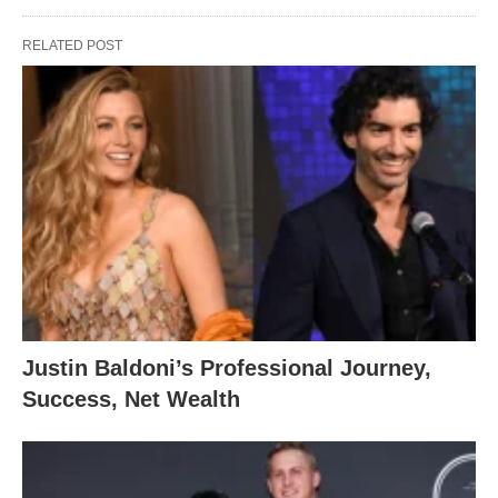
RELATED POST
Justin Baldoni’s Professional Journey,
Success, Net Wealth