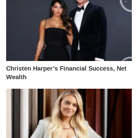
Christen Harper’s Financial Success, Net
Wealth