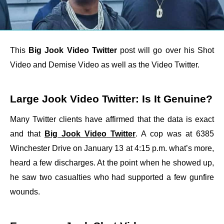
This
Big Jook Video Twitter
post will go over his Shot
Video and Demise Video as well as the Video Twitter.
Large Jook Video Twitter: Is It Genuine?
Many Twitter clients have affirmed that the data is exact
and that
Big Jook Video Twitter
. A cop was at 6385
Winchester Drive on January 13 at 4:15 p.m. what’s more,
heard a few discharges. At the point when he showed up,
he saw two casualties who had supported a few gunfire
wounds.