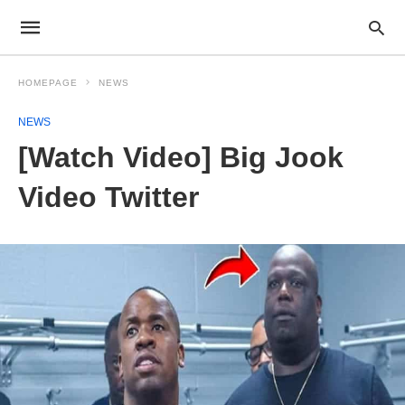
HOMEPAGE
NEWS
NEWS
[Watch Video] Big Jook
Video Twitter