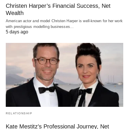
Christen Harper’s Financial Success, Net
Wealth
American actor and model Christen Harper is well-known for her work
with prestigious modelling businesses…
5 days ago
RELATIONSHIP
Kate Mestitz’s Professional Journey, Net