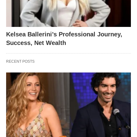
Kelsea Ballerini’s Professional Journey,
Success, Net Wealth
RECENT POSTS