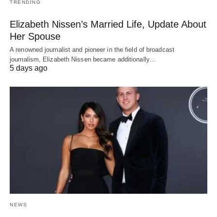
TRENDING
Elizabeth Nissen’s Married Life, Update About
Her Spouse
A renowned journalist and pioneer in the field of broadcast
journalism, Elizabeth Nissen became additionally…
5 days ago
NEWS