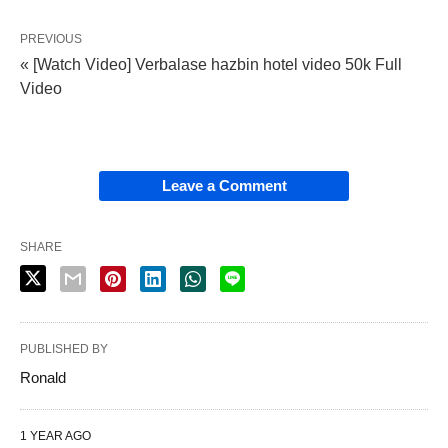
PREVIOUS
« [Watch Video] Verbalase hazbin hotel video 50k Full
Video
Leave a Comment
SHARE
PUBLISHED BY
Ronald
1 YEAR AGO