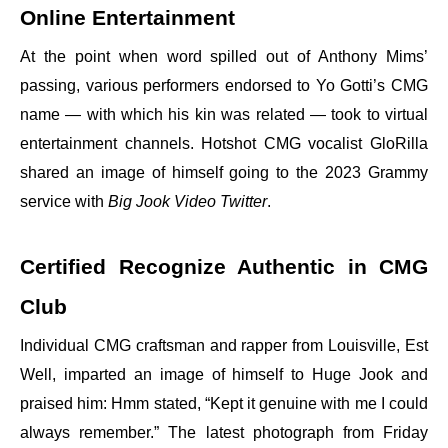
Online Entertainment
At the point when word spilled out of Anthony Mims’
passing, various performers endorsed to Yo Gotti’s CMG
name — with which his kin was related — took to virtual
entertainment channels. Hotshot CMG vocalist GloRilla
shared an image of himself going to the 2023 Grammy
service with
Big Jook Video Twitter
.
Certified Recognize Authentic in CMG
Club
Individual CMG craftsman and rapper from Louisville, Est
Well, imparted an image of himself to Huge Jook and
praised him: Hmm stated, “Kept it genuine with me I could
always remember.” The latest photograph from Friday