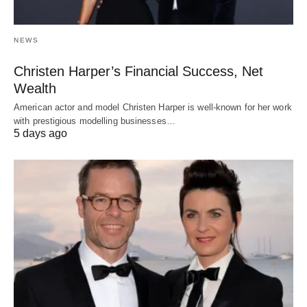
NEWS
Christen Harper’s Financial Success, Net
Wealth
American actor and model Christen Harper is well-known for her work
with prestigious modelling businesses…
5 days ago