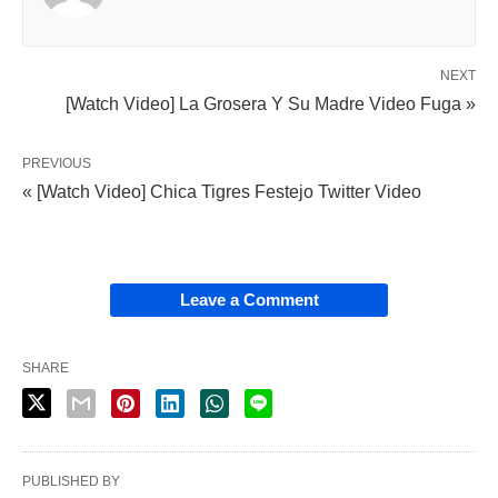
NEXT
[Watch Video] La Grosera Y Su Madre Video Fuga »
PREVIOUS
« [Watch Video] Chica Tigres Festejo Twitter Video
Leave a Comment
SHARE
PUBLISHED BY