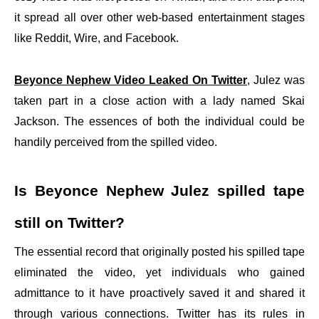
it spread all over other web-based entertainment stages
like Reddit, Wire, and Facebook.
Beyonce Nephew Video Leaked On Twitter
, Julez was
taken part in a close action with a lady named Skai
Jackson. The essences of both the individual could be
handily perceived from the spilled video.
Is Beyonce Nephew Julez spilled tape
still on Twitter?
The essential record that originally posted his spilled tape
eliminated the video, yet individuals who gained
admittance to it have proactively saved it and shared it
through various connections. Twitter has its rules in