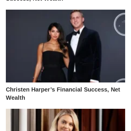
Christen Harper’s Financial Success, Net
Wealth