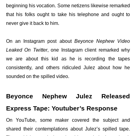
beginning his vocation. Some netizens likewise remarked
that his folks ought to take his telephone and ought to
never give it back to him.
On an Instagram post about
Beyonce Nephew Video
Leaked On Twitter
, one Instagram client remarked why
we are about this kid as he is recording the tapes
consistently, and others ridiculed Julez about how he
sounded on the spilled video.
Beyonce Nephew Julez Released
Express Tape: Youtuber’s Response
On YouTube, some maker covered the subject and
shared their contemplations about Julez’s spilled tape.