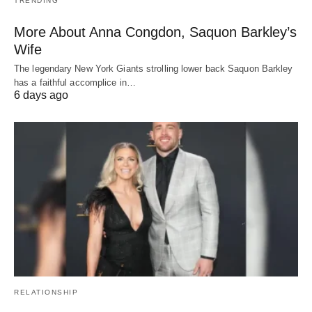
TRENDING
More About Anna Congdon, Saquon Barkley’s
Wife
The legendary New York Giants strolling lower back Saquon Barkley
has a faithful accomplice in…
6 days ago
RELATIONSHIP