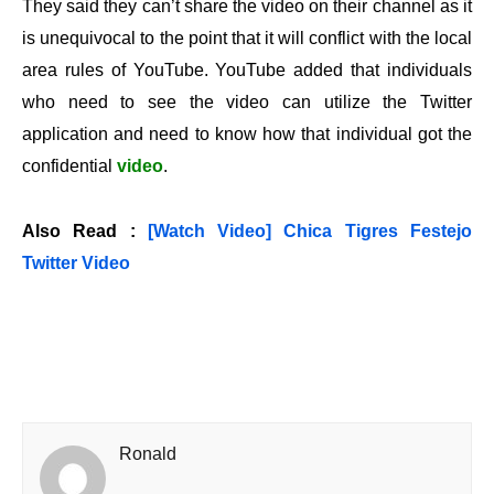
They said they can’t share the video on their channel as it
is unequivocal to the point that it will conflict with the local
area rules of YouTube. YouTube added that individuals
who need to see the video can utilize the Twitter
application and need to know how that individual got the
confidential
video
.
Also Read :
[Watch Video] Chica Tigres Festejo
Twitter Video
Ronald