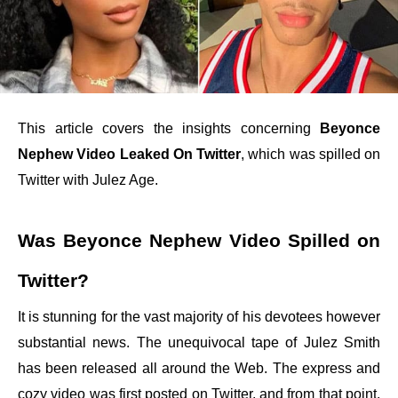
This article covers the insights concerning
Beyonce
Nephew Video Leaked On Twitter
, which was spilled on
Twitter with Julez Age.
Was Beyonce Nephew Video Spilled on
Twitter?
It is stunning for the vast majority of his devotees however
substantial news. The unequivocal tape of Julez Smith
has been released all around the Web. The express and
cozy video was first posted on Twitter, and from that point,