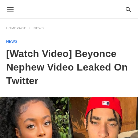
HOMEPAGE
NEWS
NEWS
[Watch Video] Beyonce
Nephew Video Leaked On
Twitter