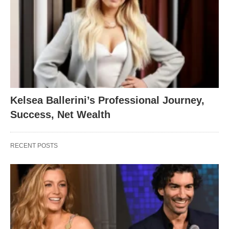
Kelsea Ballerini’s Professional Journey,
Success, Net Wealth
RECENT POSTS