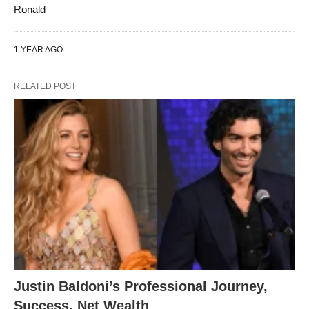
Ronald
1 YEAR AGO
RELATED POST
Justin Baldoni’s Professional Journey,
Success, Net Wealth