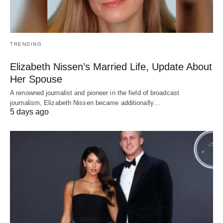
TRENDING
Elizabeth Nissen’s Married Life, Update About
Her Spouse
A renowned journalist and pioneer in the field of broadcast
journalism, Elizabeth Nissen became additionally…
5 days ago