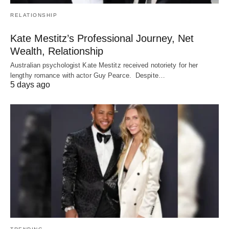
RELATIONSHIP
Kate Mestitz’s Professional Journey, Net
Wealth, Relationship
Australian psychologist Kate Mestitz received notoriety for her
lengthy romance with actor Guy Pearce. Despite…
5 days ago