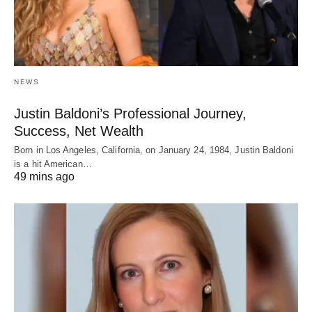
NEWS
Justin Baldoni’s Professional Journey,
Success, Net Wealth
Born in Los Angeles, California, on January 24, 1984, Justin Baldoni
is a hit American…
49 mins ago