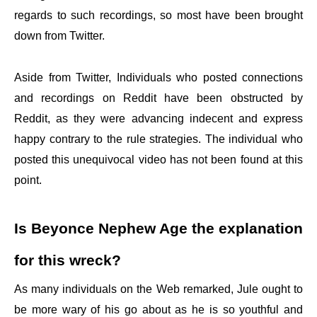
regards to such recordings, so most have been brought
down from Twitter.
Aside from Twitter, Individuals who posted connections
and recordings on Reddit have been obstructed by
Reddit, as they were advancing indecent and express
happy contrary to the rule strategies. The individual who
posted this unequivocal video has not been found at this
point.
Is Beyonce Nephew Age the explanation
for this wreck?
As many individuals on the Web remarked, Jule ought to
be more wary of his go about as he is so youthful and