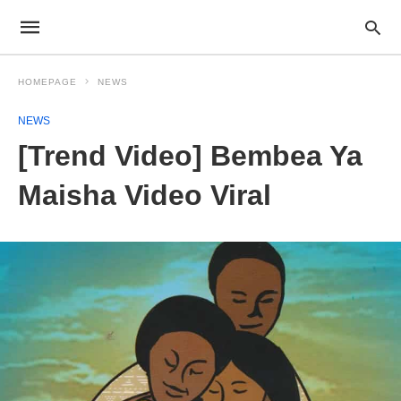
HOMEPAGE
NEWS
NEWS
[Trend Video] Bembea Ya
Maisha Video Viral