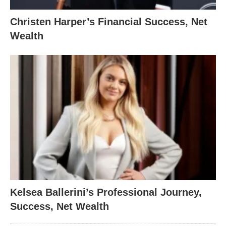
Christen Harper’s Financial Success, Net
Wealth
Kelsea Ballerini’s Professional Journey,
Success, Net Wealth