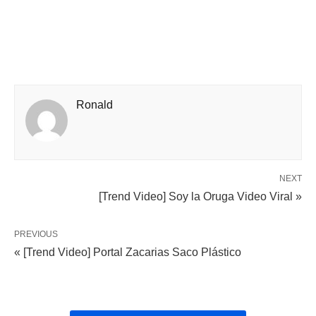
Ronald
NEXT
[Trend Video] Soy la Oruga Video Viral »
PREVIOUS
« [Trend Video] Portal Zacarias Saco Plástico