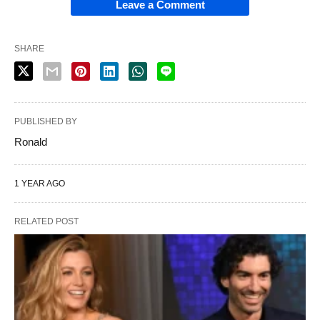
Leave a Comment
SHARE
PUBLISHED BY
Ronald
1 YEAR AGO
RELATED POST