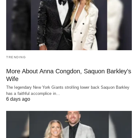
TRENDING
More About Anna Congdon, Saquon Barkley’s
Wife
The legendary New York Giants strolling lower back Saquon Barkley
has a faithful accomplice in…
6 days ago