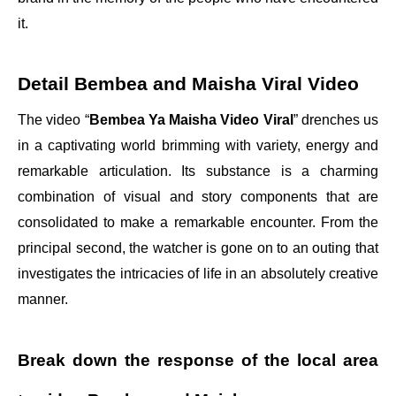
it.
Detail Bembea and Maisha Viral Video
The video “
Bembea Ya Maisha Video Viral
” drenches us
in a captivating world brimming with variety, energy and
remarkable articulation. Its substance is a charming
combination of visual and story components that are
consolidated to make a remarkable encounter. From the
principal second, the watcher is gone on to an outing that
investigates the intricacies of life in an absolutely creative
manner.
Break down the response of the local area