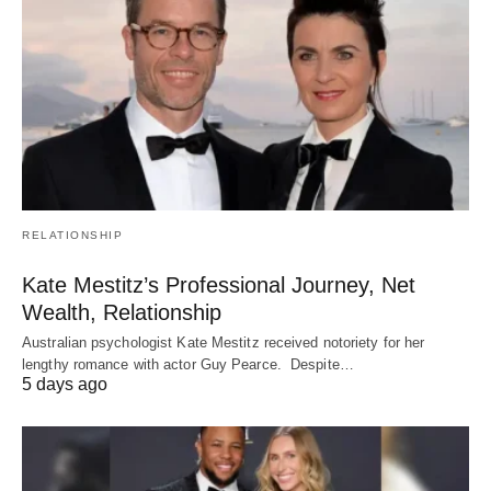
RELATIONSHIP
Kate Mestitz’s Professional Journey, Net
Wealth, Relationship
Australian psychologist Kate Mestitz received notoriety for her
lengthy romance with actor Guy Pearce. Despite…
5 days ago