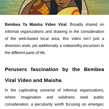
Bembea Ya Maisha Video Viral
. Broadly shared on
informal organizations and drawing in the consideration
of the web-based local area, this video isn’t just a
diversion work, yet additionally a noteworthy excursion to
the different parts of life.
Perusers fascination by the Bembea
Viral Video and Maisha
In the captivating universe of informal organizations,
where imagination and validness seek public
consideration, a peculiarity worth focusing on emerges: