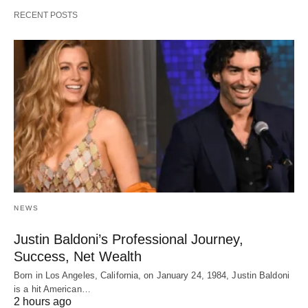
RECENT POSTS
NEWS
Justin Baldoni’s Professional Journey,
Success, Net Wealth
Born in Los Angeles, California, on January 24, 1984, Justin Baldoni
is a hit American…
2 hours ago