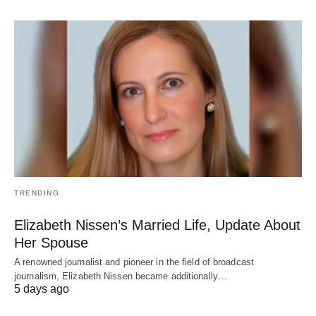
TRENDING
Elizabeth Nissen’s Married Life, Update About
Her Spouse
A renowned journalist and pioneer in the field of broadcast
journalism, Elizabeth Nissen became additionally…
5 days ago