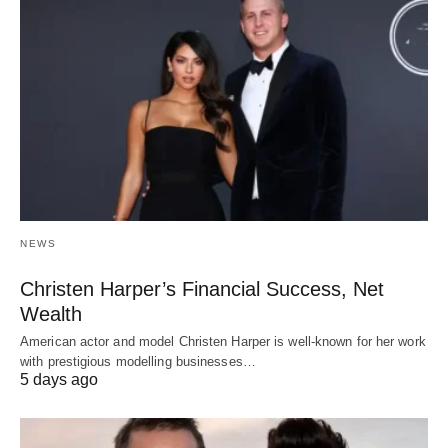
NEWS
Christen Harper’s Financial Success, Net
Wealth
American actor and model Christen Harper is well-known for her work
with prestigious modelling businesses…
5 days ago