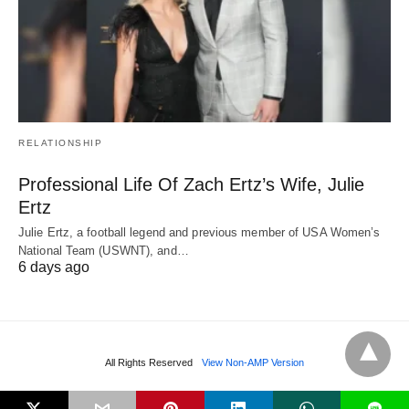
RELATIONSHIP
Professional Life Of Zach Ertz’s Wife, Julie
Ertz
Julie Ertz, a football legend and previous member of USA Women’s
National Team (USWNT), and…
6 days ago
All Rights Reserved
View Non-AMP Version