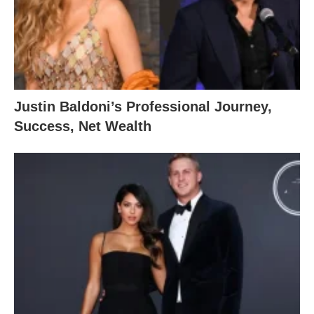
Justin Baldoni’s Professional Journey,
Success, Net Wealth