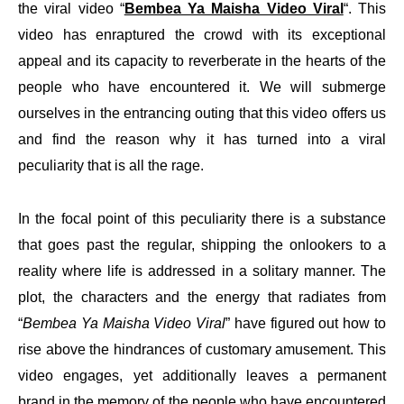
the viral video “
Bembea Ya Maisha Video Viral
“. This
video has enraptured the crowd with its exceptional
appeal and its capacity to reverberate in the hearts of the
people who have encountered it. We will submerge
ourselves in the entrancing outing that this video offers us
and find the reason why it has turned into a viral
peculiarity that is all the rage.
In the focal point of this peculiarity there is a substance
that goes past the regular, shipping the onlookers to a
reality where life is addressed in a solitary manner. The
plot, the characters and the energy that radiates from
“
Bembea Ya Maisha Video Viral
” have figured out how to
rise above the hindrances of customary amusement. This
video engages, yet additionally leaves a permanent
brand in the memory of the people who have encountered