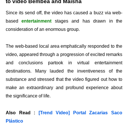
to video Bembea and Maisha
Since its send off, the video has caused a buzz via web-
based
entertainment
stages and has drawn in the
consideration of an enormous group.
The web-based local area emphatically responded to the
video, appeared through a progression of excited remarks
and conclusions partook in virtual entertainment
destinations. Many lauded the inventiveness of the
substance and stressed that the video figured out how to
make an extraordinary and profound experience about
the significance of life.
Also Read :
[Trend Video] Portal Zacarias Saco
Plástico