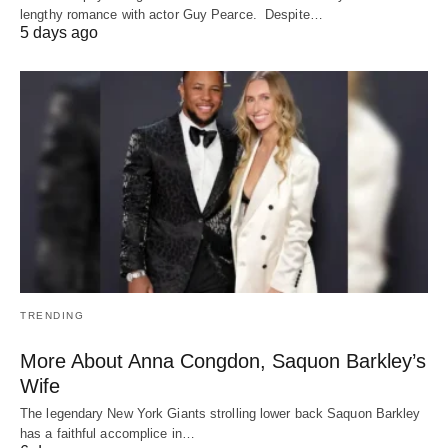
lengthy romance with actor Guy Pearce. Despite…
5 days ago
TRENDING
More About Anna Congdon, Saquon Barkley’s
Wife
The legendary New York Giants strolling lower back Saquon Barkley
has a faithful accomplice in…