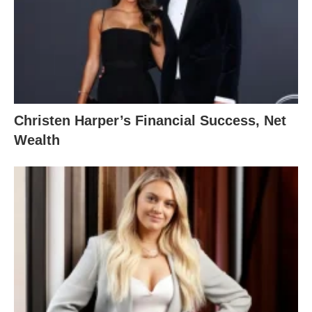
Christen Harper’s Financial Success, Net
Wealth