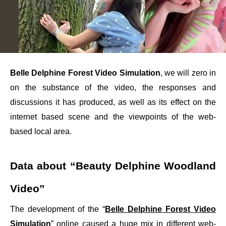
Belle Delphine Forest Video Simulation
, we will zero in
on the substance of the video, the responses and
discussions it has produced, as well as its effect on the
internet based scene and the viewpoints of the web-
based local area.
Data about “Beauty Delphine Woodland
Video”
The development of the “
Belle Delphine Forest Video
Simulation
” online caused a huge mix in different web-