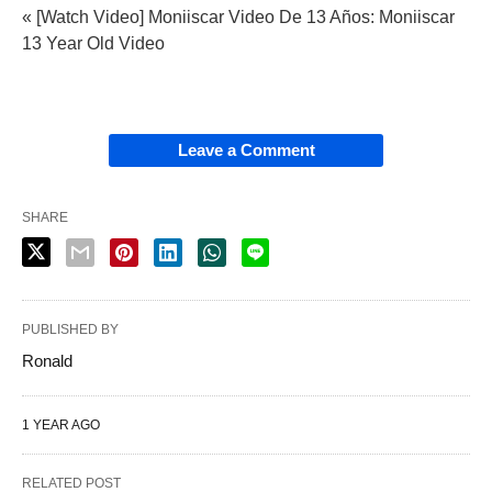
« [Watch Video] Moniiscar Video De 13 Años: Moniiscar
13 Year Old Video
Leave a Comment
SHARE
PUBLISHED BY
Ronald
1 YEAR AGO
RELATED POST