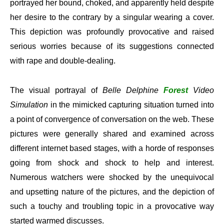
portrayed her bound, choked, and apparently held despite
her desire to the contrary by a singular wearing a cover.
This depiction was profoundly provocative and raised
serious worries because of its suggestions connected
with rape and double-dealing.
The visual portrayal of
Belle Delphine
Forest
Video
Simulation
in the mimicked capturing situation turned into
a point of convergence of conversation on the web. These
pictures were generally shared and examined across
different internet based stages, with a horde of responses
going from shock and shock to help and interest.
Numerous watchers were shocked by the unequivocal
and upsetting nature of the pictures, and the depiction of
such a touchy and troubling topic in a provocative way
started warmed discusses.