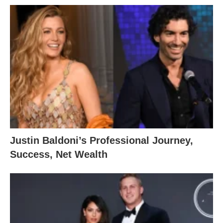
Justin Baldoni’s Professional Journey,
Success, Net Wealth