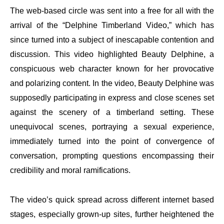
The web-based circle was sent into a free for all with the
arrival of the “Delphine Timberland Video,” which has
since turned into a subject of inescapable contention and
discussion. This video highlighted Beauty Delphine, a
conspicuous web character known for her provocative
and polarizing content. In the video, Beauty Delphine was
supposedly participating in express and close scenes set
against the scenery of a timberland setting. These
unequivocal scenes, portraying a sexual experience,
immediately turned into the point of convergence of
conversation, prompting questions encompassing their
credibility and moral ramifications.
The video’s quick spread across different internet based
stages, especially grown-up sites, further heightened the