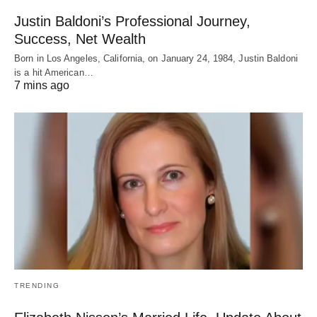
Justin Baldoni’s Professional Journey,
Success, Net Wealth
Born in Los Angeles, California, on January 24, 1984, Justin Baldoni
is a hit American…
7 mins ago
TRENDING