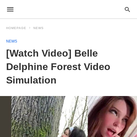
HOMEPAGE
NEWS
NEWS
[Watch Video] Belle
Delphine Forest Video
Simulation