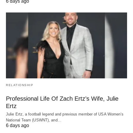
6 days ago
RELATIONSHIP
Professional Life Of Zach Ertz’s Wife, Julie
Ertz
Julie Ertz, a football legend and previous member of USA Women’s
National Team (USWNT), and…
6 days ago