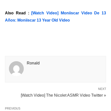
Also Read :
[Watch Video] Moniiscar Video De 13
Años: Moniiscar 13 Year Old Video
Ronald
NEXT
[Watch Video] The Nicolet ASMR Video Twitter »
PREVIOUS