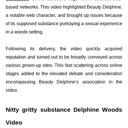
based networks. This video highlighted Beauty Delphine,
a notable web character, and brought up issues because
of its supposed substance portraying a sexual experience
in a woods setting.
Following its delivery, the video quickly acquired
reputation and turned out to be broadly conveyed across
various grown-up sites. This fast scattering across online
stages added to the elevated debate and consideration
encompassing Beauty Delphine’s association in the
video.
Nitty gritty substance Delphine Woods
Video