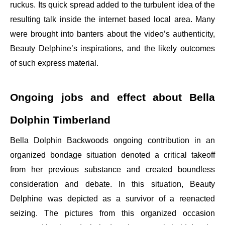
ruckus. Its quick spread added to the turbulent idea of the
resulting talk inside the internet based local area. Many
were brought into banters about the video’s authenticity,
Beauty Delphine’s inspirations, and the likely outcomes
of such express material.
Ongoing jobs and effect about Bella
Dolphin Timberland
Bella Dolphin Backwoods ongoing contribution in an
organized bondage situation denoted a critical takeoff
from her previous substance and created boundless
consideration and debate. In this situation, Beauty
Delphine was depicted as a survivor of a reenacted
seizing. The pictures from this organized occasion