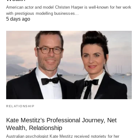
American actor and model Christen Harper is well-known for her work
with prestigious modelling businesses…
5 days ago
RELATIONSHIP
Kate Mestitz’s Professional Journey, Net
Wealth, Relationship
Australian psychologist Kate Mestitz received notoriety for her