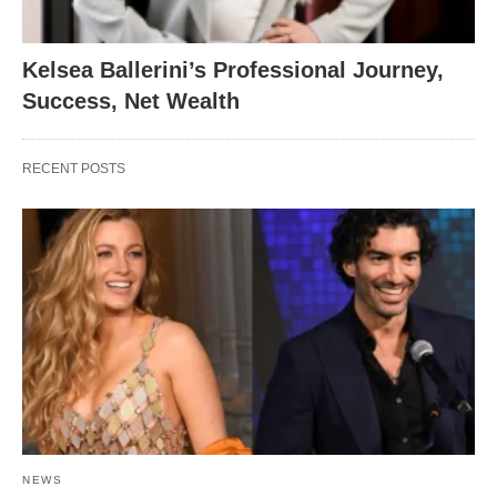
Kelsea Ballerini’s Professional Journey,
Success, Net Wealth
RECENT POSTS
NEWS