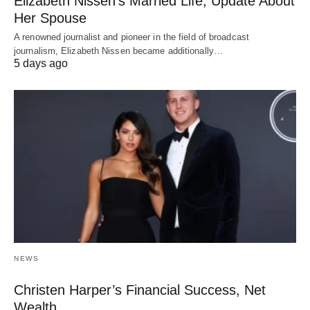
Elizabeth Nissen’s Married Life, Update About
Her Spouse
A renowned journalist and pioneer in the field of broadcast
journalism, Elizabeth Nissen became additionally…
5 days ago
NEWS
Christen Harper’s Financial Success, Net
Wealth