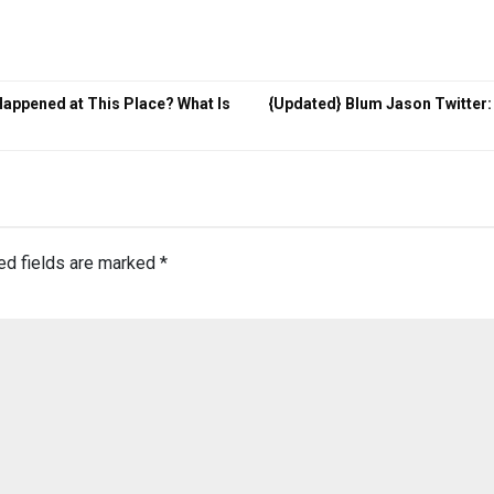
appened at This Place? What Is
{Updated} Blum Jason Twitter:
ed fields are marked
*