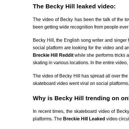
The Becky Hill leaked video:
The video of Becky has been the talk of the to
been getting wide recognition from people ever s
Becky Hill, the English song writer and singer
social platform are looking for the video and 
Breckie Hill Reddit
while she performs tricks 
skating in various locations. In the entire vid
The video of Becky Hill has spread all over the
skateboard video went viral on social platforms
Why is Becky Hill trending on o
In recent times, the skateboard video of Becky
platforms. The
Breckie Hill
Leaked
video circ