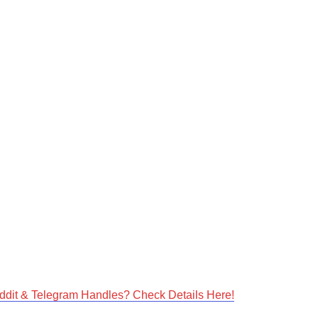
dit & Telegram Handles? Check Details Here!