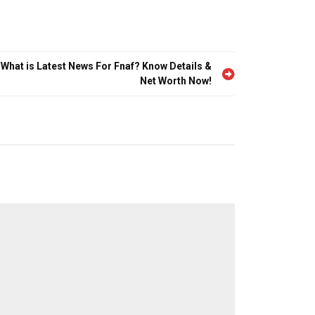
 What is Latest News For Fnaf? Know Details &
Net Worth Now!