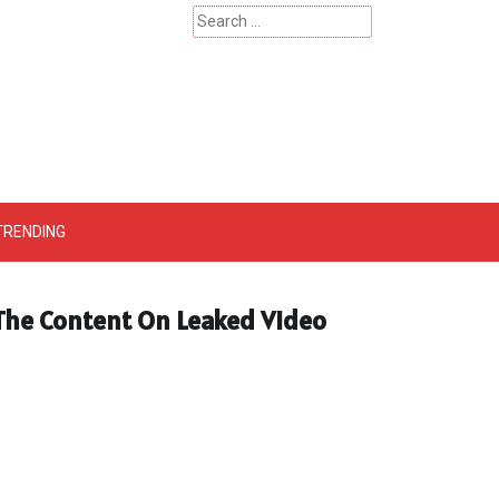
Search
for:
 – Catherinehardwicke
TRENDING
 The Content On Leaked Video