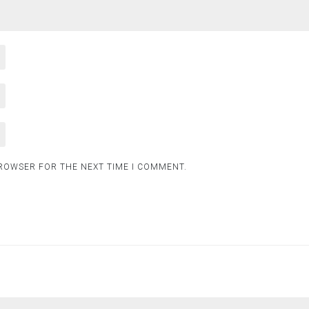
BROWSER FOR THE NEXT TIME I COMMENT.