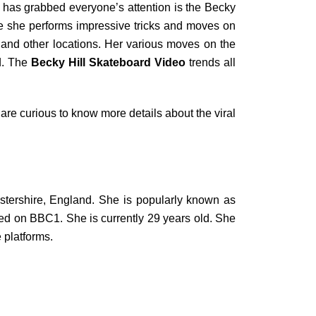
hat has grabbed everyone’s attention is the Becky
ile she performs impressive tricks and moves on
s and other locations. Her various moves on the
rd. The
Becky Hill Skateboard Video
trends all
re curious to know more details about the viral
tershire, England. She is popularly known as
ted on BBC1. She is currently 29 years old. She
 platforms.