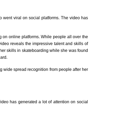
o went viral on social platforms. The video has
 on online platforms. While people all over the
video reveals the impressive talent and skills of
er skills in skateboarding while she was found
oard.
ng wide spread recognition from people after her
ideo has generated a lot of attention on social