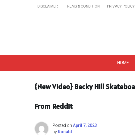
Skip
DISCLAIMER
TREMS & CONDITION
PRIVACY POLICY
to
content
Get A Trendy News 
HOME
{New Video} Becky Hill Skateboa
From Reddit
Posted on
April 7, 2023
by
Ronald