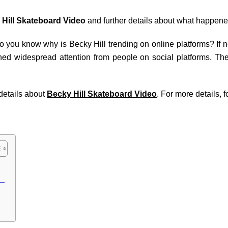
Hill Skateboard Video
and further details about what happene
 you know why is Becky Hill trending on online platforms? If not,
ned widespread attention from people on social platforms. The 
 details about
Becky Hill Skateboard Video
. For more details, f
s?