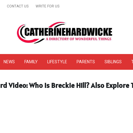
CONTACT US
WRITE FOR US
& Online Website Reviews
NEWS
FAMILY
LIFESTYLE
PARENTS
SIBLINGS
rd Video: Who Is Breckie Hill? Also Explore