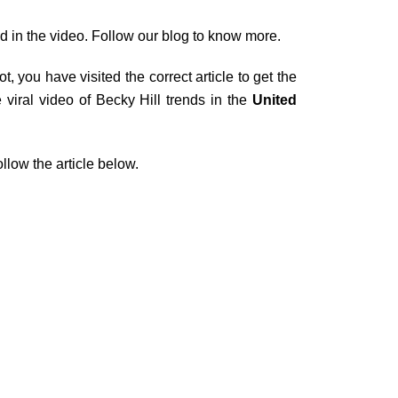
d in the video. Follow our blog to know more.
 you have visited the correct article to get the
viral video of Becky Hill trends in the
United
ollow the article below.