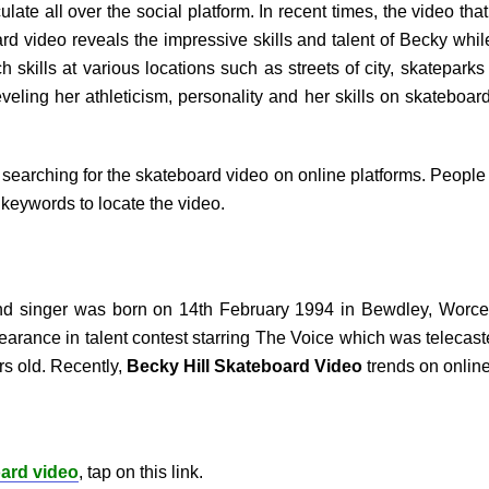
ulate all over the social platform. In recent times, the video t
rd video reveals the impressive skills and talent of Becky wh
skills at various locations such as streets of city, skatepark
reveling her athleticism, personality and her skills on skateboa
searching for the skateboard video on online platforms. People a
keywords to locate the video.
and singer was born on 14
th
February 1994 in Bewdley, Worces
pearance in talent contest starring The Voice which was telecas
s old. Recently,
Becky Hill Skateboard Video
trends on online
oard video
, tap on this link.