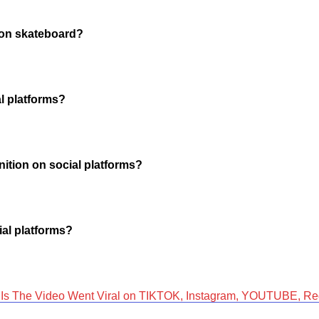
s on skateboard?
al platforms?
nition on social platforms?
ial platforms?
s The Video Went Viral on TIKTOK, Instagram, YOUTUBE, Red