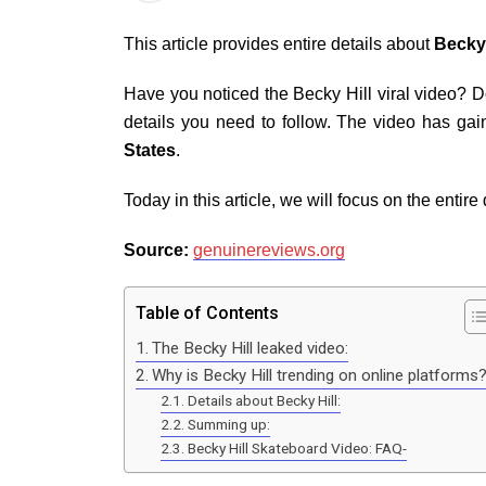
This article provides entire details about
Becky 
Have you noticed the Becky Hill viral video? Do
details you need to follow. The video has gai
States
.
Today in this article, we will focus on the entire
Source:
genuinereviews.org
Table of Contents
The Becky Hill leaked video:
Why is Becky Hill trending on online platform
Details about Becky Hill:
Summing up:
Becky Hill Skateboard Video: FAQ-