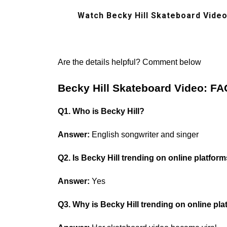
Watch Becky Hill Skateboard Video
Are the details helpful? Comment below
Becky Hill Skateboard Video: FA
Q1. Who is Becky Hill?
Answer:
English songwriter and singer
Q2. Is Becky Hill trending on online platfor
Answer:
Yes
Q3. Why is Becky Hill trending on online pl