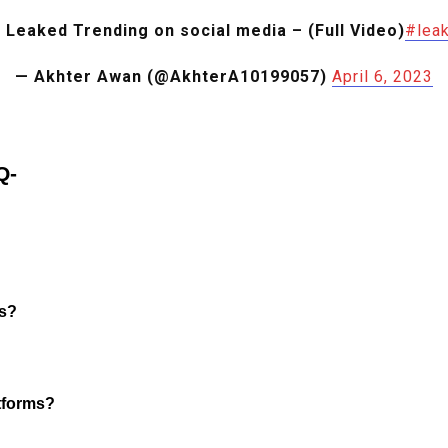
 Leaked Trending on social media – (Full Video)
#leak
— Akhter Awan (@AkhterA10199057)
April 6, 2023
Q-
ms?
atforms?