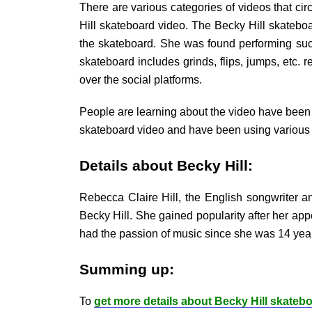
There are various categories of videos that circ
Hill skateboard video. The Becky Hill skateboa
the skateboard. She was found performing such 
skateboard includes grinds, flips, jumps, etc. 
over the social platforms.
People are learning about the video have been 
skateboard video and have been using various 
Details about Becky Hill:
Rebecca Claire Hill, the English songwriter 
Becky Hill. She gained popularity after her ap
had the passion of music since she was 14 year
Summing up:
To
get more details about Becky Hill skateb