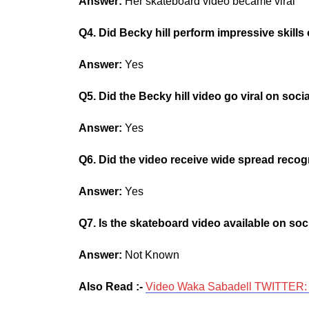
Answer:
Her skateboard video became viral
Q4. Did Becky hill perform impressive skill
Answer:
Yes
Q5. Did the Becky hill video go viral on soci
Answer:
Yes
Q6. Did the video receive wide spread recog
Answer:
Yes
Q7. Is the skateboard video available on soc
Answer:
Not Known
Also Read :-
Video Waka Sabadell TWITTER: I