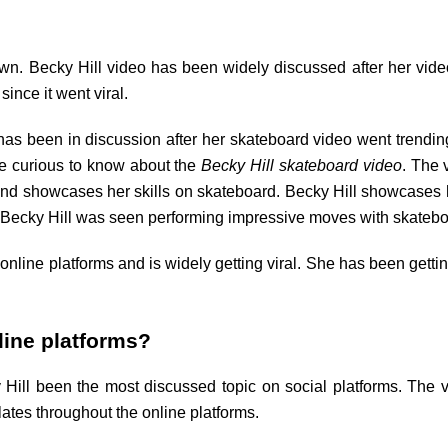
wn. Becky Hill video has been widely discussed after her vide
ince it went viral.
 has been in discussion after her skateboard video went trending
are curious to know about the
Becky Hill skateboard video
. The 
and showcases her skills on skateboard. Becky Hill showcases h
eo, Becky Hill was seen performing impressive moves with skateb
 online platforms and is widely getting viral. She has been getti
.
nline platforms?
 Hill been the most discussed topic on social platforms. The v
ulates throughout the online platforms.