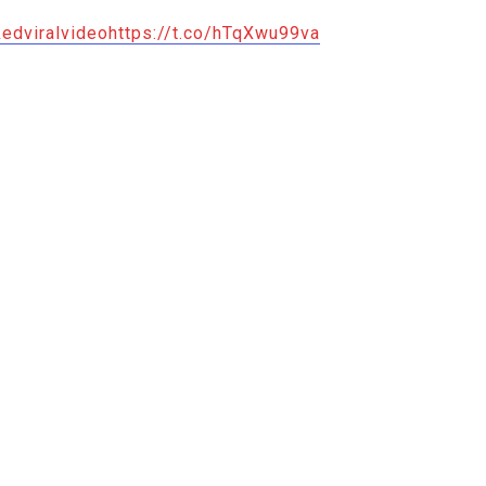
edviralvideo
https://t.co/hTqXwu99va