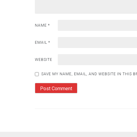
NAME
*
EMAIL
*
WEBSITE
SAVE MY NAME, EMAIL, AND WEBSITE IN THIS 