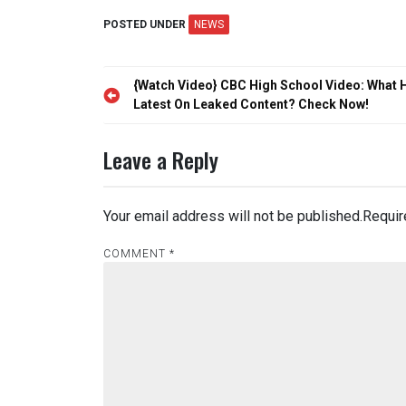
POSTED UNDER
NEWS
Post
{Watch Video} CBC High School Video: What H
navigation
Latest On Leaked Content? Check Now!
Leave a Reply
Your email address will not be published.
Requir
COMMENT
*