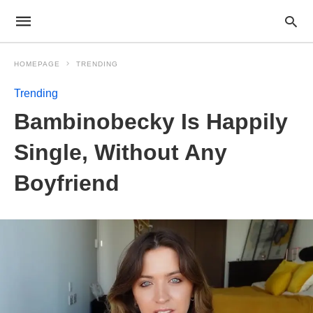
HOMEPAGE
TRENDING
Trending
Bambinobecky Is Happily
Single, Without Any
Boyfriend