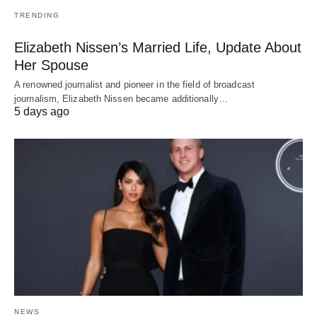
TRENDING
Elizabeth Nissen’s Married Life, Update About
Her Spouse
A renowned journalist and pioneer in the field of broadcast
journalism, Elizabeth Nissen became additionally…
5 days ago
NEWS