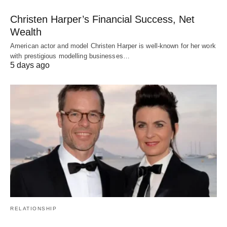
Christen Harper’s Financial Success, Net
Wealth
American actor and model Christen Harper is well-known for her work
with prestigious modelling businesses…
5 days ago
RELATIONSHIP