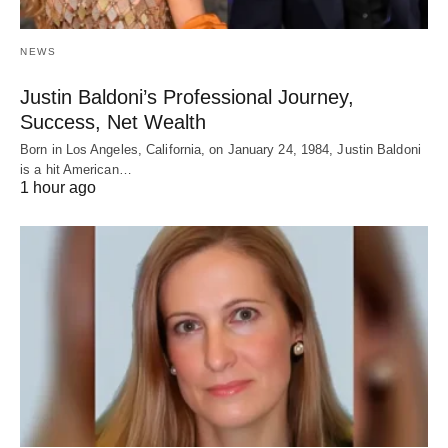
NEWS
Justin Baldoni’s Professional Journey,
Success, Net Wealth
Born in Los Angeles, California, on January 24, 1984, Justin Baldoni
is a hit American…
1 hour ago