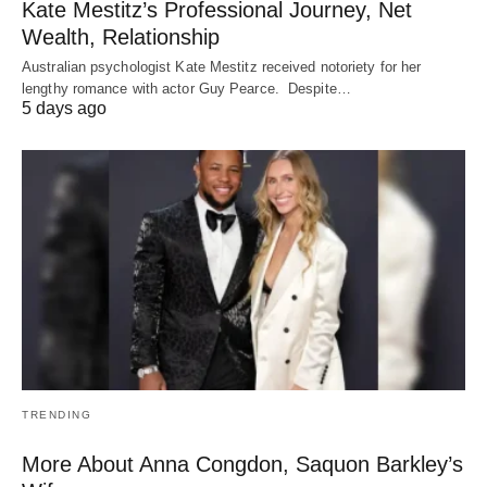
Kate Mestitz’s Professional Journey, Net
Wealth, Relationship
Australian psychologist Kate Mestitz received notoriety for her
lengthy romance with actor Guy Pearce. Despite…
5 days ago
TRENDING
More About Anna Congdon, Saquon Barkley’s