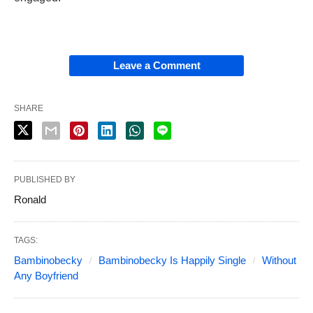
Leave a Comment
SHARE
PUBLISHED BY
Ronald
TAGS:
Bambinobecky
Bambinobecky Is Happily Single
Without
Any Boyfriend