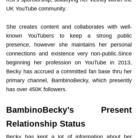
UK YouTube community.
She creates content and collaborates with well-
known YouTubers to keep a strong public
presence, however she maintains her personal
connections and existence very non-public.Since
beginning her profession on YouTube in 2013,
Becky has accrued a committed fan base thru her
primary channel, BambinoBecky, which presently
has over 450K followers.
BambinoBecky’s Present
Relationship Status
Becky has kept a lot of information about her