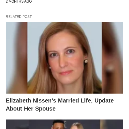
2 MONTHS AGO
RELATED POST
Elizabeth Nissen’s Married Life, Update
About Her Spouse