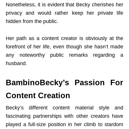
Nonetheless, it is evident that Becky cherishes her
privacy and would rather keep her private life
hidden from the public.
Her path as a content creator is obviously at the
forefront of her life, even though she hasn’t made
any noteworthy public remarks regarding a
husband.
BambinoBecky’s Passion For
Content Creation
Becky’s different content material style and
fascinating partnerships with other creators have
played a full-size position in her climb to stardom