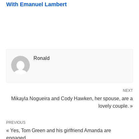
With Emanuel Lambert
Ronald
NEXT
Mikayla Nogueira and Cody Hawken, her spouse, are a
lovely couple. »
PREVIOUS
« Yes, Tom Green and his girlfriend Amanda are
engaged.