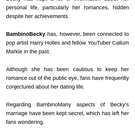
personal life, particularly her romances, hidden
despite her achievements.
BambinoBecky
has, however, been connected to
pop artist Harry Holles and fellow YouTuber Callum
Markie in the past.
Although she has been cautious to keep her
romance out of the public eye, fans have frequently
conjectured about her dating life.
Regarding BambinoMany aspects of Becky’s
marriage have been kept secret, which has left her
fans wondering.