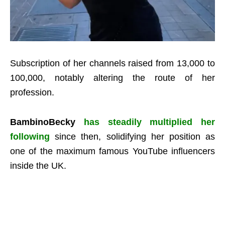
Subscription of her channels raised from 13,000 to
100,000, notably altering the route of her
profession.
BambinoBecky
has steadily multiplied her
following
since then, solidifying her position as
one of the maximum famous YouTube influencers
inside the UK.