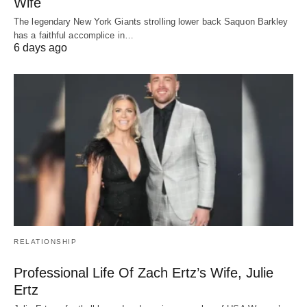
Wife
The legendary New York Giants strolling lower back Saquon Barkley
has a faithful accomplice in…
6 days ago
RELATIONSHIP
Professional Life Of Zach Ertz’s Wife, Julie
Ertz