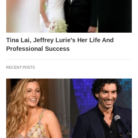
Tina Lai, Jeffrey Lurie’s Her Life And
Professional Success
RECENT POSTS