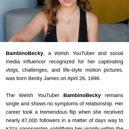
BambinoBecky
, a Welsh YouTuber and social
media influencer recognized for her captivating
vlogs, challenges, and life-style motion pictures,
was born Becky James on April 26, 1998.
The Welsh YouTuber
BambinoBecky
remains
single and shows no symptoms of relationship. Her
career took a tremendous flip when she received
nearly 87,000 followers in a matter of days way to
KSI’s sponsorship, solidifying her vicinity within the