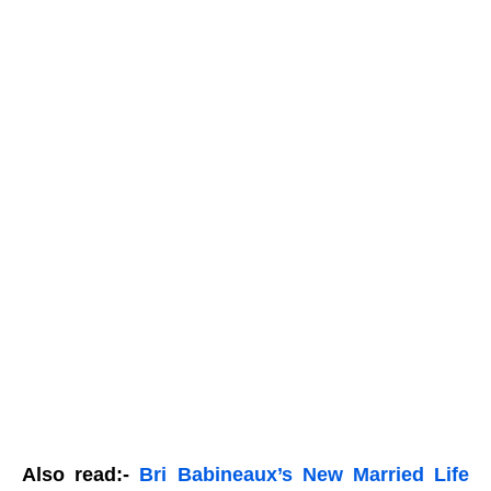
Also read:-
Bri Babineaux’s New Married Life