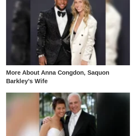
More About Anna Congdon, Saquon
Barkley’s Wife