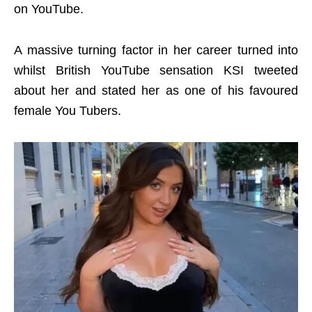
on YouTube.
A massive turning factor in her career turned into
whilst British YouTube sensation KSI tweeted
about her and stated her as one of his favoured
female You Tubers.