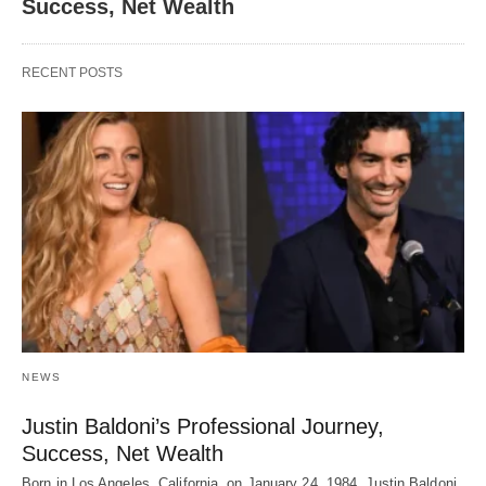
Success, Net Wealth
RECENT POSTS
NEWS
Justin Baldoni’s Professional Journey,
Success, Net Wealth
Born in Los Angeles, California, on January 24, 1984, Justin Baldoni