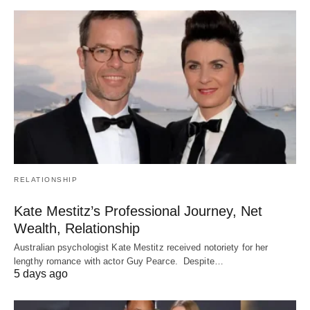
RELATIONSHIP
Kate Mestitz’s Professional Journey, Net
Wealth, Relationship
Australian psychologist Kate Mestitz received notoriety for her
lengthy romance with actor Guy Pearce. Despite…
5 days ago