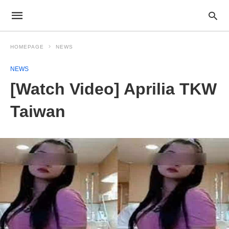
HOMEPAGE
NEWS
NEWS
[Watch Video] Aprilia TKW
Taiwan