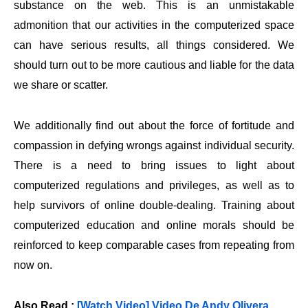
substance on the web. This is an unmistakable
admonition that our activities in the computerized space
can have serious results, all things considered. We
should turn out to be more cautious and liable for the data
we share or scatter.
We additionally find out about the force of fortitude and
compassion in defying wrongs against individual security.
There is a need to bring issues to light about
computerized regulations and privileges, as well as to
help survivors of online double-dealing. Training about
computerized education and online morals should be
reinforced to keep comparable cases from repeating from
now on.
Also Read :
[Watch Video] Video De Andy Olivera