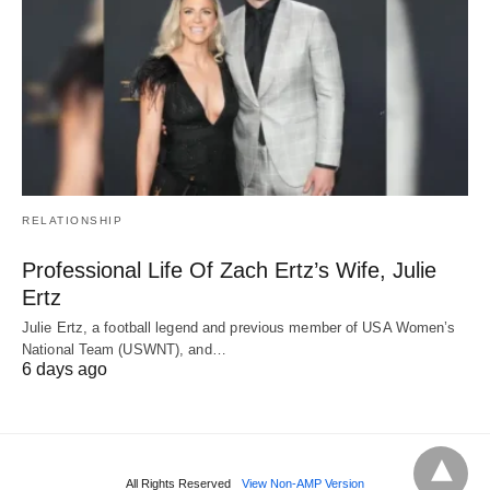
RELATIONSHIP
Professional Life Of Zach Ertz’s Wife, Julie
Ertz
Julie Ertz, a football legend and previous member of USA Women’s
National Team (USWNT), and…
6 days ago
All Rights Reserved
View Non-AMP Version