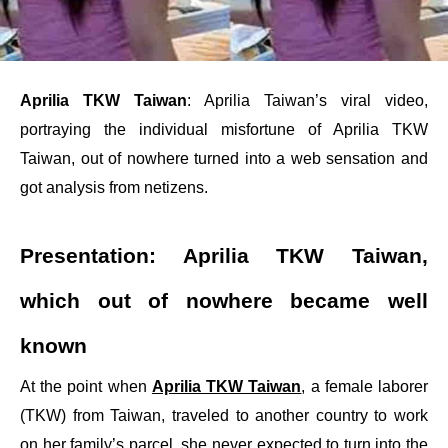
Aprilia TKW Taiwan
: Aprilia Taiwan’s viral video,
portraying the individual misfortune of Aprilia TKW
Taiwan, out of nowhere turned into a web sensation and
got analysis from netizens.
Presentation: Aprilia TKW Taiwan,
which out of nowhere became well
known
At the point when
Aprilia TKW Taiwan
, a female laborer
(TKW) from Taiwan, traveled to another country to work
on her family’s parcel, she never expected to turn into the