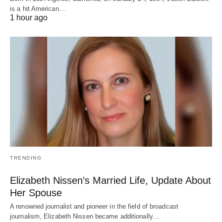
is a hit American…
1 hour ago
TRENDING
Elizabeth Nissen’s Married Life, Update About
Her Spouse
A renowned journalist and pioneer in the field of broadcast
journalism, Elizabeth Nissen became additionally…