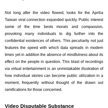
Not long after the video flowed, looks for the Aprilia
Taiwan viral connection expanded quickly. Public interest
some of the time bests morals and compassion,
provoking many individuals to dig further into the
confidential existences of others. This peculiarity not just
features the speed with which data spreads in modern
times yet in addition the absence of mindfulness about its
effect on the people in question. This blast of recordings
via virtual entertainment is an unmistakable illustration of
how individual stories can become public utilization in a
moment, frequently without thought of the drawn out
ramifications for those concerned.
Video Disputable Substance