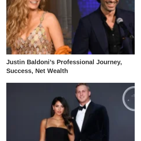
Justin Baldoni’s Professional Journey,
Success, Net Wealth