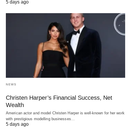
5 days ago
NEWS
Christen Harper’s Financial Success, Net
Wealth
American actor and model Christen Harper is well-known for her work
with prestigious modelling businesses…
5 days ago