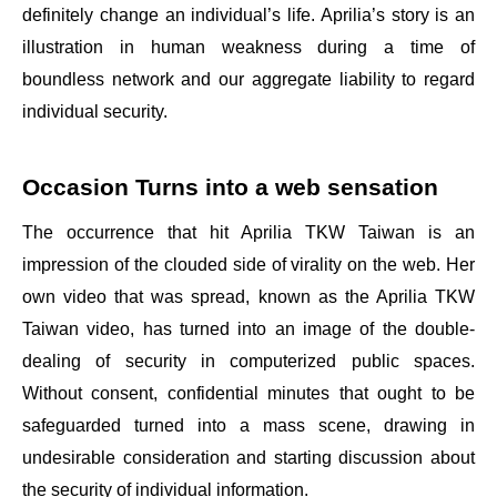
definitely change an individual’s life. Aprilia’s story is an
illustration in human weakness during a time of
boundless network and our aggregate liability to regard
individual security.
Occasion Turns into a web sensation
The occurrence that hit Aprilia TKW Taiwan is an
impression of the clouded side of virality on the web. Her
own video that was spread, known as the Aprilia TKW
Taiwan video, has turned into an image of the double-
dealing of security in computerized public spaces.
Without consent, confidential minutes that ought to be
safeguarded turned into a mass scene, drawing in
undesirable consideration and starting discussion about
the security of individual information.