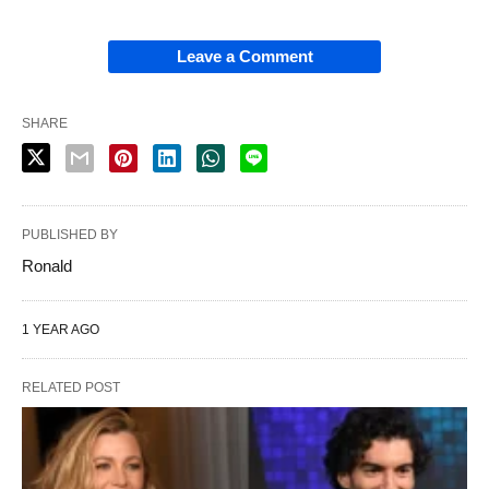
Leave a Comment
SHARE
PUBLISHED BY
Ronald
1 YEAR AGO
RELATED POST