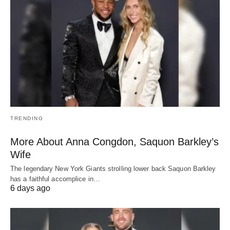
TRENDING
More About Anna Congdon, Saquon Barkley’s
Wife
The legendary New York Giants strolling lower back Saquon Barkley
has a faithful accomplice in…
6 days ago