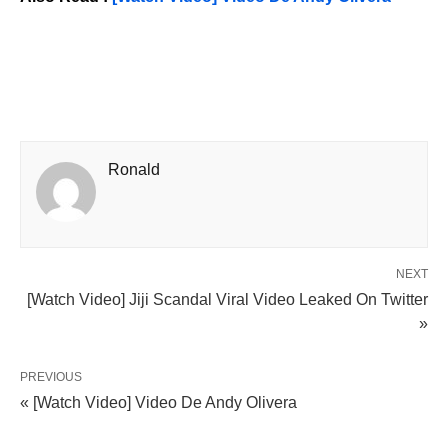
Ronald
NEXT
[Watch Video] Jiji Scandal Viral Video Leaked On Twitter
»
PREVIOUS
« [Watch Video] Video De Andy Olivera