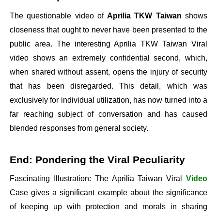
The questionable video of
Aprilia TKW Taiwan
shows
closeness that ought to never have been presented to the
public area. The interesting Aprilia TKW Taiwan Viral
video shows an extremely confidential second, which,
when shared without assent, opens the injury of security
that has been disregarded. This detail, which was
exclusively for individual utilization, has now turned into a
far reaching subject of conversation and has caused
blended responses from general society.
End: Pondering the Viral Peculiarity
Fascinating Illustration: The Aprilia Taiwan Viral
Video
Case gives a significant example about the significance
of keeping up with protection and morals in sharing