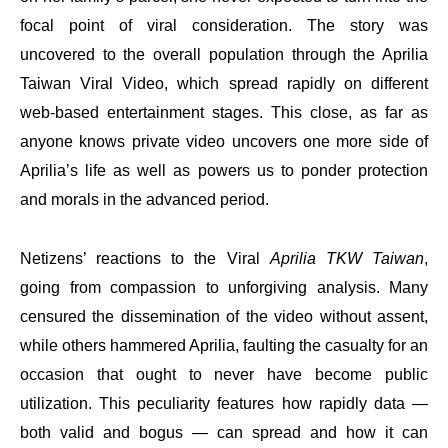
focal point of viral consideration. The story was
uncovered to the overall population through the Aprilia
Taiwan Viral Video, which spread rapidly on different
web-based entertainment stages. This close, as far as
anyone knows private video uncovers one more side of
Aprilia’s life as well as powers us to ponder protection
and morals in the advanced period.
Netizens’ reactions to the Viral
Aprilia TKW Taiwan
,
going from compassion to unforgiving analysis. Many
censured the dissemination of the video without assent,
while others hammered Aprilia, faulting the casualty for an
occasion that ought to never have become public
utilization. This peculiarity features how rapidly data —
both valid and bogus — can spread and how it can