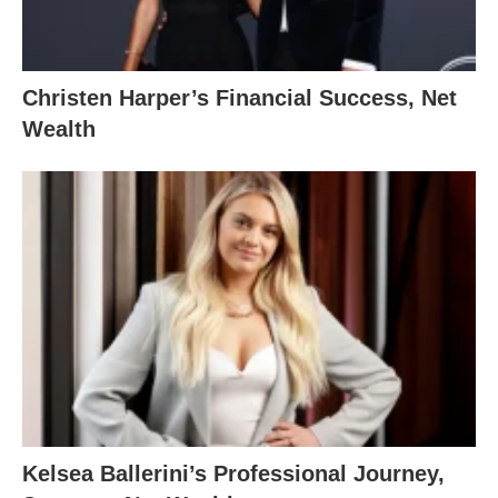
Christen Harper’s Financial Success, Net
Wealth
Kelsea Ballerini’s Professional Journey,