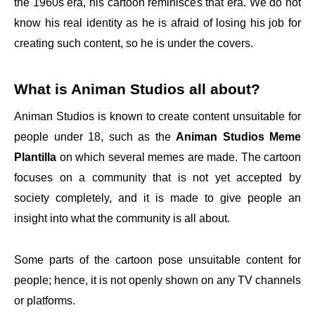
the 1960s era, his cartoon reminisces that era. We do not
know his real identity as he is afraid of losing his job for
creating such content, so he is under the covers.
What is Animan Studios all about?
Animan Studios is known to create content unsuitable for
people under 18, such as the
Animan Studios Meme
Plantilla
on which several memes are made. The cartoon
focuses on a community that is not yet accepted by
society completely, and it is made to give people an
insight into what the community is all about.
Some parts of the cartoon pose unsuitable content for
people; hence, it is not openly shown on any TV channels
or platforms.