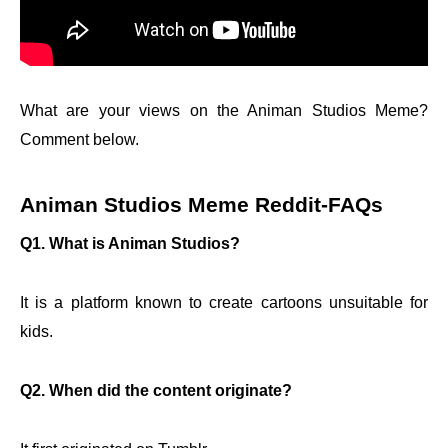
What are your views on the Animan Studios Meme?
Comment below.
Animan Studios Meme Reddit
-FAQs
Q1. What is Animan Studios?
It is a platform known to create cartoons unsuitable for
kids.
Q2. When did the content originate?