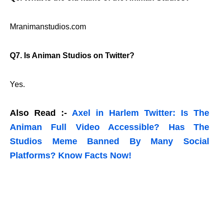
Mranimanstudios.com
Q7. Is Animan Studios on Twitter?
Yes.
Also Read :-
Axel in Harlem Twitter: Is The
Animan Full Video Accessible? Has The
Studios Meme Banned By Many Social
Platforms? Know Facts Now!