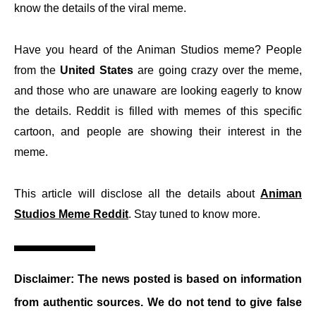
know the details of the viral meme.
Have you heard of the Animan Studios meme? People
from the
United States
are going crazy over the meme,
and those who are unaware are looking eagerly to know
the details. Reddit is filled with memes of this specific
cartoon, and people are showing their interest in the
meme.
This article will disclose all the details about
Animan
Studios Meme Reddit
. Stay tuned to know more.
Disclaimer: The news posted is based on information
from authentic sources. We do not tend to give false