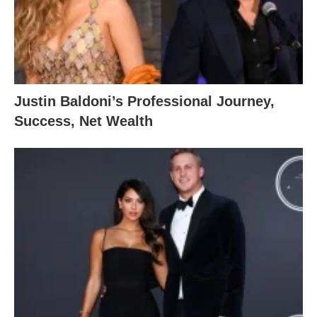
Justin Baldoni’s Professional Journey,
Success, Net Wealth