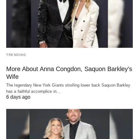
TRENDING
More About Anna Congdon, Saquon Barkley’s
Wife
The legendary New York Giants strolling lower back Saquon Barkley
has a faithful accomplice in…
6 days ago