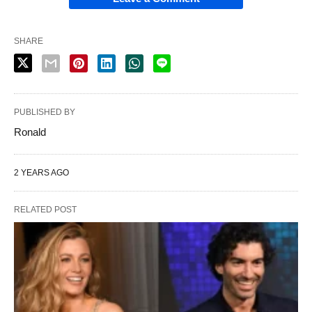
SHARE
PUBLISHED BY
Ronald
2 YEARS AGO
RELATED POST