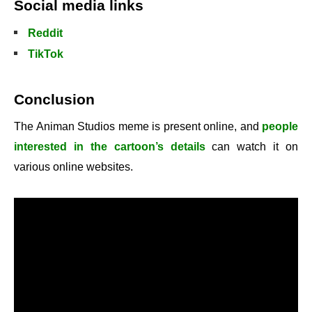
Social media links
Reddit
TikTok
Conclusion
The Animan Studios meme is present online, and
people
interested in the cartoon’s details
can watch it on
various online websites.