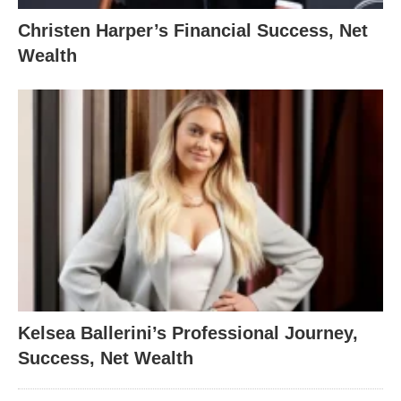
Christen Harper’s Financial Success, Net
Wealth
Kelsea Ballerini’s Professional Journey,
Success, Net Wealth