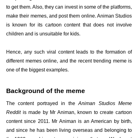
to get them. Also, they can invest in some of the platforms,
make their memes, and post them online. Animan Studios
is known for its cartoon content that does not involve
children and is unsuitable for kids.
Hence, any such viral content leads to the formation of
different memes online, and the recent trending meme is
one of the biggest examples.
Background of the meme
The content portrayed in the
Animan Studios Meme
Reddit
is made by Mr Animan, known to create cartoon
content since 2011. Mr Animan is an American by birth,
and since he has been living overseas and belonging to