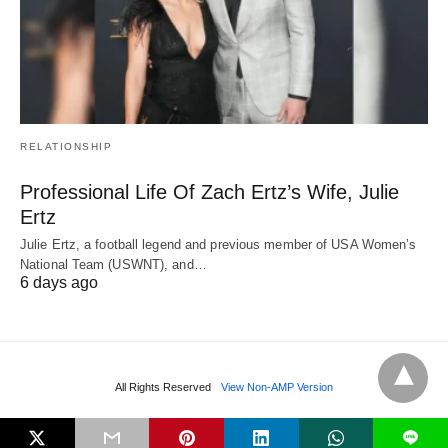
RELATIONSHIP
Professional Life Of Zach Ertz’s Wife, Julie
Ertz
Julie Ertz, a football legend and previous member of USA Women’s
National Team (USWNT), and…
6 days ago
All Rights Reserved
View Non-AMP Version
L