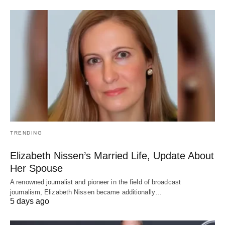
TRENDING
Elizabeth Nissen’s Married Life, Update About
Her Spouse
A renowned journalist and pioneer in the field of broadcast
journalism, Elizabeth Nissen became additionally…
5 days ago