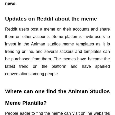
news.
Updates on Reddit about the meme
Reddit users post a meme on their accounts and share
them on other accounts. Some platforms invite users to
invest in the Animan studios meme templates as it is
trending online, and several stickers and templates can
be purchased from them. The memes have become the
latest trend on the platform and have sparked
conversations among people.
Where can one find the
Animan Studios
Meme Plantilla
?
People eager to find the meme can visit online websites