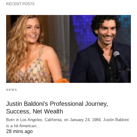
RECENT POSTS
NEWS
Justin Baldoni’s Professional Journey,
Success, Net Wealth
Born in Los Angeles, California, on January 24, 1984, Justin Baldoni
is a hit American…
28 mins ago