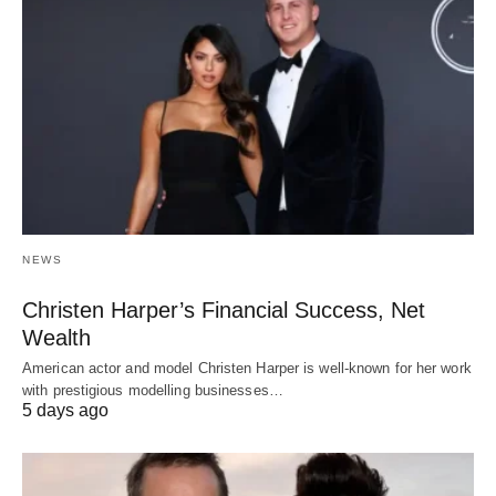
NEWS
Christen Harper’s Financial Success, Net
Wealth
American actor and model Christen Harper is well-known for her work
with prestigious modelling businesses…
5 days ago