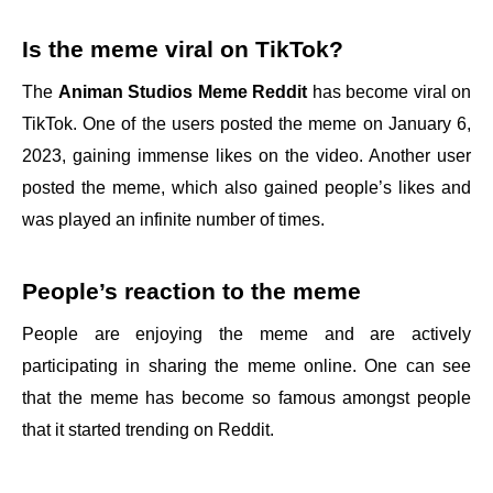
Is the meme viral on TikTok?
The
Animan Studios Meme Reddit
has become viral on
TikTok. One of the users posted the meme on January 6,
2023, gaining immense likes on the video. Another user
posted the meme, which also gained people’s likes and
was played an infinite number of times.
People’s reaction to the meme
People are enjoying the meme and are actively
participating in sharing the meme online. One can see
that the meme has become so famous amongst people
that it started trending on Reddit.