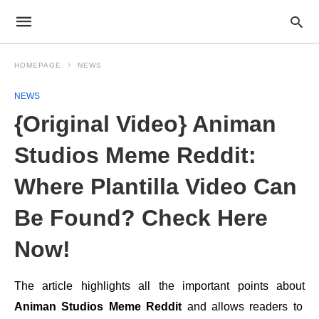
HOMEPAGE
NEWS
NEWS
{Original Video} Animan
Studios Meme Reddit:
Where Plantilla Video Can
Be Found? Check Here
Now!
The article highlights all the important points about
Animan Studios Meme Reddit
and allows readers to