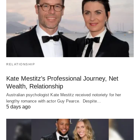
RELATIONSHIP
Kate Mestitz’s Professional Journey, Net
Wealth, Relationship
Australian psychologist Kate Mestitz received notoriety for her
lengthy romance with actor Guy Pearce. Despite…
5 days ago