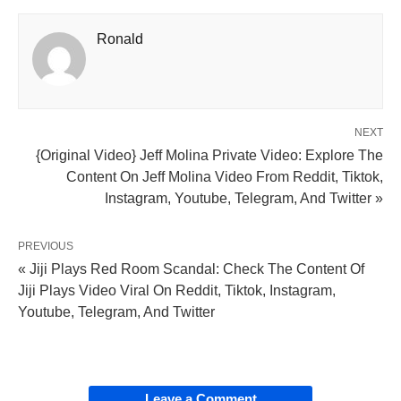
Ronald
NEXT
{Original Video} Jeff Molina Private Video: Explore The
Content On Jeff Molina Video From Reddit, Tiktok,
Instagram, Youtube, Telegram, And Twitter »
PREVIOUS
« Jiji Plays Red Room Scandal: Check The Content Of
Jiji Plays Video Viral On Reddit, Tiktok, Instagram,
Youtube, Telegram, And Twitter
Leave a Comment