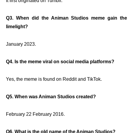
It first originated on Tumblr.
Q3. When did the Animan Studios meme gain the
limelight?
January 2023.
Q4. Is the meme viral on social media platforms?
Yes, the meme is found on Reddit and TikTok.
Q5. When was Animan Studios created?
February 22 February 2016.
Q6. What is the old name of the Animan Studios?