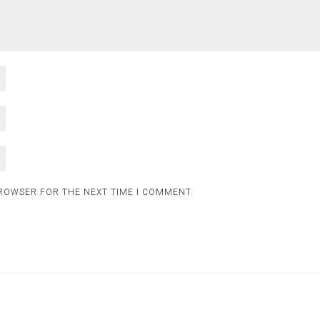
BROWSER FOR THE NEXT TIME I COMMENT.