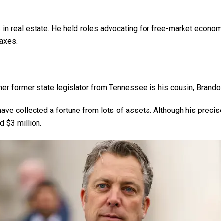
in real estate. He held roles advocating for free-market economi
taxes.
her former state legislator from Tennessee is his cousin, Brando
ave collected a fortune from lots of assets. Although his precise
nd $3 million.