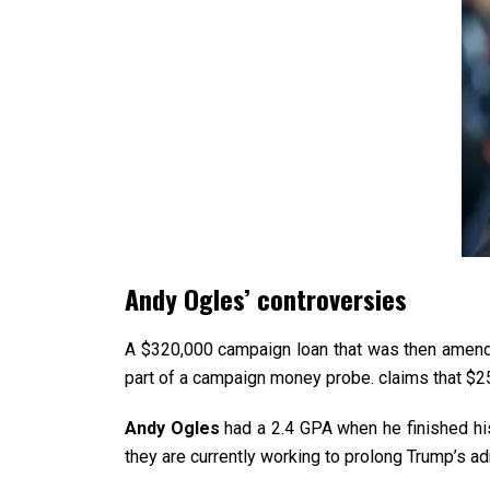
Andy Ogles’ controversies
A $320,000 campaign loan that was then amend
part of a campaign money probe. claims that $
Andy Ogles
had a 2.4 GPA when he finished his
they are currently working to prolong Trump’s adm