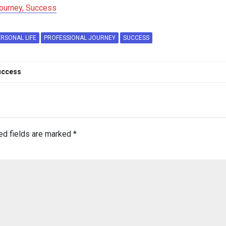
Journey, Success
ERSONAL LIFE
PROFESSIONAL JOURNEY
SUCCESS
Success
ed fields are marked
*