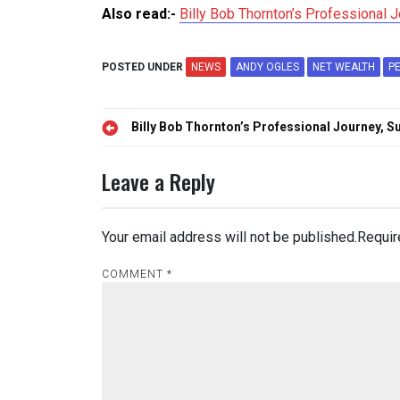
Also read:-
Billy Bob Thornton’s Professional 
POSTED UNDER
NEWS
ANDY OGLES
NET WEALTH
P
Post
Billy Bob Thornton’s Professional Journey, 
navigation
Leave a Reply
Your email address will not be published.
Requir
COMMENT
*