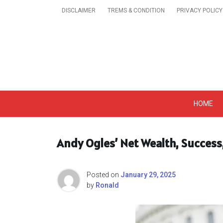
Skip
DISCLAIMER
TREMS & CONDITION
PRIVACY POLICY
to
content
Get A Trendy News 
HOME
Andy Ogles’ Net Wealth, Success
Posted on
January 29, 2025
by
Ronald