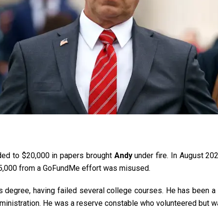
ed to $20,000 in papers brought
Andy
under fire. In August 20
25,000 from a GoFundMe effort was misused.
 degree, having failed several college courses.
He has been a 
inistration. He was a reserve constable who volunteered but was f