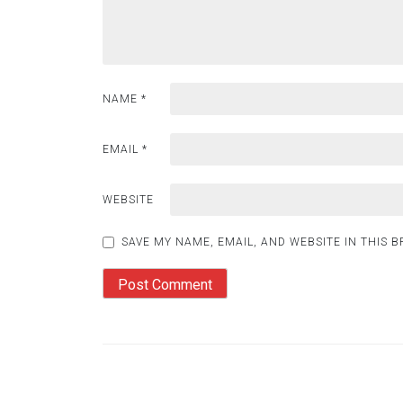
NAME
*
EMAIL
*
WEBSITE
SAVE MY NAME, EMAIL, AND WEBSITE IN THIS 