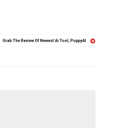
Grab The Review Of Newest Ai Tool, PoppyAI