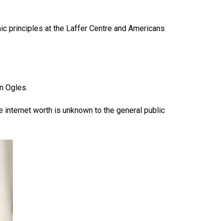
c principles at the Laffer Centre and Americans
n Ogles.
 internet worth is unknown to the general public