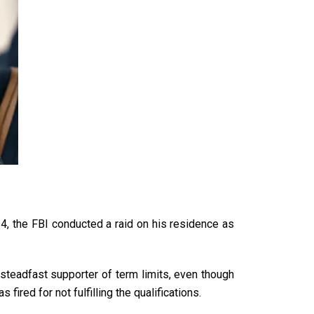
24, the FBI conducted a raid on his residence as
steadfast supporter
of term limits, even though
ired for not fulfilling the qualifications.