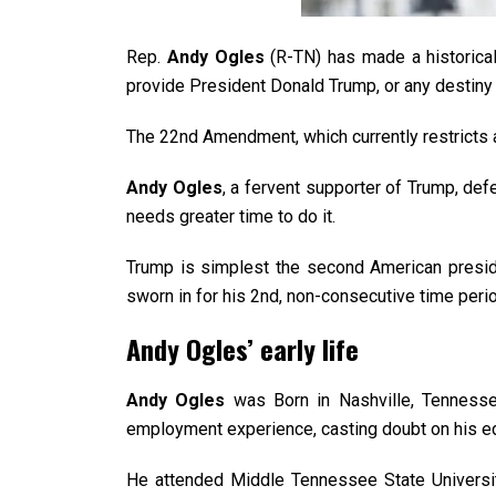
Rep.
Andy Ogles
(R-TN) has made a historical
provide President Donald Trump, or any destiny 
The 22nd Amendment, which currently restricts 
Andy Ogles
, a fervent supporter of Trump, def
needs greater time to do it.
Trump is simplest the second American preside
sworn in for his 2nd, non-consecutive time peri
Andy Ogles’ early life
Andy Ogles
was Born in Nashville, Tennesse
employment experience, casting doubt on his edu
He attended Middle Tennessee State University