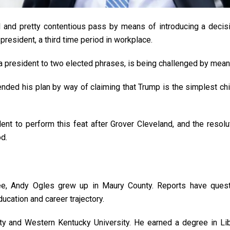
 and pretty contentious pass by means of introducing a decisio
president, a third time period in workplace.
a president to two elected phrases, is being challenged by me
ended his plan by way of claiming that Trump is the simplest chi
nt to perform this feat after Grover Cleveland, and the reso
od.
e, Andy Ogles grew up in Maury County. Reports have quest
cation and career trajectory.
 and Western Kentucky University. He earned a degree in Libera