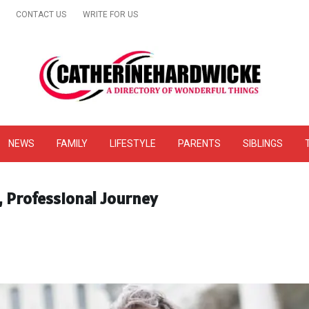
CONTACT US
WRITE FOR US
& Online Website Reviews
NEWS
FAMILY
LIFESTYLE
PARENTS
SIBLINGS
, Professional Journey