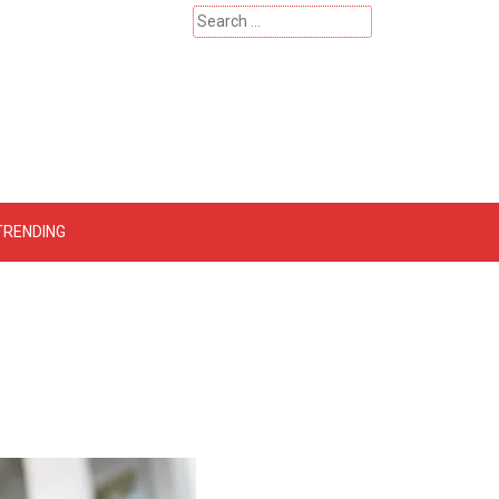
Search
for:
 – Catherinehardwicke
TRENDING