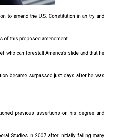
n to amend the U.S. Constitution in an try and
ans of this proposed amendment.
ef who can forestall America’s slide and that he
lution became surpassed just days after he was
ioned previous assertions on his degree and
l Studies in 2007 after initially failing many