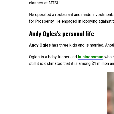
classes at MTSU.
He operated a restaurant and made investments 
for Prosperity. He engaged in lobbying against 
Andy Ogles’s personal life
Andy Ogles
has three kids and is married. Anot
Ogles is a baby-kisser and
businessman
who h
still it is estimated that it is among $1 million a