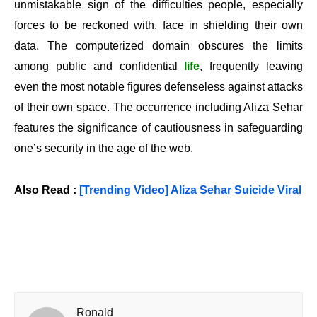
unmistakable sign of the difficulties people, especially
forces to be reckoned with, face in shielding their own
data. The computerized domain obscures the limits
among public and confidential
life
, frequently leaving
even the most notable figures defenseless against attacks
of their own space. The occurrence including Aliza Sehar
features the significance of cautiousness in safeguarding
one’s security in the age of the web.
Also Read :
[Trending Video] Aliza Sehar Suicide Viral
Ronald