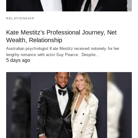
RELATIONSHIP
Kate Mestitz’s Professional Journey, Net
Wealth, Relationship
Australian psychologist Kate Mestitz received notoriety for her
lengthy romance with actor Guy Pearce. Despite…
5 days ago