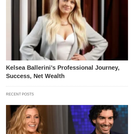
Kelsea Ballerini’s Professional Journey,
Success, Net Wealth
RECENT POSTS