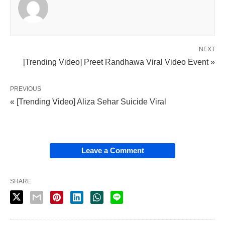
NEXT
[Trending Video] Preet Randhawa Viral Video Event »
PREVIOUS
« [Trending Video] Aliza Sehar Suicide Viral
Leave a Comment
SHARE