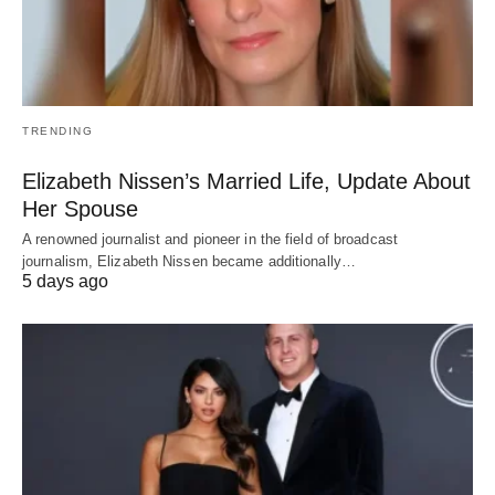
TRENDING
Elizabeth Nissen’s Married Life, Update About
Her Spouse
A renowned journalist and pioneer in the field of broadcast
journalism, Elizabeth Nissen became additionally…
5 days ago