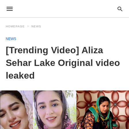
HOMEPAGE
NEWS
NEWS
[Trending Video] Aliza
Sehar Lake Original video
leaked