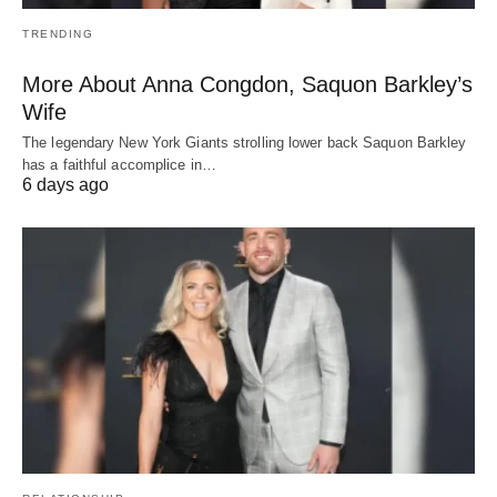
TRENDING
More About Anna Congdon, Saquon Barkley’s
Wife
The legendary New York Giants strolling lower back Saquon Barkley
has a faithful accomplice in…
6 days ago