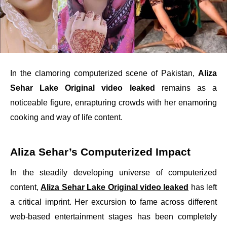
In the clamoring computerized scene of Pakistan,
Aliza
Sehar Lake Original video leaked
remains as a
noticeable figure, enrapturing crowds with her enamoring
cooking and way of life content.
Aliza Sehar’s Computerized Impact
In the steadily developing universe of computerized
content,
Aliza Sehar Lake Original video leaked
has left
a critical imprint. Her excursion to fame across different
web-based entertainment stages has been completely