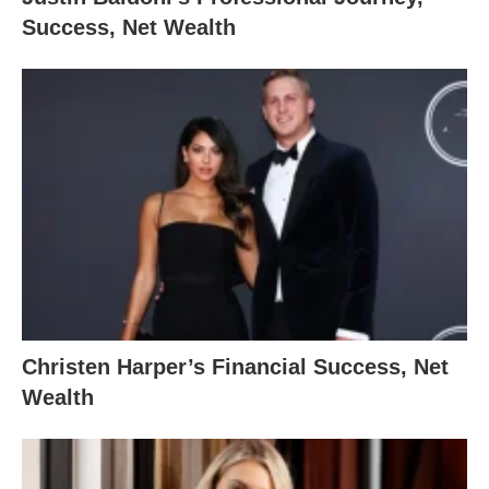
Success, Net Wealth
Christen Harper’s Financial Success, Net
Wealth