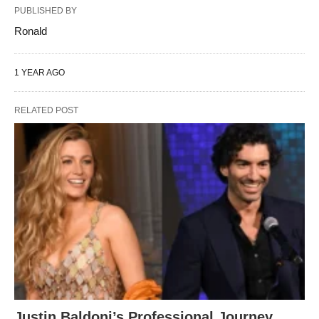
PUBLISHED BY
Ronald
1 YEAR AGO
RELATED POST
Justin Baldoni’s Professional Journey,