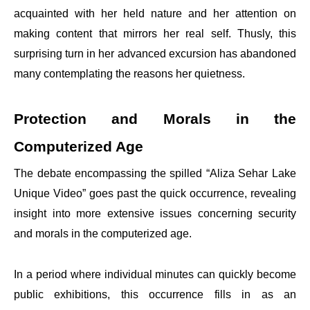
acquainted with her held nature and her attention on
making content that mirrors her real self. Thusly, this
surprising turn in her advanced excursion has abandoned
many contemplating the reasons her quietness.
Protection and Morals in the
Computerized Age
The debate encompassing the spilled “Aliza Sehar Lake
Unique Video” goes past the quick occurrence, revealing
insight into more extensive issues concerning security
and morals in the computerized age.
In a period where individual minutes can quickly become
public exhibitions, this occurrence fills in as an