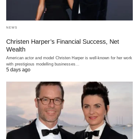
NEWS
Christen Harper’s Financial Success, Net
Wealth
American actor and model Christen Harper is well-known for her work
with prestigious modelling businesses…
5 days ago