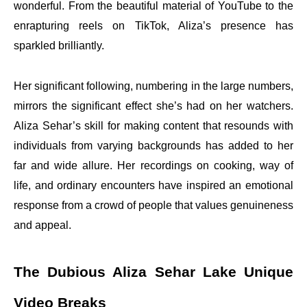
wonderful. From the beautiful material of YouTube to the
enrapturing reels on TikTok, Aliza’s presence has
sparkled brilliantly.
Her significant following, numbering in the large numbers,
mirrors the significant effect she’s had on her watchers.
Aliza Sehar’s skill for making content that resounds with
individuals from varying backgrounds has added to her
far and wide allure. Her recordings on cooking, way of
life, and ordinary encounters have inspired an emotional
response from a crowd of people that values genuineness
and appeal.
The Dubious Aliza Sehar Lake Unique
Video Breaks