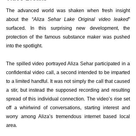
The advanced world was shaken when fresh insight
about the “
Aliza Sehar Lake Original video leaked
”
surfaced. In this surprising new development, the
protection of the famous substance maker was pushed
into the spotlight.
The spilled video portrayed Aliza Sehar participated in a
confidential video call, a second intended to be imparted
to a limited handful. It was not simply the call that caused
a stir, but instead the supposed recording and resulting
spread of this individual connection. The video’s rise set
off a whirlwind of conversations, starting interest and
worry among Aliza’s tremendous internet based local
area.