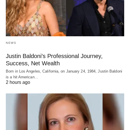
NEWS
Justin Baldoni’s Professional Journey,
Success, Net Wealth
Born in Los Angeles, California, on January 24, 1984, Justin Baldoni
is a hit American…
2 hours ago