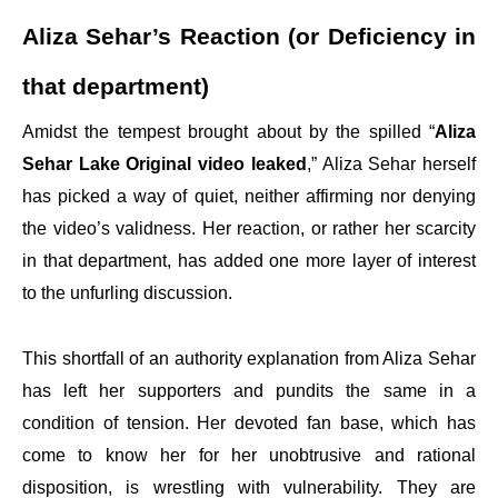
Aliza Sehar’s Reaction (or Deficiency in
that department)
Amidst the tempest brought about by the spilled “
Aliza
Sehar Lake Original video leaked
,” Aliza Sehar herself
has picked a way of quiet, neither affirming nor denying
the video’s validness. Her reaction, or rather her scarcity
in that department, has added one more layer of interest
to the unfurling discussion.
This shortfall of an authority explanation from Aliza Sehar
has left her supporters and pundits the same in a
condition of tension. Her devoted fan base, which has
come to know her for her unobtrusive and rational
disposition, is wrestling with vulnerability. They are