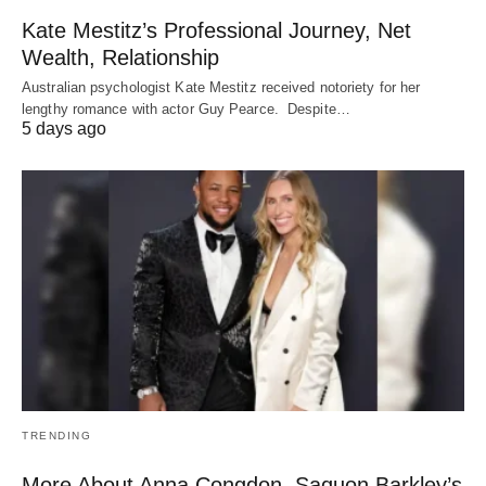
Kate Mestitz’s Professional Journey, Net
Wealth, Relationship
Australian psychologist Kate Mestitz received notoriety for her
lengthy romance with actor Guy Pearce. Despite…
5 days ago
TRENDING
More About Anna Congdon, Saquon Barkley’s