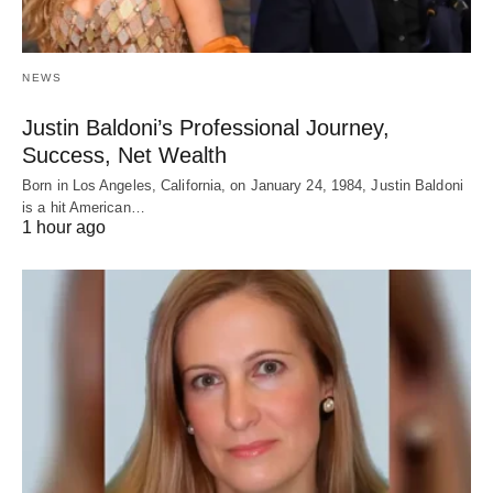
NEWS
Justin Baldoni’s Professional Journey,
Success, Net Wealth
Born in Los Angeles, California, on January 24, 1984, Justin Baldoni
is a hit American…
1 hour ago