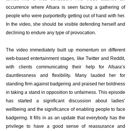
occurrence where Afsara is seen facing a gathering of
people who were purportedly getting out of hand with her.
In the video, she should be visible defending herself and
declining to endure any type of provocation.
The video immediately built up momentum on different
web-based entertainment stages, like Twitter and Reddit,
with clients communicating their help for Afsara’s
dauntlessness and flexibility. Many lauded her for
standing firm against badgering and praised her boldness
in taking a stand in opposition to unfairness. This episode
has started a significant discussion about ladies’
wellbeing and the significance of enabling people to face
badgering. It fills in as an update that everybody has the
privilege to have a good sense of reassurance and