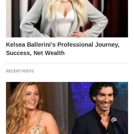
Kelsea Ballerini’s Professional Journey,
Success, Net Wealth
RECENT POSTS