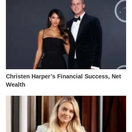
Christen Harper’s Financial Success, Net
Wealth