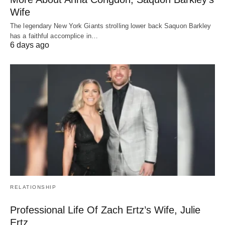
Wife
The legendary New York Giants strolling lower back Saquon Barkley
has a faithful accomplice in…
6 days ago
RELATIONSHIP
Professional Life Of Zach Ertz’s Wife, Julie
Ertz