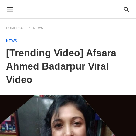
HOMEPAGE
NEWS
NEWS
[Trending Video] Afsara
Ahmed Badarpur Viral
Video