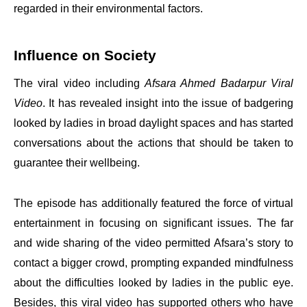
regarded in their environmental factors.
Influence on Society
The viral video including
Afsara Ahmed Badarpur Viral
Video
. It has revealed insight into the issue of badgering
looked by ladies in broad daylight spaces and has started
conversations about the actions that should be taken to
guarantee their wellbeing.
The episode has additionally featured the force of virtual
entertainment in focusing on significant issues. The far
and wide sharing of the video permitted Afsara’s story to
contact a bigger crowd, prompting expanded mindfulness
about the difficulties looked by ladies in the public eye.
Besides, this viral video has supported others who have