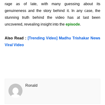
rage as of late, with many guessing about its
genuineness and the story behind it. In any case, the
stunning truth behind the video has at last been
uncovered, revealing insight into the
episode
.
Also Read :
[Trending Video] Madhu Trishakar News
Viral Video
Ronald