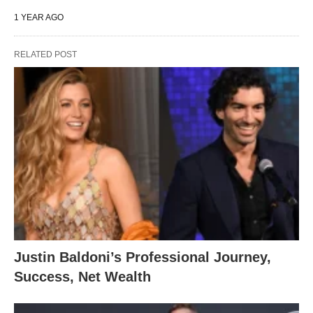
1 YEAR AGO
RELATED POST
Justin Baldoni’s Professional Journey,
Success, Net Wealth