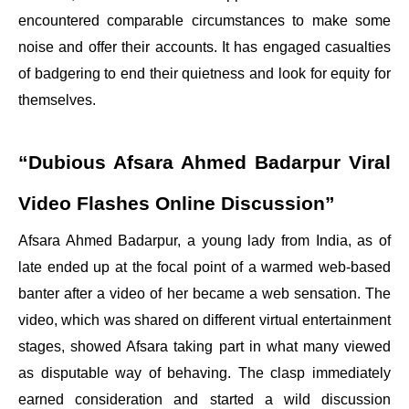
encountered comparable circumstances to make some
noise and offer their accounts. It has engaged casualties
of badgering to end their quietness and look for equity for
themselves.
“Dubious Afsara Ahmed Badarpur Viral
Video Flashes Online Discussion”
Afsara Ahmed Badarpur, a young lady from India, as of
late ended up at the focal point of a warmed web-based
banter after a video of her became a web sensation. The
video, which was shared on different virtual entertainment
stages, showed Afsara taking part in what many viewed
as disputable way of behaving. The clasp immediately
earned consideration and started a wild discussion