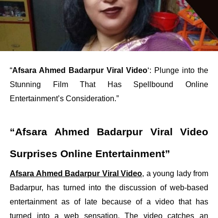
“
Afsara Ahmed Badarpur Viral Video
‘: Plunge into the
Stunning Film That Has Spellbound Online
Entertainment’s Consideration.”
“Afsara Ahmed Badarpur Viral Video
Surprises Online Entertainment”
Afsara Ahmed Badarpur Viral Video
, a young lady from
Badarpur, has turned into the discussion of web-based
entertainment as of late because of a video that has
turned into a web sensation. The video catches an