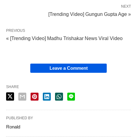
NEXT
[Trending Video] Gungun Gupta Age »
PREVIOUS
« [Trending Video] Madhu Trishakar News Viral Video
Leave a Comment
SHARE
PUBLISHED BY
Ronald