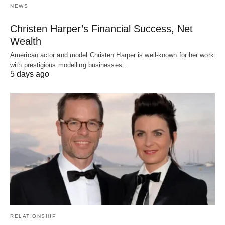
NEWS
Christen Harper’s Financial Success, Net
Wealth
American actor and model Christen Harper is well-known for her work
with prestigious modelling businesses…
5 days ago
RELATIONSHIP