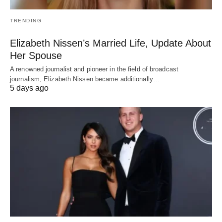
TRENDING
Elizabeth Nissen’s Married Life, Update About
Her Spouse
A renowned journalist and pioneer in the field of broadcast
journalism, Elizabeth Nissen became additionally…
5 days ago