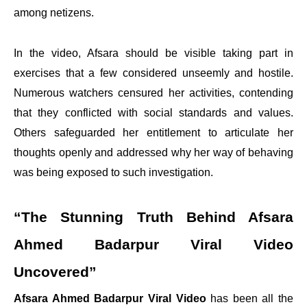
among netizens.
In the video, Afsara should be visible taking part in
exercises that a few considered unseemly and hostile.
Numerous watchers censured her activities, contending
that they conflicted with social standards and values.
Others safeguarded her entitlement to articulate her
thoughts openly and addressed why her way of behaving
was being exposed to such investigation.
“The Stunning Truth Behind Afsara
Ahmed Badarpur Viral Video
Uncovered”
Afsara Ahmed Badarpur Viral Video
has been all the