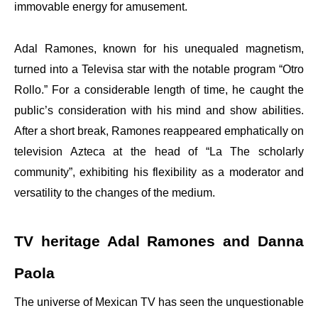
immovable energy for amusement.
Adal Ramones, known for his unequaled magnetism,
turned into a Televisa star with the notable program “Otro
Rollo.” For a considerable length of time, he caught the
public’s consideration with his mind and show abilities.
After a short break, Ramones reappeared emphatically on
television Azteca at the head of “La The scholarly
community”, exhibiting his flexibility as a moderator and
versatility to the changes of the medium.
TV heritage Adal Ramones and Danna
Paola
The universe of Mexican TV has seen the unquestionable