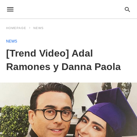
HOMEPAGE
NEWS
NEWS
[Trend Video] Adal
Ramones y Danna Paola