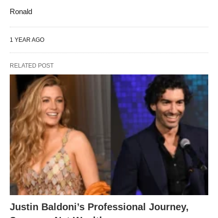
Ronald
1 YEAR AGO
RELATED POST
Justin Baldoni’s Professional Journey,