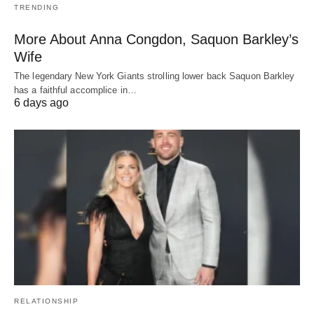
TRENDING
More About Anna Congdon, Saquon Barkley’s
Wife
The legendary New York Giants strolling lower back Saquon Barkley
has a faithful accomplice in…
6 days ago
RELATIONSHIP