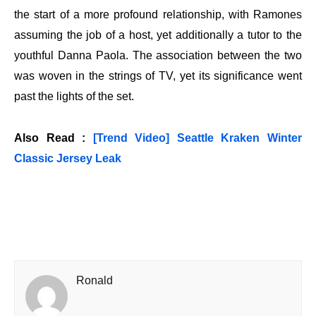
the start of a more profound relationship, with Ramones
assuming the job of a host, yet additionally a tutor to the
youthful Danna Paola. The association between the two
was woven in the strings of TV, yet its significance went
past the lights of the set.
Also Read :
[Trend Video] Seattle Kraken Winter
Classic Jersey Leak
Ronald