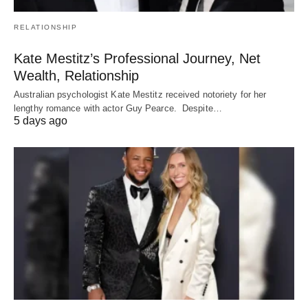
RELATIONSHIP
Kate Mestitz’s Professional Journey, Net
Wealth, Relationship
Australian psychologist Kate Mestitz received notoriety for her
lengthy romance with actor Guy Pearce. Despite…
5 days ago