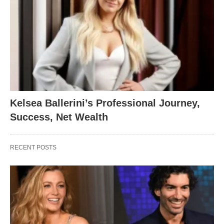
Kelsea Ballerini’s Professional Journey,
Success, Net Wealth
RECENT POSTS