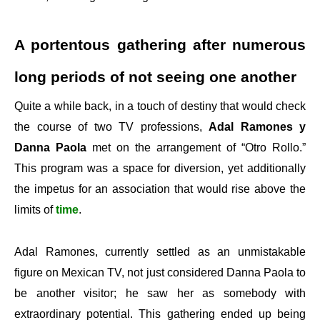
A portentous gathering after numerous
long periods of not seeing one another
Quite a while back, in a touch of destiny that would check
the course of two TV professions,
Adal Ramones y
Danna Paola
met on the arrangement of “Otro Rollo.”
This program was a space for diversion, yet additionally
the impetus for an association that would rise above the
limits of
time
.
Adal Ramones, currently settled as an unmistakable
figure on Mexican TV, not just considered Danna Paola to
be another visitor; he saw her as somebody with
extraordinary potential. This gathering ended up being