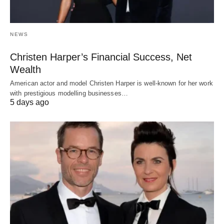
NEWS
Christen Harper’s Financial Success, Net
Wealth
American actor and model Christen Harper is well-known for her work
with prestigious modelling businesses…
5 days ago