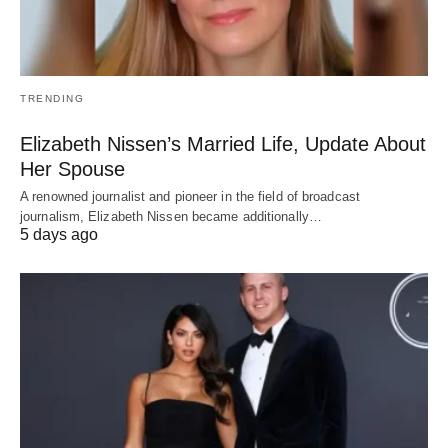
TRENDING
Elizabeth Nissen’s Married Life, Update About
Her Spouse
A renowned journalist and pioneer in the field of broadcast
journalism, Elizabeth Nissen became additionally…
5 days ago