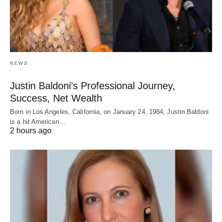
NEWS
Justin Baldoni’s Professional Journey,
Success, Net Wealth
Born in Los Angeles, California, on January 24, 1984, Justin Baldoni
is a hit American…
2 hours ago