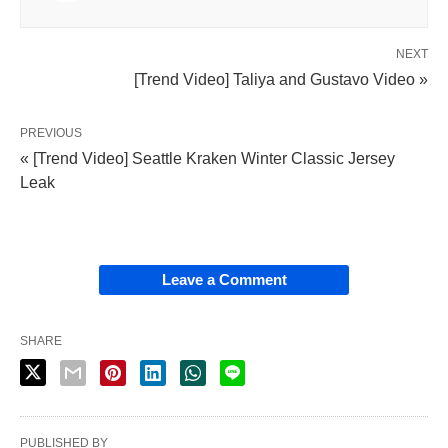
NEXT
[Trend Video] Taliya and Gustavo Video »
PREVIOUS
« [Trend Video] Seattle Kraken Winter Classic Jersey
Leak
Leave a Comment
SHARE
PUBLISHED BY