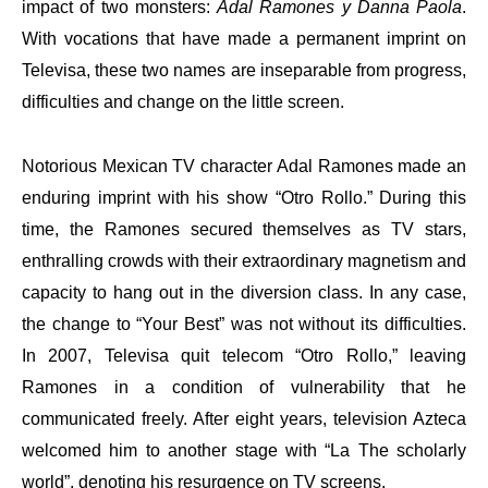
impact of two monsters:
Adal Ramones y Danna Paola
.
With vocations that have made a permanent imprint on
Televisa, these two names are inseparable from progress,
difficulties and change on the little screen.
Notorious Mexican TV character Adal Ramones made an
enduring imprint with his show “Otro Rollo.” During this
time, the Ramones secured themselves as TV stars,
enthralling crowds with their extraordinary magnetism and
capacity to hang out in the diversion class. In any case,
the change to “Your Best” was not without its difficulties.
In 2007, Televisa quit telecom “Otro Rollo,” leaving
Ramones in a condition of vulnerability that he
communicated freely. After eight years, television Azteca
welcomed him to another stage with “La The scholarly
world”, denoting his resurgence on TV screens.