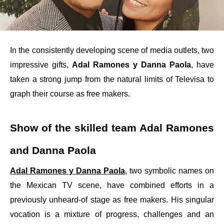
In the consistently developing scene of media outlets, two
impressive gifts,
Adal Ramones y Danna Paola
, have
taken a strong jump from the natural limits of Televisa to
graph their course as free makers.
Show of the skilled team Adal Ramones
and Danna Paola
Adal Ramones y Danna Paola
, two symbolic names on
the Mexican TV scene, have combined efforts in a
previously unheard-of stage as free makers. His singular
vocation is a mixture of progress, challenges and an