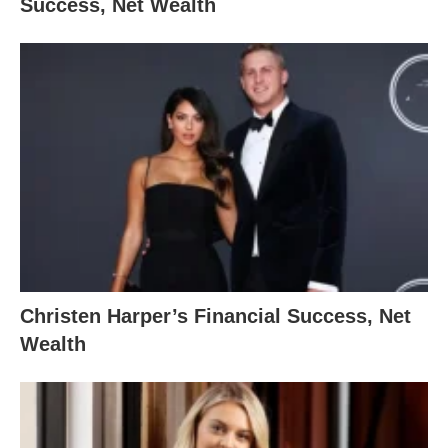
Success, Net Wealth
Christen Harper’s Financial Success, Net
Wealth