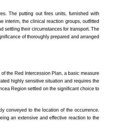
. The putting out fires units, furnished with
interim, the clinical reaction groups, outfitted
 settling their circumstances for transport. The
significance of thoroughly prepared and arranged
t of the Red Intercession Plan, a basic measure
ated highly sensitive situation and requires the
ncea Region settled on the significant choice to
kly conveyed to the location of the occurrence.
eing an extensive and effective reaction to the