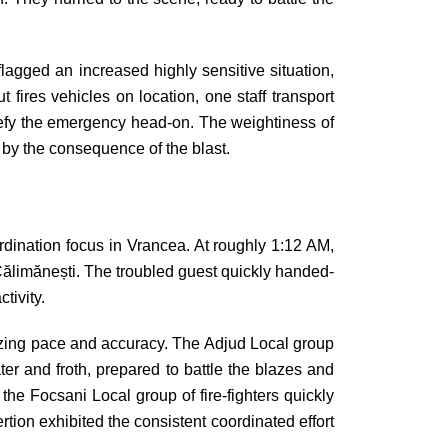
agged an increased highly sensitive situation,
fires vehicles on location, one staff transport
defy the emergency head-on. The weightiness of
 by the consequence of the blast.
oordination focus in Vrancea. At roughly 1:12 AM,
 Călimănești. The troubled guest quickly handed-
tivity.
mazing pace and accuracy. The Adjud Local group
er and froth, prepared to battle the blazes and
 the Focsani Local group of fire-fighters quickly
tion exhibited the consistent coordinated effort