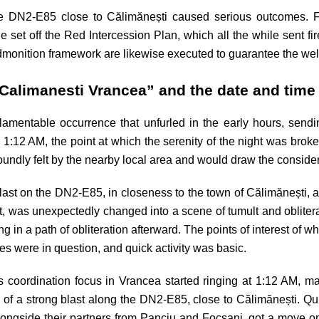
rse DN2-E85 close to Călimănești caused serious outcomes. 
 set off the Red Intercession Plan, which all the while sent fi
 admonition framework are likewise executed to guarantee the we
Calimanesti Vrancea” and the date and time
lamentable occurrence that unfurled in the early hours, send
1:12 AM, the point at which the serenity of the night was brok
ndly felt by the nearby local area and would draw the considerat
st on the DN2-E85, in closeness to the town of Călimănești, ar
trict, was unexpectedly changed into a scene of tumult and oblite
g in a path of obliteration afterward. The points of interest of wh
es were in question, and quick activity was basic.
risis coordination focus in Vrancea started ringing at 1:12 AM,
 of a strong blast along the DN2-E85, close to Călimănești. Quic
longside their partners from Panciu and Focsani, got a move on.