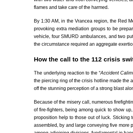
flames and take care of the harmed.
By 1:30 AM, in the Vrancea region, the Red Me
provoking extra mediation groups to be prepare
vehicle, four SMURD ambulances, and two putti
the circumstance required an aggregate exertion
How the call to the 112 crisis sw
The underlying reaction to the “
Accident Calim
the piercing ring of the crisis hotline made th
off the stunning perception of a strong blast al
Because of the misery call, numerous firefight
of fire-fighters, being among quick to show up
proposition help to those out of luck. Sticking 
assembled, by and large conveying five more put
among adjoining divisions, fundamental in hand