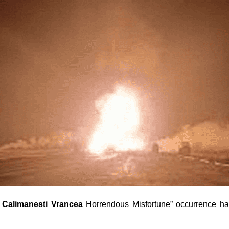
 Calimanesti Vrancea
Horrendous Misfortune” occurrence has