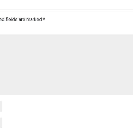
ed fields are marked
*