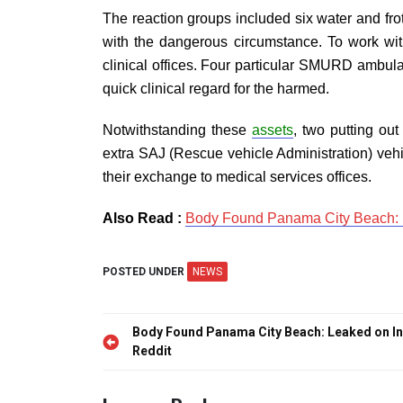
The reaction groups included six water and froth
with the dangerous circumstance. To work with 
clinical offices. Four particular SMURD ambula
quick clinical regard for the harmed.
Notwithstanding these
assets
, two putting out
extra SAJ (Rescue vehicle Administration) vehic
their exchange to medical services offices.
Also Read :
Body Found Panama City Beach: Le
POSTED UNDER
NEWS
Post
Body Found Panama City Beach: Leaked on In
navigation
Reddit