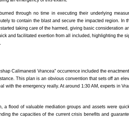
burned through no time in executing their underlying measures
tely to contain the blast and secure the impacted region. In the 
started taking care of the harmed, giving basic consideration and
ck and facilitated exertion from all included, highlighting the 
.
“Mishap Calimanesti Vrancea” occurrence included the enactmen
tance. This plan is an obvious convention that sets off an elev
eal with the emergency really. At around 1:30 AM, experts in Vra
an, a flood of valuable mediation groups and assets were quic
ing the capacities of the current crisis benefits and guarante