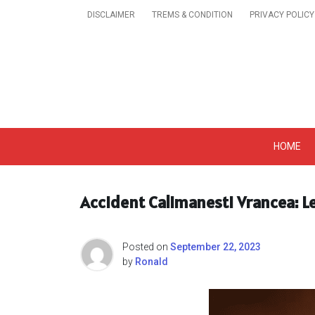
Skip
DISCLAIMER
TREMS & CONDITION
PRIVACY POLICY
to
content
Get A Trendy News 
HOME
Accident Calimanesti Vrancea: L
Posted on
September 22, 2023
by
Ronald