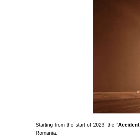
Starting from the start of 2023, the “
Accident
Romania.