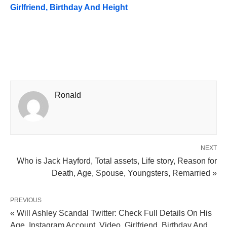
Girlfriend, Birthday And Height
Ronald
NEXT
Who is Jack Hayford, Total assets, Life story, Reason for
Death, Age, Spouse, Youngsters, Remarried »
PREVIOUS
« Will Ashley Scandal Twitter: Check Full Details On His
Age, Instagram Account, Video, Girlfriend, Birthday And