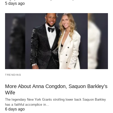
5 days ago
TRENDING
More About Anna Congdon, Saquon Barkley’s
Wife
The legendary New York Giants strolling lower back Saquon Barkley
has a faithful accomplice in…
6 days ago