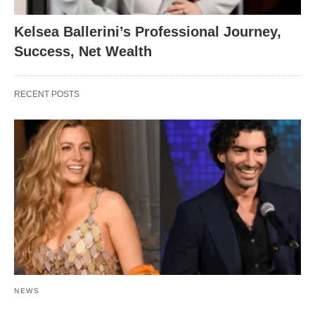
Kelsea Ballerini’s Professional Journey,
Success, Net Wealth
RECENT POSTS
NEWS