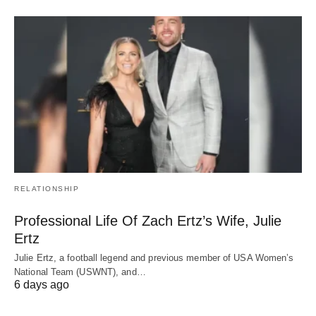
RELATIONSHIP
Professional Life Of Zach Ertz’s Wife, Julie
Ertz
Julie Ertz, a football legend and previous member of USA Women’s
National Team (USWNT), and…
6 days ago