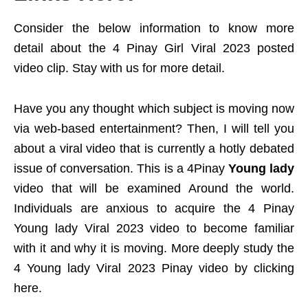
Consider the below information to know more
detail about the 4 Pinay Girl Viral 2023 posted
video clip. Stay with us for more detail.
Have you any thought which subject is moving now
via web-based entertainment? Then, I will tell you
about a viral video that is currently a hotly debated
issue of conversation. This is a 4Pinay
Young lady
video that will be examined Around the world.
Individuals are anxious to acquire the 4 Pinay
Young lady Viral 2023 video to become familiar
with it and why it is moving. More deeply study the
4 Young lady Viral 2023 Pinay video by clicking
here.