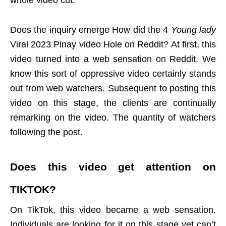
whole video cut.
Does the inquiry emerge How did the 4
Young lady
Viral 2023 Pinay video Hole on Reddit? At first, this
video turned into a web sensation on Reddit. We
know this sort of oppressive video certainly stands
out from web watchers. Subsequent to posting this
video on this stage, the clients are continually
remarking on the video. The quantity of watchers
following the post.
Does this video get attention on
TIKTOK
?
On TikTok, this video became a web sensation.
Individuals are looking for it on this stage yet can’t