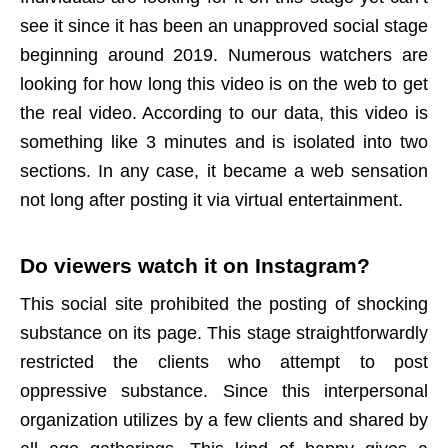
see it since it has been an unapproved social stage
beginning around 2019. Numerous watchers are
looking for how long this video is on the web to get
the real video. According to our data, this video is
something like 3 minutes and is isolated into two
sections. In any case, it became a web sensation
not long after posting it via virtual entertainment.
Do viewers watch it on
Instagram
?
This social site prohibited the posting of shocking
substance on its page. This stage straightforwardly
restricted the clients who attempt to post
oppressive substance. Since this interpersonal
organization utilizes by a few clients and shared by