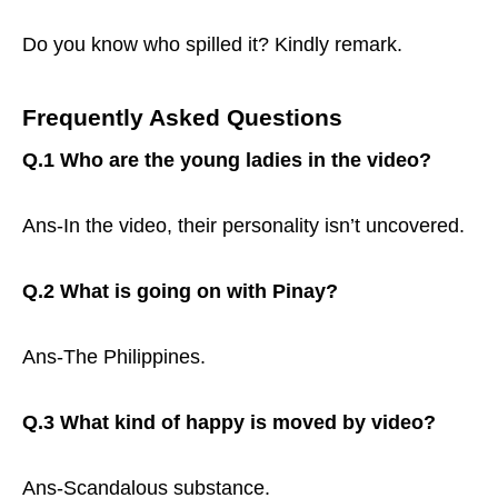
Do you know who spilled it? Kindly remark.
Frequently Asked Questions
Q.1 Who are the young ladies in the video?
Ans-In the video, their personality isn’t uncovered.
Q.2 What is going on with Pinay?
Ans-The Philippines.
Q.3 What kind of happy is moved by video?
Ans-Scandalous substance.