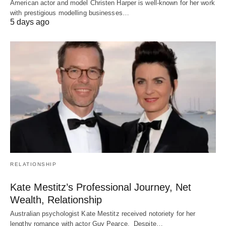
American actor and model Christen Harper is well-known for her work
with prestigious modelling businesses…
5 days ago
RELATIONSHIP
Kate Mestitz’s Professional Journey, Net
Wealth, Relationship
Australian psychologist Kate Mestitz received notoriety for her
lengthy romance with actor Guy Pearce. Despite…