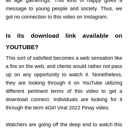
all age gatherings. This kind of happy gives a
message to young people and society. Thus, we
got no connection to this video on Instagram.
Is its download link available on
YOUTUBE
?
This sort of satisfied becomes a web sensation like
a fire on the web, and clients would rather not pass
up on any opportunity to watch it. Nonetheless,
they are looking through it on YouTube utilizing
different pertinent terms of this video to get a
download connect. Individuals are looking for it
through the term 4Girl Viral 2022 Pinay video.
Watchers are going off the deep end to watch this