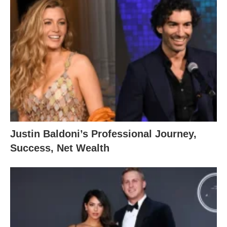
Justin Baldoni’s Professional Journey,
Success, Net Wealth