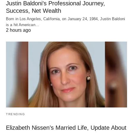
Justin Baldoni’s Professional Journey,
Success, Net Wealth
Born in Los Angeles, California, on January 24, 1984, Justin Baldoni
is a hit American…
2 hours ago
TRENDING
Elizabeth Nissen’s Married Life, Update About