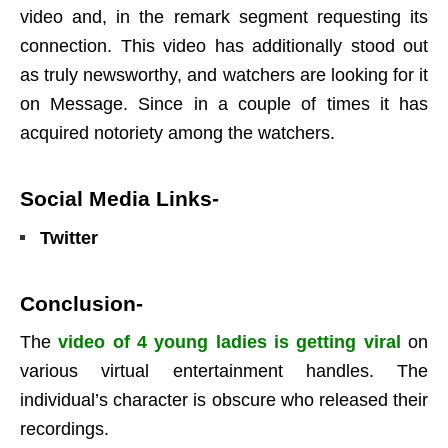
video and, in the remark segment requesting its
connection. This video has additionally stood out
as truly newsworthy, and watchers are looking for it
on Message. Since in a couple of times it has
acquired notoriety among the watchers.
Social Media Links-
Twitter
Conclusion-
The
video of 4 young ladies is getting viral
on
various virtual entertainment handles. The
individual’s character is obscure who released their
recordings.