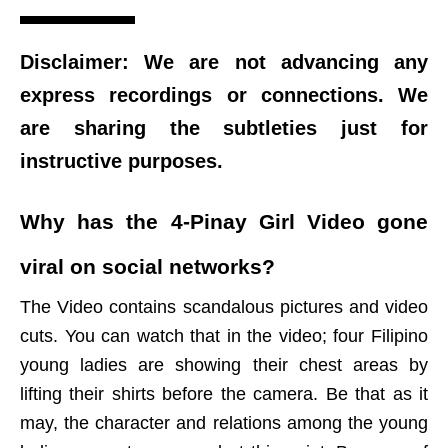
Disclaimer: We are not advancing any
express recordings or connections. We
are sharing the subtleties just for
instructive purposes.
Why has the 4-Pinay Girl Video gone
viral on social networks?
The Video contains scandalous pictures and video
cuts. You can watch that in the video; four Filipino
young ladies are showing their chest areas by
lifting their shirts before the camera. Be that as it
may, the character and relations among the young