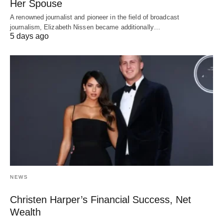
Her Spouse
A renowned journalist and pioneer in the field of broadcast
journalism, Elizabeth Nissen became additionally…
5 days ago
NEWS
Christen Harper’s Financial Success, Net
Wealth