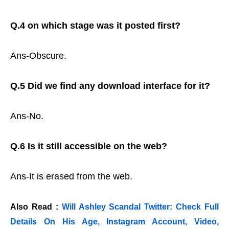
Q.4 on which stage was it posted first?
Ans-Obscure.
Q.5 Did we find any download interface for it?
Ans-No.
Q.6 Is it still accessible on the web?
Ans-It is erased from the web.
Also Read :
Will Ashley Scandal Twitter: Check Full
Details On His Age, Instagram Account, Video,