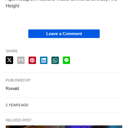
Height
Leave a Comment
SHARE
PUBLISHED BY
Ronald
2 YEARS AGO
RELATED POST