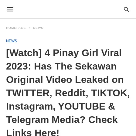
HOMEPAGE
NEWS
NEWS
[Watch] 4 Pinay Girl Viral
2023: Has The Sekawan
Original Video Leaked on
TWITTER, Reddit, TIKTOK,
Instagram, YOUTUBE &
Telegram Media? Check
Links Here!