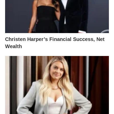
Christen Harper’s Financial Success, Net
Wealth