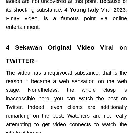
ladies are not uncovered at this point. Because of
its shocking substance, 4
Young lady
Viral 2023,
Pinay video, is a famous point via online
entertainment.
4 Sekawan Original Video Viral on
TWITTER
–
The video has unequivocal substance, that is the
reason it became a web sensation on the web
stage. Nonetheless, the whole clasp is
inaccessible here; you can watch the post on
Twitter. Indeed, even clients are additionally
remarking on the post. Watchers are not really
attempting to get video connects to watch the