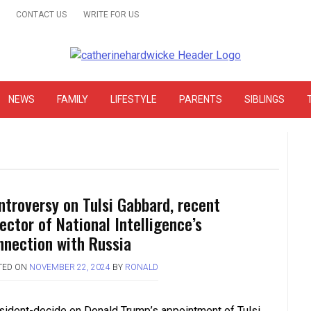
CONTACT US
WRITE FOR US
& Online Website Reviews
NEWS
FAMILY
LIFESTYLE
PARENTS
SIBLINGS
ntroversy on Tulsi Gabbard, recent
ector of National Intelligence’s
nnection with Russia
TED ON
NOVEMBER 22, 2024
BY
RONALD
sident-decide on Donald Trump’s appointment of Tulsi