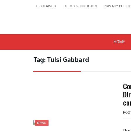
Skip
DISCLAIMER
TREMS & CONDITION
PRIVACY POLICY
to
content
Get A Trendy News 
HOME
Tag:
Tulsi Gabbard
Co
Dir
co
POS
NEWS
Pre