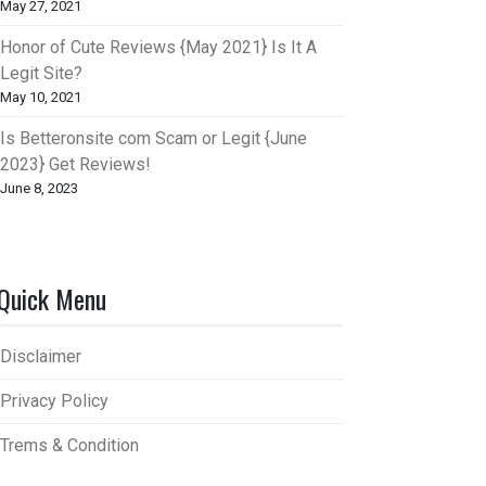
May 27, 2021
Honor of Cute Reviews {May 2021} Is It A
Legit Site?
May 10, 2021
Is Betteronsite com Scam or Legit {June
2023} Get Reviews!
June 8, 2023
Quick Menu
Disclaimer
Privacy Policy
Trems & Condition