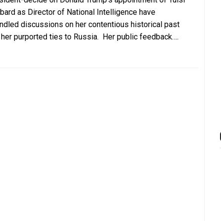
bard as Director of National Intelligence have
indled discussions on her contentious historical past
 her purported ties to Russia. Her public feedback….