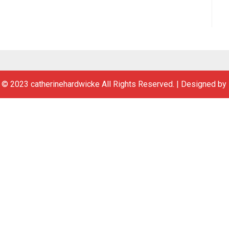
 © 2023 catherinehardwicke All Rights Reserved.
|
Designed by