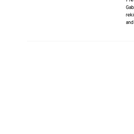
Gab
rek
and