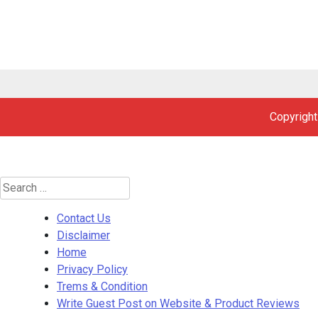
Copyright
Search
for:
Contact Us
Disclaimer
Home
Privacy Policy
Trems & Condition
Write Guest Post on Website & Product Reviews