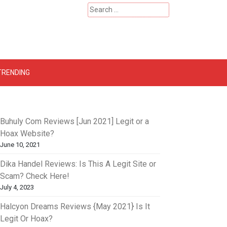
Search
for:
 – Catherinehardwicke
TRENDING
Buhuly Com Reviews [Jun 2021] Legit or a
Hoax Website?
June 10, 2021
Dika Handel Reviews: Is This A Legit Site or
Scam? Check Here!
July 4, 2023
Halcyon Dreams Reviews {May 2021} Is It
Legit Or Hoax?