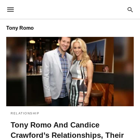
Tony Romo
RELATIONSHIP
Tony Romo And Candice
Crawford’s Relationships, Their