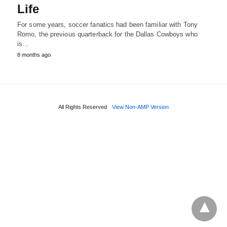
Life
For some years, soccer fanatics had been familiar with Tony
Romo, the previous quarterback for the Dallas Cowboys who
is…
8 months ago
All Rights Reserved
View Non-AMP Version