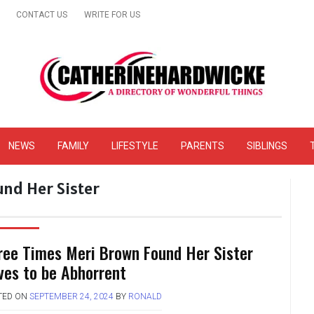
CONTACT US
WRITE FOR US
& Online Website Reviews
NEWS
FAMILY
LIFESTYLE
PARENTS
SIBLINGS
nd Her Sister
ree Times Meri Brown Found Her Sister
ves to be Abhorrent
TED ON
SEPTEMBER 24, 2024
BY
RONALD