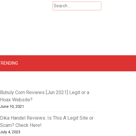
Search
for:
 – Catherinehardwicke
TRENDING
Buhuly Com Reviews [Jun 2021] Legit or a
Hoax Website?
June 10, 2021
Dika Handel Reviews: Is This A Legit Site or
Scam? Check Here!
July 4, 2023