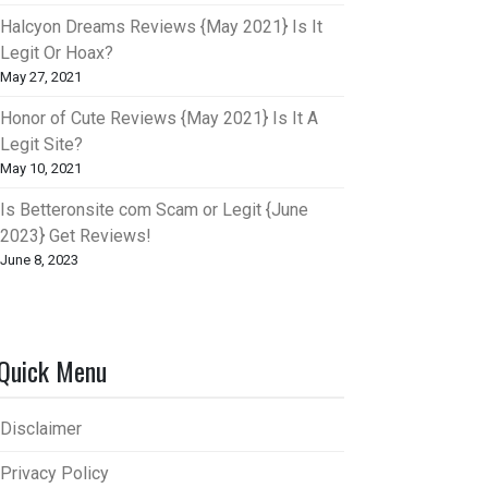
Halcyon Dreams Reviews {May 2021} Is It
Legit Or Hoax?
May 27, 2021
Honor of Cute Reviews {May 2021} Is It A
Legit Site?
May 10, 2021
Is Betteronsite com Scam or Legit {June
2023} Get Reviews!
June 8, 2023
Quick Menu
Disclaimer
Privacy Policy