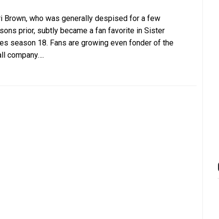
i Brown, who was generally despised for a few
sons prior, subtly became a fan favorite in Sister
es season 18. Fans are growing even fonder of the
ll company….