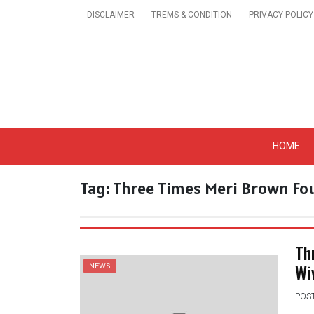
Skip
DISCLAIMER
TREMS & CONDITION
PRIVACY POLICY
to
content
Get A Trendy News 
HOME
Tag:
Three Times Meri Brown Fou
Th
Wi
NEWS
POS