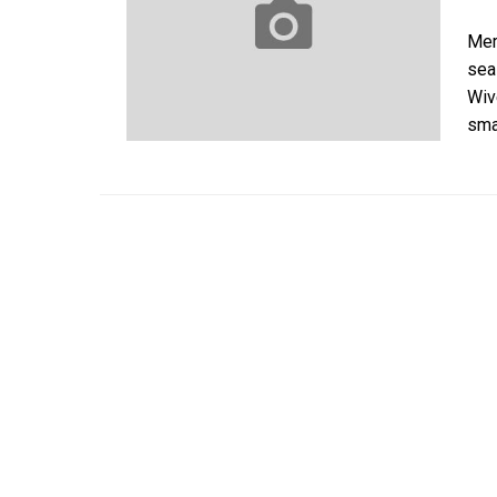
Mer
sea
Wiv
sma